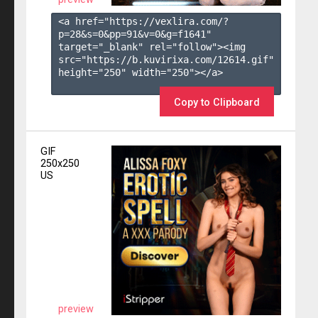
<a href="https://vexlira.com/?
p=28&s=
0
&pp=
91
&v=
0
&g=
f1641
" 
target="_blank" rel="follow"><img 
src="https://b.kuvirixa.com/12614.gif" 
height="250" width="250"></a>

Copy to Clipboard
GIF
250x250
US
preview