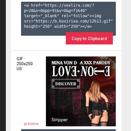
<a href="https://vexlira.com/?
p=28&s=
0
&pp=
91
&v=
0
&g=
f1640
" 
target="_blank" rel="follow"><img 
src="https://b.kuvirixa.com/12613.gif" 
height="250" width="250"></a>

Copy to Clipboard
GIF
250x250
US
preview