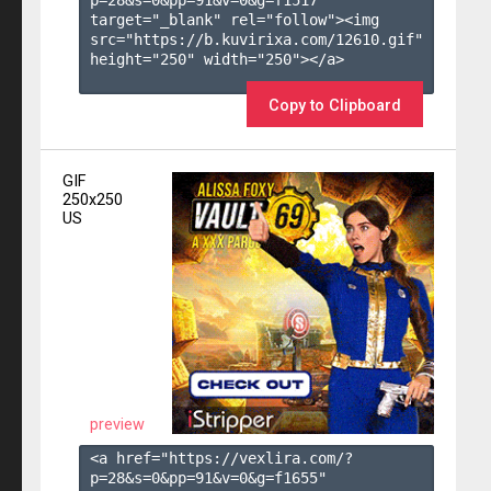
target="_blank" rel="follow"><img 
src="https://b.kuvirixa.com/12610.gif" 
height="250" width="250"></a>

Copy to Clipboard
GIF
250x250
US
preview
<a href="https://vexlira.com/?
p=28&s=
0
&pp=
91
&v=
0
&g=
f1655
" 