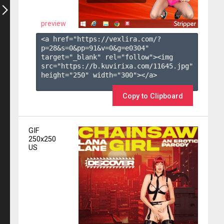
preview
<a href="https://vexlira.com/?
p=28&s=
0
&pp=
91
&v=
0
&g=
e0304
" 
target="_blank" rel="follow"><img 
src="https://b.kuvirixa.com/11645.jpg" 
height="250" width="300"></a>

Copy to Clipboard
GIF
250x250
US