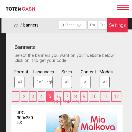
Settings
/
/
banners
Banners
Select the banners you want on your website below.
Click on it to get your code.
Format
Languages
Sizes
Content
Models
1
2
3
4
5
6
7
8
9
10
11
12
13
14
15
JPG
300x250
US