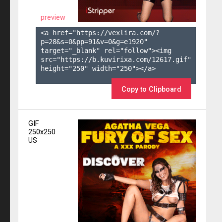
preview
<a href="https://vexlira.com/?
p=28&s=
0
&pp=
91
&v=
0
&g=
e1920
" 
target="_blank" rel="follow"><img 
src="https://b.kuvirixa.com/12617.gif" 
height="250" width="250"></a>

Copy to Clipboard
GIF
250x250
US