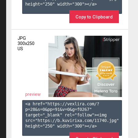
height="250" width="300"></a>

Copy to Clipboard
JPG
300x250
US
preview
<a href="https://vexlira.com/?
p=28&s=
0
&pp=
91
&v=
0
&g=
f0267
" 
target="_blank" rel="follow"><img 
src="https://b.kuvirixa.com/11740.jpg" 
height="250" width="300"></a>
