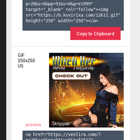
p=28&s=
0
&pp=
91
&v=
0
&g=
e1999
" 
target="_blank" rel="follow"><img 
src="https://b.kuvirixa.com/12611.gif" 
height="250" width="250"></a>

Copy to Clipboard
GIF
250x250
US
preview
<a href="https://vexlira.com/?
p=28&s=
0
&pp=
91
&v=
0
&g=
f1517
" 