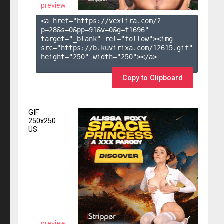
preview
<a href="https://vexlira.com/?
p=28&s=
0
&pp=
91
&v=
0
&g=
f1696
" 
target="_blank" rel="follow"><img 
src="https://b.kuvirixa.com/12615.gif" 
height="250" width="250"></a>

Copy to Clipboard
GIF
250x250
US
preview