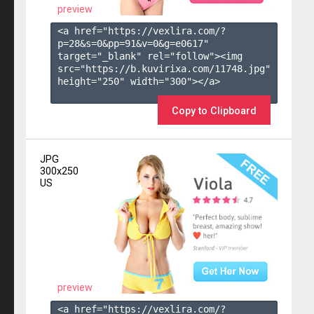
preview
<a href="https://vexlira.com/?
p=28&s=
0
&pp=
91
&v=
0
&g=
e0617
" 
target="_blank" rel="follow"><img 
src="https://b.kuvirixa.com/11748.jpg" 
height="250" width="300"></a>

Copy to Clipboard
JPG
300x250
US
preview
<a href="https://vexlira.com/?