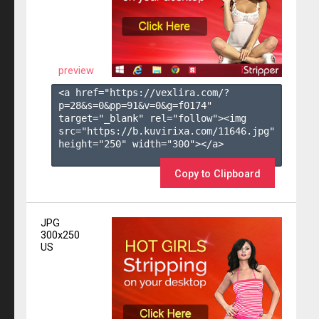
preview
<a href="https://vexlira.com/?
p=28&s=
0
&pp=
91
&v=
0
&g=
f0174
" 
target="_blank" rel="follow"><img 
src="https://b.kuvirixa.com/11646.jpg" 
height="250" width="300"></a>

Copy to Clipboard
JPG
300x250
US