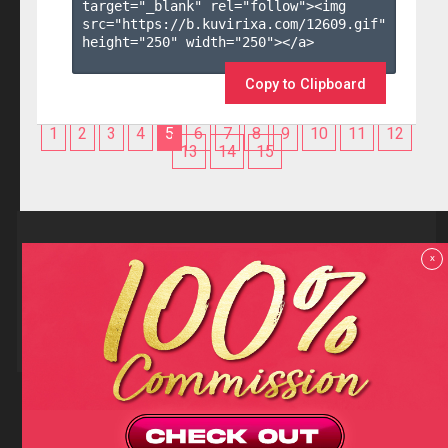
target="_blank" rel="follow"><img 
src="https://b.kuvirixa.com/12609.gif" 
height="250" width="250"></a>

Copy to Clipboard
1
2
3
4
5
6
7
8
9
10
11
12
13
14
15
Reviews
x
F.A.Q
Contact us
Privacy policy
Terms and Conditions
18 U.S.C 2257 RECORD-KEEPING REQUIREMENTS COMPLIANCE
STATEMENTS
Copyright (c)
Totem Core. All rights reserved.
2026