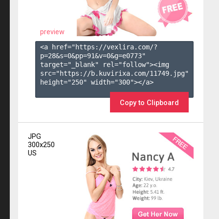
preview
<a href="https://vexlira.com/?
p=28&s=
0
&pp=
91
&v=
0
&g=
e0773
" 
target="_blank" rel="follow"><img 
src="https://b.kuvirixa.com/11749.jpg" 
height="250" width="300"></a>

Copy to Clipboard
JPG
300x250
US