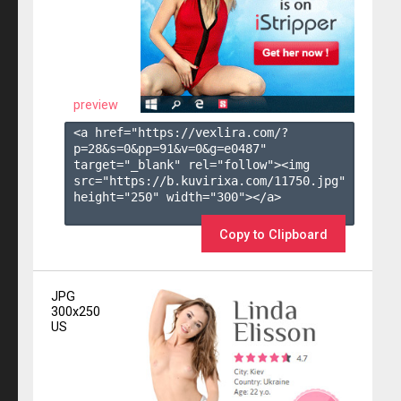
preview
<a href="https://vexlira.com/?
p=28&s=
0
&pp=
91
&v=
0
&g=
e0487
" 
target="_blank" rel="follow"><img 
src="https://b.kuvirixa.com/11750.jpg" 
height="250" width="300"></a>

Copy to Clipboard
JPG
300x250
US