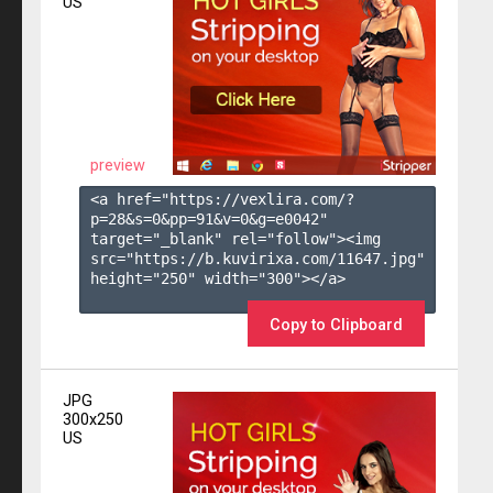
US
preview
<a href="https://vexlira.com/?
p=28&s=
0
&pp=
91
&v=
0
&g=
e0042
" 
target="_blank" rel="follow"><img 
src="https://b.kuvirixa.com/11647.jpg" 
height="250" width="300"></a>

Copy to Clipboard
JPG
300x250
US