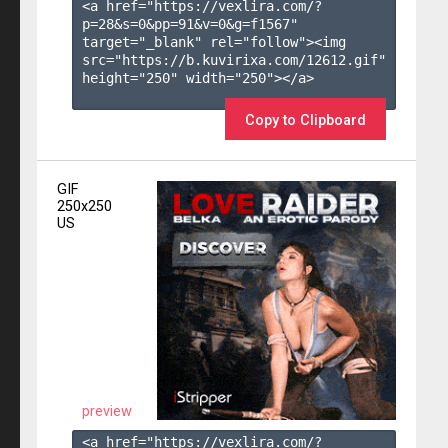
<a href="https://vexlira.com/?
p=28&s=
0
&pp=
91
&v=
0
&g=
f1567
" 
target="_blank" rel="follow"><img 
src="https://b.kuvirixa.com/12612.gif" 
height="250" width="250"></a>

Copy to Clipboard
GIF
250x250
US
preview
<a href="https://vexlira.com/?