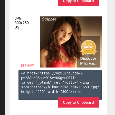
Copy to Clipboard
JPG
300x250
US
preview
<a href="https://vexlira.com/?
p=28&s=
0
&pp=
91
&v=
0
&g=
e0671
" 
target="_blank" rel="follow"><img 
src="https://b.kuvirixa.com/11659.jpg" 
height="250" width="300"></a>

Copy to Clipboard