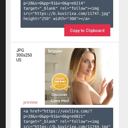
p=28&s=
0
&pp=
91
&v=
0
&g=
e0214
" 
target="_blank" rel="follow"><img 
src="https://b.kuvirixa.com/11747.jpg" 
height="250" width="300"></a>

Copy to Clipboard
JPG
300x250
US
preview
<a href="https://vexlira.com/?
p=28&s=
0
&pp=
91
&v=
0
&g=
e0821
" 
target="_blank" rel="follow"><img 
src="https://b.kuvirixa.com/11744.jpg" 