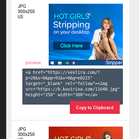
JPG
300x250
US
preview
<a href="https://vexlira.com/?
p=28&s=
0
&pp=
91
&v=
0
&g=
e0215
" 
target="_blank" rel="follow"><img 
src="https://b.kuvirixa.com/11648.jpg" 
height="250" width="300"></a>

Copy to Clipboard
JPG
300x250