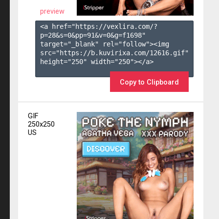
preview
<a href="https://vexlira.com/?
p=28&s=
0
&pp=
91
&v=
0
&g=
f1698
" 
target="_blank" rel="follow"><img 
src="https://b.kuvirixa.com/12616.gif" 
height="250" width="250"></a>

Copy to Clipboard
GIF
250x250
US