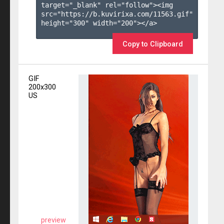
target="_blank" rel="follow"><img 
src="https://b.kuvirixa.com/11563.gif" 
height="300" width="200"></a>

Copy to Clipboard
GIF
200x300
US
preview