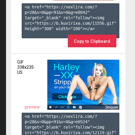
<a href="https://vexlira.com/?
p=28&s=
0
&pp=
91
&v=
0
&g=
e0042
" 
target="_blank" rel="follow"><img 
src="https://b.kuvirixa.com/11556.gif" 
height="300" width="200"></a>

Copy to Clipboard
GIF
338x235
US
preview
<a href="https://vexlira.com/?
p=28&s=
0
&pp=
91
&v=
0
&g=
e0524
" 
target="_blank" rel="follow"><img 
src="https://b.kuvirixa.com/12119.gif" 