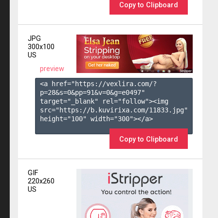
Copy to Clipboard
JPG
300x100
US
preview
<a href="https://vexlira.com/?
p=28&s=
0
&pp=
91
&v=
0
&g=
e0497
" 
target="_blank" rel="follow"><img 
src="https://b.kuvirixa.com/11833.jpg" 
height="100" width="300"></a>

Copy to Clipboard
GIF
220x260
US