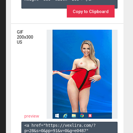
Copy to Clipboard
GIF
200x300
US
preview
<a href="https://vexlira.com/?
p=28&s=
0
&pp=
91
&v=
0
&g=
e0487
" 