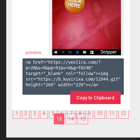
preview
<a href="https://vexlira.com/?
p=28&s=
0
&pp=
91
&v=
0
&g=
f0248
" 
target="_blank" rel="follow"><img 
src="https://b.kuvirixa.com/11944.gif" 
height="260" width="220"></a>

Copy to Clipboard
1
2
3
4
5
6
7
8
9
10
11
12
13
14
15