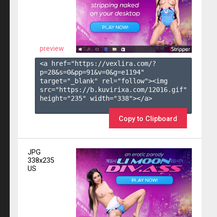
preview
<a href="https://vexlira.com/?
p=28&s=
0
&pp=
91
&v=
0
&g=
e1194
" 
target="_blank" rel="follow"><img 
src="https://b.kuvirixa.com/12016.gif" 
height="235" width="338"></a>

Copy to Clipboard
JPG
338x235
US