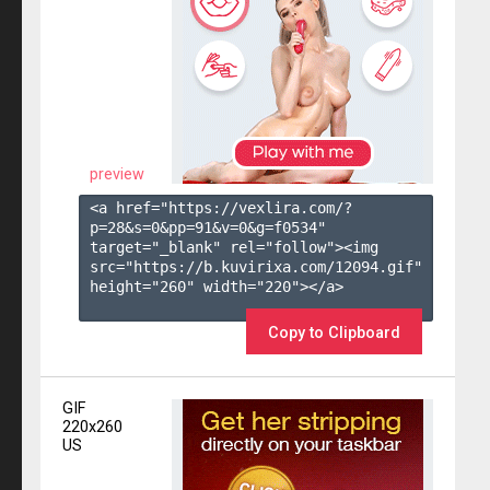
preview
<a href="https://vexlira.com/?
p=28&s=
0
&pp=
91
&v=
0
&g=
f0534
" 
target="_blank" rel="follow"><img 
src="https://b.kuvirixa.com/12094.gif" 
height="260" width="220"></a>

Copy to Clipboard
GIF
220x260
US