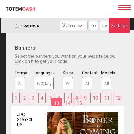
Settings
/
/
banners
Banners
Select the banners you want on your website below.
Click on it to get your code.
Format
Languages
Sizes
Content
Models
1
2
3
4
5
6
7
8
9
10
11
12
13
14
15
JPG
315x300
US