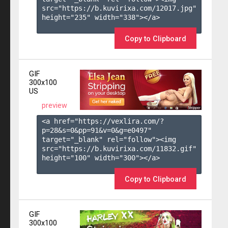
src="https://b.kuvirixa.com/12017.jpg" 
height="235" width="338"></a>

Copy to Clipboard
GIF
300x100
US
preview
<a href="https://vexlira.com/?
p=28&s=
0
&pp=
91
&v=
0
&g=
e0497
" 
target="_blank" rel="follow"><img 
src="https://b.kuvirixa.com/11832.gif" 
height="100" width="300"></a>

Copy to Clipboard
GIF
300x100