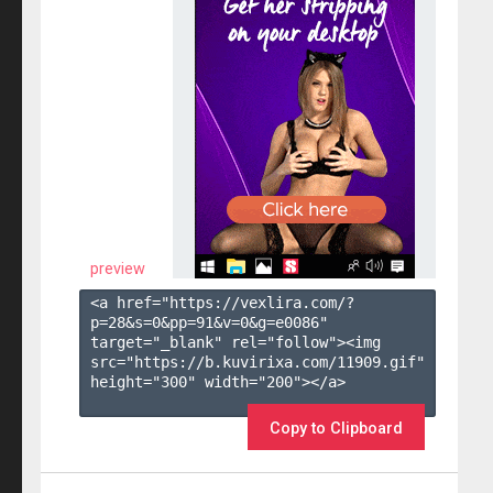
preview
<a href="https://vexlira.com/?
p=28&s=
0
&pp=
91
&v=
0
&g=
e0086
" 
target="_blank" rel="follow"><img 
src="https://b.kuvirixa.com/11909.gif" 
height="300" width="200"></a>

Copy to Clipboard