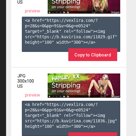
US
preview
<a href="https://vexlira.com/?
p=28&s=
0
&pp=
91
&v=
0
&g=
e0524
" 
target="_blank" rel="follow"><img 
src="https://b.kuvirixa.com/11829.gif" 
height="100" width="300"></a>

Copy to Clipboard
JPG
300x100
US
preview
<a href="https://vexlira.com/?
p=28&s=
0
&pp=
91
&v=
0
&g=
e0524
" 
target="_blank" rel="follow"><img 
src="https://b.kuvirixa.com/11836.jpg" 
height="100" width="300"></a>
