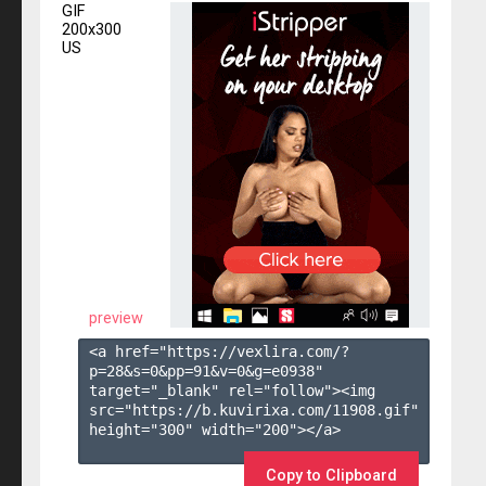
GIF
200x300
US
preview
<a href="https://vexlira.com/?
p=28&s=
0
&pp=
91
&v=
0
&g=
e0938
" 
target="_blank" rel="follow"><img 
src="https://b.kuvirixa.com/11908.gif" 
height="300" width="200"></a>

Copy to Clipboard