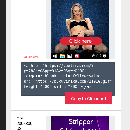
preview
<a href="https://vexlira.com/?
p=28&s=
0
&pp=
91
&v=
0
&g=
e0486
" 
target="_blank" rel="follow"><img 
src="https://b.kuvirixa.com/11910.gif" 
height="300" width="200"></a>

Copy to Clipboard
GIF
200x300
US