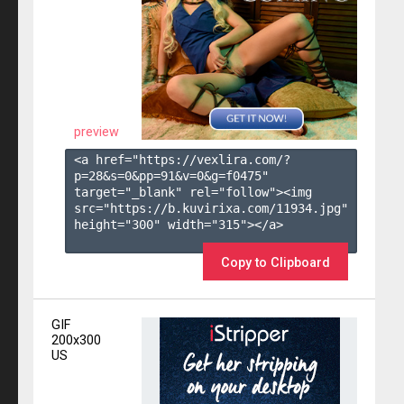
preview
<a href="https://vexlira.com/?
p=28&s=
0
&pp=
91
&v=
0
&g=
f0475
" 
target="_blank" rel="follow"><img 
src="https://b.kuvirixa.com/11934.jpg" 
height="300" width="315"></a>

Copy to Clipboard
GIF
200x300
US