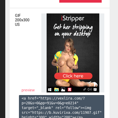
GIF
200x300
US
preview
<a href="https://vexlira.com/?
p=28&s=
0
&pp=
91
&v=
0
&g=
e0214
" 
target="_blank" rel="follow"><img 
src="https://b.kuvirixa.com/11907.gif" 
height="300" width="200"></a>
