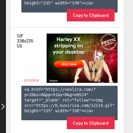
height="235" width="338"></a>

Copy to Clipboard
GIF
338x235
US
preview
<a href="https://vexlira.com/?
p=28&s=
0
&pp=
91
&v=
0
&g=
e0524
" 
target="_blank" rel="follow"><img 
src="https://b.kuvirixa.com/12114.gif" 
height="235" width="338"></a>

Copy to Clipboard