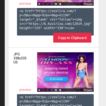
preview
<a href="https://vexlira.com/?
p=28&s=
0
&pp=
91
&v=
0
&g=
e1194
" 
target="_blank" rel="follow"><img 
src="https://b.kuvirixa.com/12019.jpg" 
height="235" width="338"></a>

Copy to Clipboard
JPG
338x235
US
preview
<a href="https://vexlira.com/?
p=28&s=
0
&pp=
91
&v=
0
&g=
e1194
" 
target="_blank" rel="follow"><img 