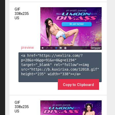
GIF
338x235
US
preview
<a href="https://vexlira.com/?
p=28&s=
0
&pp=
91
&v=
0
&g=
e1194
" 
target="_blank" rel="follow"><img 
src="https://b.kuvirixa.com/12018.gif" 
height="235" width="338"></a>

Copy to Clipboard
GIF
338x235
US