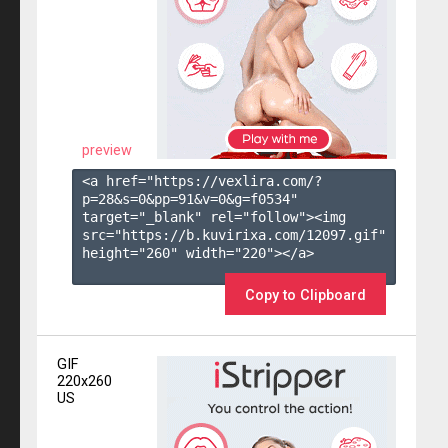
preview
<a href="https://vexlira.com/?
p=28&s=
0
&pp=
91
&v=
0
&g=
f0534
" 
target="_blank" rel="follow"><img 
src="https://b.kuvirixa.com/12097.gif" 
height="260" width="220"></a>

Copy to Clipboard
GIF
220x260
US