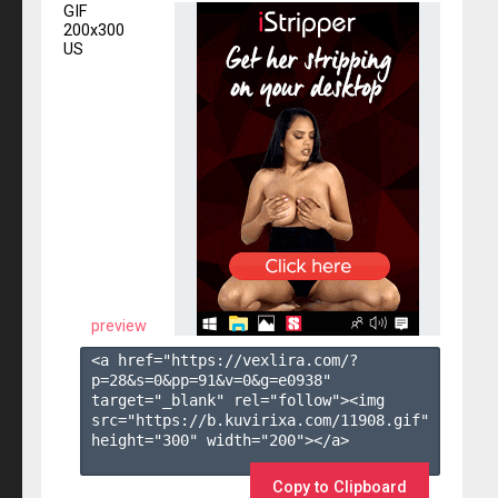
GIF
200x300
US
preview
<a href="https://vexlira.com/?
p=28&s=
0
&pp=
91
&v=
0
&g=
e0938
" 
target="_blank" rel="follow"><img 
src="https://b.kuvirixa.com/11908.gif" 
height="300" width="200"></a>

Copy to Clipboard