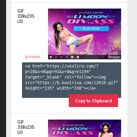
GIF
338x235
US
preview
<a href="https://vexlira.com/?
p=28&s=
0
&pp=
91
&v=
0
&g=
e1194
" 
target="_blank" rel="follow"><img 
src="https://b.kuvirixa.com/12018.gif" 
height="235" width="338"></a>

Copy to Clipboard
GIF
338x235
US