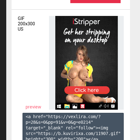
GIF
200x300
US
preview
<a href="https://vexlira.com/?
p=28&s=
0
&pp=
91
&v=
0
&g=
e0214
" 
target="_blank" rel="follow"><img 
src="https://b.kuvirixa.com/11907.gif" 
height="300" width="200"></a>
