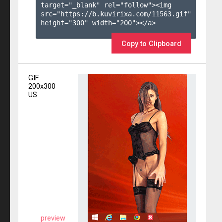
target="_blank" rel="follow"><img 
src="https://b.kuvirixa.com/11563.gif" 
height="300" width="200"></a>

Copy to Clipboard
GIF
200x300
US
preview