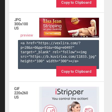
Copy to Clipboard
JPG
300x100
US
preview
<a href="https://vexlira.com/?
p=28&s=
0
&pp=
91
&v=
0
&g=
e0497
" 
target="_blank" rel="follow"><img 
src="https://b.kuvirixa.com/11833.jpg" 
height="100" width="300"></a>

Copy to Clipboard
GIF
220x260
US