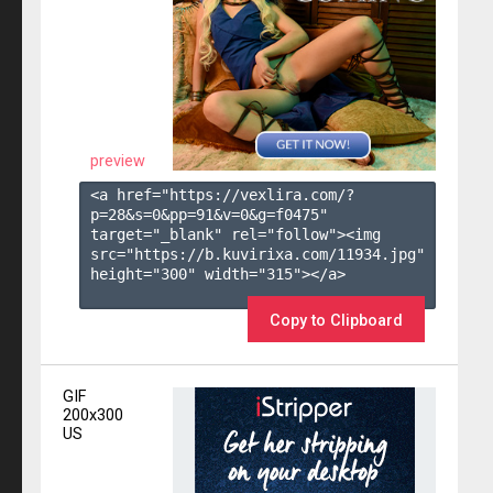
preview
<a href="https://vexlira.com/?
p=28&s=
0
&pp=
91
&v=
0
&g=
f0475
" 
target="_blank" rel="follow"><img 
src="https://b.kuvirixa.com/11934.jpg" 
height="300" width="315"></a>

Copy to Clipboard
GIF
200x300
US