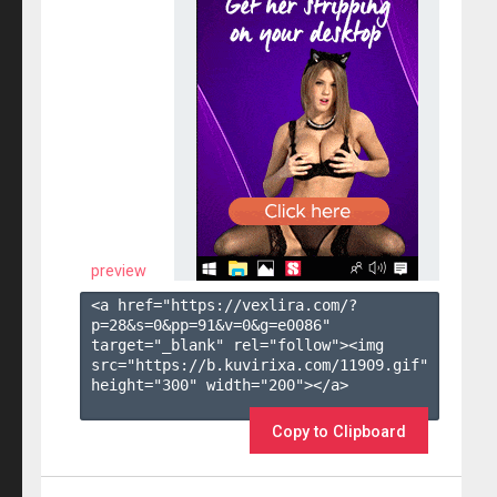
preview
<a href="https://vexlira.com/?
p=28&s=
0
&pp=
91
&v=
0
&g=
e0086
" 
target="_blank" rel="follow"><img 
src="https://b.kuvirixa.com/11909.gif" 
height="300" width="200"></a>

Copy to Clipboard