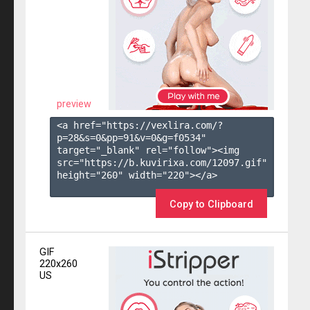
preview
<a href="https://vexlira.com/?
p=28&s=
0
&pp=
91
&v=
0
&g=
f0534
" 
target="_blank" rel="follow"><img 
src="https://b.kuvirixa.com/12097.gif" 
height="260" width="220"></a>

Copy to Clipboard
GIF
220x260
US