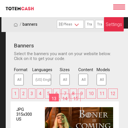
Settings
/
/
banners
Banners
Select the banners you want on your website below.
Click on it to get your code.
Format
Languages
Sizes
Content
Models
1
2
3
4
5
6
7
8
9
10
11
12
13
14
15
JPG
315x300
US