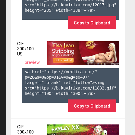
src="https://b.kuvirixa.com/12017.jpg" 
height="235" width="338"></a>

Copy to Clipboard
GIF
300x100
US
preview
<a href="https://vexlira.com/?
p=28&s=
0
&pp=
91
&v=
0
&g=
e0497
" 
target="_blank" rel="follow"><img 
src="https://b.kuvirixa.com/11832.gif" 
height="100" width="300"></a>

Copy to Clipboard
GIF
300x100