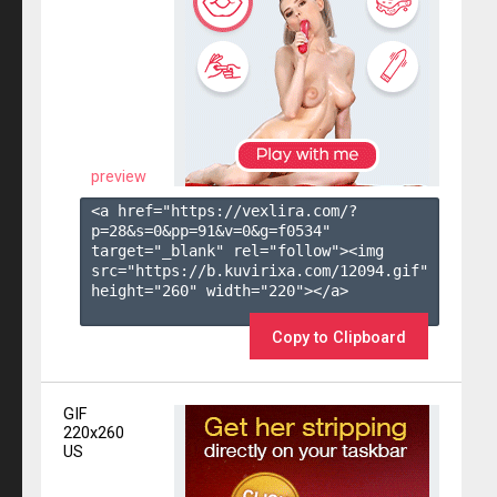
preview
<a href="https://vexlira.com/?
p=28&s=
0
&pp=
91
&v=
0
&g=
f0534
" 
target="_blank" rel="follow"><img 
src="https://b.kuvirixa.com/12094.gif" 
height="260" width="220"></a>

Copy to Clipboard
GIF
220x260
US