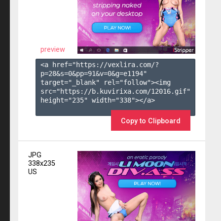
preview
<a href="https://vexlira.com/?
p=28&s=
0
&pp=
91
&v=
0
&g=
e1194
" 
target="_blank" rel="follow"><img 
src="https://b.kuvirixa.com/12016.gif" 
height="235" width="338"></a>

Copy to Clipboard
JPG
338x235
US