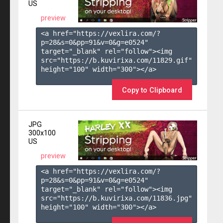
US
preview
<a href="https://vexlira.com/?
p=28&s=
0
&pp=
91
&v=
0
&g=
e0524
" 
target="_blank" rel="follow"><img 
src="https://b.kuvirixa.com/11829.gif" 
height="100" width="300"></a>

Copy to Clipboard
JPG
300x100
US
preview
<a href="https://vexlira.com/?
p=28&s=
0
&pp=
91
&v=
0
&g=
e0524
" 
target="_blank" rel="follow"><img 
src="https://b.kuvirixa.com/11836.jpg" 
height="100" width="300"></a>
