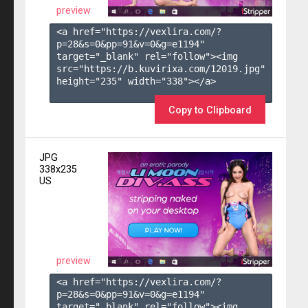
preview
<a href="https://vexlira.com/?
p=28&s=
0
&pp=
91
&v=
0
&g=
e1194
" 
target="_blank" rel="follow"><img 
src="https://b.kuvirixa.com/12019.jpg" 
height="235" width="338"></a>

Copy to Clipboard
JPG
338x235
US
preview
<a href="https://vexlira.com/?
p=28&s=
0
&pp=
91
&v=
0
&g=
e1194
" 
target="_blank" rel="follow"><img 