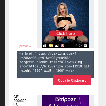
preview
<a href="https://vexlira.com/?
p=28&s=
0
&pp=
91
&v=
0
&g=
e0486
" 
target="_blank" rel="follow"><img 
src="https://b.kuvirixa.com/11910.gif" 
height="300" width="200"></a>

Copy to Clipboard
GIF
200x300
US