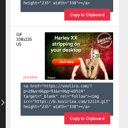
height="235" width="338"></a>

Copy to Clipboard
GIF
338x235
US
preview
<a href="https://vexlira.com/?
p=28&s=
0
&pp=
91
&v=
0
&g=
e0524
" 
target="_blank" rel="follow"><img 
src="https://b.kuvirixa.com/12114.gif" 
height="235" width="338"></a>

Copy to Clipboard