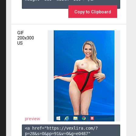
Copy to Clipboard
GIF
200x300
US
preview
<a href="https://vexlira.com/?
p=28&s=
0
&pp=
91
&v=
0
&g=
e0487
" 