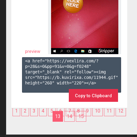
preview
<a href="https://vexlira.com/?
p=28&s=
0
&pp=
91
&v=
0
&g=
f0248
" 
target="_blank" rel="follow"><img 
src="https://b.kuvirixa.com/11944.gif" 
height="260" width="220"></a>

Copy to Clipboard
1
2
3
4
5
6
7
8
9
10
11
12
13
14
15