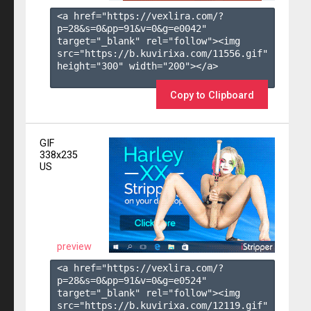
<a href="https://vexlira.com/?
p=28&s=
0
&pp=
91
&v=
0
&g=
e0042
" 
target="_blank" rel="follow"><img 
src="https://b.kuvirixa.com/11556.gif" 
height="300" width="200"></a>

Copy to Clipboard
GIF
338x235
US
preview
<a href="https://vexlira.com/?
p=28&s=
0
&pp=
91
&v=
0
&g=
e0524
" 
target="_blank" rel="follow"><img 
src="https://b.kuvirixa.com/12119.gif" 