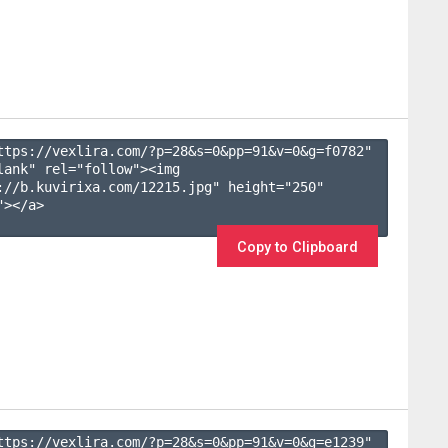
ttps://vexlira.com/?p=28&s=
0
&pp=
91
&v=
0
&g=
f0782
" 
lank" rel="follow"><img 
://b.kuvirixa.com/12215.jpg" height="250" 
></a>

Copy to Clipboard
ttps://vexlira.com/?p=28&s=
0
&pp=
91
&v=
0
&g=
e1239
" 