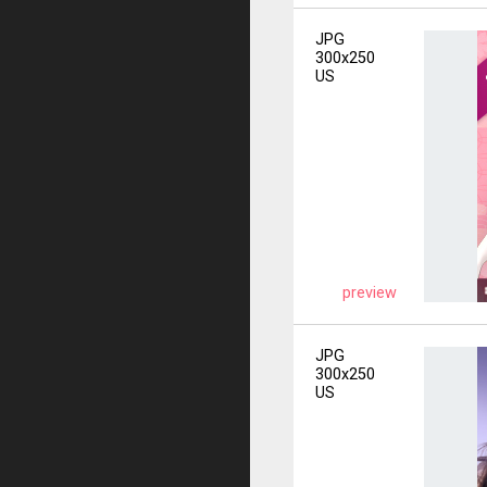
JPG
300x250
US
preview
JPG
300x250
US