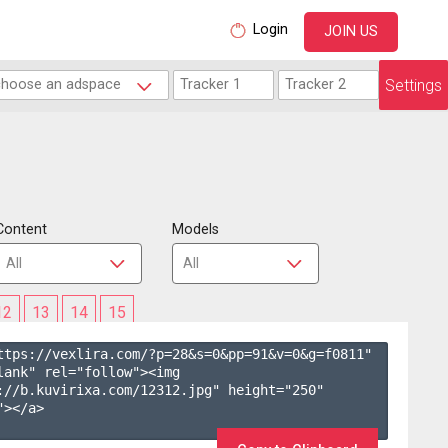
Login
JOIN US
Settings
Content
Models
12
13
14
15
ttps://vexlira.com/?p=28&s=
0
&pp=
91
&v=
0
&g=
f0811
" 
lank" rel="follow"><img 
://b.kuvirixa.com/12312.jpg" height="250" 
></a>
