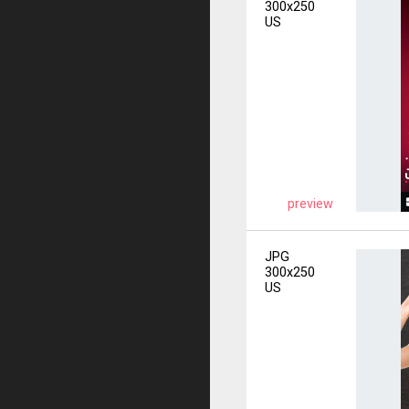
300x250
US
preview
JPG
300x250
US