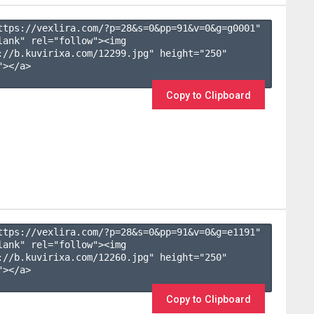
ttps://vexlira.com/?p=28&s=
0
&pp=
91
&v=
0
&g=
g0001
" 
lank" rel="follow"><img 
://b.kuvirixa.com/12299.jpg" height="250" 
></a>

Copy to Clipboard
ttps://vexlira.com/?p=28&s=
0
&pp=
91
&v=
0
&g=
e1191
" 
lank" rel="follow"><img 
://b.kuvirixa.com/12260.jpg" height="250" 
></a>

Copy to Clipboard