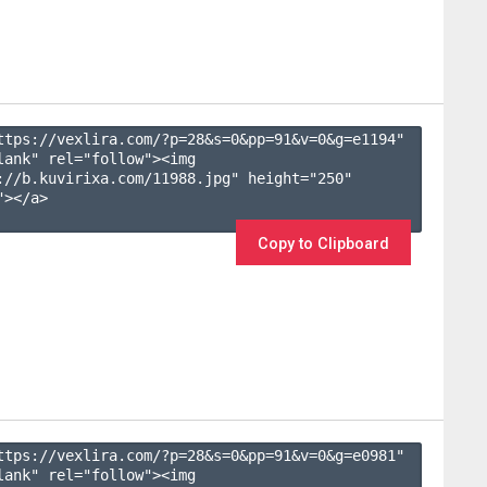
ttps://vexlira.com/?p=28&s=
0
&pp=
91
&v=
0
&g=
e1194
" 
lank" rel="follow"><img 
://b.kuvirixa.com/11988.jpg" height="250" 
></a>

Copy to Clipboard
ttps://vexlira.com/?p=28&s=
0
&pp=
91
&v=
0
&g=
e0981
" 
lank" rel="follow"><img 