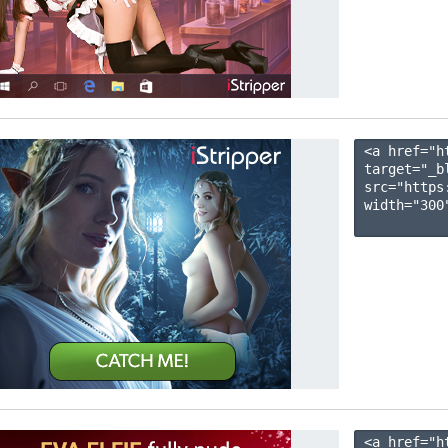
<a href="h
target="_b
src="https
width="300"
<a href="h