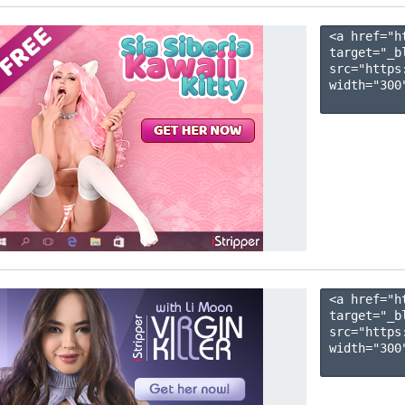
<a href="h
target="_b
src="https
width="300"
<a href="h
target="_b
src="https
width="300"