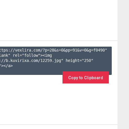
ttps://vexlira.com/?p=28&s=
0
&pp=
91
&v=
0
&g=
f0490
" 
lank" rel="follow"><img 
://b.kuvirixa.com/12259.jpg" height="250" 
></a>

Copy to Clipboard