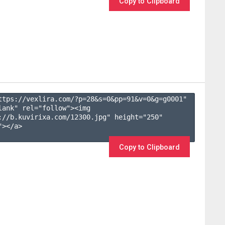
Copy to Clipboard
ttps://vexlira.com/?p=28&s=
0
&pp=
91
&v=
0
&g=
g0001
" 
lank" rel="follow"><img 
://b.kuvirixa.com/12300.jpg" height="250" 
></a>

Copy to Clipboard