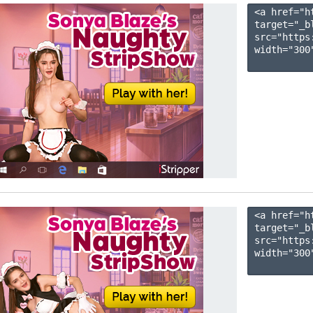
<a href="h
target="_b
src="https
width="300"
<a href="h
target="_b
src="https
width="300"