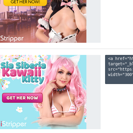
<a href="h
target="_b
src="https
width="300"