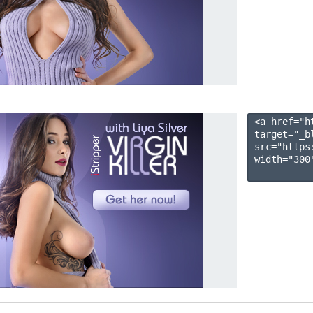
<a href="h
target="_b
src="https
width="300"