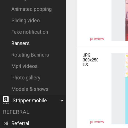
Animated popping
Sliding video
Fake notification
preview
Banners
Rotating Banners
JPG
300x250
US
Mp4 videos
Photo gallery
Models & shows
iStripper mobile
REFERRAL
preview
Referral