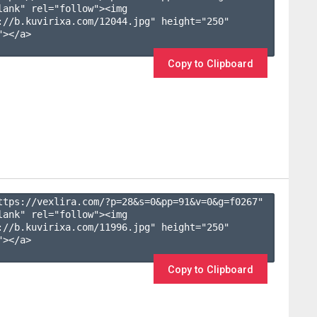
lank" rel="follow"><img 
://b.kuvirixa.com/12044.jpg" height="250" 
></a>

Copy to Clipboard
ttps://vexlira.com/?p=28&s=
0
&pp=
91
&v=
0
&g=
f0267
" 
lank" rel="follow"><img 
://b.kuvirixa.com/11996.jpg" height="250" 
></a>

Copy to Clipboard