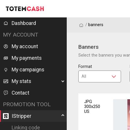
Dashboard
/
/
banners
MY ACCOUNT
My account
Banners
Select the banners you want
My payments
Format
My campaigns
My stats
Contact
JPG
PROMOTION TOOL
300x250
US
IStripper
Linking code