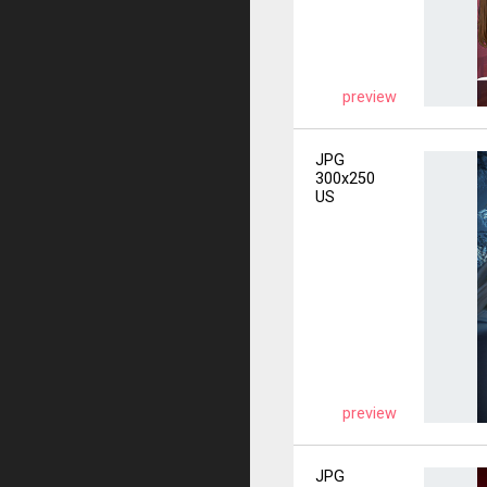
preview
JPG
300x250
US
preview
JPG