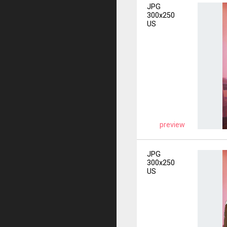
JPG
300x250
US
preview
JPG
300x250
US