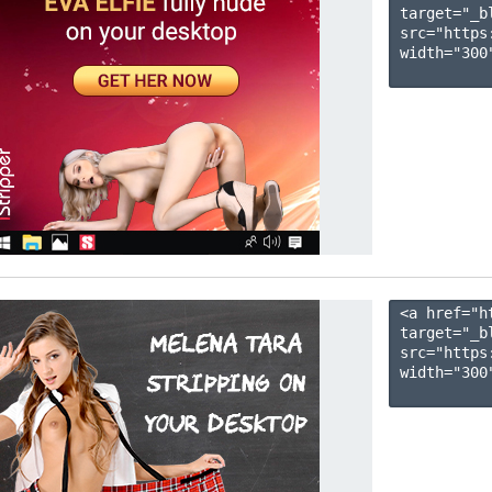
target="_b
src="https
width="300"
<a href="h
target="_b
src="https
width="300"