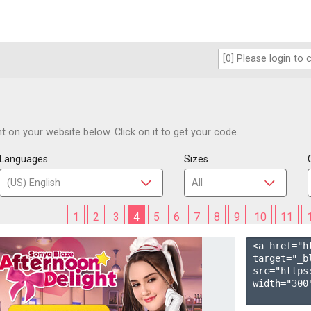
 on your website below. Click on it to get your code.
Languages
Sizes
1
2
3
4
5
6
7
8
9
10
11
<a href="h
target="_b
src="https
width="300"