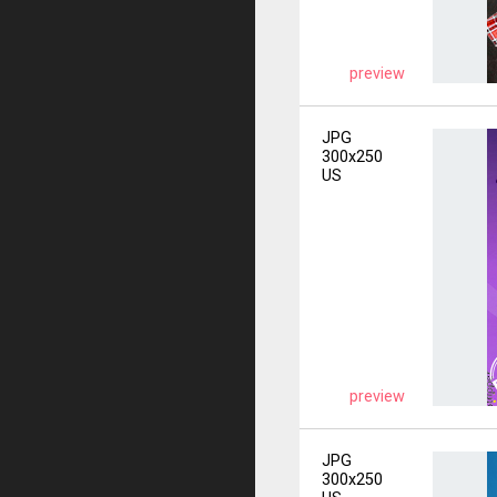
preview
JPG
300x250
US
preview
JPG
300x250