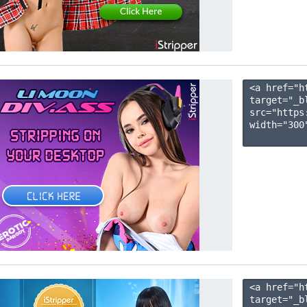
<a href="h
target="_b
src="https
width="300"
<a href="h
target="_b