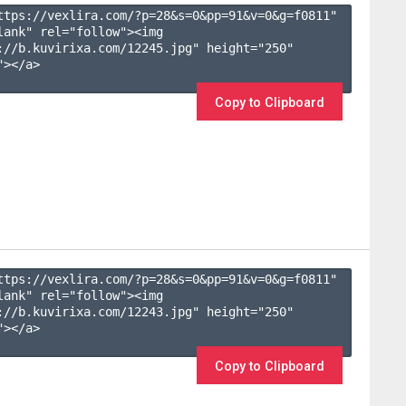
ttps://vexlira.com/?p=28&s=
0
&pp=
91
&v=
0
&g=
f0811
" 
lank" rel="follow"><img 
://b.kuvirixa.com/12245.jpg" height="250" 
></a>

Copy to Clipboard
ttps://vexlira.com/?p=28&s=
0
&pp=
91
&v=
0
&g=
f0811
" 
lank" rel="follow"><img 
://b.kuvirixa.com/12243.jpg" height="250" 
></a>

Copy to Clipboard