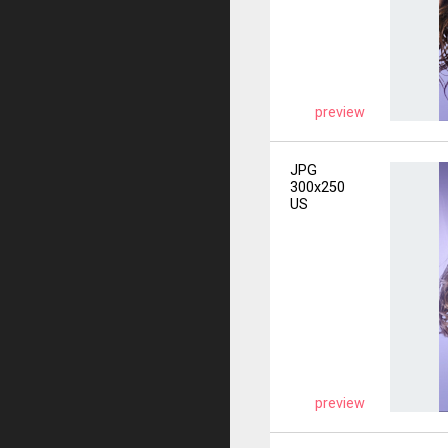
preview
JPG
300x250
US
preview