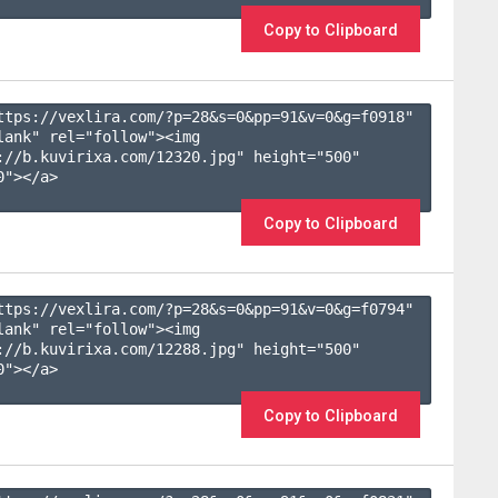
Copy to Clipboard
ttps://vexlira.com/?p=28&s=
0
&pp=
91
&v=
0
&g=
f0918
" 
lank" rel="follow"><img 
://b.kuvirixa.com/12320.jpg" height="500" 
"></a>

Copy to Clipboard
ttps://vexlira.com/?p=28&s=
0
&pp=
91
&v=
0
&g=
f0794
" 
lank" rel="follow"><img 
://b.kuvirixa.com/12288.jpg" height="500" 
"></a>

Copy to Clipboard