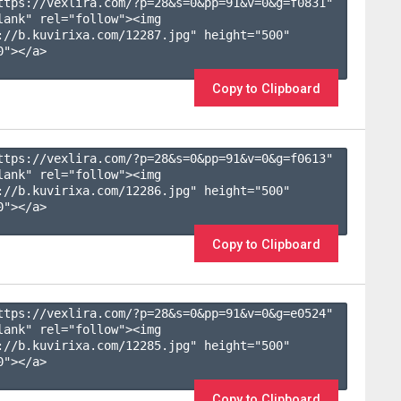
ttps://vexlira.com/?p=28&s=
0
&pp=
91
&v=
0
&g=
f0831
" 
lank" rel="follow"><img 
://b.kuvirixa.com/12287.jpg" height="500" 
"></a>

Copy to Clipboard
ttps://vexlira.com/?p=28&s=
0
&pp=
91
&v=
0
&g=
f0613
" 
lank" rel="follow"><img 
://b.kuvirixa.com/12286.jpg" height="500" 
"></a>

Copy to Clipboard
ttps://vexlira.com/?p=28&s=
0
&pp=
91
&v=
0
&g=
e0524
" 
lank" rel="follow"><img 
://b.kuvirixa.com/12285.jpg" height="500" 
"></a>

Copy to Clipboard