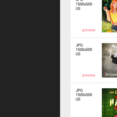
1500x500
US
preview
JPG
1500x500
US
preview
JPG
1500x500
US