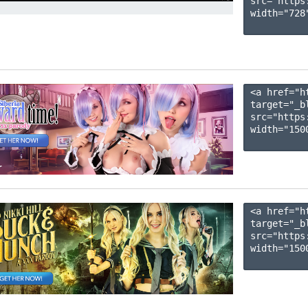
src="https
width="728"
<a href="h
target="_b
src="https
width="1500
<a href="h
target="_b
src="https
width="1500