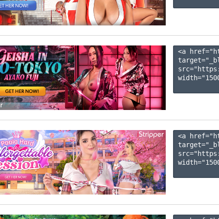
<a href="h
target="_b
src="https
width="1500
<a href="h
target="_b
src="https
width="1500