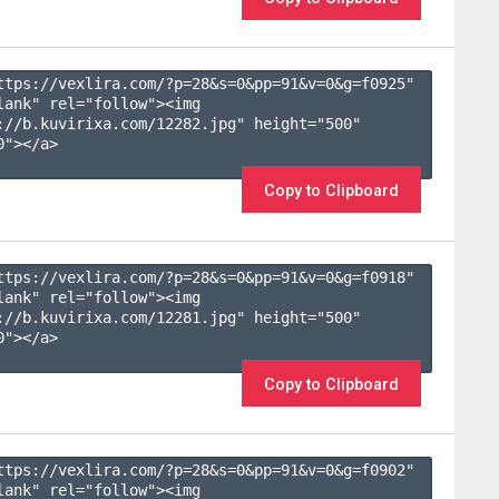
ttps://vexlira.com/?p=28&s=
0
&pp=
91
&v=
0
&g=
f0925
" 
lank" rel="follow"><img 
://b.kuvirixa.com/12282.jpg" height="500" 
"></a>

Copy to Clipboard
ttps://vexlira.com/?p=28&s=
0
&pp=
91
&v=
0
&g=
f0918
" 
lank" rel="follow"><img 
://b.kuvirixa.com/12281.jpg" height="500" 
"></a>

Copy to Clipboard
ttps://vexlira.com/?p=28&s=
0
&pp=
91
&v=
0
&g=
f0902
" 
lank" rel="follow"><img 