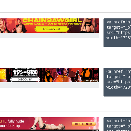
<a href="h
target="_b
src="https
width="728"
<a href="h
target="_b
src="https
width="728"
<a href="h
target="_b