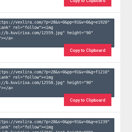
Copy to Clipboard
ttps://vexlira.com/?p=28&s=
0
&pp=
91
&v=
0
&g=
e1920
" 
lank" rel="follow"><img 
://b.kuvirixa.com/12559.jpg" height="90" 
></a>

Copy to Clipboard
ttps://vexlira.com/?p=28&s=
0
&pp=
91
&v=
0
&g=
f1210
" 
lank" rel="follow"><img 
://b.kuvirixa.com/12558.jpg" height="90" 
></a>

Copy to Clipboard
ttps://vexlira.com/?p=28&s=
0
&pp=
91
&v=
0
&g=
e1239
" 
lank" rel="follow"><img 