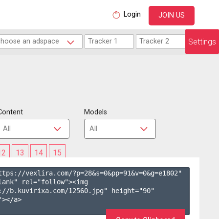
Login
JOIN US
Settings
Content
Models
12
13
14
15
ttps://vexlira.com/?p=28&s=
0
&pp=
91
&v=
0
&g=
e1802
" 
lank" rel="follow"><img 
://b.kuvirixa.com/12560.jpg" height="90" 
></a>
