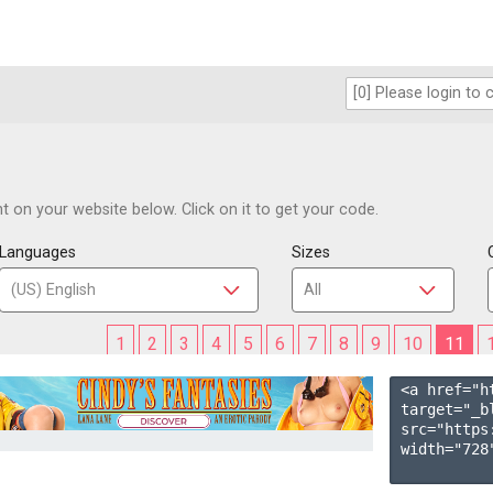
 on your website below. Click on it to get your code.
Languages
Sizes
1
2
3
4
5
6
7
8
9
10
11
<a href="h
target="_b
src="https
width="728"