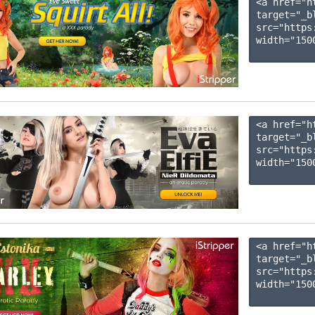
<a href="h
target="_b
src="https
width="1500
<a href="h
target="_b
src="https
width="1500
<a href="h
target="_b
src="https
width="1500