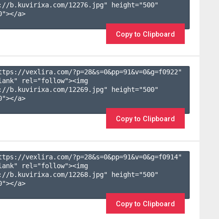
://b.kuvirixa.com/12276.jpg" height="500" 
"></a>

Copy to Clipboard
ttps://vexlira.com/?p=28&s=
0
&pp=
91
&v=
0
&g=
f0922
" 
lank" rel="follow"><img 
://b.kuvirixa.com/12269.jpg" height="500" 
"></a>

Copy to Clipboard
ttps://vexlira.com/?p=28&s=
0
&pp=
91
&v=
0
&g=
f0914
" 
lank" rel="follow"><img 
://b.kuvirixa.com/12268.jpg" height="500" 
"></a>

Copy to Clipboard