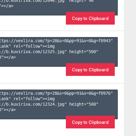
://b.kuvirixa.com/12046.jpg" height="90" 
></a>

Copy to Clipboard
ttps://vexlira.com/?p=28&s=
0
&pp=
91
&v=
0
&g=
f0943
" 
lank" rel="follow"><img 
://b.kuvirixa.com/12325.jpg" height="500" 
"></a>

Copy to Clipboard
ttps://vexlira.com/?p=28&s=
0
&pp=
91
&v=
0
&g=
f0976
" 
lank" rel="follow"><img 
://b.kuvirixa.com/12324.jpg" height="500" 
"></a>

Copy to Clipboard