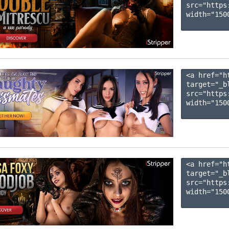
src="https
width="1500
<a href="h
target="_b
src="https
width="1500
<a href="h
target="_b
src="https
width="1500