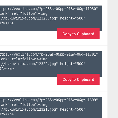
ttps://vexlira.com/?p=28&s=
0
&pp=
91
&v=
0
&g=
f1030
" 
lank" rel="follow"><img 
://b.kuvirixa.com/12323.jpg" height="500" 
"></a>

Copy to Clipboard
ttps://vexlira.com/?p=28&s=
0
&pp=
91
&v=
0
&g=
e1701
" 
lank" rel="follow"><img 
://b.kuvirixa.com/12322.jpg" height="500" 
"></a>

Copy to Clipboard
ttps://vexlira.com/?p=28&s=
0
&pp=
91
&v=
0
&g=
e1699
" 
lank" rel="follow"><img 
://b.kuvirixa.com/12321.jpg" height="500" 
"></a>
