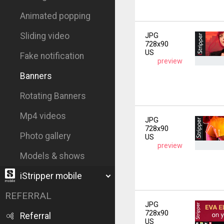
Animated popping
Sliding video
JPG
728x90
US
Fake notification
preview
Banners
Rotating Banners
Mp4 videos
JPG
728x90
Photo gallery
US
preview
Models & shows
iStripper mobile
REFERRAL
JPG
728x90
Referral
US