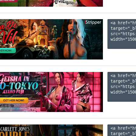
<a href="h
target="_b
src="https
width="1500
<a href="h
target="_b
src="https
width="1500
<a href="h
target="_b