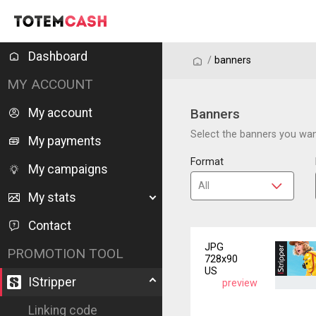
Dashboard
/
/
banners
MY ACCOUNT
My account
Banners
Select the banners you want
My payments
Format
My campaigns
My stats
Contact
JPG
PROMOTION TOOL
728x90
US
IStripper
preview
Linking code