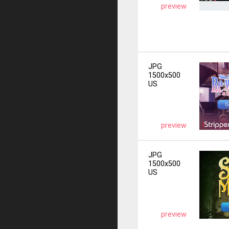
preview
JPG
1500x500
US
preview
JPG
1500x500
US
preview