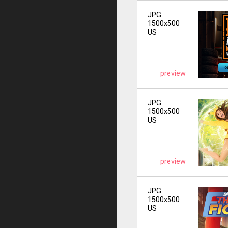
JPG
1500x500
US
preview
JPG
1500x500
US
preview
JPG
1500x500
US