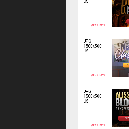
US
preview
JPG
1500x500
US
preview
JPG
1500x500
US
preview