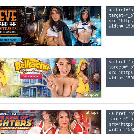
<a href="h
target="_b
src="https
width="1500
<a href="h
target="_b
src="https
width="1500
<a href="h
target="_b
src="https
width="1500