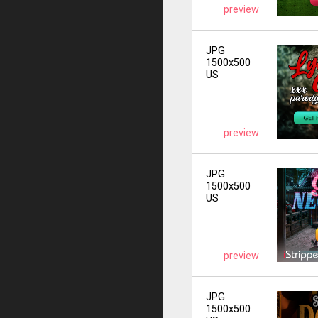
preview
JPG
1500x500
US
preview
JPG
1500x500
US
preview
JPG
1500x500