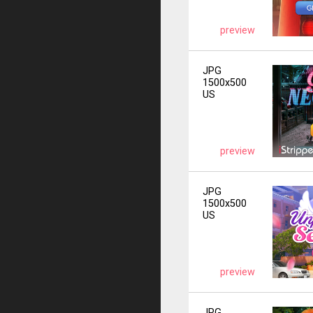
preview
JPG
1500x500
US
preview
JPG
1500x500
US
preview
JPG