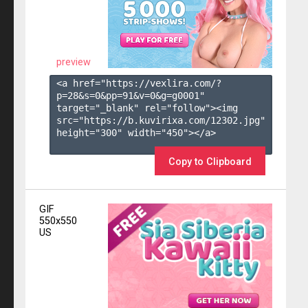
preview
<a href="https://vexlira.com/?
p=28&s=
0
&pp=
91
&v=
0
&g=
g0001
" 
target="_blank" rel="follow"><img 
src="https://b.kuvirixa.com/12302.jpg" 
height="300" width="450"></a>

Copy to Clipboard
GIF
550x550
US