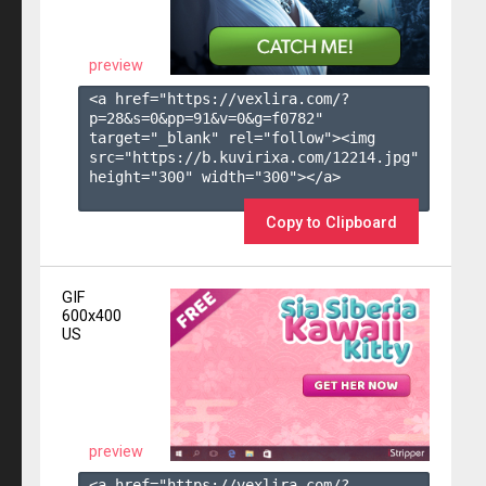
preview
<a href="https://vexlira.com/?
p=28&s=
0
&pp=
91
&v=
0
&g=
f0782
" 
target="_blank" rel="follow"><img 
src="https://b.kuvirixa.com/12214.jpg" 
height="300" width="300"></a>

Copy to Clipboard
GIF
600x400
US
preview
<a href="https://vexlira.com/?