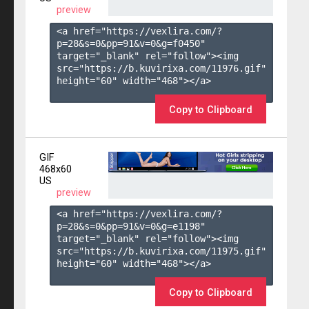
preview
<a href="https://vexlira.com/?
p=28&s=
0
&pp=
91
&v=
0
&g=
f0450
" 
target="_blank" rel="follow"><img 
src="https://b.kuvirixa.com/11976.gif" 
height="60" width="468"></a>

Copy to Clipboard
GIF
468x60
US
preview
<a href="https://vexlira.com/?
p=28&s=
0
&pp=
91
&v=
0
&g=
e1198
" 
target="_blank" rel="follow"><img 
src="https://b.kuvirixa.com/11975.gif" 
height="60" width="468"></a>

Copy to Clipboard