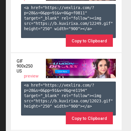
<a href="https://vexlira.com/?
p=28&s=
0
&pp=
91
&v=
0
&g=
f0811
" 
target="_blank" rel="follow"><img 
src="https://b.kuvirixa.com/12249.gif" 
height="250" width="900"></a>

Copy to Clipboard
GIF
900x250
US
preview
<a href="https://vexlira.com/?
p=28&s=
0
&pp=
91
&v=
0
&g=
e1194
" 
target="_blank" rel="follow"><img 
src="https://b.kuvirixa.com/12023.gif" 
height="250" width="900"></a>

Copy to Clipboard