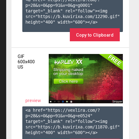
p=28&s=
0
&pp=
91
&v=
0
&g=
g0001
" 
target="_blank" rel="follow"><img 
src="https://b.kuvirixa.com/12290.gif" 
height="400" width="600"></a>

Copy to Clipboard
GIF
600x400
US
preview
<a href="https://vexlira.com/?
p=28&s=
0
&pp=
91
&v=
0
&g=
e0524
" 
target="_blank" rel="follow"><img 
src="https://b.kuvirixa.com/11870.gif" 
height="400" width="600"></a>
