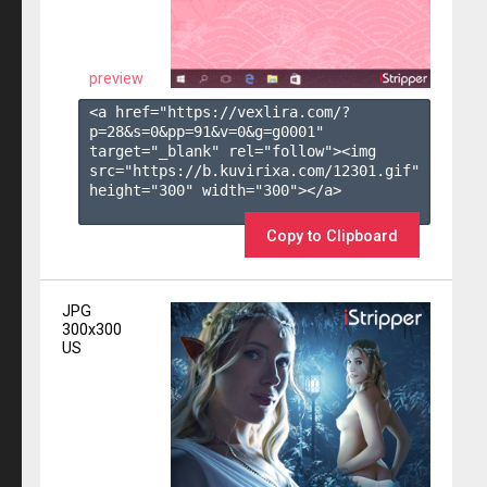
preview
<a href="https://vexlira.com/?
p=28&s=
0
&pp=
91
&v=
0
&g=
g0001
" 
target="_blank" rel="follow"><img 
src="https://b.kuvirixa.com/12301.gif" 
height="300" width="300"></a>

Copy to Clipboard
JPG
300x300
US