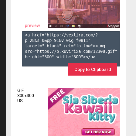
preview
<a href="https://vexlira.com/?
p=28&s=
0
&pp=
91
&v=
0
&g=
f0811
" 
target="_blank" rel="follow"><img 
src="https://b.kuvirixa.com/12308.gif" 
height="300" width="300"></a>

Copy to Clipboard
GIF
300x300
US