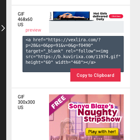
GIF
468x60
US
preview
<a href="https://vexlira.com/?
p=28&s=
0
&pp=
91
&v=
0
&g=
f0490
" 
target="_blank" rel="follow"><img 
src="https://b.kuvirixa.com/11974.gif" 
height="60" width="468"></a>

Copy to Clipboard
GIF
300x300
US