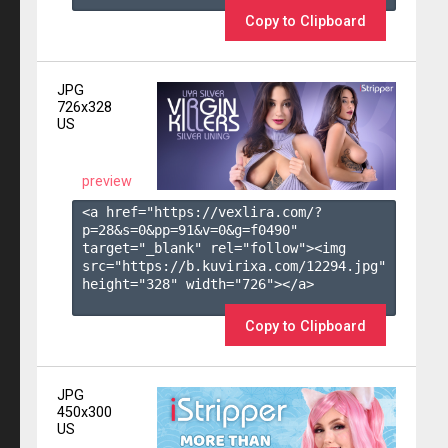
Copy to Clipboard
JPG
726x328
US
preview
<a href="https://vexlira.com/?
p=28&s=
0
&pp=
91
&v=
0
&g=
f0490
" 
target="_blank" rel="follow"><img 
src="https://b.kuvirixa.com/12294.jpg" 
height="328" width="726"></a>

Copy to Clipboard
JPG
450x300
US