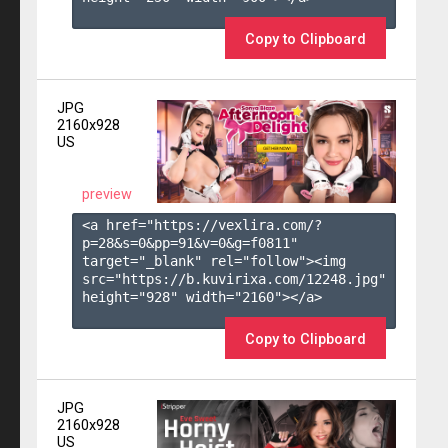
Copy to Clipboard
JPG
2160x928
US
preview
<a href="https://vexlira.com/?
p=28&s=
0
&pp=
91
&v=
0
&g=
f0811
" 
target="_blank" rel="follow"><img 
src="https://b.kuvirixa.com/12248.jpg" 
height="928" width="2160"></a>

Copy to Clipboard
JPG
2160x928
US