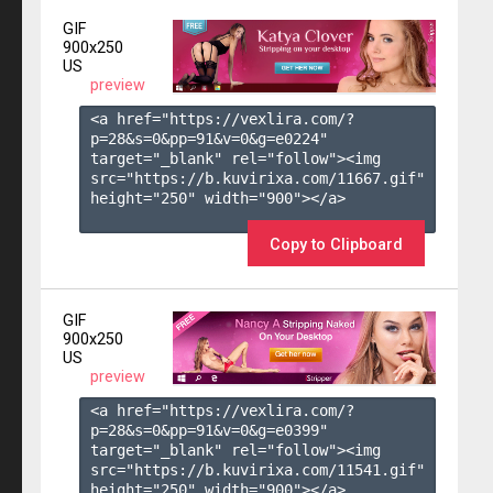
GIF
900x250
US
preview
<a href="https://vexlira.com/?
p=28&s=
0
&pp=
91
&v=
0
&g=
e0224
" 
target="_blank" rel="follow"><img 
src="https://b.kuvirixa.com/11667.gif" 
height="250" width="900"></a>

Copy to Clipboard
GIF
900x250
US
preview
<a href="https://vexlira.com/?
p=28&s=
0
&pp=
91
&v=
0
&g=
e0399
" 
target="_blank" rel="follow"><img 
src="https://b.kuvirixa.com/11541.gif" 
height="250" width="900"></a>
