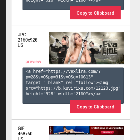
height="928" width="2160"></a>

Copy to Clipboard
JPG
2160x928
US
preview
<a href="https://vexlira.com/?
p=28&s=
0
&pp=
91
&v=
0
&g=
f0613
" 
target="_blank" rel="follow"><img 
src="https://b.kuvirixa.com/12123.jpg" 
height="928" width="2160"></a>

Copy to Clipboard
GIF
468x60
US