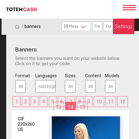
Settings
/
/
banners
Banners
Select the banners you want on your website below.
Click on it to get your code.
Format
Languages
Sizes
Content
Models
1
2
3
4
5
6
7
8
9
10
11
12
13
14
15
GIF
220x260
US