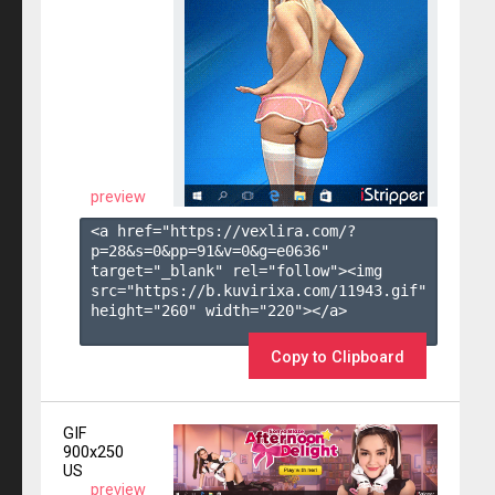
preview
<a href="https://vexlira.com/?
p=28&s=
0
&pp=
91
&v=
0
&g=
e0636
" 
target="_blank" rel="follow"><img 
src="https://b.kuvirixa.com/11943.gif" 
height="260" width="220"></a>

Copy to Clipboard
GIF
900x250
US
preview