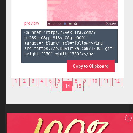
preview
<a href="https://vexlira.com/?
p=28&s=
0
&pp=
91
&v=
0
&g=
g0001
" 
target="_blank" rel="follow"><img 
src="https://b.kuvirixa.com/12303.gif" 
height="550" width="550"></a>

Copy to Clipboard
1
2
3
4
5
6
7
8
9
10
11
12
13
14
15
Reviews
x
F.A.Q
Contact us