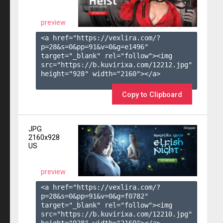
preview
<a href="https://vexlira.com/?
p=28&s=
0
&pp=
91
&v=
0
&g=
e1496
" 
target="_blank" rel="follow"><img 
src="https://b.kuvirixa.com/12212.jpg" 
height="928" width="2160"></a>

Copy to Clipboard
JPG
2160x928
US
preview
<a href="https://vexlira.com/?
p=28&s=
0
&pp=
91
&v=
0
&g=
f0782
" 
target="_blank" rel="follow"><img 
src="https://b.kuvirixa.com/12210.jpg" 