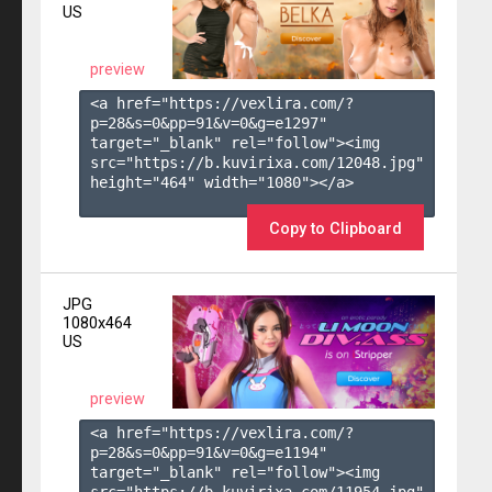
US
preview
<a href="https://vexlira.com/?
p=28&s=
0
&pp=
91
&v=
0
&g=
e1297
" 
target="_blank" rel="follow"><img 
src="https://b.kuvirixa.com/12048.jpg" 
height="464" width="1080"></a>

Copy to Clipboard
JPG
1080x464
US
preview
<a href="https://vexlira.com/?
p=28&s=
0
&pp=
91
&v=
0
&g=
e1194
" 
target="_blank" rel="follow"><img 
src="https://b.kuvirixa.com/11954.jpg" 