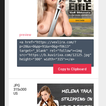
preview
<a href="https://vexlira.com/?
p=28&s=
0
&pp=
91
&v=
0
&g=
f0613
" 
target="_blank" rel="follow"><img 
src="https://b.kuvirixa.com/12125.jpg" 
height="300" width="315"></a>

Copy to Clipboard
JPG
315x300
US