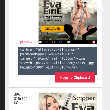
preview
<a href="https://vexlira.com/?
p=28&s=
0
&pp=
91
&v=
0
&g=
f0613
" 
target="_blank" rel="follow"><img 
src="https://b.kuvirixa.com/12135.jpg" 
height="300" width="315"></a>

Copy to Clipboard
JPG
315x300
US