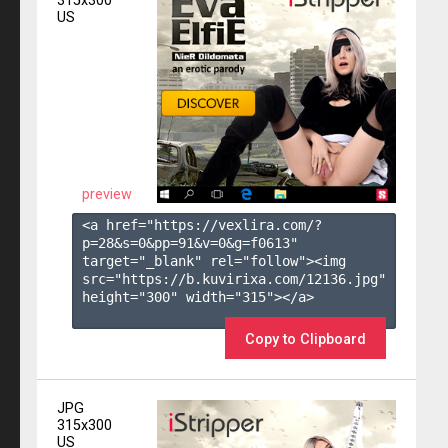
315x300
US
preview
<a href="https://vexlira.com/?
p=28&s=
0
&pp=
91
&v=
0
&g=
f0613
" 
target="_blank" rel="follow"><img 
src="https://b.kuvirixa.com/12136.jpg" 
height="300" width="315"></a>

Copy to Clipboard
JPG
315x300
US