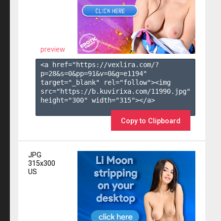
preview
<a href="https://vexlira.com/?
p=28&s=
0
&pp=
91
&v=
0
&g=
e1194
" 
target="_blank" rel="follow"><img 
src="https://b.kuvirixa.com/11990.jpg" 
height="300" width="315"></a>

Copy to Clipboard
JPG
315x300
US