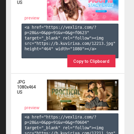
US
preview
<a href="https://vexlira.com/?
p=28&s=
0
&pp=
91
&v=
0
&g=
f0623
" 
target="_blank" rel="follow"><img 
src="https://b.kuvirixa.com/12213.jpg" 
height="464" width="1080"></a>

Copy to Clipboard
JPG
1080x464
US
preview
<a href="https://vexlira.com/?
p=28&s=
0
&pp=
91
&v=
0
&g=
f0604
" 
target="_blank" rel="follow"><img 
src="https://b.kuvirixa.com/12211.jpg" 