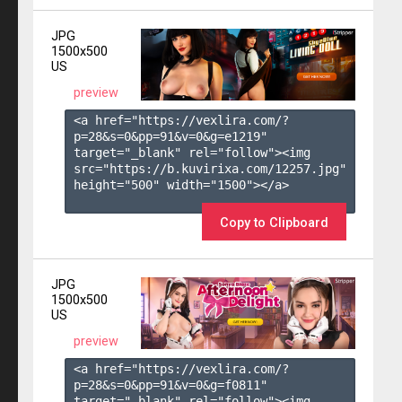
JPG
1500x500
US
preview
<a href="https://vexlira.com/?
p=28&s=
0
&pp=
91
&v=
0
&g=
e1219
" 
target="_blank" rel="follow"><img 
src="https://b.kuvirixa.com/12257.jpg" 
height="500" width="1500"></a>

Copy to Clipboard
JPG
1500x500
US
preview
<a href="https://vexlira.com/?
p=28&s=
0
&pp=
91
&v=
0
&g=
f0811
" 
target="_blank" rel="follow"><img 