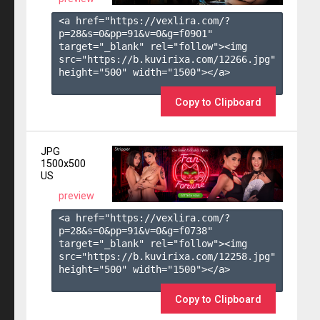
<a href="https://vexlira.com/?
p=28&s=
0
&pp=
91
&v=
0
&g=
f0901
" 
target="_blank" rel="follow"><img 
src="https://b.kuvirixa.com/12266.jpg" 
height="500" width="1500"></a>

Copy to Clipboard
JPG
1500x500
US
preview
<a href="https://vexlira.com/?
p=28&s=
0
&pp=
91
&v=
0
&g=
f0738
" 
target="_blank" rel="follow"><img 
src="https://b.kuvirixa.com/12258.jpg" 
height="500" width="1500"></a>

Copy to Clipboard