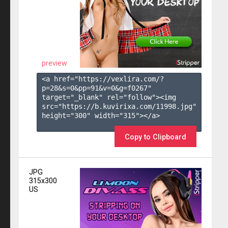
preview
<a href="https://vexlira.com/?
p=28&s=
0
&pp=
91
&v=
0
&g=
f0267
" 
target="_blank" rel="follow"><img 
src="https://b.kuvirixa.com/11998.jpg" 
height="300" width="315"></a>

Copy to Clipboard
JPG
315x300
US