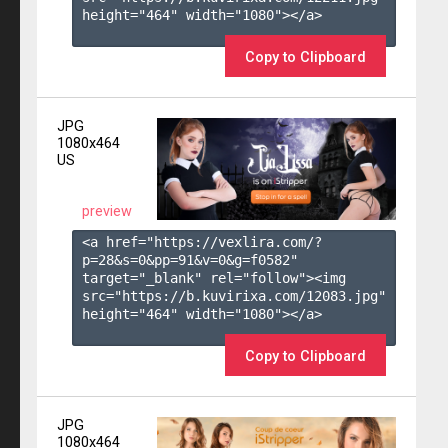
height="464" width="1080"></a>

Copy to Clipboard
JPG
1080x464
US
preview
<a href="https://vexlira.com/?
p=28&s=
0
&pp=
91
&v=
0
&g=
f0582
" 
target="_blank" rel="follow"><img 
src="https://b.kuvirixa.com/12083.jpg" 
height="464" width="1080"></a>

Copy to Clipboard
JPG
1080x464