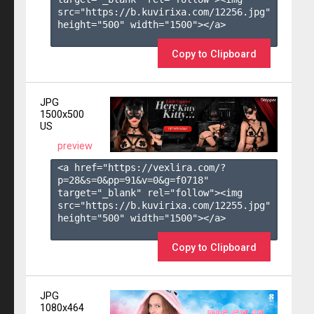
src="https://b.kuvirixa.com/12256.jpg" 
height="500" width="1500"></a>

Copy to Clipboard
JPG
1500x500
US
preview
<a href="https://vexlira.com/?
p=28&s=
0
&pp=
91
&v=
0
&g=
f0718
" 
target="_blank" rel="follow"><img 
src="https://b.kuvirixa.com/12255.jpg" 
height="500" width="1500"></a>

Copy to Clipboard
JPG
1080x464