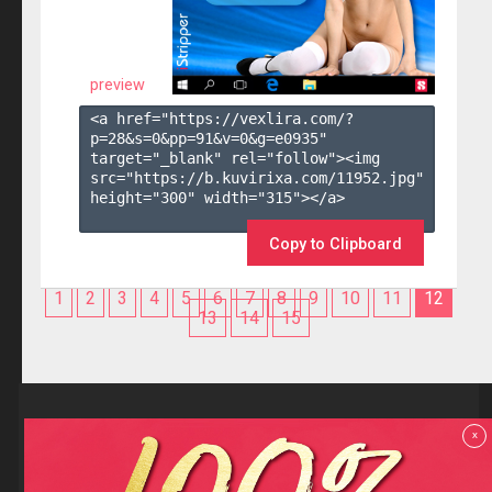
preview
<a href="https://vexlira.com/?
p=28&s=
0
&pp=
91
&v=
0
&g=
e0935
" 
target="_blank" rel="follow"><img 
src="https://b.kuvirixa.com/11952.jpg" 
height="300" width="315"></a>

Copy to Clipboard
1
2
3
4
5
6
7
8
9
10
11
12
13
14
15
Reviews
x
F.A.Q
Contact us