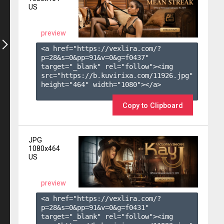
US
preview
<a href="https://vexlira.com/?
p=28&s=
0
&pp=
91
&v=
0
&g=
f0437
" 
target="_blank" rel="follow"><img 
src="https://b.kuvirixa.com/11926.jpg" 
height="464" width="1080"></a>

Copy to Clipboard
JPG
1080x464
US
preview
<a href="https://vexlira.com/?
p=28&s=
0
&pp=
91
&v=
0
&g=
f0431
" 
target="_blank" rel="follow"><img 