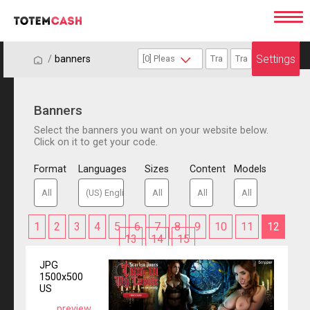
Settings
/
/
banners
Banners
Select the banners you want on your website below.
Click on it to get your code.
Format
Languages
Sizes
Content
Models
1
2
3
4
5
6
7
8
9
10
11
12
13
14
15
JPG
1500x500
US
preview