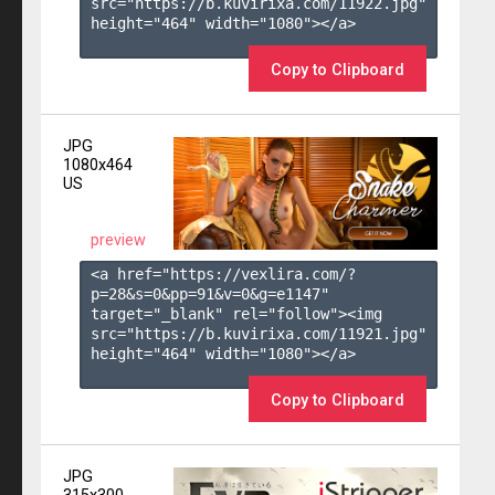
src="https://b.kuvirixa.com/11922.jpg" 
height="464" width="1080"></a>

Copy to Clipboard
JPG
1080x464
US
preview
<a href="https://vexlira.com/?
p=28&s=
0
&pp=
91
&v=
0
&g=
e1147
" 
target="_blank" rel="follow"><img 
src="https://b.kuvirixa.com/11921.jpg" 
height="464" width="1080"></a>

Copy to Clipboard
JPG