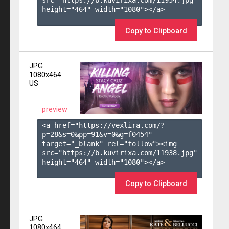
height="464" width="1080"></a>

Copy to Clipboard
JPG
1080x464
US
preview
<a href="https://vexlira.com/?
p=28&s=
0
&pp=
91
&v=
0
&g=
f0454
" 
target="_blank" rel="follow"><img 
src="https://b.kuvirixa.com/11938.jpg" 
height="464" width="1080"></a>

Copy to Clipboard
JPG
1080x464