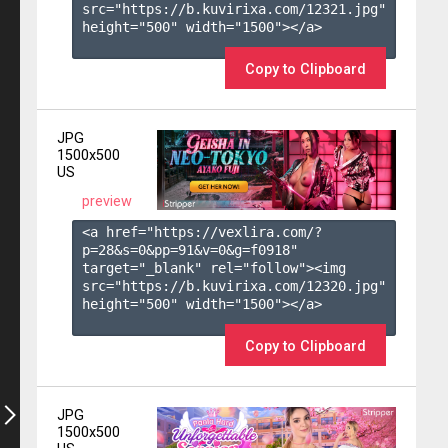
src="https://b.kuvirixa.com/12321.jpg" 
height="500" width="1500"></a>

Copy to Clipboard
JPG
1500x500
US
preview
<a href="https://vexlira.com/?
p=28&s=
0
&pp=
91
&v=
0
&g=
f0918
" 
target="_blank" rel="follow"><img 
src="https://b.kuvirixa.com/12320.jpg" 
height="500" width="1500"></a>

Copy to Clipboard
JPG
1500x500