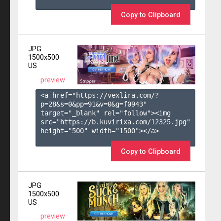
Copy to Clipboard
JPG
1500x500
US
preview
<a href="https://vexlira.com/?
p=28&s=
0
&pp=
91
&v=
0
&g=
f0943
" 
target="_blank" rel="follow"><img 
src="https://b.kuvirixa.com/12325.jpg" 
height="500" width="1500"></a>

Copy to Clipboard
JPG
1500x500
US
preview