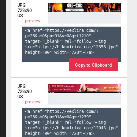
JPG
728x90
US
preview
<a href="https://vexlira.com/?
p=28&s=
0
&pp=
91
&v=
0
&g=
f1210
" 
target="_blank" rel="follow"><img 
src="https://b.kuvirixa.com/12558.jpg" 
height="90" width="728"></a>

Copy to Clipboard
JPG
728x90
US
preview
<a href="https://vexlira.com/?
p=28&s=
0
&pp=
91
&v=
0
&g=
e1239
" 
target="_blank" rel="follow"><img 
src="https://b.kuvirixa.com/12046.jpg" 
height="90" width="728"></a>
