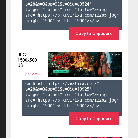
p=28&s=
0
&pp=
91
&v=
0
&g=
e0524
" 
target="_blank" rel="follow"><img 
src="https://b.kuvirixa.com/12285.jpg" 
height="500" width="1500"></a>

Copy to Clipboard
JPG
1500x500
US
preview
<a href="https://vexlira.com/?
p=28&s=
0
&pp=
91
&v=
0
&g=
f0925
" 
target="_blank" rel="follow"><img 
src="https://b.kuvirixa.com/12282.jpg" 
height="500" width="1500"></a>

Copy to Clipboard