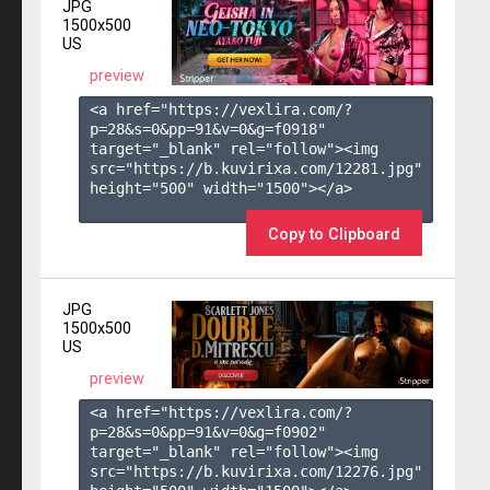
JPG
1500x500
US
preview
<a href="https://vexlira.com/?
p=28&s=
0
&pp=
91
&v=
0
&g=
f0918
" 
target="_blank" rel="follow"><img 
src="https://b.kuvirixa.com/12281.jpg" 
height="500" width="1500"></a>

Copy to Clipboard
JPG
1500x500
US
preview
<a href="https://vexlira.com/?
p=28&s=
0
&pp=
91
&v=
0
&g=
f0902
" 
target="_blank" rel="follow"><img 
src="https://b.kuvirixa.com/12276.jpg" 