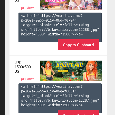
US
preview
<a href="https://vexlira.com/?
p=28&s=
0
&pp=
91
&v=
0
&g=
f0794
" 
target="_blank" rel="follow"><img 
src="https://b.kuvirixa.com/12288.jpg" 
height="500" width="1500"></a>

Copy to Clipboard
JPG
1500x500
US
preview
<a href="https://vexlira.com/?
p=28&s=
0
&pp=
91
&v=
0
&g=
f0831
" 
target="_blank" rel="follow"><img 
src="https://b.kuvirixa.com/12287.jpg" 
height="500" width="1500"></a>
