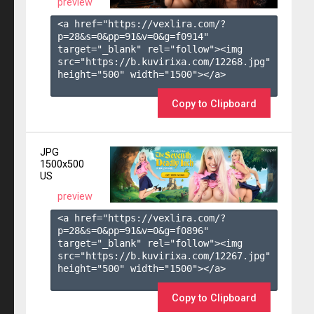
preview
<a href="https://vexlira.com/?
p=28&s=
0
&pp=
91
&v=
0
&g=
f0914
" 
target="_blank" rel="follow"><img 
src="https://b.kuvirixa.com/12268.jpg" 
height="500" width="1500"></a>

Copy to Clipboard
JPG
1500x500
US
preview
<a href="https://vexlira.com/?
p=28&s=
0
&pp=
91
&v=
0
&g=
f0896
" 
target="_blank" rel="follow"><img 
src="https://b.kuvirixa.com/12267.jpg" 
height="500" width="1500"></a>

Copy to Clipboard