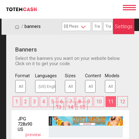
Settings
/
/
banners
Banners
Select the banners you want on your website below.
Click on it to get your code.
Format
Languages
Sizes
Content
Models
1
2
3
4
5
6
7
8
9
10
11
12
13
14
15
JPG
728x90
US
preview