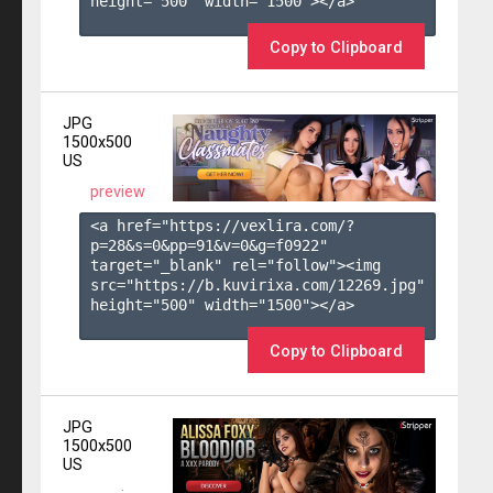
height="500" width="1500"></a>

Copy to Clipboard
JPG
1500x500
US
preview
<a href="https://vexlira.com/?
p=28&s=
0
&pp=
91
&v=
0
&g=
f0922
" 
target="_blank" rel="follow"><img 
src="https://b.kuvirixa.com/12269.jpg" 
height="500" width="1500"></a>

Copy to Clipboard
JPG
1500x500
US