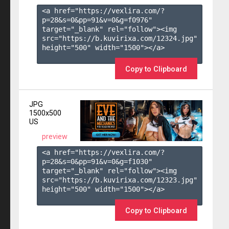
<a href="https://vexlira.com/?
p=28&s=
0
&pp=
91
&v=
0
&g=
f0976
" 
target="_blank" rel="follow"><img 
src="https://b.kuvirixa.com/12324.jpg" 
height="500" width="1500"></a>

Copy to Clipboard
JPG
1500x500
US
preview
<a href="https://vexlira.com/?
p=28&s=
0
&pp=
91
&v=
0
&g=
f1030
" 
target="_blank" rel="follow"><img 
src="https://b.kuvirixa.com/12323.jpg" 
height="500" width="1500"></a>

Copy to Clipboard