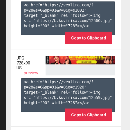
<a href="https://vexlira.com/?
p=28&s=
0
&pp=
91
&v=
0
&g=
e1802
" 
target="_blank" rel="follow"><img 
src="https://b.kuvirixa.com/12560.jpg" 
height="90" width="728"></a>

Copy to Clipboard
JPG
728x90
US
preview
<a href="https://vexlira.com/?
p=28&s=
0
&pp=
91
&v=
0
&g=
e1920
" 
target="_blank" rel="follow"><img 
src="https://b.kuvirixa.com/12559.jpg" 
height="90" width="728"></a>

Copy to Clipboard