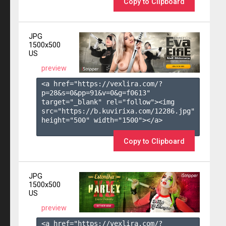
Copy to Clipboard
JPG
1500x500
US
preview
<a href="https://vexlira.com/?
p=28&s=
0
&pp=
91
&v=
0
&g=
f0613
" 
target="_blank" rel="follow"><img 
src="https://b.kuvirixa.com/12286.jpg" 
height="500" width="1500"></a>

Copy to Clipboard
JPG
1500x500
US
preview
<a href="https://vexlira.com/?