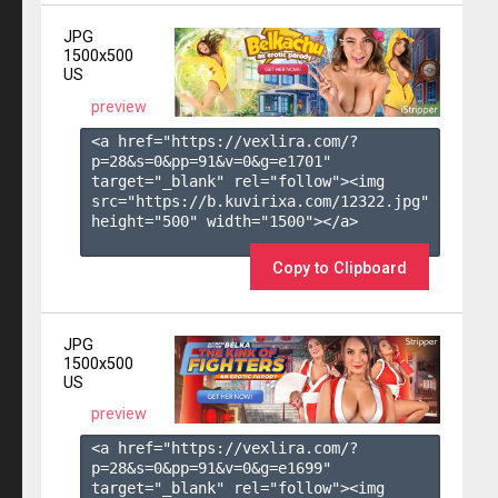
JPG
1500x500
US
preview
<a href="https://vexlira.com/?
p=28&s=
0
&pp=
91
&v=
0
&g=
e1701
" 
target="_blank" rel="follow"><img 
src="https://b.kuvirixa.com/12322.jpg" 
height="500" width="1500"></a>

Copy to Clipboard
JPG
1500x500
US
preview
<a href="https://vexlira.com/?
p=28&s=
0
&pp=
91
&v=
0
&g=
e1699
" 
target="_blank" rel="follow"><img 