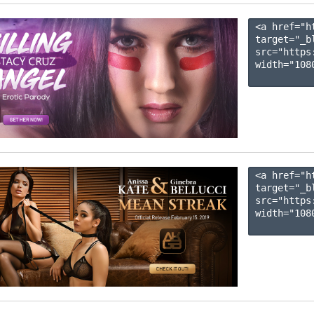
<a href="h
target="_b
src="https
width="1080
<a href="h
target="_b
src="https
width="1080