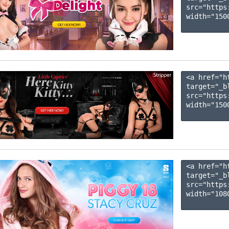
src="https
width="1500
<a href="h
target="_b
src="https
width="1500
<a href="h
target="_b
src="https
width="1080