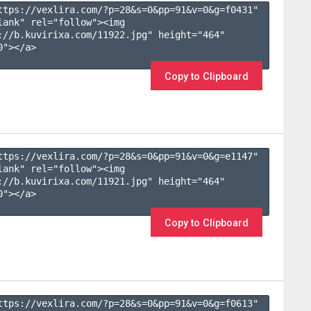
ttps://vexlira.com/?p=28&s=
0
&pp=
91
&v=
0
&g=
f0431
" 
lank" rel="follow"><img 
://b.kuvirixa.com/11922.jpg" height="464" 
"></a>

Copy to Clipboard
ttps://vexlira.com/?p=28&s=
0
&pp=
91
&v=
0
&g=
e1147
" 
lank" rel="follow"><img 
://b.kuvirixa.com/11921.jpg" height="464" 
"></a>

Copy to Clipboard
ttps://vexlira.com/?p=28&s=
0
&pp=
91
&v=
0
&g=
f0613
" 