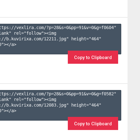
ttps://vexlira.com/?p=28&s=
0
&pp=
91
&v=
0
&g=
f0604
" 
lank" rel="follow"><img 
://b.kuvirixa.com/12211.jpg" height="464" 
"></a>

Copy to Clipboard
ttps://vexlira.com/?p=28&s=
0
&pp=
91
&v=
0
&g=
f0582
" 
lank" rel="follow"><img 
://b.kuvirixa.com/12083.jpg" height="464" 
"></a>

Copy to Clipboard