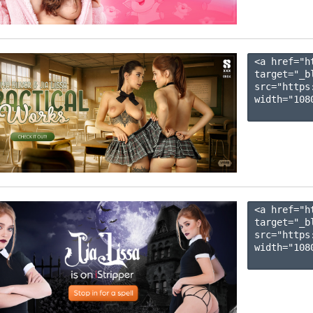
<a href="h
target="_b
src="https
width="1080
<a href="h
target="_b
src="https
width="1080