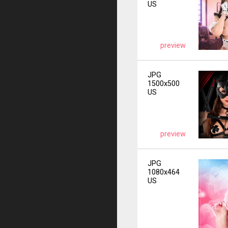
US
preview
JPG
1500x500
US
preview
JPG
1080x464
US