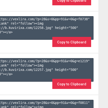
Copy to Clipboard
ttps://vexlira.com/?p=28&s=
0
&pp=
91
&v=
0
&g=
f0738
" 
lank" rel="follow"><img 
://b.kuvirixa.com/12258.jpg" height="500" 
"></a>

Copy to Clipboard
ttps://vexlira.com/?p=28&s=
0
&pp=
91
&v=
0
&g=
e1219
" 
lank" rel="follow"><img 
://b.kuvirixa.com/12257.jpg" height="500" 
"></a>

Copy to Clipboard
ttps://vexlira.com/?p=28&s=
0
&pp=
91
&v=
0
&g=
f0811
" 
lank" rel="follow"><img 