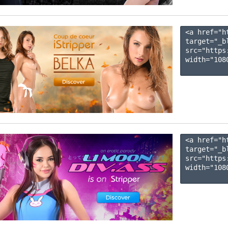
<a href="h
target="_b
src="https
width="1080
<a href="h
target="_b
src="https
width="1080