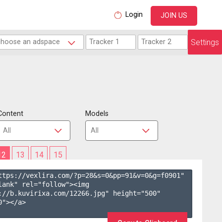
Login
JOIN US
Settings
Content
Models
12
13
14
15
ttps://vexlira.com/?p=28&s=
0
&pp=
91
&v=
0
&g=
f0901
" 
lank" rel="follow"><img 
://b.kuvirixa.com/12266.jpg" height="500" 
"></a>
