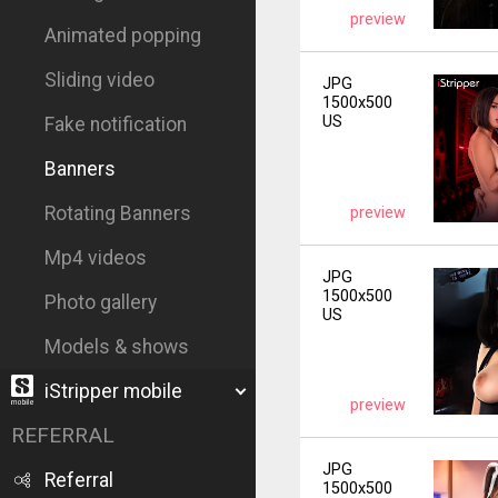
preview
Animated popping
Sliding video
JPG
1500x500
US
Fake notification
Banners
Rotating Banners
preview
Mp4 videos
JPG
1500x500
Photo gallery
US
Models & shows
iStripper mobile
preview
REFERRAL
JPG
Referral
1500x500