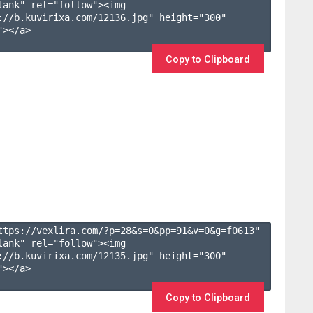
lank" rel="follow"><img 
://b.kuvirixa.com/12136.jpg" height="300" 
></a>

Copy to Clipboard
ttps://vexlira.com/?p=28&s=
0
&pp=
91
&v=
0
&g=
f0613
" 
lank" rel="follow"><img 
://b.kuvirixa.com/12135.jpg" height="300" 
></a>

Copy to Clipboard