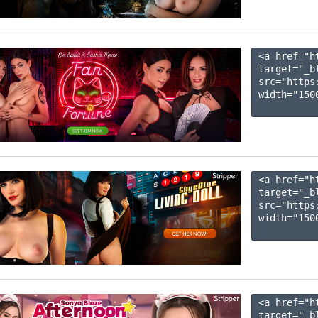
<a href="h
target="_b
src="https
width="1500
<a href="h
target="_b
src="https
width="1500
<a href="h
target="_b