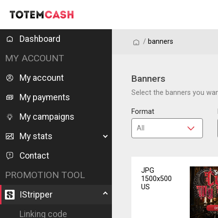
Dashboard
/
/
banners
MY ACCOUNT
My account
Banners
Select the banners you want
My payments
Format
My campaigns
My stats
Contact
JPG
PROMOTION TOOL
1500x500
US
IStripper
Linking code