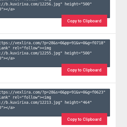
://b.kuvirixa.com/12256.jpg" height="500" 
"></a>

Copy to Clipboard
ttps://vexlira.com/?p=28&s=
0
&pp=
91
&v=
0
&g=
f0718
" 
lank" rel="follow"><img 
://b.kuvirixa.com/12255.jpg" height="500" 
"></a>

Copy to Clipboard
ttps://vexlira.com/?p=28&s=
0
&pp=
91
&v=
0
&g=
f0623
" 
lank" rel="follow"><img 
://b.kuvirixa.com/12213.jpg" height="464" 
"></a>

Copy to Clipboard