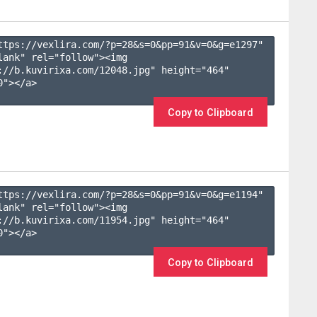
ttps://vexlira.com/?p=28&s=
0
&pp=
91
&v=
0
&g=
e1297
" 
lank" rel="follow"><img 
://b.kuvirixa.com/12048.jpg" height="464" 
"></a>

Copy to Clipboard
ttps://vexlira.com/?p=28&s=
0
&pp=
91
&v=
0
&g=
e1194
" 
lank" rel="follow"><img 
://b.kuvirixa.com/11954.jpg" height="464" 
"></a>

Copy to Clipboard