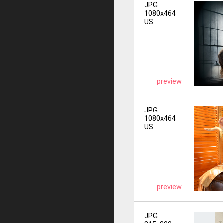
JPG
1080x464
US
preview
JPG
1080x464
US
preview
JPG