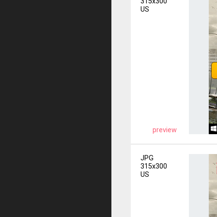
315x300
US
preview
JPG
315x300
US