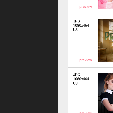
preview
JPG
1080x464
US
preview
JPG
1080x464
US