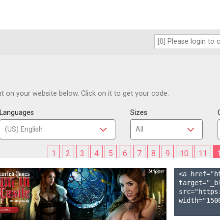
 on your website below. Click on it to get your code.
Languages
Sizes
1
2
3
4
5
6
7
8
9
10
11
<a href="h
target="_b
src="https
width="1500