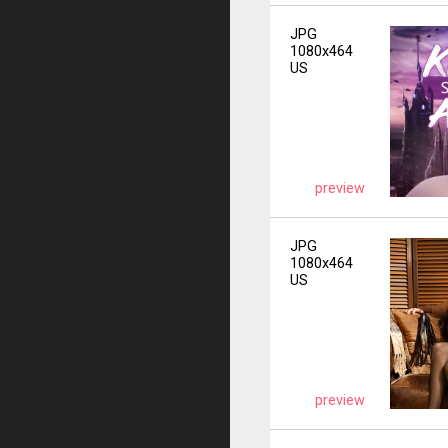
JPG
1080x464
US
preview
JPG
1080x464
US
preview