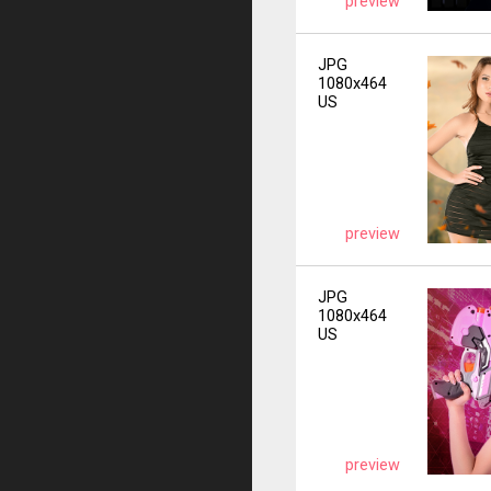
preview
JPG
1080x464
US
preview
JPG
1080x464
US
preview