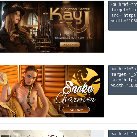
<a href="h
target="_b
src="https
width="1080
<a href="h
target="_b
src="https
width="1080
<a href="h