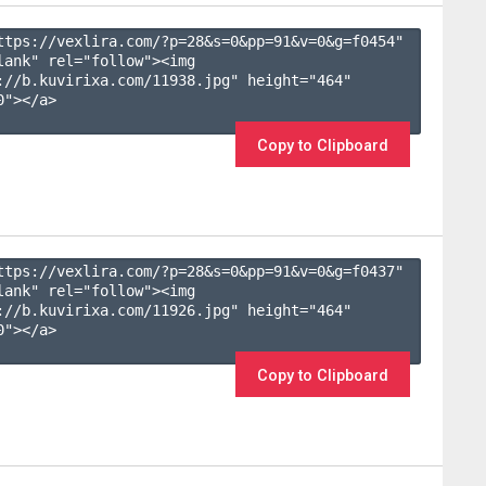
ttps://vexlira.com/?p=28&s=
0
&pp=
91
&v=
0
&g=
f0454
" 
lank" rel="follow"><img 
://b.kuvirixa.com/11938.jpg" height="464" 
"></a>

Copy to Clipboard
ttps://vexlira.com/?p=28&s=
0
&pp=
91
&v=
0
&g=
f0437
" 
lank" rel="follow"><img 
://b.kuvirixa.com/11926.jpg" height="464" 
"></a>

Copy to Clipboard