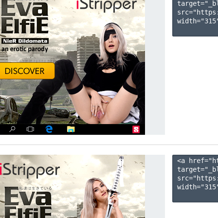
target="_b
src="https
width="315"
<a href="h
target="_b
src="https
width="315"