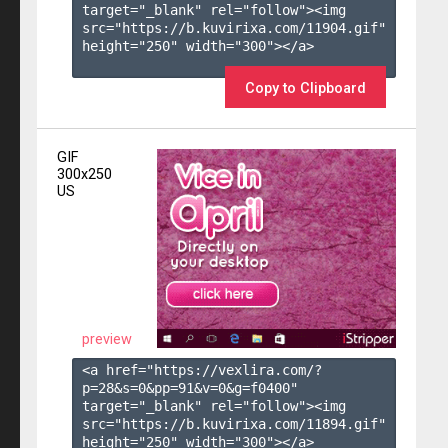
target="_blank" rel="follow"><img 
src="https://b.kuvirixa.com/11904.gif" 
height="250" width="300"></a>

Copy to Clipboard
GIF
300x250
US
preview
<a href="https://vexlira.com/?
p=28&s=
0
&pp=
91
&v=
0
&g=
f0400
" 
target="_blank" rel="follow"><img 
src="https://b.kuvirixa.com/11894.gif" 
height="250" width="300"></a>
