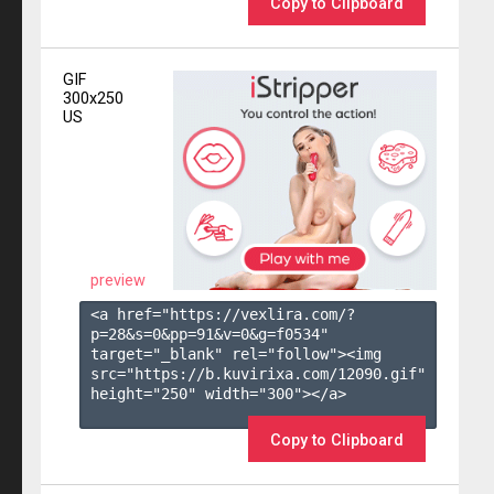
Copy to Clipboard
GIF
300x250
US
preview
<a href="https://vexlira.com/?
p=28&s=
0
&pp=
91
&v=
0
&g=
f0534
" 
target="_blank" rel="follow"><img 
src="https://b.kuvirixa.com/12090.gif" 
height="250" width="300"></a>

Copy to Clipboard