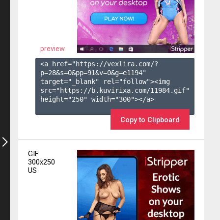
preview
<a href="https://vexlira.com/?
p=28&s=
0
&pp=
91
&v=
0
&g=
e1194
" 
target="_blank" rel="follow"><img 
src="https://b.kuvirixa.com/11984.gif" 
height="250" width="300"></a>

Copy to Clipboard
GIF
300x250
US