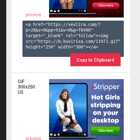
preview
<a href="https://vexlira.com/?
p=28&s=
0
&pp=
91
&v=
0
&g=
f0490
" 
target="_blank" rel="follow"><img 
src="https://b.kuvirixa.com/11971.gif" 
height="250" width="300"></a>

Copy to Clipboard
GIF
300x250
US
preview