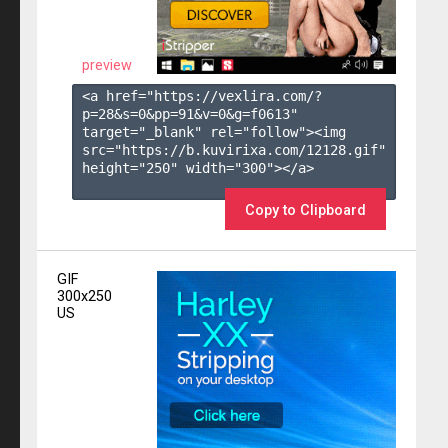
preview
<a href="https://vexlira.com/?
p=28&s=
0
&pp=
91
&v=
0
&g=
f0613
" 
target="_blank" rel="follow"><img 
src="https://b.kuvirixa.com/12128.gif" 
height="250" width="300"></a>

Copy to Clipboard
GIF
300x250
US