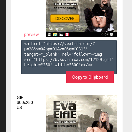
preview
<a href="https://vexlira.com/?
p=28&s=
0
&pp=
91
&v=
0
&g=
f0613
" 
target="_blank" rel="follow"><img 
src="https://b.kuvirixa.com/12129.gif" 
height="250" width="300"></a>

Copy to Clipboard
GIF
300x250
US