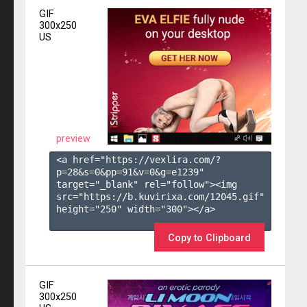
GIF
300x250
US
preview
<a href="https://vexlira.com/?
p=28&s=
0
&pp=
91
&v=
0
&g=
e1239
" 
target="_blank" rel="follow"><img 
src="https://b.kuvirixa.com/12045.gif" 
height="250" width="300"></a>

Copy to Clipboard
GIF
300x250