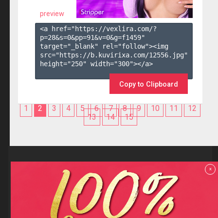
preview
<a href="https://vexlira.com/?
p=28&s=
0
&pp=
91
&v=
0
&g=
f1459
" 
target="_blank" rel="follow"><img 
src="https://b.kuvirixa.com/12556.jpg" 
height="250" width="300"></a>

Copy to Clipboard
1
2
3
4
5
6
7
8
9
10
11
12
13
14
15
Reviews
x
F.A.Q
Contact us
Privacy policy
Terms and Conditions