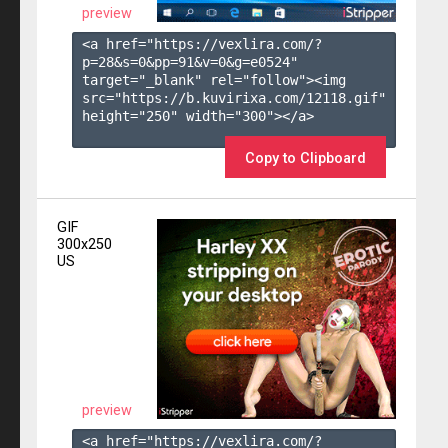
preview
<a href="https://vexlira.com/?
p=28&s=
0
&pp=
91
&v=
0
&g=
e0524
" 
target="_blank" rel="follow"><img 
src="https://b.kuvirixa.com/12118.gif" 
height="250" width="300"></a>

Copy to Clipboard
GIF
300x250
US
preview
<a href="https://vexlira.com/?