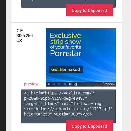
Copy to Clipboard
GIF
300x250
US
preview
<a href="https://vexlira.com/?
p=28&s=
0
&pp=
91
&v=
0
&g=
e0497
" 
target="_blank" rel="follow"><img 
src="https://b.kuvirixa.com/11717.gif" 
height="250" width="300"></a>

Copy to Clipboard