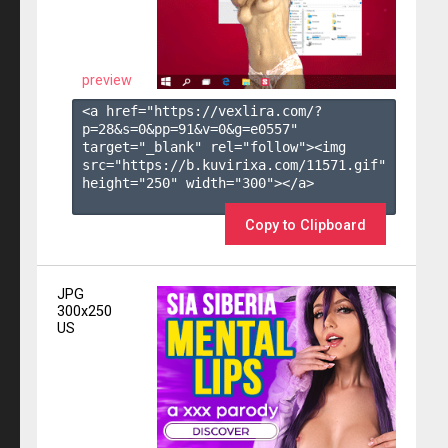
preview
<a href="https://vexlira.com/?
p=28&s=
0
&pp=
91
&v=
0
&g=
e0557
" 
target="_blank" rel="follow"><img 
src="https://b.kuvirixa.com/11571.gif" 
height="250" width="300"></a>

Copy to Clipboard
JPG
300x250
US