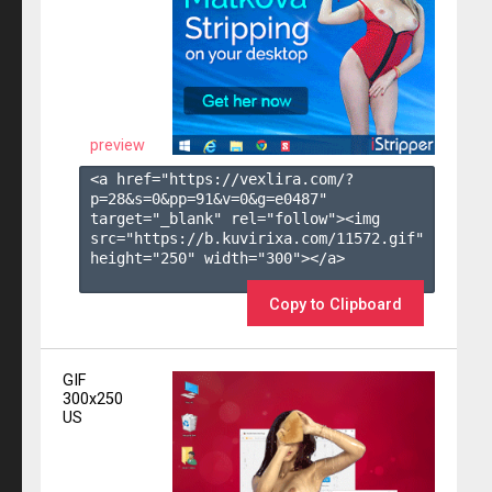
preview
<a href="https://vexlira.com/?
p=28&s=
0
&pp=
91
&v=
0
&g=
e0487
" 
target="_blank" rel="follow"><img 
src="https://b.kuvirixa.com/11572.gif" 
height="250" width="300"></a>

Copy to Clipboard
GIF
300x250
US