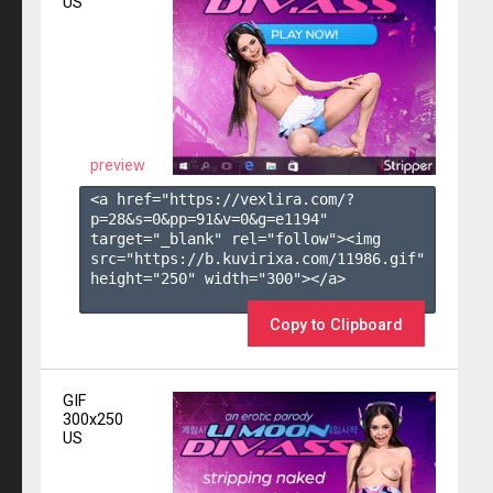
US
preview
<a href="https://vexlira.com/?
p=28&s=
0
&pp=
91
&v=
0
&g=
e1194
" 
target="_blank" rel="follow"><img 
src="https://b.kuvirixa.com/11986.gif" 
height="250" width="300"></a>

Copy to Clipboard
GIF
300x250
US