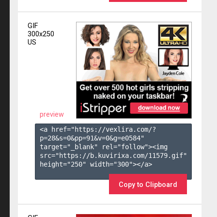
GIF
300x250
US
preview
<a href="https://vexlira.com/?
p=28&s=
0
&pp=
91
&v=
0
&g=
e0584
" 
target="_blank" rel="follow"><img 
src="https://b.kuvirixa.com/11579.gif" 
height="250" width="300"></a>

Copy to Clipboard