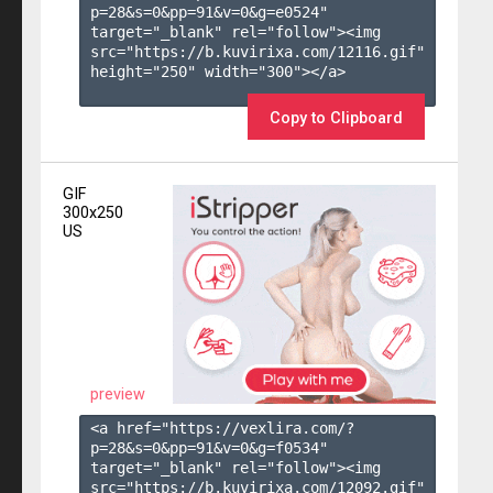
p=28&s=
0
&pp=
91
&v=
0
&g=
e0524
" 
target="_blank" rel="follow"><img 
src="https://b.kuvirixa.com/12116.gif" 
height="250" width="300"></a>

Copy to Clipboard
GIF
300x250
US
preview
<a href="https://vexlira.com/?
p=28&s=
0
&pp=
91
&v=
0
&g=
f0534
" 
target="_blank" rel="follow"><img 
src="https://b.kuvirixa.com/12092.gif" 