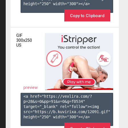
height="250" width="300"></a>

Copy to Clipboard
GIF
300x250
US
preview
<a href="https://vexlira.com/?
p=28&s=
0
&pp=
91
&v=
0
&g=
f0534
" 
target="_blank" rel="follow"><img 
src="https://b.kuvirixa.com/12091.gif" 
height="250" width="300"></a>
