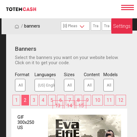
Settings
/
/
banners
Banners
Select the banners you want on your website below.
Click on it to get your code.
Format
Languages
Sizes
Content
Models
1
2
3
4
5
6
7
8
9
10
11
12
13
14
15
GIF
300x250
US