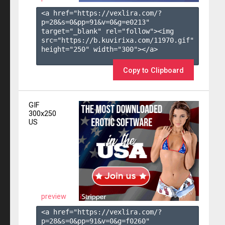
<a href="https://vexlira.com/?
p=28&s=
0
&pp=
91
&v=
0
&g=
e0213
" 
target="_blank" rel="follow"><img 
src="https://b.kuvirixa.com/11970.gif" 
height="250" width="300"></a>

Copy to Clipboard
GIF
300x250
US
preview
<a href="https://vexlira.com/?
p=28&s=
0
&pp=
91
&v=
0
&g=
f0260
" 