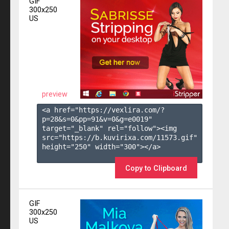
GIF
300x250
US
preview
<a href="https://vexlira.com/?
p=28&s=
0
&pp=
91
&v=
0
&g=
e0019
" 
target="_blank" rel="follow"><img 
src="https://b.kuvirixa.com/11573.gif" 
height="250" width="300"></a>

Copy to Clipboard
GIF
300x250
US