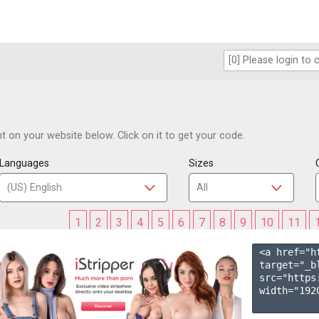
 on your website below. Click on it to get your code.
Languages
Sizes
1
2
3
4
5
6
7
8
9
10
11
<a href="h
target="_b
src="https
width="1920