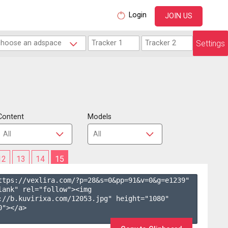
Login
JOIN US
Settings
Content
Models
12
13
14
15
ttps://vexlira.com/?p=28&s=
0
&pp=
91
&v=
0
&g=
e1239
" 
lank" rel="follow"><img 
://b.kuvirixa.com/12053.jpg" height="1080" 
"></a>
