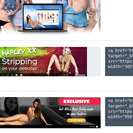
<a href="h
target="_b
src="https
width="305"
<a href="h
target="_b
src="https
width="950"