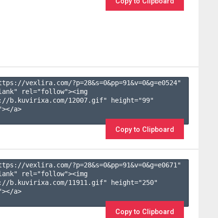
Copy to Clipboard
ttps://vexlira.com/?p=28&s=
0
&pp=
91
&v=
0
&g=
e0524
" 
lank" rel="follow"><img 
://b.kuvirixa.com/12007.gif" height="99" 
></a>

Copy to Clipboard
ttps://vexlira.com/?p=28&s=
0
&pp=
91
&v=
0
&g=
e0671
" 
lank" rel="follow"><img 
://b.kuvirixa.com/11911.gif" height="250" 
></a>

Copy to Clipboard