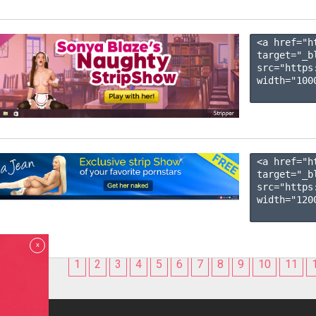
<a href="h
target="_b
src="https
width="1000
<a href="h
target="_b
src="https
width="1200
x
1
2
3
4
5
6
7
8
9
10
11