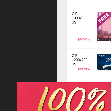
GIF
1000x300
US
preview
GIF
1200x200
US
preview