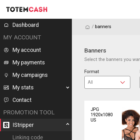
Dashboard
/
/
banners
MY ACCOUNT
My account
Banners
Select the banners you want
My payments
Format
My campaigns
My stats
Contact
JPG
PROMOTION TOOL
1920x1080
US
IStripper
Linking code