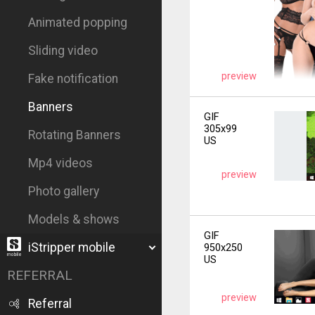
Animated popping
Sliding video
preview
Fake notification
Banners
GIF
305x99
Rotating Banners
US
Mp4 videos
preview
Photo gallery
Models & shows
GIF
iStripper mobile
950x250
US
REFERRAL
preview
Referral