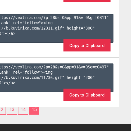
ttps://vexlira.com/?p=28&s=
0
&pp=
91
&v=
0
&g=
f0811
" 
lank" rel="follow"><img 
://b.kuvirixa.com/12311.gif" height="300" 
"></a>

Copy to Clipboard
ttps://vexlira.com/?p=28&s=
0
&pp=
91
&v=
0
&g=
e0497
" 
lank" rel="follow"><img 
://b.kuvirixa.com/11736.gif" height="200" 
"></a>

Copy to Clipboard
12
13
14
15