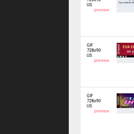
US
preview
GIF
728x90
US
preview
GIF
728x90
US
preview