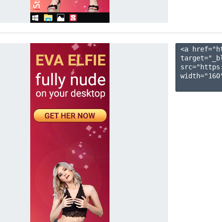
<a href="h
target="_b
src="https
width="160"