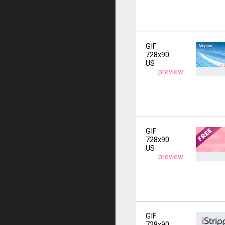
GIF
728x90
US
preview
GIF
728x90
US
preview
GIF
728x90