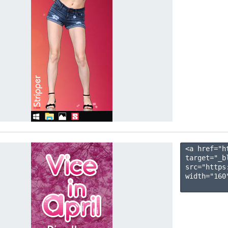
<a href="h
target="_b
src="https
width="160"