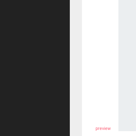
preview