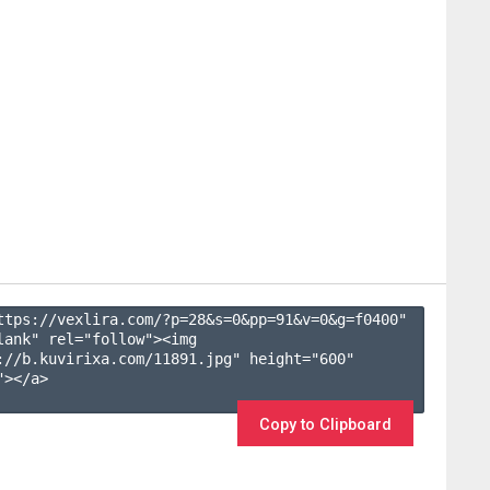
ttps://vexlira.com/?p=28&s=
0
&pp=
91
&v=
0
&g=
f0400
" 
lank" rel="follow"><img 
://b.kuvirixa.com/11891.jpg" height="600" 
></a>

Copy to Clipboard