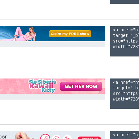
<a href="h
target="_b
src="https
width="728"
<a href="h
target="_b
src="https
width="728"
<a href="h