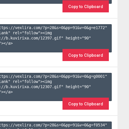
Copy to Clipboard
ttps://vexlira.com/?p=28&s=
0
&pp=
91
&v=
0
&g=
e1772
" 
lank" rel="follow"><img 
://b.kuvirixa.com/12397.gif" height="90" 
></a>

Copy to Clipboard
ttps://vexlira.com/?p=28&s=
0
&pp=
91
&v=
0
&g=
g0001
" 
lank" rel="follow"><img 
://b.kuvirixa.com/12307.gif" height="90" 
></a>

Copy to Clipboard
ttps://vexlira.com/?p=28&s=
0
&pp=
91
&v=
0
&g=
f0534
" 