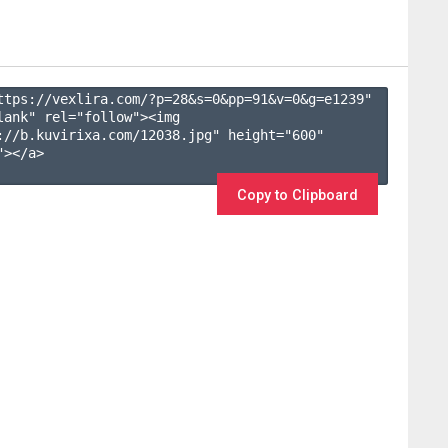
ttps://vexlira.com/?p=28&s=
0
&pp=
91
&v=
0
&g=
e1239
" 
lank" rel="follow"><img 
://b.kuvirixa.com/12038.jpg" height="600" 
></a>

Copy to Clipboard