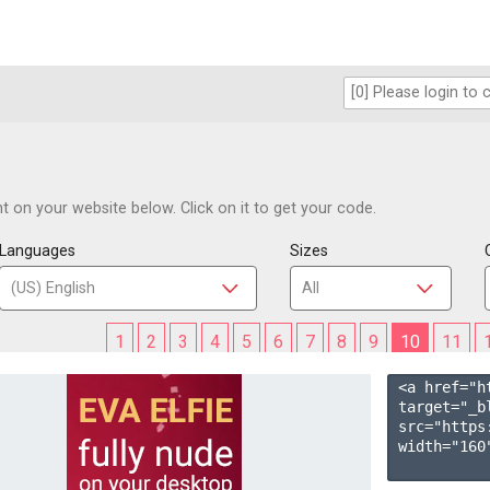
 on your website below. Click on it to get your code.
Languages
Sizes
1
2
3
4
5
6
7
8
9
10
11
<a href="h
target="_b
src="https
width="160"