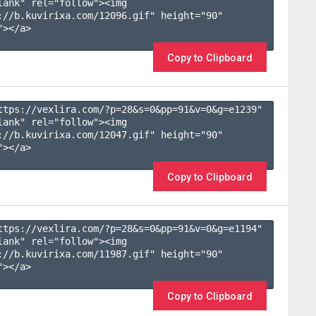
lank" rel="follow"><img 
://b.kuvirixa.com/12096.gif" height="90" 
></a>

Copy to Clipboard
ttps://vexlira.com/?p=28&s=
0
&pp=
91
&v=
0
&g=
e1239
" 
lank" rel="follow"><img 
://b.kuvirixa.com/12047.gif" height="90" 
></a>

Copy to Clipboard
ttps://vexlira.com/?p=28&s=
0
&pp=
91
&v=
0
&g=
e1194
" 
lank" rel="follow"><img 
://b.kuvirixa.com/11987.gif" height="90" 
></a>

Copy to Clipboard