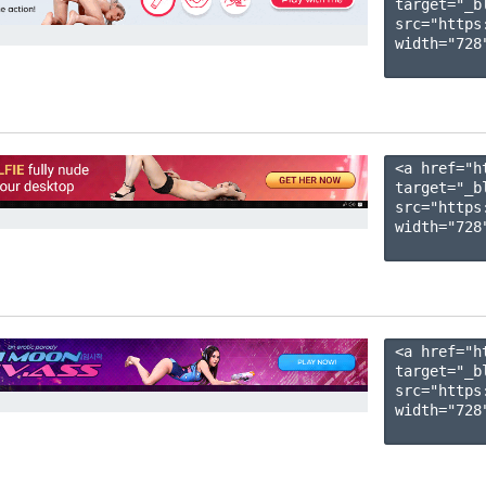
target="_b
src="https
width="728"
<a href="h
target="_b
src="https
width="728"
<a href="h
target="_b
src="https
width="728"