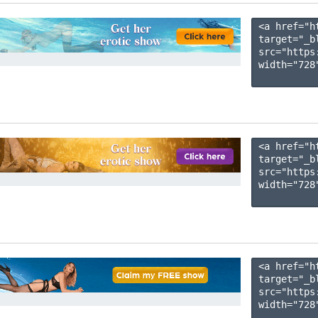
<a href="h
target="_b
src="https
width="728"
<a href="h
target="_b
src="https
width="728"
<a href="h
target="_b
src="https
width="728"