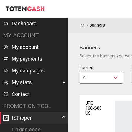
Dashboard
/
/
banners
MY ACCOUNT
My account
Banners
Select the banners you want
My payments
Format
My campaigns
My stats
Contact
JPG
PROMOTION TOOL
160x600
US
IStripper
Linking code