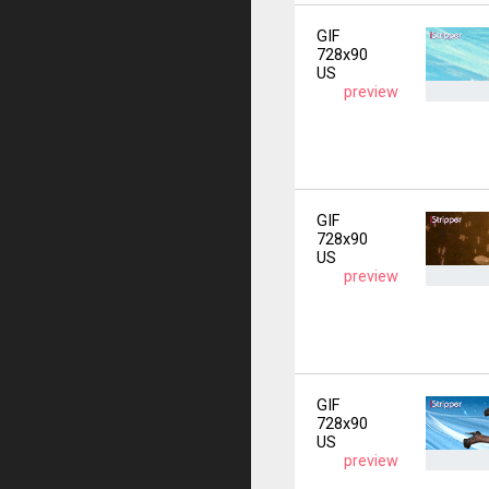
GIF
728x90
US
preview
GIF
728x90
US
preview
GIF
728x90
US
preview