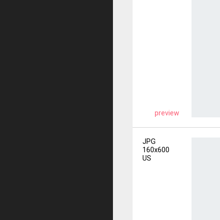
preview
JPG
160x600
US