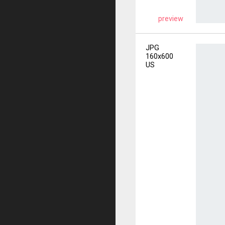
preview
JPG
160x600
US