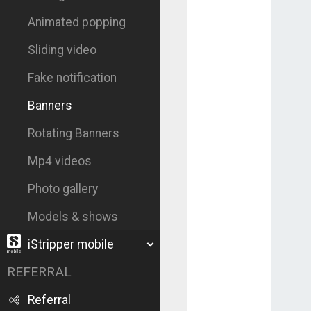
Animated popping
Sliding video
Fake notification
Banners
Rotating Banners
Mp4 videos
Photo gallery
Models & shows
iStripper mobile
REFERRAL
Referral