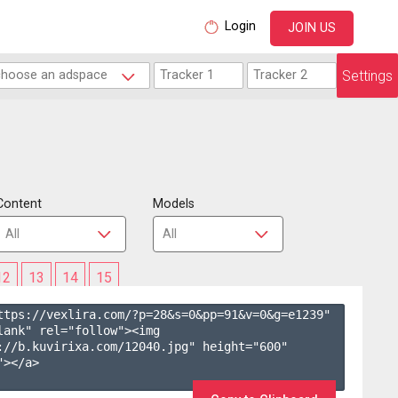
Login
JOIN US
Settings
Content
Models
12
13
14
15
ttps://vexlira.com/?p=28&s=
0
&pp=
91
&v=
0
&g=
e1239
" 
lank" rel="follow"><img 
://b.kuvirixa.com/12040.jpg" height="600" 
></a>
