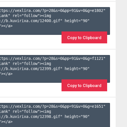
ttps://vexlira.com/?p=28&s=
0
&pp=
91
&v=
0
&g=
e1802
" 
lank" rel="follow"><img 
://b.kuvirixa.com/12400.gif" height="90" 
></a>

Copy to Clipboard
ttps://vexlira.com/?p=28&s=
0
&pp=
91
&v=
0
&g=
f1121
" 
lank" rel="follow"><img 
://b.kuvirixa.com/12399.gif" height="90" 
></a>

Copy to Clipboard
ttps://vexlira.com/?p=28&s=
0
&pp=
91
&v=
0
&g=
e1651
" 
lank" rel="follow"><img 
://b.kuvirixa.com/12398.gif" height="90" 
></a>
