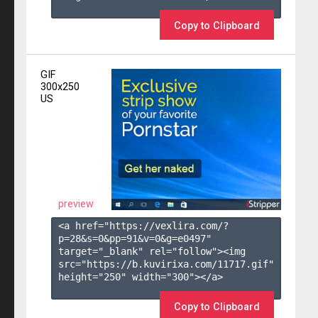
Copy to Clipboard
GIF
300x250
US
preview
<a href="https://vexlira.com/?
p=28&s=
0
&pp=
91
&v=
0
&g=
e0497
" 
target="_blank" rel="follow"><img 
src="https://b.kuvirixa.com/11717.gif" 
height="250" width="300"></a>

Copy to Clipboard