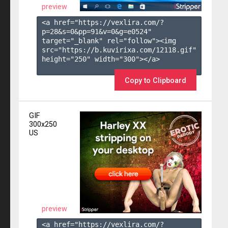
preview
<a href="https://vexlira.com/?
p=28&s=
0
&pp=
91
&v=
0
&g=
e0524
" 
target="_blank" rel="follow"><img 
src="https://b.kuvirixa.com/12118.gif" 
height="250" width="300"></a>

Copy to Clipboard
GIF
300x250
US
preview
<a href="https://vexlira.com/?