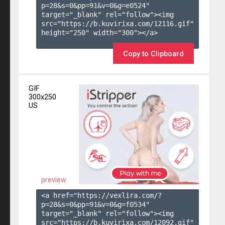
p=28&s=
0
&pp=
91
&v=
0
&g=
e0524
" 
target="_blank" rel="follow"><img 
src="https://b.kuvirixa.com/12116.gif" 
height="250" width="300"></a>

Copy to Clipboard
GIF
300x250
US
preview
<a href="https://vexlira.com/?
p=28&s=
0
&pp=
91
&v=
0
&g=
f0534
" 
target="_blank" rel="follow"><img 
src="https://b.kuvirixa.com/12092.gif" 