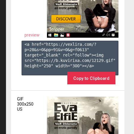
preview
<a href="https://vexlira.com/?
p=28&s=
0
&pp=
91
&v=
0
&g=
f0613
" 
target="_blank" rel="follow"><img 
src="https://b.kuvirixa.com/12129.gif" 
height="250" width="300"></a>

Copy to Clipboard
GIF
300x250
US