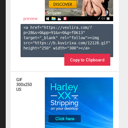
preview
<a href="https://vexlira.com/?
p=28&s=
0
&pp=
91
&v=
0
&g=
f0613
" 
target="_blank" rel="follow"><img 
src="https://b.kuvirixa.com/12128.gif" 
height="250" width="300"></a>

Copy to Clipboard
GIF
300x250
US