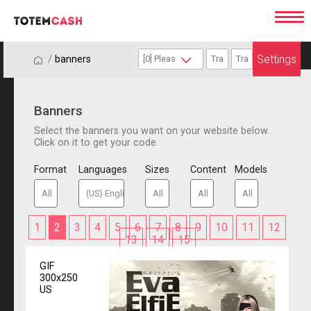
Settings
/
/
banners
Banners
Select the banners you want on your website below.
Click on it to get your code.
Format
Languages
Sizes
Content
Models
1
2
3
4
5
6
7
8
9
10
11
12
13
14
15
GIF
300x250
US