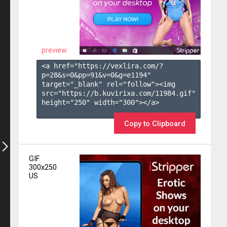
preview
<a href="https://vexlira.com/?
p=28&s=
0
&pp=
91
&v=
0
&g=
e1194
" 
target="_blank" rel="follow"><img 
src="https://b.kuvirixa.com/11984.gif" 
height="250" width="300"></a>

Copy to Clipboard
GIF
300x250
US