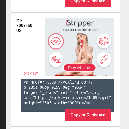
Copy to Clipboard
GIF
300x250
US
preview
<a href="https://vexlira.com/?
p=28&s=
0
&pp=
91
&v=
0
&g=
f0534
" 
target="_blank" rel="follow"><img 
src="https://b.kuvirixa.com/12090.gif" 
height="250" width="300"></a>

Copy to Clipboard