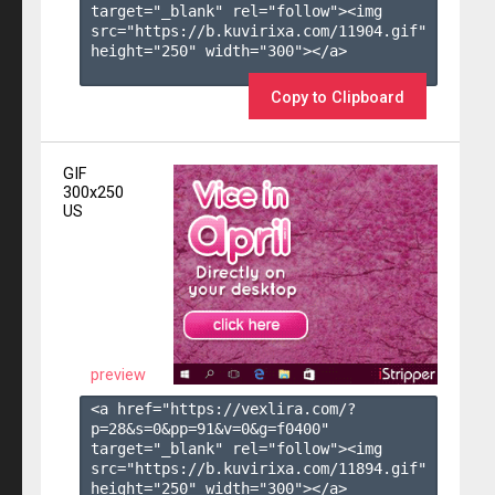
target="_blank" rel="follow"><img 
src="https://b.kuvirixa.com/11904.gif" 
height="250" width="300"></a>

Copy to Clipboard
GIF
300x250
US
preview
<a href="https://vexlira.com/?
p=28&s=
0
&pp=
91
&v=
0
&g=
f0400
" 
target="_blank" rel="follow"><img 
src="https://b.kuvirixa.com/11894.gif" 
height="250" width="300"></a>
