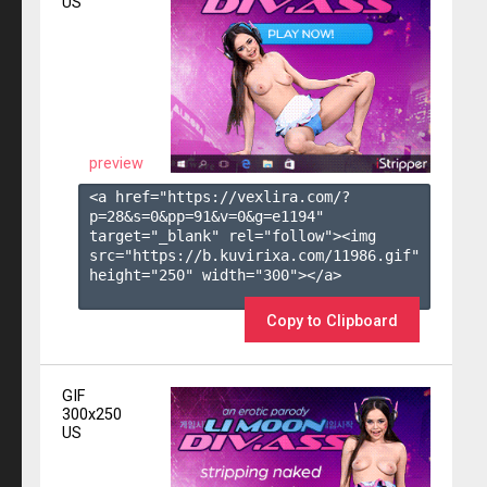
US
preview
<a href="https://vexlira.com/?
p=28&s=
0
&pp=
91
&v=
0
&g=
e1194
" 
target="_blank" rel="follow"><img 
src="https://b.kuvirixa.com/11986.gif" 
height="250" width="300"></a>

Copy to Clipboard
GIF
300x250
US