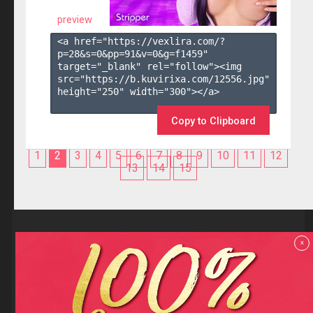
preview
<a href="https://vexlira.com/?
p=28&s=
0
&pp=
91
&v=
0
&g=
f1459
" 
target="_blank" rel="follow"><img 
src="https://b.kuvirixa.com/12556.jpg" 
height="250" width="300"></a>

Copy to Clipboard
1
2
3
4
5
6
7
8
9
10
11
12
13
14
15
Reviews
x
F.A.Q
Contact us
Privacy policy
Terms and Conditions