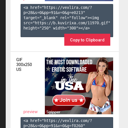
<a href="https://vexlira.com/?
p=28&s=
0
&pp=
91
&v=
0
&g=
e0213
" 
target="_blank" rel="follow"><img 
src="https://b.kuvirixa.com/11970.gif" 
height="250" width="300"></a>

Copy to Clipboard
GIF
300x250
US
preview
<a href="https://vexlira.com/?
p=28&s=
0
&pp=
91
&v=
0
&g=
f0260
" 