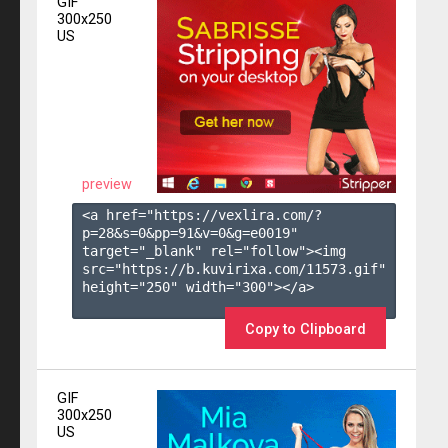
GIF
300x250
US
preview
<a href="https://vexlira.com/?
p=28&s=
0
&pp=
91
&v=
0
&g=
e0019
" 
target="_blank" rel="follow"><img 
src="https://b.kuvirixa.com/11573.gif" 
height="250" width="300"></a>

Copy to Clipboard
GIF
300x250
US