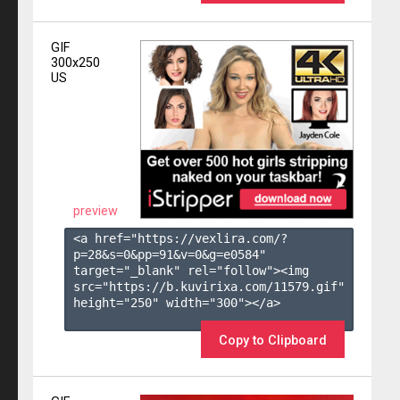
GIF
300x250
US
preview
<a href="https://vexlira.com/?
p=28&s=
0
&pp=
91
&v=
0
&g=
e0584
" 
target="_blank" rel="follow"><img 
src="https://b.kuvirixa.com/11579.gif" 
height="250" width="300"></a>

Copy to Clipboard