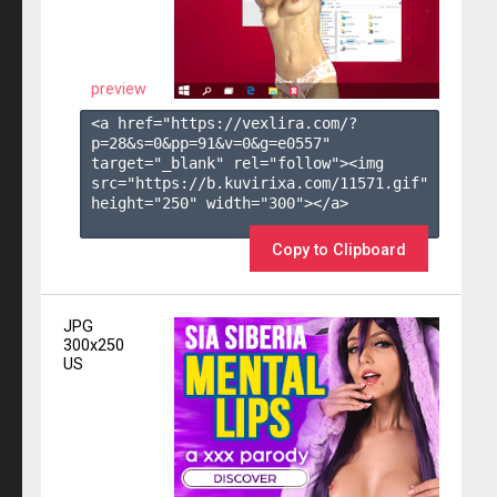
preview
<a href="https://vexlira.com/?
p=28&s=
0
&pp=
91
&v=
0
&g=
e0557
" 
target="_blank" rel="follow"><img 
src="https://b.kuvirixa.com/11571.gif" 
height="250" width="300"></a>

Copy to Clipboard
JPG
300x250
US