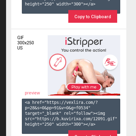
height="250" width="300"></a>

Copy to Clipboard
GIF
300x250
US
preview
<a href="https://vexlira.com/?
p=28&s=
0
&pp=
91
&v=
0
&g=
f0534
" 
target="_blank" rel="follow"><img 
src="https://b.kuvirixa.com/12091.gif" 
height="250" width="300"></a>
