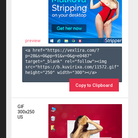
preview
<a href="https://vexlira.com/?
p=28&s=
0
&pp=
91
&v=
0
&g=
e0487
" 
target="_blank" rel="follow"><img 
src="https://b.kuvirixa.com/11572.gif" 
height="250" width="300"></a>

Copy to Clipboard
GIF
300x250
US