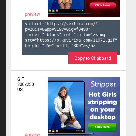
preview
<a href="https://vexlira.com/?
p=28&s=
0
&pp=
91
&v=
0
&g=
f0490
" 
target="_blank" rel="follow"><img 
src="https://b.kuvirixa.com/11971.gif" 
height="250" width="300"></a>

Copy to Clipboard
GIF
300x250
US
preview