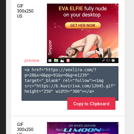
GIF
300x250
US
preview
<a href="https://vexlira.com/?
p=28&s=
0
&pp=
91
&v=
0
&g=
e1239
" 
target="_blank" rel="follow"><img 
src="https://b.kuvirixa.com/12045.gif" 
height="250" width="300"></a>

Copy to Clipboard
GIF
300x250