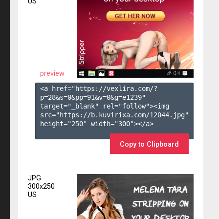
US
preview
<a href="https://vexlira.com/?
p=28&s=
0
&pp=
91
&v=
0
&g=
e1239
" 
target="_blank" rel="follow"><img 
src="https://b.kuvirixa.com/12044.jpg" 
height="250" width="300"></a>

Copy to Clipboard
JPG
300x250
US