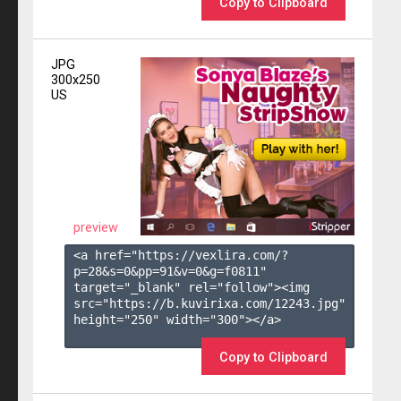
Copy to Clipboard
JPG
300x250
US
preview
<a href="https://vexlira.com/?
p=28&s=
0
&pp=
91
&v=
0
&g=
f0811
" 
target="_blank" rel="follow"><img 
src="https://b.kuvirixa.com/12243.jpg" 
height="250" width="300"></a>

Copy to Clipboard