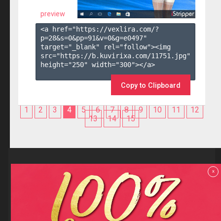
preview
<a href="https://vexlira.com/?
p=28&s=
0
&pp=
91
&v=
0
&g=
e0497
" 
target="_blank" rel="follow"><img 
src="https://b.kuvirixa.com/11751.jpg" 
height="250" width="300"></a>

Copy to Clipboard
1
2
3
4
5
6
7
8
9
10
11
12
13
14
15
Reviews
x
F.A.Q
Contact us
Privacy policy
Terms and Conditions