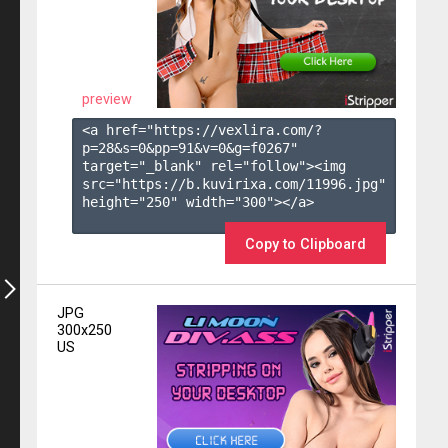
preview
<a href="https://vexlira.com/?
p=28&s=
0
&pp=
91
&v=
0
&g=
f0267
" 
target="_blank" rel="follow"><img 
src="https://b.kuvirixa.com/11996.jpg" 
height="250" width="300"></a>

Copy to Clipboard
JPG
300x250
US