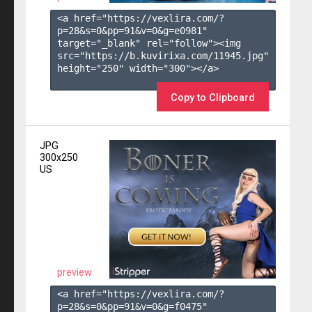
<a href="https://vexlira.com/?
p=28&s=
0
&pp=
91
&v=
0
&g=
e0981
" 
target="_blank" rel="follow"><img 
src="https://b.kuvirixa.com/11945.jpg" 
height="250" width="300"></a>

Copy to Clipboard
JPG
300x250
US
preview
<a href="https://vexlira.com/?
p=28&s=
0
&pp=
91
&v=
0
&g=
f0475
" 