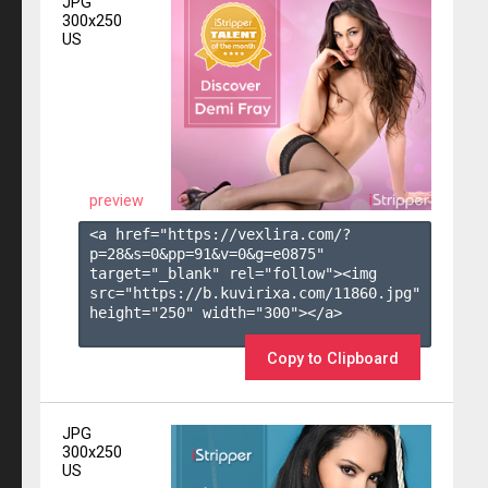
JPG
300x250
US
preview
<a href="https://vexlira.com/?
p=28&s=
0
&pp=
91
&v=
0
&g=
e0875
" 
target="_blank" rel="follow"><img 
src="https://b.kuvirixa.com/11860.jpg" 
height="250" width="300"></a>

Copy to Clipboard
JPG
300x250
US