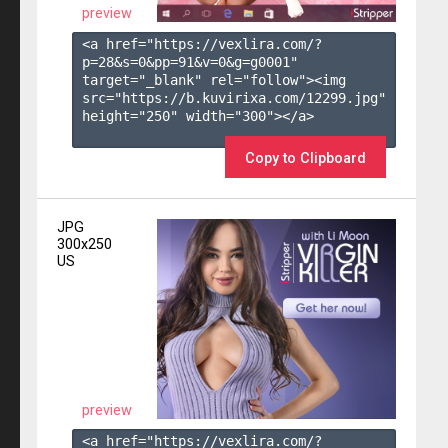
preview
<a href="https://vexlira.com/?
p=28&s=
0
&pp=
91
&v=
0
&g=
g0001
" 
target="_blank" rel="follow"><img 
src="https://b.kuvirixa.com/12299.jpg" 
height="250" width="300"></a>

Copy to Clipboard
JPG
300x250
US
preview
<a href="https://vexlira.com/?