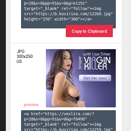
p=28&s=
0
&pp=
91
&v=
0
&g=
e1191
" 
target="_blank" rel="follow"><img 
src="https://b.kuvirixa.com/12260.jpg" 
height="250" width="300"></a>

Copy to Clipboard
JPG
300x250
US
preview
<a href="https://vexlira.com/?
p=28&s=
0
&pp=
91
&v=
0
&g=
f0490
" 
target="_blank" rel="follow"><img 
src="https://b.kuvirixa.com/12259.jpg" 