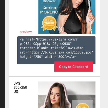
preview
<a href="https://vexlira.com/?
p=28&s=
0
&pp=
91
&v=
0
&g=
e0938
" 
target="_blank" rel="follow"><img 
src="https://b.kuvirixa.com/11859.jpg" 
height="250" width="300"></a>

Copy to Clipboard
JPG
300x250
US