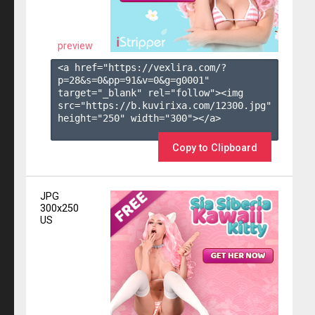
preview
<a href="https://vexlira.com/?
p=28&s=
0
&pp=
91
&v=
0
&g=
g0001
" 
target="_blank" rel="follow"><img 
src="https://b.kuvirixa.com/12300.jpg" 
height="250" width="300"></a>

Copy to Clipboard
JPG
300x250
US