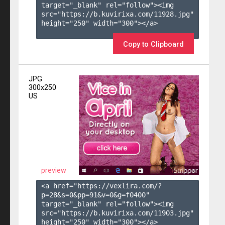
target="_blank" rel="follow"><img 
src="https://b.kuvirixa.com/11928.jpg" 
height="250" width="300"></a>

Copy to Clipboard
JPG
300x250
US
preview
<a href="https://vexlira.com/?
p=28&s=
0
&pp=
91
&v=
0
&g=
f0400
" 
target="_blank" rel="follow"><img 
src="https://b.kuvirixa.com/11903.jpg" 
height="250" width="300"></a>
