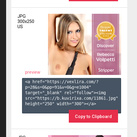
JPG
300x250
US
preview
<a href="https://vexlira.com/?
p=28&s=
0
&pp=
91
&v=
0
&g=
e1004
" 
target="_blank" rel="follow"><img 
src="https://b.kuvirixa.com/11861.jpg" 
height="250" width="300"></a>

Copy to Clipboard