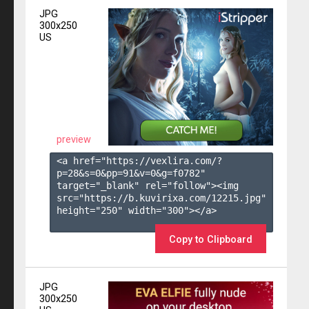
JPG
300x250
US
preview
<a href="https://vexlira.com/?
p=28&s=
0
&pp=
91
&v=
0
&g=
f0782
" 
target="_blank" rel="follow"><img 
src="https://b.kuvirixa.com/12215.jpg" 
height="250" width="300"></a>

Copy to Clipboard
JPG
300x250