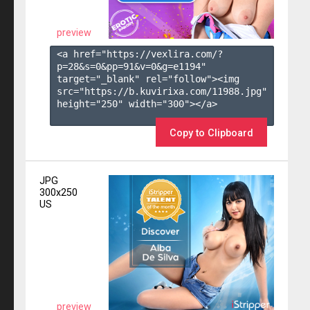
preview
<a href="https://vexlira.com/?
p=28&s=
0
&pp=
91
&v=
0
&g=
e1194
" 
target="_blank" rel="follow"><img 
src="https://b.kuvirixa.com/11988.jpg" 
height="250" width="300"></a>

Copy to Clipboard
JPG
300x250
US
preview