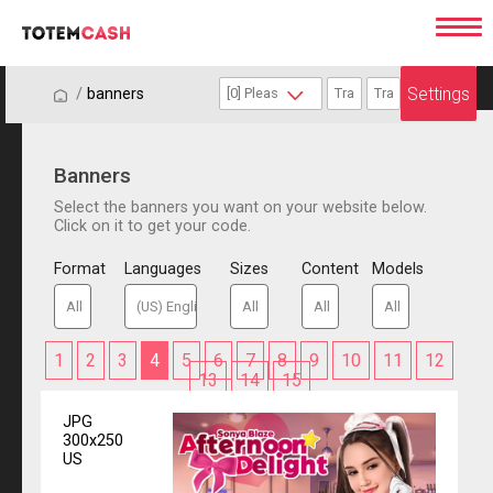
Settings
/
/
banners
Banners
Select the banners you want on your website below.
Click on it to get your code.
Format
Languages
Sizes
Content
Models
1
2
3
4
5
6
7
8
9
10
11
12
13
14
15
JPG
300x250
US