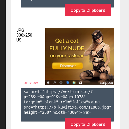
Copy to Clipboard
JPG
300x250
US
preview
<a href="https://vexlira.com/?
p=28&s=
0
&pp=
91
&v=
0
&g=
e1078
" 
target="_blank" rel="follow"><img 
src="https://b.kuvirixa.com/11885.jpg" 
height="250" width="300"></a>

Copy to Clipboard