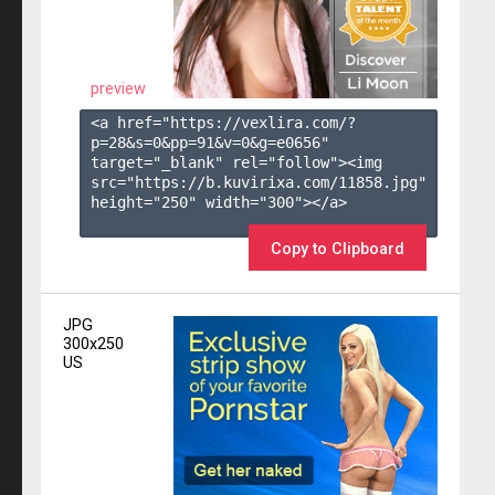
preview
<a href="https://vexlira.com/?
p=28&s=
0
&pp=
91
&v=
0
&g=
e0656
" 
target="_blank" rel="follow"><img 
src="https://b.kuvirixa.com/11858.jpg" 
height="250" width="300"></a>

Copy to Clipboard
JPG
300x250
US