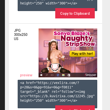
height="250" width="300"></a>

Copy to Clipboard
JPG
300x250
US
preview
<a href="https://vexlira.com/?
p=28&s=
0
&pp=
91
&v=
0
&g=
f0811
" 
target="_blank" rel="follow"><img 
src="https://b.kuvirixa.com/12245.jpg" 
height="250" width="300"></a>
