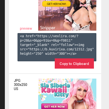
preview
<a href="https://vexlira.com/?
p=28&s=
0
&pp=
91
&v=
0
&g=
f0811
" 
target="_blank" rel="follow"><img 
src="https://b.kuvirixa.com/12312.jpg" 
height="250" width="300"></a>

Copy to Clipboard
JPG
300x250
US