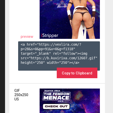
preview
<a href="https://vexlira.com/?
p=28&s=
0
&pp=
91
&v=
0
&g=
f1318
" 
target="_blank" rel="follow"><img 
src="https://b.kuvirixa.com/12607.gif" 
height="250" width="250"></a>

Copy to Clipboard
GIF
250x250
US