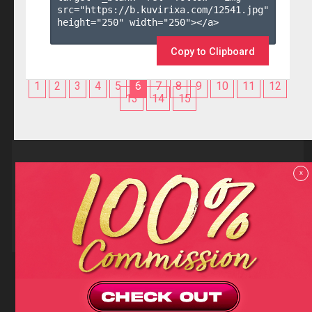
src="https://b.kuvirixa.com/12541.jpg" 
height="250" width="250"></a>

Copy to Clipboard
1
2
3
4
5
6
7
8
9
10
11
12
13
14
15
Reviews
x
F.A.Q
Contact us
Privacy policy
Terms and Conditions
18 U.S.C 2257 RECORD-KEEPING REQUIREMENTS COMPLIANCE
STATEMENTS
Copyright (c)
Totem Core. All rights reserved.
2026
TotemCash is a Registered Trademark.
Totem Core