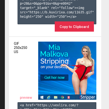
p=28&s=
0
&pp=
91
&v=
0
&g=
e0042
" 
target="_blank" rel="follow"><img 
src="https://b.kuvirixa.com/11635.gif" 
height="250" width="250"></a>

Copy to Clipboard
GIF
250x250
US
preview
<a href="https://vexlira.com/?