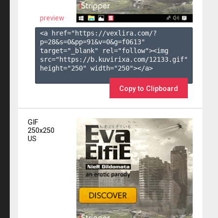
preview
<a href="https://vexlira.com/?
p=28&s=
0
&pp=
91
&v=
0
&g=
f0613
" 
target="_blank" rel="follow"><img 
src="https://b.kuvirixa.com/12133.gif" 
height="250" width="250"></a>

Copy to Clipboard
GIF
250x250
US