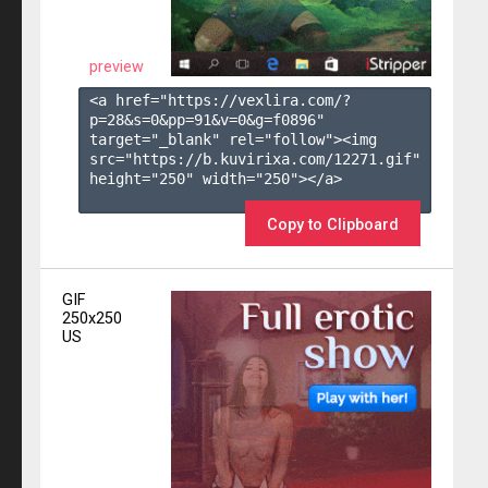
preview
<a href="https://vexlira.com/?
p=28&s=
0
&pp=
91
&v=
0
&g=
f0896
" 
target="_blank" rel="follow"><img 
src="https://b.kuvirixa.com/12271.gif" 
height="250" width="250"></a>

Copy to Clipboard
GIF
250x250
US