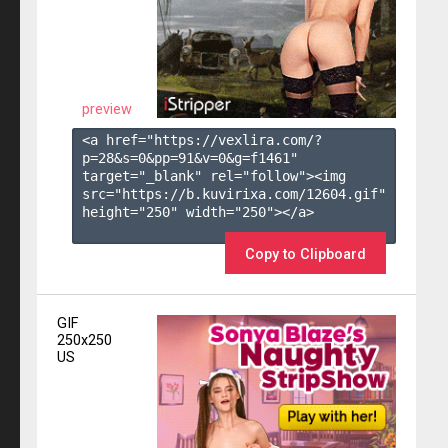
preview
<a href="https://vexlira.com/?
p=28&s=
0
&pp=
91
&v=
0
&g=
f1461
" 
target="_blank" rel="follow"><img 
src="https://b.kuvirixa.com/12604.gif" 
height="250" width="250"></a>

Copy to Clipboard
GIF
250x250
US