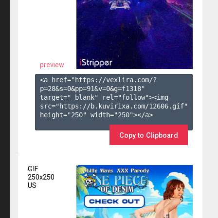
preview
<a href="https://vexlira.com/?
p=28&s=
0
&pp=
91
&v=
0
&g=
f1318
" 
target="_blank" rel="follow"><img 
src="https://b.kuvirixa.com/12606.gif" 
height="250" width="250"></a>

Copy to Clipboard
GIF
250x250
US