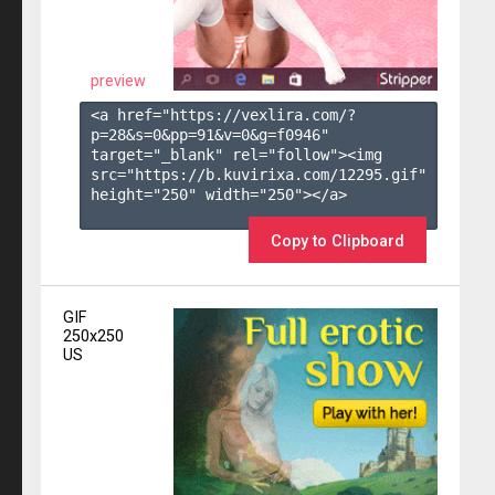
preview
<a href="https://vexlira.com/?
p=28&s=
0
&pp=
91
&v=
0
&g=
f0946
" 
target="_blank" rel="follow"><img 
src="https://b.kuvirixa.com/12295.gif" 
height="250" width="250"></a>

Copy to Clipboard
GIF
250x250
US