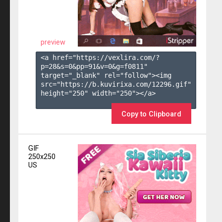
preview
<a href="https://vexlira.com/?
p=28&s=
0
&pp=
91
&v=
0
&g=
f0811
" 
target="_blank" rel="follow"><img 
src="https://b.kuvirixa.com/12296.gif" 
height="250" width="250"></a>

Copy to Clipboard
GIF
250x250
US