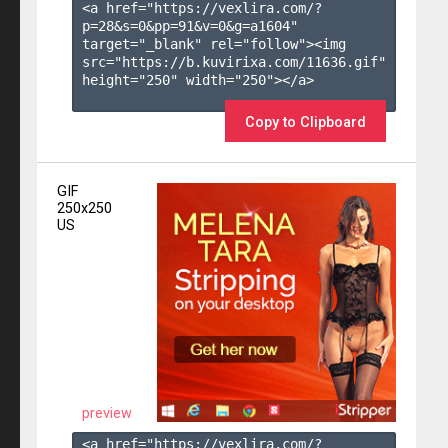
<a href="https://vexlira.com/?
p=28&s=
0
&pp=
91
&v=
0
&g=
a1604
" 
target="_blank" rel="follow"><img 
src="https://b.kuvirixa.com/11636.gif" 
height="250" width="250"></a>

Copy to Clipboard
GIF
250x250
US
preview
<a href="https://vexlira.com/?