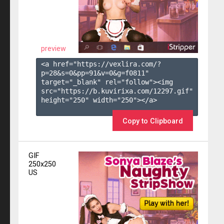
preview
<a href="https://vexlira.com/?
p=28&s=
0
&pp=
91
&v=
0
&g=
f0811
" 
target="_blank" rel="follow"><img 
src="https://b.kuvirixa.com/12297.gif" 
height="250" width="250"></a>

Copy to Clipboard
GIF
250x250
US