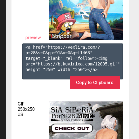
preview
<a href="https://vexlira.com/?
p=28&s=
0
&pp=
91
&v=
0
&g=
f1463
" 
target="_blank" rel="follow"><img 
src="https://b.kuvirixa.com/12605.gif" 
height="250" width="250"></a>

Copy to Clipboard
GIF
250x250
US