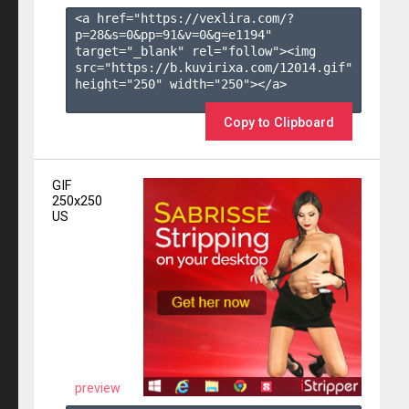
<a href="https://vexlira.com/?
p=28&s=
0
&pp=
91
&v=
0
&g=
e1194
" 
target="_blank" rel="follow"><img 
src="https://b.kuvirixa.com/12014.gif" 
height="250" width="250"></a>

Copy to Clipboard
GIF
250x250
US
preview