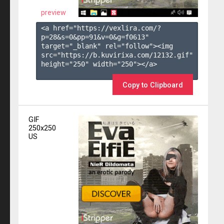
preview
<a href="https://vexlira.com/?
p=28&s=
0
&pp=
91
&v=
0
&g=
f0613
" 
target="_blank" rel="follow"><img 
src="https://b.kuvirixa.com/12132.gif" 
height="250" width="250"></a>

Copy to Clipboard
GIF
250x250
US