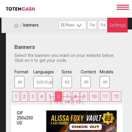
Settings
/
/
banners
Banners
Select the banners you want on your website below.
Click on it to get your code.
Format
Languages
Sizes
Content
Models
1
2
3
4
5
6
7
8
9
10
11
12
13
14
15
GIF
250x250
US