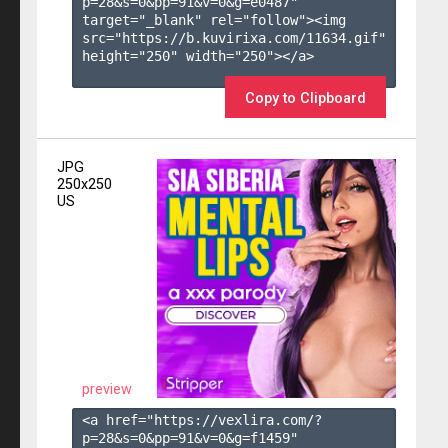
p=28&s=
0
&pp=
91
&v=
0
&g=
e0487
" 
target="_blank" rel="follow"><img 
src="https://b.kuvirixa.com/11634.gif" 
height="250" width="250"></a>

Copy to Clipboard
JPG
250x250
US
preview
<a href="https://vexlira.com/?
p=28&s=
0
&pp=
91
&v=
0
&g=
f1459
" 