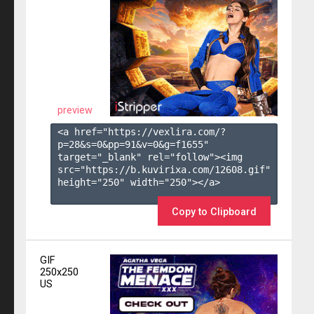
preview
<a href="https://vexlira.com/?
p=28&s=
0
&pp=
91
&v=
0
&g=
f1655
" 
target="_blank" rel="follow"><img 
src="https://b.kuvirixa.com/12608.gif" 
height="250" width="250"></a>

Copy to Clipboard
GIF
250x250
US