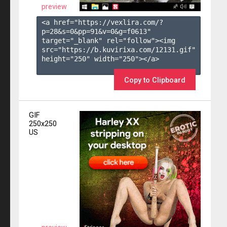
preview
<a href="https://vexlira.com/?
p=28&s=
0
&pp=
91
&v=
0
&g=
f0613
" 
target="_blank" rel="follow"><img 
src="https://b.kuvirixa.com/12131.gif" 
height="250" width="250"></a>

Copy to Clipboard
GIF
250x250
US