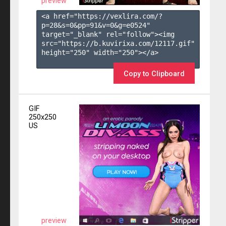
preview
<a href="https://vexlira.com/?
p=28&s=
0
&pp=
91
&v=
0
&g=
e0524
" 
target="_blank" rel="follow"><img 
src="https://b.kuvirixa.com/12117.gif" 
height="250" width="250"></a>

Copy to Clipboard
GIF
250x250
US
preview