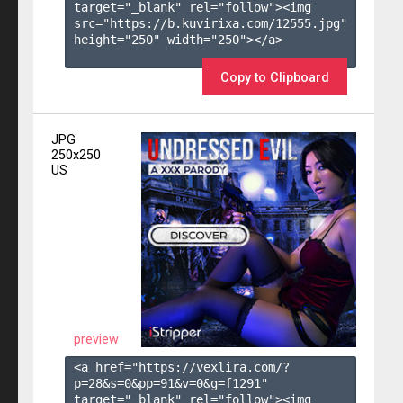
target="_blank" rel="follow"><img 
src="https://b.kuvirixa.com/12555.jpg" 
height="250" width="250"></a>

Copy to Clipboard
JPG
250x250
US
preview
<a href="https://vexlira.com/?
p=28&s=
0
&pp=
91
&v=
0
&g=
f1291
" 
target="_blank" rel="follow"><img 