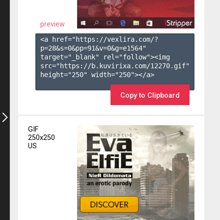
preview
<a href="https://vexlira.com/?
p=28&s=
0
&pp=
91
&v=
0
&g=
e1564
" 
target="_blank" rel="follow"><img 
src="https://b.kuvirixa.com/12270.gif" 
height="250" width="250"></a>

Copy to Clipboard
GIF
250x250
US