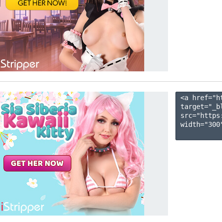
<a href="h
target="_b
src="https
width="300"