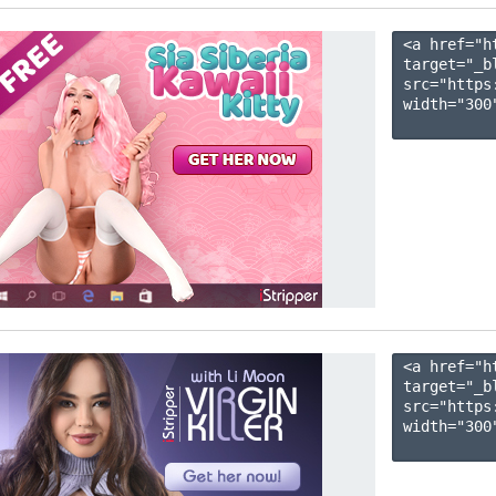
<a href="h
target="_b
src="https
width="300"
<a href="h
target="_b
src="https
width="300"