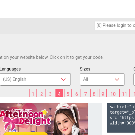
 on your website below. Click on it to get your code.
Languages
Sizes
1
2
3
4
5
6
7
8
9
10
11
<a href="h
target="_b
src="https
width="300"