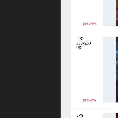
preview
JPG
300x250
US
preview
JPG