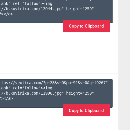
lank" rel="follow"><img 
://b.kuvirixa.com/12044.jpg" height="250" 
></a>

Copy to Clipboard
ttps://vexlira.com/?p=28&s=
0
&pp=
91
&v=
0
&g=
f0267
" 
lank" rel="follow"><img 
://b.kuvirixa.com/11996.jpg" height="250" 
></a>

Copy to Clipboard