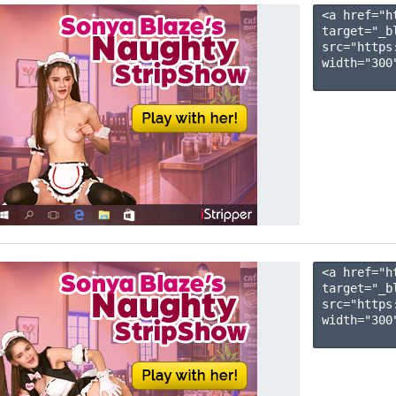
<a href="h
target="_b
src="https
width="300"
<a href="h
target="_b
src="https
width="300"