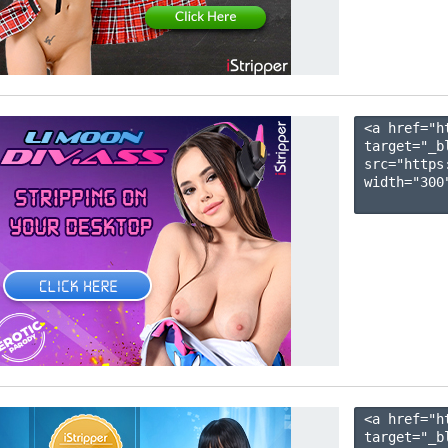
<a href="h
target="_b
src="https
width="300"
<a href="h
target="_b