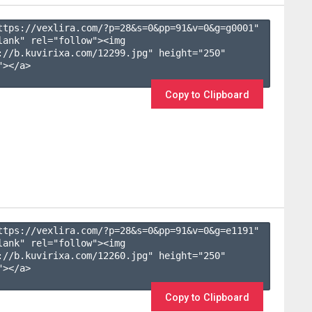
ttps://vexlira.com/?p=28&s=
0
&pp=
91
&v=
0
&g=
g0001
" 
lank" rel="follow"><img 
://b.kuvirixa.com/12299.jpg" height="250" 
></a>

Copy to Clipboard
ttps://vexlira.com/?p=28&s=
0
&pp=
91
&v=
0
&g=
e1191
" 
lank" rel="follow"><img 
://b.kuvirixa.com/12260.jpg" height="250" 
></a>

Copy to Clipboard