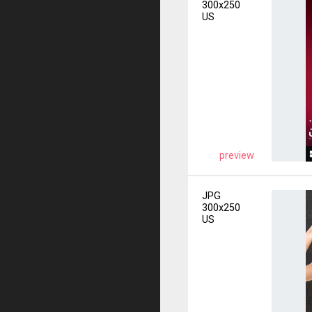
300x250
US
preview
JPG
300x250
US