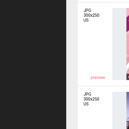
JPG
300x250
US
preview
JPG
300x250
US