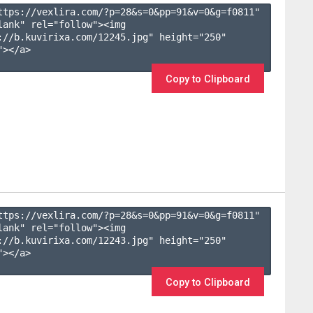
ttps://vexlira.com/?p=28&s=
0
&pp=
91
&v=
0
&g=
f0811
" 
lank" rel="follow"><img 
://b.kuvirixa.com/12245.jpg" height="250" 
></a>

Copy to Clipboard
ttps://vexlira.com/?p=28&s=
0
&pp=
91
&v=
0
&g=
f0811
" 
lank" rel="follow"><img 
://b.kuvirixa.com/12243.jpg" height="250" 
></a>

Copy to Clipboard