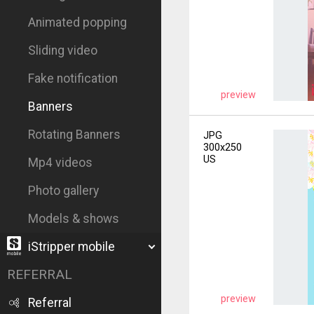
Animated popping
Sliding video
Fake notification
preview
Banners
Rotating Banners
JPG
300x250
US
Mp4 videos
Photo gallery
Models & shows
iStripper mobile
REFERRAL
preview
Referral