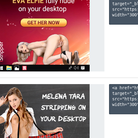
target="_b
src="https
width="300"
<a href="h
target="_b
src="https
width="300"