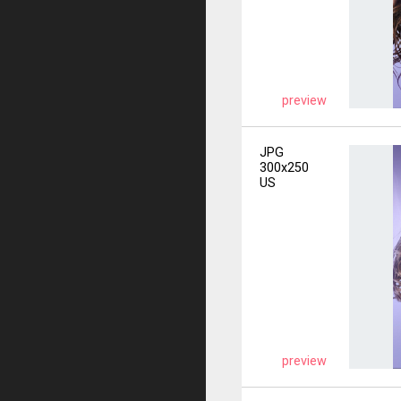
preview
JPG
300x250
US
preview