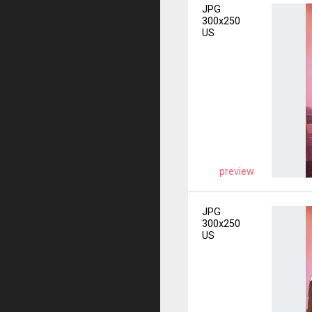
JPG
300x250
US
preview
JPG
300x250
US