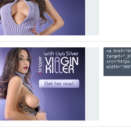
<a href="h
target="_b
src="https
width="300"