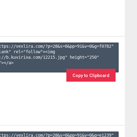
ttps://vexlira.com/?p=28&s=
0
&pp=
91
&v=
0
&g=
f0782
" 
lank" rel="follow"><img 
://b.kuvirixa.com/12215.jpg" height="250" 
></a>

Copy to Clipboard
ttps://vexlira.com/?p=28&s=
0
&pp=
91
&v=
0
&g=
e1239
" 