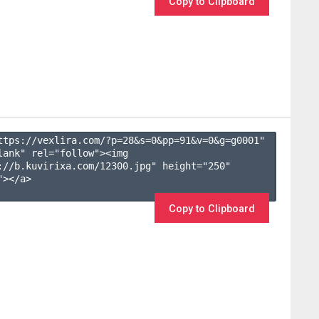
Copy to Clipboard
ttps://vexlira.com/?p=28&s=
0
&pp=
91
&v=
0
&g=
g0001
" 
lank" rel="follow"><img 
://b.kuvirixa.com/12300.jpg" height="250" 
></a>

Copy to Clipboard