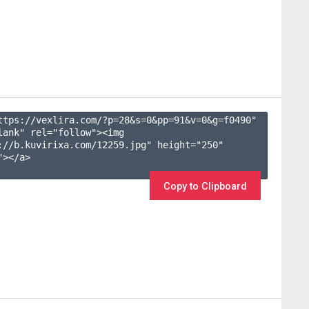
ttps://vexlira.com/?p=28&s=
0
&pp=
91
&v=
0
&g=
f0490
" 
lank" rel="follow"><img 
://b.kuvirixa.com/12259.jpg" height="250" 
></a>

Copy to Clipboard