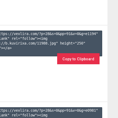
ttps://vexlira.com/?p=28&s=
0
&pp=
91
&v=
0
&g=
e1194
" 
lank" rel="follow"><img 
://b.kuvirixa.com/11988.jpg" height="250" 
></a>

Copy to Clipboard
ttps://vexlira.com/?p=28&s=
0
&pp=
91
&v=
0
&g=
e0981
" 
lank" rel="follow"><img 