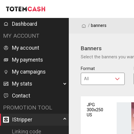
Dashboard
/
/
banners
MY ACCOUNT
My account
Banners
Select the banners you want
My payments
Format
My campaigns
My stats
Contact
JPG
PROMOTION TOOL
300x250
US
IStripper
Linking code