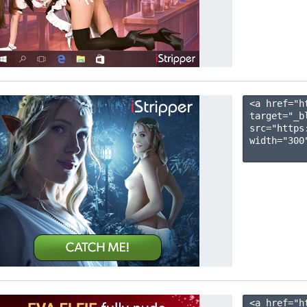
<a href="h
target="_b
src="https
width="300"
<a href="h