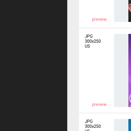
preview
JPG
300x250
US
preview
JPG
300x250