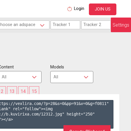
Login
JOIN US
Settings
Content
Models
12
13
14
15
ttps://vexlira.com/?p=28&s=
0
&pp=
91
&v=
0
&g=
f0811
" 
lank" rel="follow"><img 
://b.kuvirixa.com/12312.jpg" height="250" 
></a>
