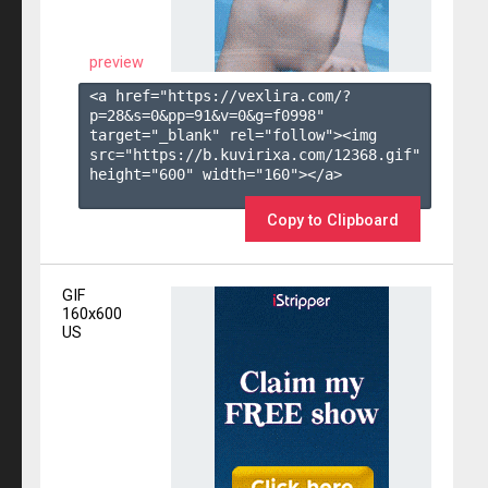
preview
<a href="https://vexlira.com/?
p=28&s=
0
&pp=
91
&v=
0
&g=
f0998
" 
target="_blank" rel="follow"><img 
src="https://b.kuvirixa.com/12368.gif" 
height="600" width="160"></a>

Copy to Clipboard
GIF
160x600
US