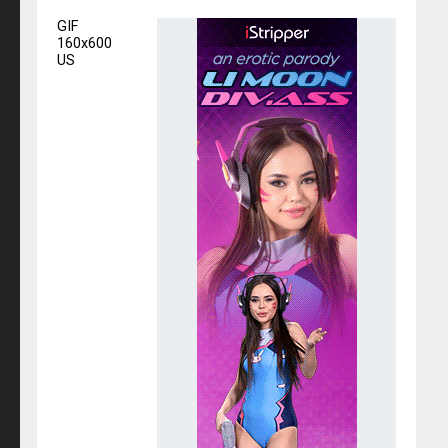
GIF
160x600
US