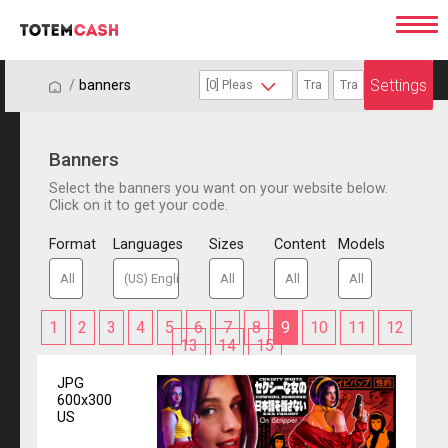
Settings
/
/
banners
Banners
Select the banners you want on your website below.
Click on it to get your code.
Format
Languages
Sizes
Content
Models
1
2
3
4
5
6
7
8
9
10
11
12
13
14
15
JPG
600x300
US