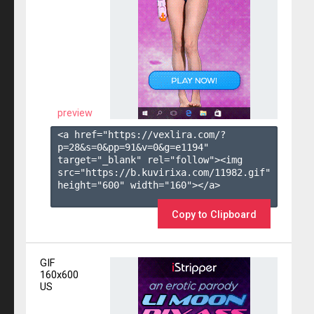
preview
<a href="https://vexlira.com/?
p=28&s=
0
&pp=
91
&v=
0
&g=
e1194
" 
target="_blank" rel="follow"><img 
src="https://b.kuvirixa.com/11982.gif" 
height="600" width="160"></a>

Copy to Clipboard
GIF
160x600
US