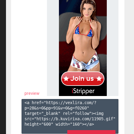
preview
<a href="https://vexlira.com/?
p=28&s=
0
&pp=
91
&v=
0
&g=
f0260
" 
target="_blank" rel="follow"><img 
src="https://b.kuvirixa.com/11905.gif" 
height="600" width="160"></a>
