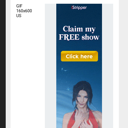
GIF
160x600
US