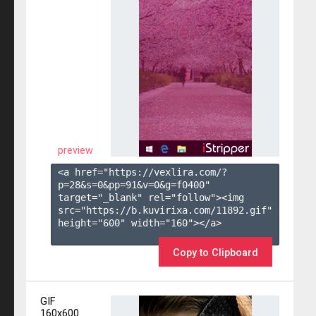
preview
<a href="https://vexlira.com/?
p=28&s=
0
&pp=
91
&v=
0
&g=
f0400
" 
target="_blank" rel="follow"><img 
src="https://b.kuvirixa.com/11892.gif" 
height="600" width="160"></a>

Copy to Clipboard
GIF
160x600