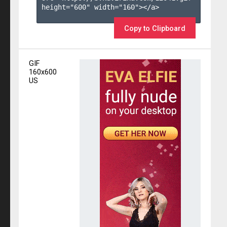
height="600" width="160"></a>

Copy to Clipboard
GIF
160x600
US