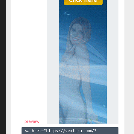
preview
<a href="https://vexlira.com/?