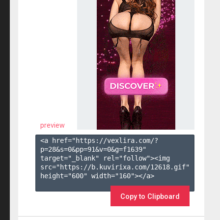
preview
<a href="https://vexlira.com/?
p=28&s=
0
&pp=
91
&v=
0
&g=
f1639
" 
target="_blank" rel="follow"><img 
src="https://b.kuvirixa.com/12618.gif" 
height="600" width="160"></a>

Copy to Clipboard