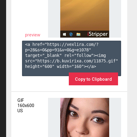
preview
<a href="https://vexlira.com/?
p=28&s=
0
&pp=
91
&v=
0
&g=
e1078
" 
target="_blank" rel="follow"><img 
src="https://b.kuvirixa.com/11875.gif" 
height="600" width="160"></a>

Copy to Clipboard
GIF
160x600
US