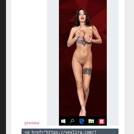
preview
<a href="https://vexlira.com/?