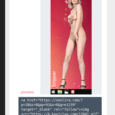
preview
<a href="https://vexlira.com/?
p=28&s=
0
&pp=
91
&v=
0
&g=
e1239
" 
target="_blank" rel="follow"><img 
src="https://b.kuvirixa.com/12041.gif" 