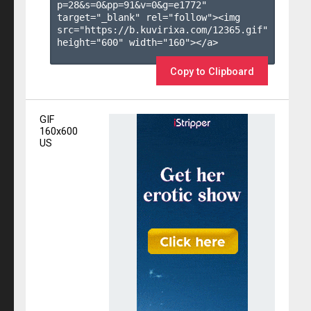
p=28&s=
0
&pp=
91
&v=
0
&g=
e1772
" 
target="_blank" rel="follow"><img 
src="https://b.kuvirixa.com/12365.gif" 
height="600" width="160"></a>

Copy to Clipboard
GIF
160x600
US