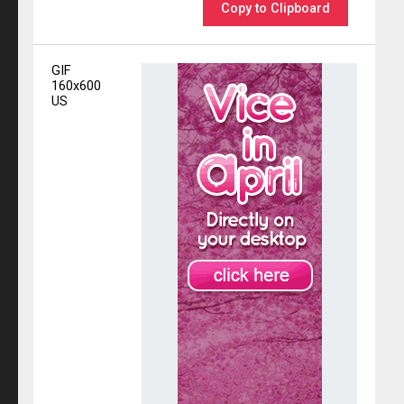
Copy to Clipboard
GIF
160x600
US