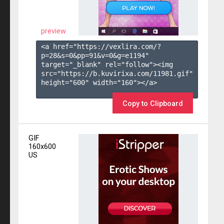
preview
<a href="https://vexlira.com/?
p=28&s=
0
&pp=
91
&v=
0
&g=
e1194
" 
target="_blank" rel="follow"><img 
src="https://b.kuvirixa.com/11981.gif" 
height="600" width="160"></a>

Copy to Clipboard
GIF
160x600
US