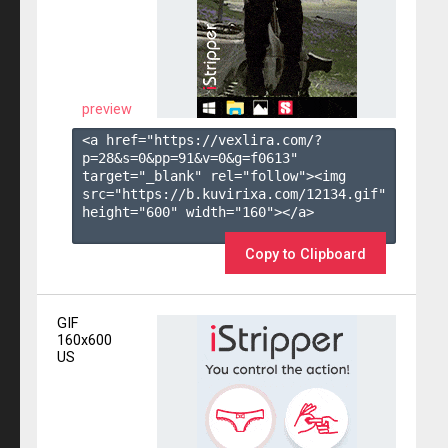
preview
<a href="https://vexlira.com/?
p=28&s=
0
&pp=
91
&v=
0
&g=
f0613
" 
target="_blank" rel="follow"><img 
src="https://b.kuvirixa.com/12134.gif" 
height="600" width="160"></a>

Copy to Clipboard
GIF
160x600
US