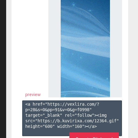
preview
<a href="https://vexlira.com/?
p=28&s=
0
&pp=
91
&v=
0
&g=
f0998
" 
target="_blank" rel="follow"><img 
src="https://b.kuvirixa.com/12364.gif" 
height="600" width="160"></a>
