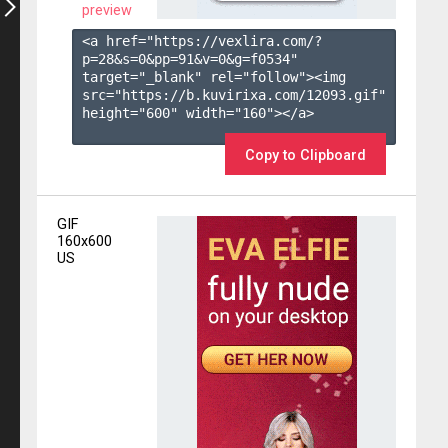
preview
<a href="https://vexlira.com/?
p=28&s=
0
&pp=
91
&v=
0
&g=
f0534
" 
target="_blank" rel="follow"><img 
src="https://b.kuvirixa.com/12093.gif" 
height="600" width="160"></a>

Copy to Clipboard
GIF
160x600
US