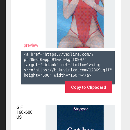
preview
<a href="https://vexlira.com/?
p=28&s=
0
&pp=
91
&v=
0
&g=
f0997
" 
target="_blank" rel="follow"><img 
src="https://b.kuvirixa.com/12369.gif" 
height="600" width="160"></a>

Copy to Clipboard
GIF
160x600
US