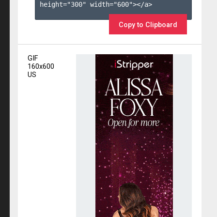
height="300" width="600"></a>

Copy to Clipboard
GIF
160x600
US