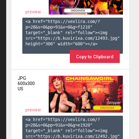
preview
<a href="https://vexlira.com/?
p=28&s=
0
&pp=
91
&v=
0
&g=
f1210
" 
target="_blank" rel="follow"><img 
src="https://b.kuvirixa.com/12493.jpg" 
height="300" width="600"></a>

Copy to Clipboard
JPG
600x300
US
preview
<a href="https://vexlira.com/?
p=28&s=
0
&pp=
91
&v=
0
&g=
e1920
" 
target="_blank" rel="follow"><img 
src="https://b.kuvirixa.com/12492.jpg" 