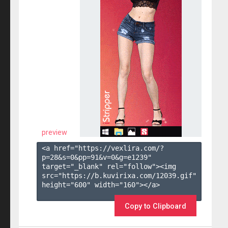
preview
<a href="https://vexlira.com/?
p=28&s=
0
&pp=
91
&v=
0
&g=
e1239
" 
target="_blank" rel="follow"><img 
src="https://b.kuvirixa.com/12039.gif" 
height="600" width="160"></a>

Copy to Clipboard