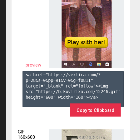
preview
<a href="https://vexlira.com/?
p=28&s=
0
&pp=
91
&v=
0
&g=
f0811
" 
target="_blank" rel="follow"><img 
src="https://b.kuvirixa.com/12246.gif" 
height="600" width="160"></a>

Copy to Clipboard
GIF
160x600