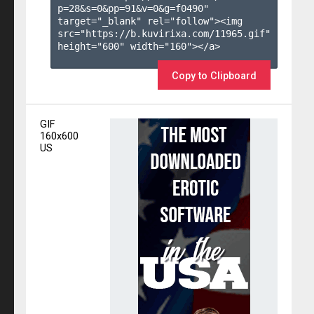
p=28&s=
0
&pp=
91
&v=
0
&g=
f0490
" 
target="_blank" rel="follow"><img 
src="https://b.kuvirixa.com/11965.gif" 
height="600" width="160"></a>

Copy to Clipboard
GIF
160x600
US