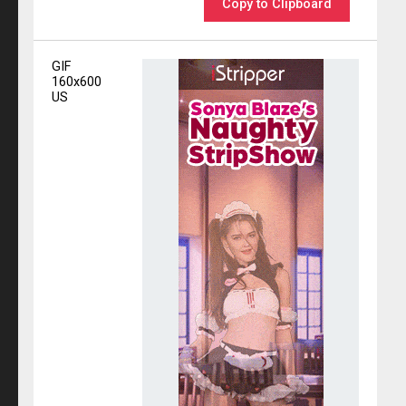
Copy to Clipboard
GIF
160x600
US