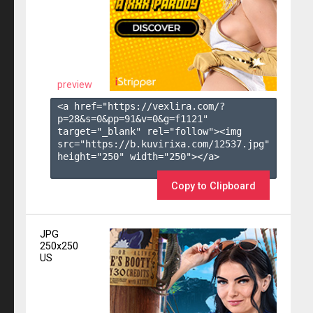
preview
<a href="https://vexlira.com/?
p=28&s=
0
&pp=
91
&v=
0
&g=
f1121
" 
target="_blank" rel="follow"><img 
src="https://b.kuvirixa.com/12537.jpg" 
height="250" width="250"></a>

Copy to Clipboard
JPG
250x250
US