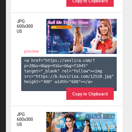
Copy to Clipboard
JPG
600x300
US
preview
<a href="https://vexlira.com/?
p=28&s=
0
&pp=
91
&v=
0
&g=
f1045
" 
target="_blank" rel="follow"><img 
src="https://b.kuvirixa.com/12528.jpg" 
height="300" width="600"></a>

Copy to Clipboard
JPG
600x300
US