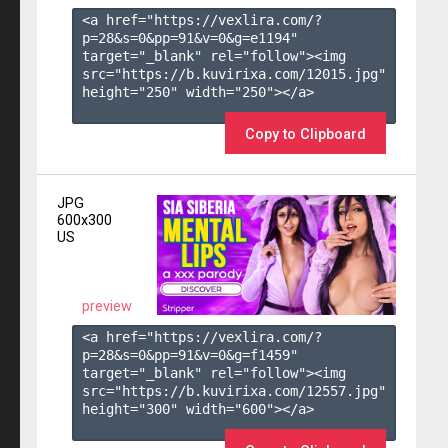
<a href="https://vexlira.com/?
p=28&s=
0
&pp=
91
&v=
0
&g=
e1194
" 
target="_blank" rel="follow"><img 
src="https://b.kuvirixa.com/12015.jpg" 
height="250" width="250"></a>

Copy to Clipboard
JPG
600x300
US
preview
<a href="https://vexlira.com/?
p=28&s=
0
&pp=
91
&v=
0
&g=
f1459
" 
target="_blank" rel="follow"><img 
src="https://b.kuvirixa.com/12557.jpg" 
height="300" width="600"></a>
