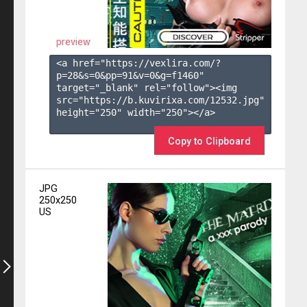
preview
<a href="https://vexlira.com/?
p=28&s=
0
&pp=
91
&v=
0
&g=
f1460
" 
target="_blank" rel="follow"><img 
src="https://b.kuvirixa.com/12532.jpg" 
height="250" width="250"></a>

Copy to Clipboard
JPG
250x250
US