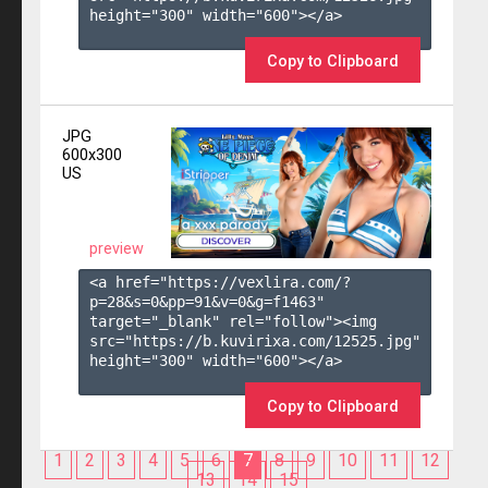
height="300" width="600"></a>

Copy to Clipboard
JPG
600x300
US
preview
<a href="https://vexlira.com/?
p=28&s=
0
&pp=
91
&v=
0
&g=
f1463
" 
target="_blank" rel="follow"><img 
src="https://b.kuvirixa.com/12525.jpg" 
height="300" width="600"></a>

Copy to Clipboard
1
2
3
4
5
6
7
8
9
10
11
12
13
14
15