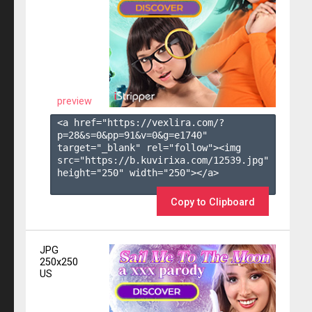
preview
<a href="https://vexlira.com/?
p=28&s=
0
&pp=
91
&v=
0
&g=
e1740
" 
target="_blank" rel="follow"><img 
src="https://b.kuvirixa.com/12539.jpg" 
height="250" width="250"></a>

Copy to Clipboard
JPG
250x250
US