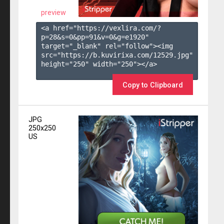
preview
<a href="https://vexlira.com/?
p=28&s=
0
&pp=
91
&v=
0
&g=
e1920
" 
target="_blank" rel="follow"><img 
src="https://b.kuvirixa.com/12529.jpg" 
height="250" width="250"></a>

Copy to Clipboard
JPG
250x250
US