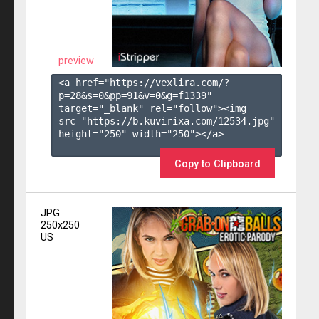
preview
<a href="https://vexlira.com/?
p=28&s=
0
&pp=
91
&v=
0
&g=
f1339
" 
target="_blank" rel="follow"><img 
src="https://b.kuvirixa.com/12534.jpg" 
height="250" width="250"></a>

Copy to Clipboard
JPG
250x250
US