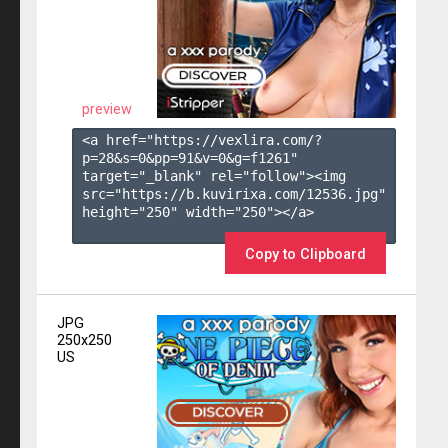
preview
<a href="https://vexlira.com/?
p=28&s=
0
&pp=
91
&v=
0
&g=
f1261
" 
target="_blank" rel="follow"><img 
src="https://b.kuvirixa.com/12536.jpg" 
height="250" width="250"></a>

Copy to Clipboard
JPG
250x250
US