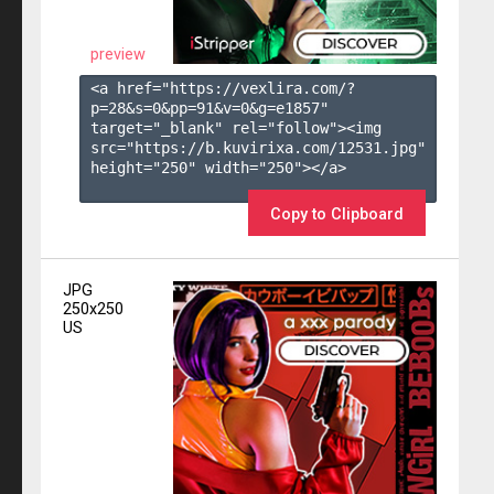
preview
<a href="https://vexlira.com/?
p=28&s=
0
&pp=
91
&v=
0
&g=
e1857
" 
target="_blank" rel="follow"><img 
src="https://b.kuvirixa.com/12531.jpg" 
height="250" width="250"></a>

Copy to Clipboard
JPG
250x250
US