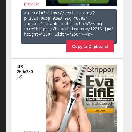
preview
<a href="https://vexlira.com/?
p=28&s=
0
&pp=
91
&v=
0
&g=
f0782
" 
target="_blank" rel="follow"><img 
src="https://b.kuvirixa.com/12216.jpg" 
height="250" width="250"></a>

Copy to Clipboard
JPG
250x250
US