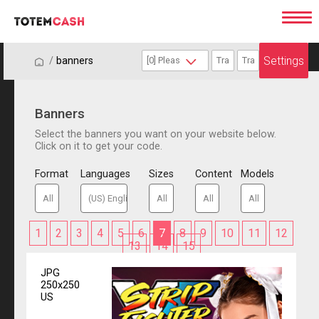
Settings
/
/
banners
Banners
Select the banners you want on your website below.
Click on it to get your code.
Format
Languages
Sizes
Content
Models
1
2
3
4
5
6
7
8
9
10
11
12
13
14
15
JPG
250x250
US