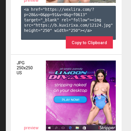
preview
<a href="https://vexlira.com/?
p=28&s=
0
&pp=
91
&v=
0
&g=
f0613
" 
target="_blank" rel="follow"><img 
src="https://b.kuvirixa.com/12124.jpg" 
height="250" width="250"></a>

Copy to Clipboard
JPG
250x250
US
preview