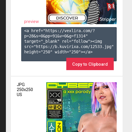
preview
<a href="https://vexlira.com/?
p=28&s=
0
&pp=
91
&v=
0
&g=
f1314
" 
target="_blank" rel="follow"><img 
src="https://b.kuvirixa.com/12533.jpg" 
height="250" width="250"></a>

Copy to Clipboard
JPG
250x250
US