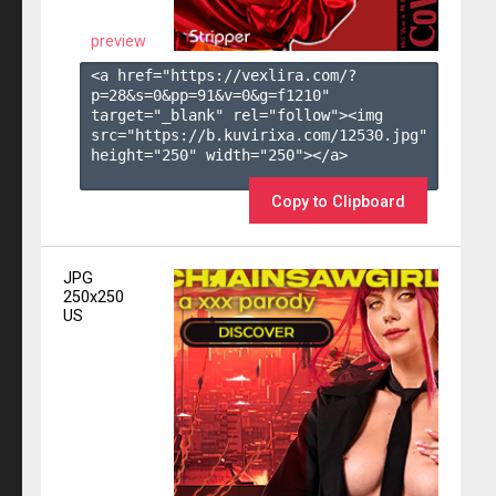
preview
<a href="https://vexlira.com/?
p=28&s=
0
&pp=
91
&v=
0
&g=
f1210
" 
target="_blank" rel="follow"><img 
src="https://b.kuvirixa.com/12530.jpg" 
height="250" width="250"></a>

Copy to Clipboard
JPG
250x250
US