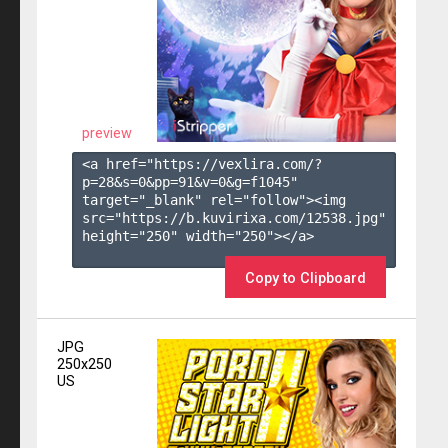
preview
<a href="https://vexlira.com/?
p=28&s=
0
&pp=
91
&v=
0
&g=
f1045
" 
target="_blank" rel="follow"><img 
src="https://b.kuvirixa.com/12538.jpg" 
height="250" width="250"></a>

Copy to Clipboard
JPG
250x250
US