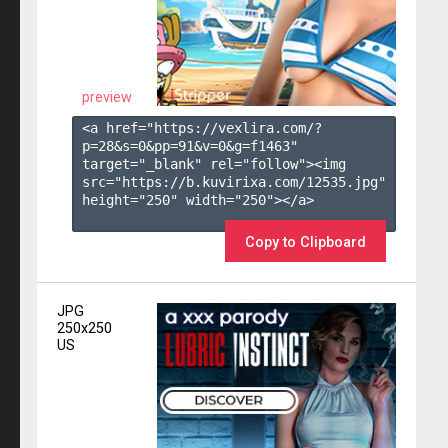
preview
<a href="https://vexlira.com/?
p=28&s=
0
&pp=
91
&v=
0
&g=
f1463
" 
target="_blank" rel="follow"><img 
src="https://b.kuvirixa.com/12535.jpg" 
height="250" width="250"></a>

Copy to Clipboard
JPG
250x250
US