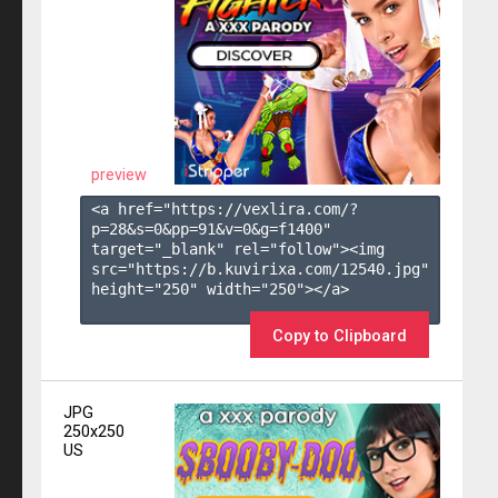
preview
<a href="https://vexlira.com/?
p=28&s=
0
&pp=
91
&v=
0
&g=
f1400
" 
target="_blank" rel="follow"><img 
src="https://b.kuvirixa.com/12540.jpg" 
height="250" width="250"></a>

Copy to Clipboard
JPG
250x250
US