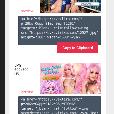
preview
<a href="https://vexlira.com/?
p=28&s=
0
&pp=
91
&v=
0
&g=
f1261
" 
target="_blank" rel="follow"><img 
src="https://b.kuvirixa.com/12527.jpg" 
height="300" width="600"></a>

Copy to Clipboard
JPG
600x300
US
preview
<a href="https://vexlira.com/?
p=28&s=
0
&pp=
91
&v=
0
&g=
f0946
" 
target="_blank" rel="follow"><img 
src="https://b.kuvirixa.com/12526.jpg" 