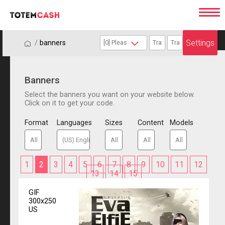
Settings
/
/
banners
Banners
Select the banners you want on your website below.
Click on it to get your code.
Format
Languages
Sizes
Content
Models
1
2
3
4
5
6
7
8
9
10
11
12
13
14
15
GIF
300x250
US