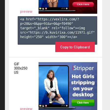
preview
<a href="https://vexlira.com/?
p=28&s=
0
&pp=
91
&v=
0
&g=
f0490
" 
target="_blank" rel="follow"><img 
src="https://b.kuvirixa.com/11971.gif" 
height="250" width="300"></a>

Copy to Clipboard
GIF
300x250
US
preview