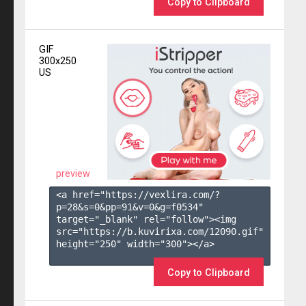
Copy to Clipboard
GIF
300x250
US
preview
<a href="https://vexlira.com/?
p=28&s=
0
&pp=
91
&v=
0
&g=
f0534
" 
target="_blank" rel="follow"><img 
src="https://b.kuvirixa.com/12090.gif" 
height="250" width="300"></a>

Copy to Clipboard