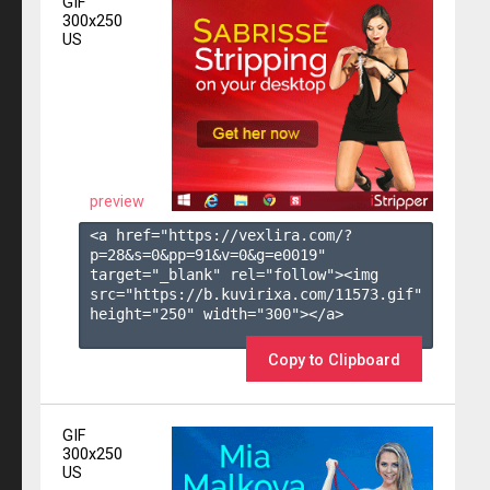
GIF
300x250
US
preview
<a href="https://vexlira.com/?
p=28&s=
0
&pp=
91
&v=
0
&g=
e0019
" 
target="_blank" rel="follow"><img 
src="https://b.kuvirixa.com/11573.gif" 
height="250" width="300"></a>

Copy to Clipboard
GIF
300x250
US