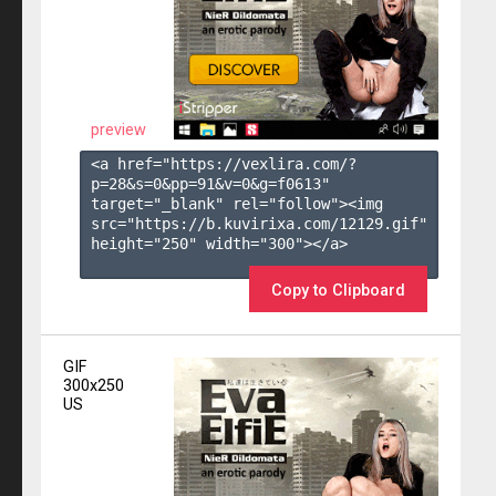
preview
<a href="https://vexlira.com/?
p=28&s=
0
&pp=
91
&v=
0
&g=
f0613
" 
target="_blank" rel="follow"><img 
src="https://b.kuvirixa.com/12129.gif" 
height="250" width="300"></a>

Copy to Clipboard
GIF
300x250
US