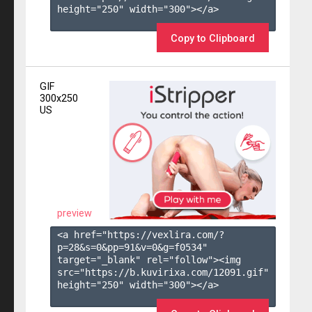
height="250" width="300"></a>

Copy to Clipboard
GIF
300x250
US
preview
<a href="https://vexlira.com/?
p=28&s=
0
&pp=
91
&v=
0
&g=
f0534
" 
target="_blank" rel="follow"><img 
src="https://b.kuvirixa.com/12091.gif" 
height="250" width="300"></a>
