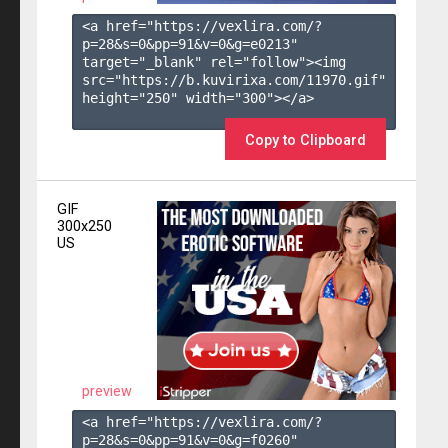
<a href="https://vexlira.com/?
p=28&s=
0
&pp=
91
&v=
0
&g=
e0213
" 
target="_blank" rel="follow"><img 
src="https://b.kuvirixa.com/11970.gif" 
height="250" width="300"></a>

Copy to Clipboard
GIF
300x250
US
preview
<a href="https://vexlira.com/?
p=28&s=
0
&pp=
91
&v=
0
&g=
f0260
" 