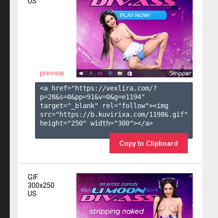
US
preview
<a href="https://vexlira.com/?
p=28&s=
0
&pp=
91
&v=
0
&g=
e1194
" 
target="_blank" rel="follow"><img 
src="https://b.kuvirixa.com/11986.gif" 
height="250" width="300"></a>

Copy to Clipboard
GIF
300x250
US