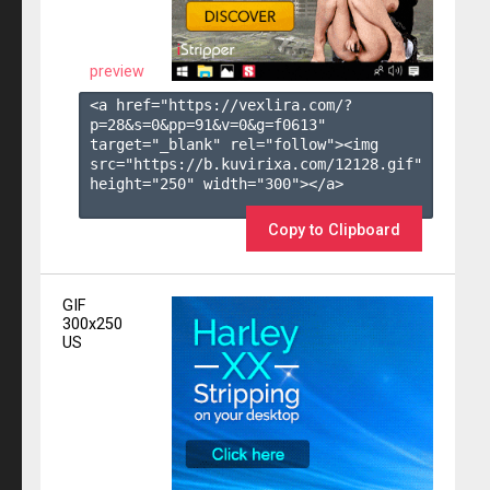
preview
<a href="https://vexlira.com/?
p=28&s=
0
&pp=
91
&v=
0
&g=
f0613
" 
target="_blank" rel="follow"><img 
src="https://b.kuvirixa.com/12128.gif" 
height="250" width="300"></a>

Copy to Clipboard
GIF
300x250
US