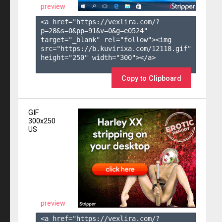
preview
<a href="https://vexlira.com/?
p=28&s=
0
&pp=
91
&v=
0
&g=
e0524
" 
target="_blank" rel="follow"><img 
src="https://b.kuvirixa.com/12118.gif" 
height="250" width="300"></a>

Copy to Clipboard
GIF
300x250
US
preview
<a href="https://vexlira.com/?