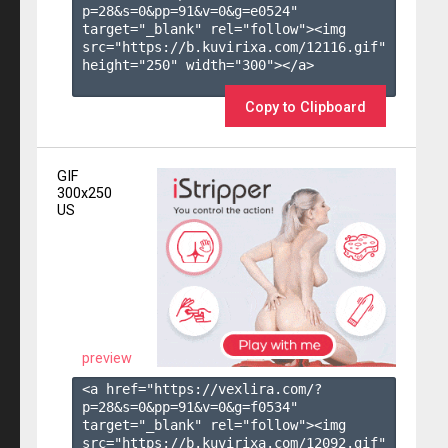
p=28&s=
0
&pp=
91
&v=
0
&g=
e0524
" 
target="_blank" rel="follow"><img 
src="https://b.kuvirixa.com/12116.gif" 
height="250" width="300"></a>

Copy to Clipboard
GIF
300x250
US
preview
<a href="https://vexlira.com/?
p=28&s=
0
&pp=
91
&v=
0
&g=
f0534
" 
target="_blank" rel="follow"><img 
src="https://b.kuvirixa.com/12092.gif" 