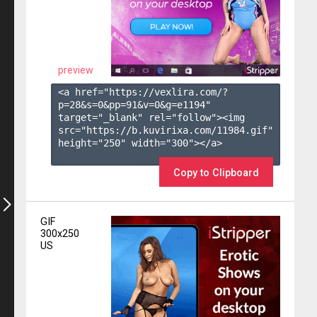
preview
<a href="https://vexlira.com/?
p=28&s=
0
&pp=
91
&v=
0
&g=
e1194
" 
target="_blank" rel="follow"><img 
src="https://b.kuvirixa.com/11984.gif" 
height="250" width="300"></a>

Copy to Clipboard
GIF
300x250
US