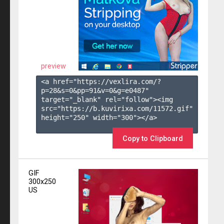
preview
<a href="https://vexlira.com/?
p=28&s=
0
&pp=
91
&v=
0
&g=
e0487
" 
target="_blank" rel="follow"><img 
src="https://b.kuvirixa.com/11572.gif" 
height="250" width="300"></a>

Copy to Clipboard
GIF
300x250
US