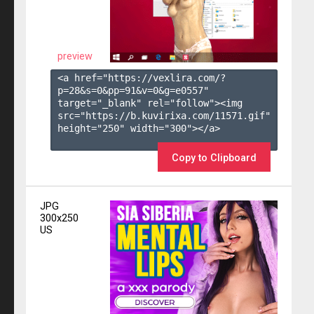
preview
<a href="https://vexlira.com/?
p=28&s=
0
&pp=
91
&v=
0
&g=
e0557
" 
target="_blank" rel="follow"><img 
src="https://b.kuvirixa.com/11571.gif" 
height="250" width="300"></a>

Copy to Clipboard
JPG
300x250
US