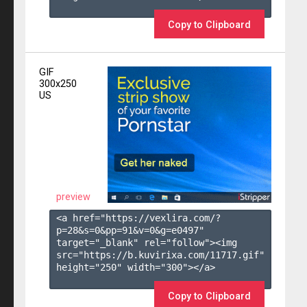
Copy to Clipboard
GIF
300x250
US
preview
<a href="https://vexlira.com/?
p=28&s=
0
&pp=
91
&v=
0
&g=
e0497
" 
target="_blank" rel="follow"><img 
src="https://b.kuvirixa.com/11717.gif" 
height="250" width="300"></a>

Copy to Clipboard