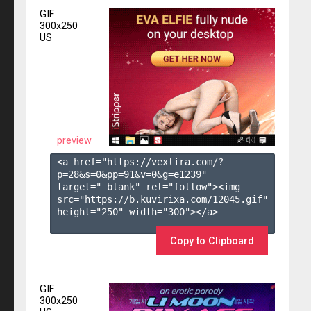
GIF
300x250
US
preview
<a href="https://vexlira.com/?
p=28&s=
0
&pp=
91
&v=
0
&g=
e1239
" 
target="_blank" rel="follow"><img 
src="https://b.kuvirixa.com/12045.gif" 
height="250" width="300"></a>

Copy to Clipboard
GIF
300x250