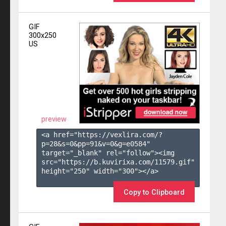
GIF
300x250
US
preview
<a href="https://vexlira.com/?
p=28&s=
0
&pp=
91
&v=
0
&g=
e0584
" 
target="_blank" rel="follow"><img 
src="https://b.kuvirixa.com/11579.gif" 
height="250" width="300"></a>

Copy to Clipboard