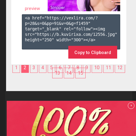
preview
<a href="https://vexlira.com/?
p=28&s=
0
&pp=
91
&v=
0
&g=
f1459
" 
target="_blank" rel="follow"><img 
src="https://b.kuvirixa.com/12556.jpg" 
height="250" width="300"></a>

Copy to Clipboard
1
2
3
4
5
6
7
8
9
10
11
12
13
14
15
Reviews
x
F.A.Q
Contact us
Privacy policy
Terms and Conditions