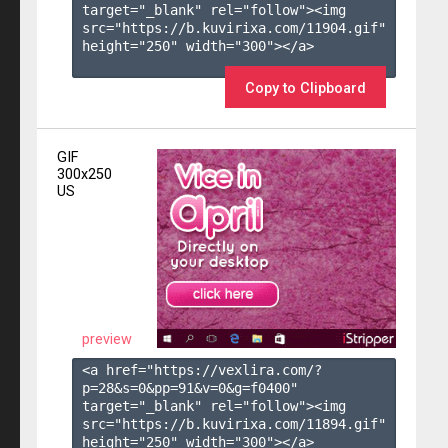
target="_blank" rel="follow"><img 
src="https://b.kuvirixa.com/11904.gif" 
height="250" width="300"></a>

Copy to Clipboard
GIF
300x250
US
preview
<a href="https://vexlira.com/?
p=28&s=
0
&pp=
91
&v=
0
&g=
f0400
" 
target="_blank" rel="follow"><img 
src="https://b.kuvirixa.com/11894.gif" 
height="250" width="300"></a>
