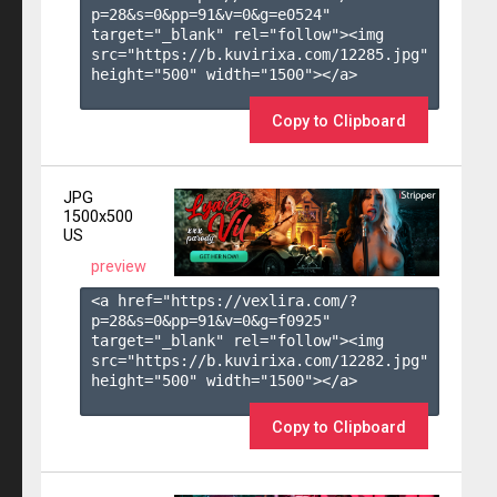
p=28&s=
0
&pp=
91
&v=
0
&g=
e0524
" 
target="_blank" rel="follow"><img 
src="https://b.kuvirixa.com/12285.jpg" 
height="500" width="1500"></a>

Copy to Clipboard
JPG
1500x500
US
preview
<a href="https://vexlira.com/?
p=28&s=
0
&pp=
91
&v=
0
&g=
f0925
" 
target="_blank" rel="follow"><img 
src="https://b.kuvirixa.com/12282.jpg" 
height="500" width="1500"></a>

Copy to Clipboard