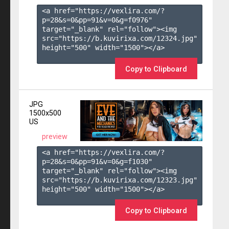
<a href="https://vexlira.com/?
p=28&s=
0
&pp=
91
&v=
0
&g=
f0976
" 
target="_blank" rel="follow"><img 
src="https://b.kuvirixa.com/12324.jpg" 
height="500" width="1500"></a>

Copy to Clipboard
JPG
1500x500
US
preview
<a href="https://vexlira.com/?
p=28&s=
0
&pp=
91
&v=
0
&g=
f1030
" 
target="_blank" rel="follow"><img 
src="https://b.kuvirixa.com/12323.jpg" 
height="500" width="1500"></a>

Copy to Clipboard