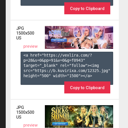
Copy to Clipboard
JPG
1500x500
US
preview
<a href="https://vexlira.com/?
p=28&s=
0
&pp=
91
&v=
0
&g=
f0943
" 
target="_blank" rel="follow"><img 
src="https://b.kuvirixa.com/12325.jpg" 
height="500" width="1500"></a>

Copy to Clipboard
JPG
1500x500
US
preview