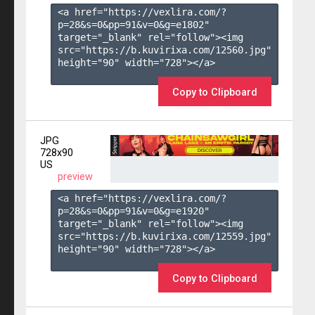
<a href="https://vexlira.com/?
p=28&s=
0
&pp=
91
&v=
0
&g=
e1802
" 
target="_blank" rel="follow"><img 
src="https://b.kuvirixa.com/12560.jpg" 
height="90" width="728"></a>

Copy to Clipboard
JPG
728x90
US
preview
<a href="https://vexlira.com/?
p=28&s=
0
&pp=
91
&v=
0
&g=
e1920
" 
target="_blank" rel="follow"><img 
src="https://b.kuvirixa.com/12559.jpg" 
height="90" width="728"></a>

Copy to Clipboard