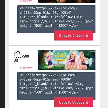
preview
<a href="https://vexlira.com/?
p=28&s=
0
&pp=
91
&v=
0
&g=
f0914
" 
target="_blank" rel="follow"><img 
src="https://b.kuvirixa.com/12268.jpg" 
height="500" width="1500"></a>

Copy to Clipboard
JPG
1500x500
US
preview
<a href="https://vexlira.com/?
p=28&s=
0
&pp=
91
&v=
0
&g=
f0896
" 
target="_blank" rel="follow"><img 
src="https://b.kuvirixa.com/12267.jpg" 
height="500" width="1500"></a>

Copy to Clipboard