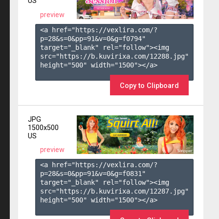
US
preview
<a href="https://vexlira.com/?
p=28&s=
0
&pp=
91
&v=
0
&g=
f0794
" 
target="_blank" rel="follow"><img 
src="https://b.kuvirixa.com/12288.jpg" 
height="500" width="1500"></a>

Copy to Clipboard
JPG
1500x500
US
preview
<a href="https://vexlira.com/?
p=28&s=
0
&pp=
91
&v=
0
&g=
f0831
" 
target="_blank" rel="follow"><img 
src="https://b.kuvirixa.com/12287.jpg" 
height="500" width="1500"></a>
