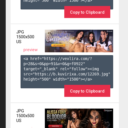
height="500" width="1500"></a>

Copy to Clipboard
JPG
1500x500
US
preview
<a href="https://vexlira.com/?
p=28&s=
0
&pp=
91
&v=
0
&g=
f0922
" 
target="_blank" rel="follow"><img 
src="https://b.kuvirixa.com/12269.jpg" 
height="500" width="1500"></a>

Copy to Clipboard
JPG
1500x500
US