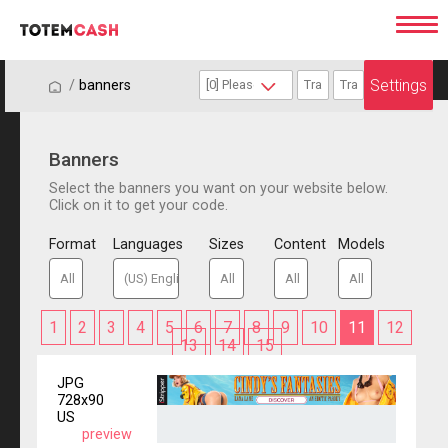
Settings
/
/
banners
Banners
Select the banners you want on your website below.
Click on it to get your code.
Format
Languages
Sizes
Content
Models
1
2
3
4
5
6
7
8
9
10
11
12
13
14
15
JPG
728x90
US
preview