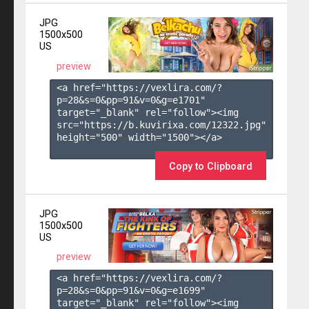
JPG
1500x500
US
preview
<a href="https://vexlira.com/?
p=28&s=
0
&pp=
91
&v=
0
&g=
e1701
" 
target="_blank" rel="follow"><img 
src="https://b.kuvirixa.com/12322.jpg" 
height="500" width="1500"></a>

Copy to Clipboard
JPG
1500x500
US
preview
<a href="https://vexlira.com/?
p=28&s=
0
&pp=
91
&v=
0
&g=
e1699
" 
target="_blank" rel="follow"><img 