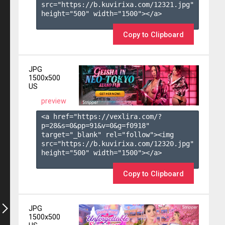
src="https://b.kuvirixa.com/12321.jpg" 
height="500" width="1500"></a>

Copy to Clipboard
JPG
1500x500
US
preview
<a href="https://vexlira.com/?
p=28&s=
0
&pp=
91
&v=
0
&g=
f0918
" 
target="_blank" rel="follow"><img 
src="https://b.kuvirixa.com/12320.jpg" 
height="500" width="1500"></a>

Copy to Clipboard
JPG
1500x500