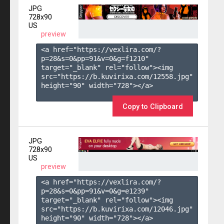
JPG
728x90
US
preview
<a href="https://vexlira.com/?
p=28&s=
0
&pp=
91
&v=
0
&g=
f1210
" 
target="_blank" rel="follow"><img 
src="https://b.kuvirixa.com/12558.jpg" 
height="90" width="728"></a>

Copy to Clipboard
JPG
728x90
US
preview
<a href="https://vexlira.com/?
p=28&s=
0
&pp=
91
&v=
0
&g=
e1239
" 
target="_blank" rel="follow"><img 
src="https://b.kuvirixa.com/12046.jpg" 
height="90" width="728"></a>
