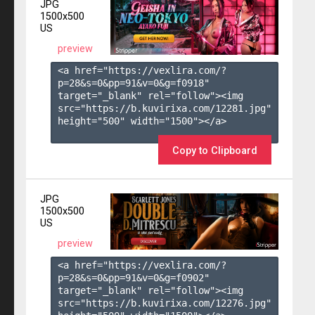
JPG
1500x500
US
preview
<a href="https://vexlira.com/?
p=28&s=
0
&pp=
91
&v=
0
&g=
f0918
" 
target="_blank" rel="follow"><img 
src="https://b.kuvirixa.com/12281.jpg" 
height="500" width="1500"></a>

Copy to Clipboard
JPG
1500x500
US
preview
<a href="https://vexlira.com/?
p=28&s=
0
&pp=
91
&v=
0
&g=
f0902
" 
target="_blank" rel="follow"><img 
src="https://b.kuvirixa.com/12276.jpg" 