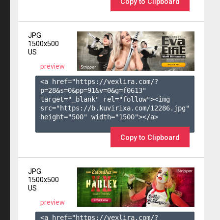
Copy to Clipboard
JPG
1500x500
US
preview
<a href="https://vexlira.com/?
p=28&s=
0
&pp=
91
&v=
0
&g=
f0613
" 
target="_blank" rel="follow"><img 
src="https://b.kuvirixa.com/12286.jpg" 
height="500" width="1500"></a>

Copy to Clipboard
JPG
1500x500
US
preview
<a href="https://vexlira.com/?