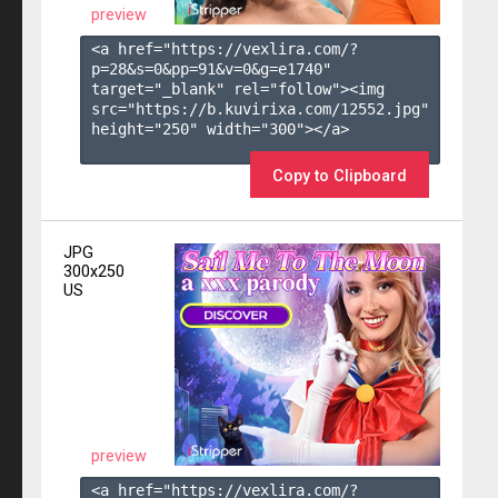
preview
<a href="https://vexlira.com/?
p=28&s=
0
&pp=
91
&v=
0
&g=
e1740
" 
target="_blank" rel="follow"><img 
src="https://b.kuvirixa.com/12552.jpg" 
height="250" width="300"></a>

Copy to Clipboard
JPG
300x250
US
preview
<a href="https://vexlira.com/?