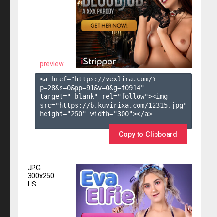
preview
<a href="https://vexlira.com/?
p=28&s=
0
&pp=
91
&v=
0
&g=
f0914
" 
target="_blank" rel="follow"><img 
src="https://b.kuvirixa.com/12315.jpg" 
height="250" width="300"></a>

Copy to Clipboard
JPG
300x250
US