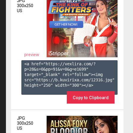
JPG
300x250
US
preview
<a href="https://vexlira.com/?
p=28&s=
0
&pp=
91
&v=
0
&g=
e1699
" 
target="_blank" rel="follow"><img 
src="https://b.kuvirixa.com/12316.jpg" 
height="250" width="300"></a>

Copy to Clipboard
JPG
300x250
US