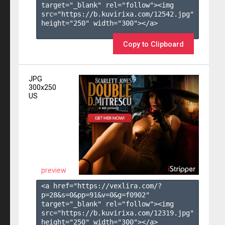
target="_blank" rel="follow"><img 
src="https://b.kuvirixa.com/12542.jpg" 
height="250" width="300"></a>

Copy to Clipboard
JPG
300x250
US
preview
<a href="https://vexlira.com/?
p=28&s=
0
&pp=
91
&v=
0
&g=
f0902
" 
target="_blank" rel="follow"><img 
src="https://b.kuvirixa.com/12319.jpg" 
height="250" width="300"></a>
