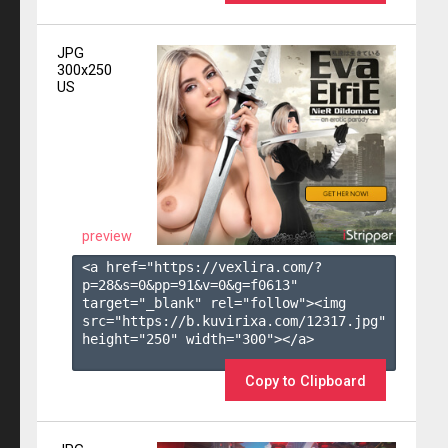
JPG
300x250
US
preview
<a href="https://vexlira.com/?
p=28&s=
0
&pp=
91
&v=
0
&g=
f0613
" 
target="_blank" rel="follow"><img 
src="https://b.kuvirixa.com/12317.jpg" 
height="250" width="300"></a>

Copy to Clipboard