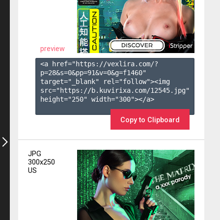
preview
<a href="https://vexlira.com/?
p=28&s=
0
&pp=
91
&v=
0
&g=
f1460
" 
target="_blank" rel="follow"><img 
src="https://b.kuvirixa.com/12545.jpg" 
height="250" width="300"></a>

Copy to Clipboard
JPG
300x250
US