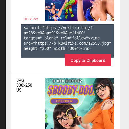
preview
<a href="https://vexlira.com/?
p=28&s=
0
&pp=
91
&v=
0
&g=
f1400
" 
target="_blank" rel="follow"><img 
src="https://b.kuvirixa.com/12553.jpg" 
height="250" width="300"></a>

Copy to Clipboard
JPG
300x250
US