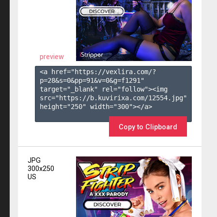
preview
<a href="https://vexlira.com/?
p=28&s=
0
&pp=
91
&v=
0
&g=
f1291
" 
target="_blank" rel="follow"><img 
src="https://b.kuvirixa.com/12554.jpg" 
height="250" width="300"></a>

Copy to Clipboard
JPG
300x250
US