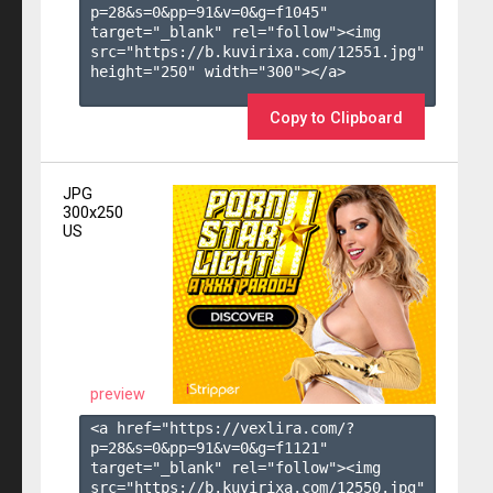
p=28&s=
0
&pp=
91
&v=
0
&g=
f1045
" 
target="_blank" rel="follow"><img 
src="https://b.kuvirixa.com/12551.jpg" 
height="250" width="300"></a>

Copy to Clipboard
JPG
300x250
US
preview
<a href="https://vexlira.com/?
p=28&s=
0
&pp=
91
&v=
0
&g=
f1121
" 
target="_blank" rel="follow"><img 
src="https://b.kuvirixa.com/12550.jpg" 