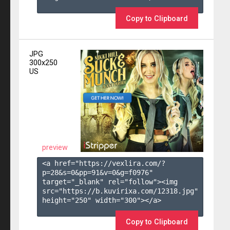
Copy to Clipboard
JPG
300x250
US
preview
<a href="https://vexlira.com/?
p=28&s=
0
&pp=
91
&v=
0
&g=
f0976
" 
target="_blank" rel="follow"><img 
src="https://b.kuvirixa.com/12318.jpg" 
height="250" width="300"></a>

Copy to Clipboard