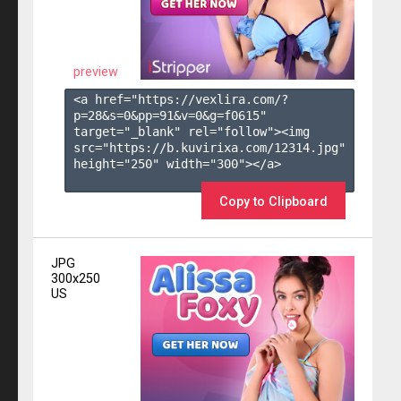
preview
<a href="https://vexlira.com/?
p=28&s=
0
&pp=
91
&v=
0
&g=
f0615
" 
target="_blank" rel="follow"><img 
src="https://b.kuvirixa.com/12314.jpg" 
height="250" width="300"></a>

Copy to Clipboard
JPG
300x250
US