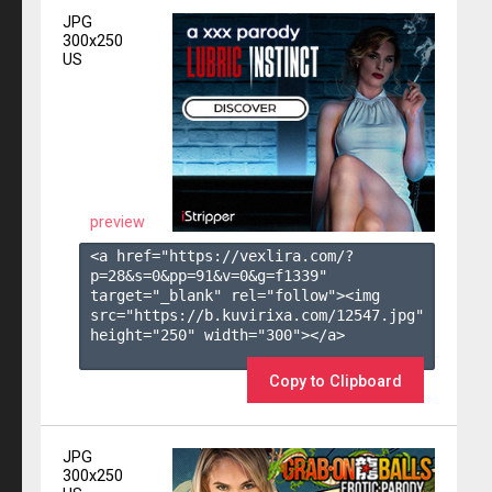
JPG
300x250
US
preview
<a href="https://vexlira.com/?
p=28&s=
0
&pp=
91
&v=
0
&g=
f1339
" 
target="_blank" rel="follow"><img 
src="https://b.kuvirixa.com/12547.jpg" 
height="250" width="300"></a>

Copy to Clipboard
JPG
300x250