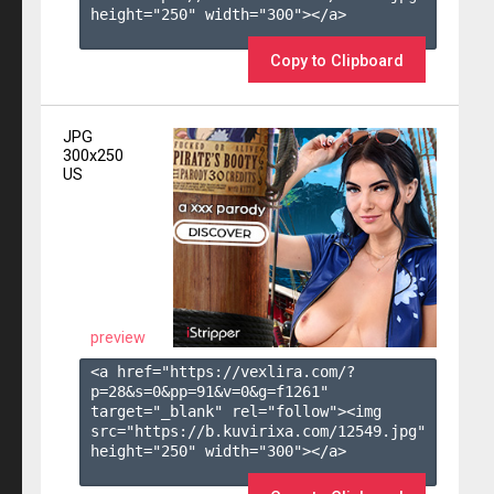
height="250" width="300"></a>

Copy to Clipboard
JPG
300x250
US
preview
<a href="https://vexlira.com/?
p=28&s=
0
&pp=
91
&v=
0
&g=
f1261
" 
target="_blank" rel="follow"><img 
src="https://b.kuvirixa.com/12549.jpg" 
height="250" width="300"></a>
