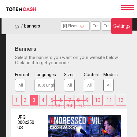
Settings
/
/
banners
Banners
Select the banners you want on your website below.
Click on it to get your code.
Format
Languages
Sizes
Content
Models
1
2
3
4
5
6
7
8
9
10
11
12
13
14
15
JPG
300x250
US