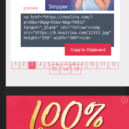
preview
<a href="https://vexlira.com/?
p=28&s=
0
&pp=
91
&v=
0
&g=
f0913
" 
target="_blank" rel="follow"><img 
src="https://b.kuvirixa.com/12313.jpg" 
height="250" width="300"></a>

Copy to Clipboard
1
2
3
4
5
6
7
8
9
10
11
12
13
14
15
Reviews
x
F.A.Q
Contact us
Privacy policy
Terms and Conditions