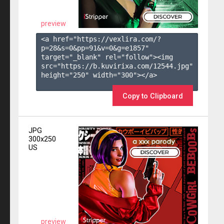
preview
<a href="https://vexlira.com/?
p=28&s=
0
&pp=
91
&v=
0
&g=
e1857
" 
target="_blank" rel="follow"><img 
src="https://b.kuvirixa.com/12544.jpg" 
height="250" width="300"></a>

Copy to Clipboard
JPG
300x250
US
preview