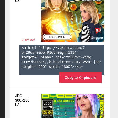
US
preview
<a href="https://vexlira.com/?
p=28&s=
0
&pp=
91
&v=
0
&g=
f1314
" 
target="_blank" rel="follow"><img 
src="https://b.kuvirixa.com/12546.jpg" 
height="250" width="300"></a>

Copy to Clipboard
JPG
300x250
US