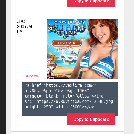
Copy to Clipboard
JPG
300x250
US
preview
<a href="https://vexlira.com/?
p=28&s=
0
&pp=
91
&v=
0
&g=
f1463
" 
target="_blank" rel="follow"><img 
src="https://b.kuvirixa.com/12548.jpg" 
height="250" width="300"></a>

Copy to Clipboard