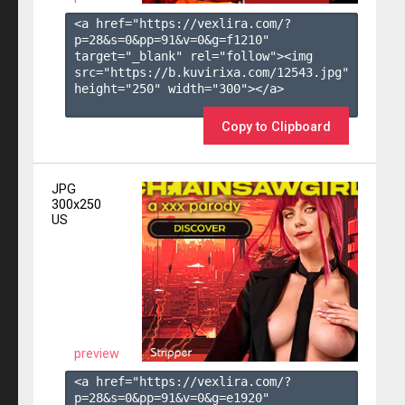
<a href="https://vexlira.com/?
p=28&s=
0
&pp=
91
&v=
0
&g=
f1210
" 
target="_blank" rel="follow"><img 
src="https://b.kuvirixa.com/12543.jpg" 
height="250" width="300"></a>

Copy to Clipboard
JPG
300x250
US
preview
<a href="https://vexlira.com/?
p=28&s=
0
&pp=
91
&v=
0
&g=
e1920
" 