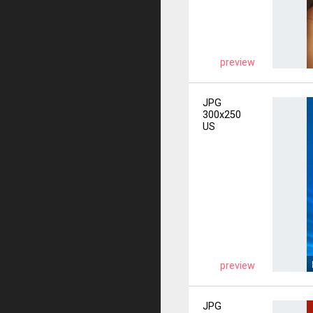
preview
JPG
300x250
US
preview
JPG