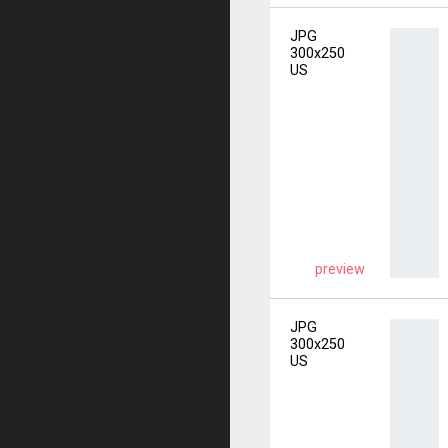
JPG
300x250
US
preview
JPG
300x250
US