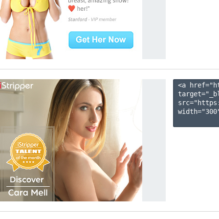
<a href="h
target="_b
src="https
width="300"