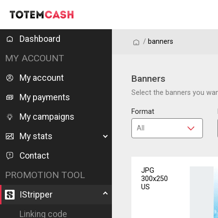
Dashboard
/
/
banners
MY ACCOUNT
My account
Banners
Select the banners you want
My payments
Format
My campaigns
My stats
Contact
JPG
PROMOTION TOOL
300x250
US
IStripper
Linking code