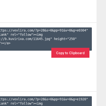
ttps://vexlira.com/?p=28&s=
0
&pp=
91
&v=
0
&g=
e0304
" 
lank" rel="follow"><img 
://b.kuvirixa.com/11645.jpg" height="250" 
></a>

Copy to Clipboard
ttps://vexlira.com/?p=28&s=
0
&pp=
91
&v=
0
&g=
e1920
" 
lank" rel="follow"><img 