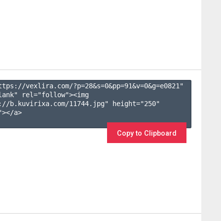
ttps://vexlira.com/?p=28&s=
0
&pp=
91
&v=
0
&g=
e0821
" 
lank" rel="follow"><img 
://b.kuvirixa.com/11744.jpg" height="250" 
></a>

Copy to Clipboard