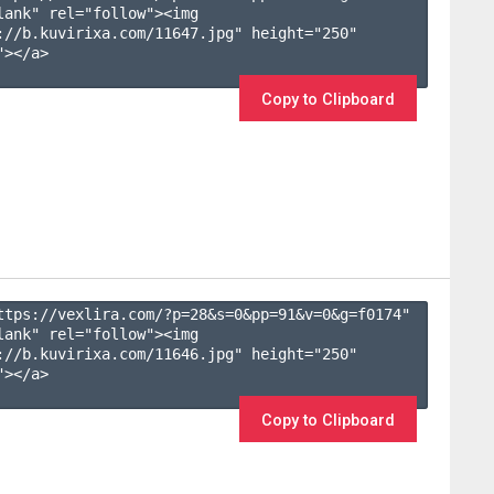
lank" rel="follow"><img 
://b.kuvirixa.com/11647.jpg" height="250" 
></a>

Copy to Clipboard
ttps://vexlira.com/?p=28&s=
0
&pp=
91
&v=
0
&g=
f0174
" 
lank" rel="follow"><img 
://b.kuvirixa.com/11646.jpg" height="250" 
></a>

Copy to Clipboard