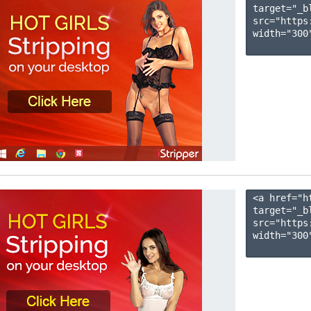
target="_b
src="https
width="300"
<a href="h
target="_b
src="https
width="300"