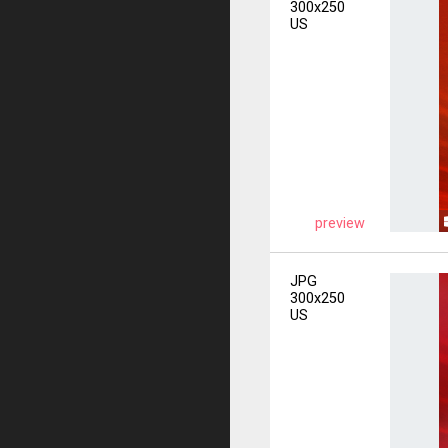
300x250
US
preview
JPG
300x250
US