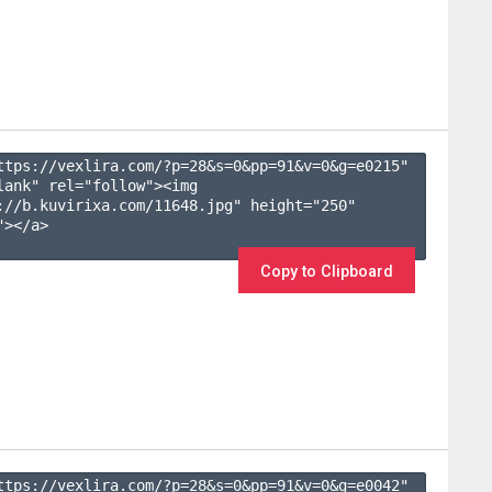
ttps://vexlira.com/?p=28&s=
0
&pp=
91
&v=
0
&g=
e0215
" 
lank" rel="follow"><img 
://b.kuvirixa.com/11648.jpg" height="250" 
></a>

Copy to Clipboard
ttps://vexlira.com/?p=28&s=
0
&pp=
91
&v=
0
&g=
e0042
" 