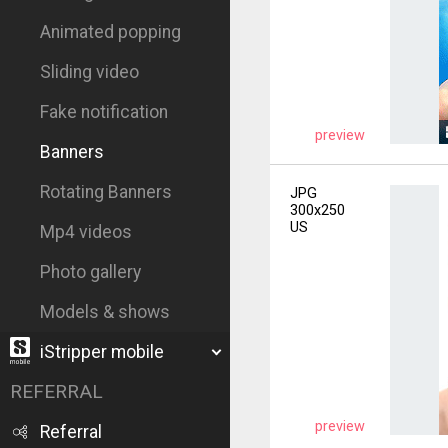
Animated popping
Sliding video
Fake notification
preview
Banners
Rotating Banners
JPG
300x250
US
Mp4 videos
Photo gallery
Models & shows
iStripper mobile
REFERRAL
preview
Referral