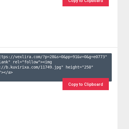
Copy to Clipboard
ttps://vexlira.com/?p=28&s=
0
&pp=
91
&v=
0
&g=
e0773
" 
lank" rel="follow"><img 
://b.kuvirixa.com/11749.jpg" height="250" 
></a>

Copy to Clipboard