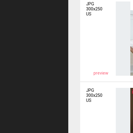
JPG
300x250
US
preview
JPG
300x250
US