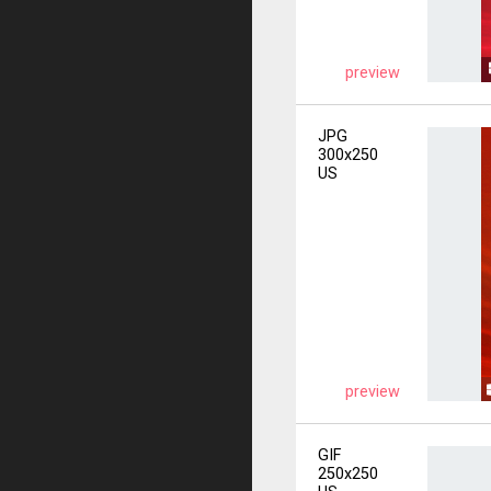
preview
JPG
300x250
US
preview
GIF
250x250