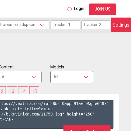
Login
JOIN US
Settings
Content
Models
12
13
14
15
ttps://vexlira.com/?p=28&s=
0
&pp=
91
&v=
0
&g=
e0487
" 
lank" rel="follow"><img 
://b.kuvirixa.com/11750.jpg" height="250" 
></a>
