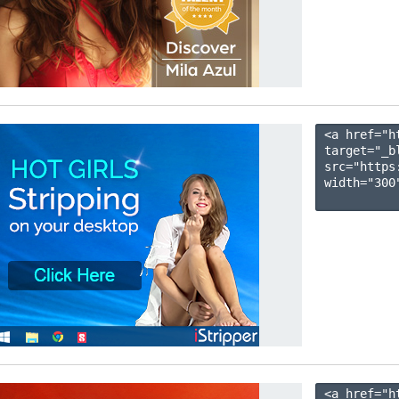
<a href="h
target="_b
src="https
width="300"
<a href="h