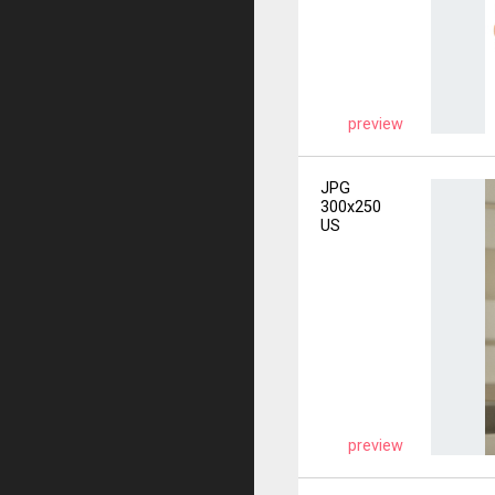
preview
JPG
300x250
US
preview