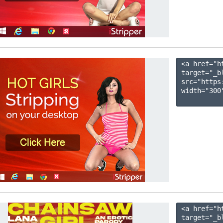
<a href="h
target="_b
src="https
width="300"
<a href="h
target="_b