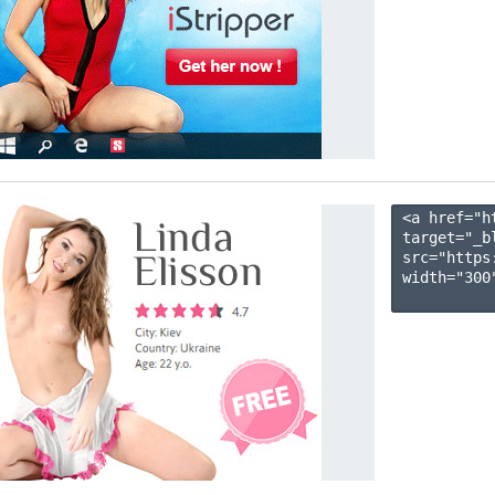
<a href="h
target="_b
src="https
width="300"