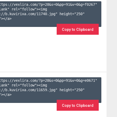
ttps://vexlira.com/?p=28&s=
0
&pp=
91
&v=
0
&g=
f0267
" 
lank" rel="follow"><img 
://b.kuvirixa.com/11740.jpg" height="250" 
></a>

Copy to Clipboard
ttps://vexlira.com/?p=28&s=
0
&pp=
91
&v=
0
&g=
e0671
" 
lank" rel="follow"><img 
://b.kuvirixa.com/11659.jpg" height="250" 
></a>

Copy to Clipboard