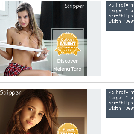
<a href="h
target="_b
src="https
width="300"
<a href="h
target="_b
src="https
width="300"