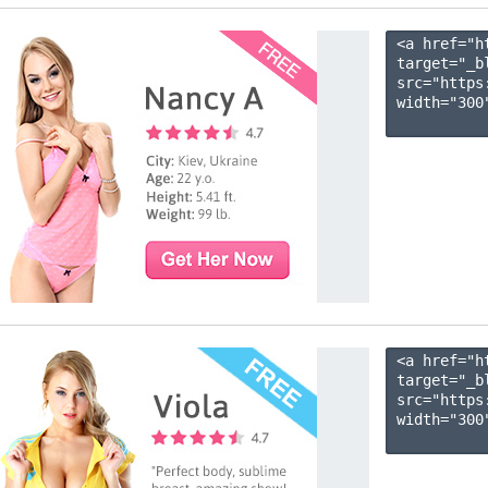
<a href="h
target="_b
src="https
width="300"
<a href="h
target="_b
src="https
width="300"