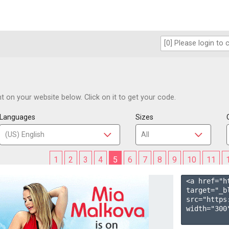
 on your website below. Click on it to get your code.
Languages
Sizes
1
2
3
4
5
6
7
8
9
10
11
<a href="h
target="_b
src="https
width="300"