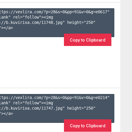
ttps://vexlira.com/?p=28&s=
0
&pp=
91
&v=
0
&g=
e0617
" 
lank" rel="follow"><img 
://b.kuvirixa.com/11748.jpg" height="250" 
></a>

Copy to Clipboard
ttps://vexlira.com/?p=28&s=
0
&pp=
91
&v=
0
&g=
e0214
" 
lank" rel="follow"><img 
://b.kuvirixa.com/11747.jpg" height="250" 
></a>

Copy to Clipboard