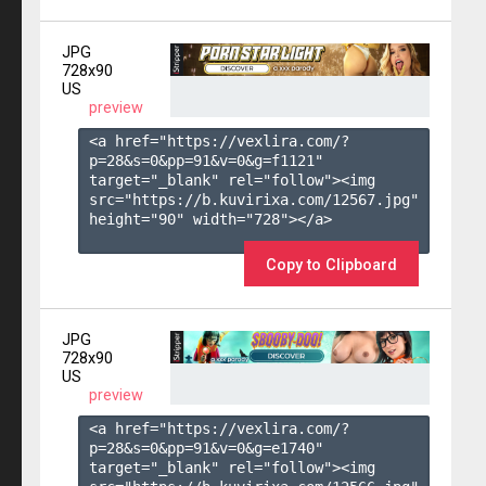
JPG
728x90
US
preview
<a href="https://vexlira.com/?
p=28&s=
0
&pp=
91
&v=
0
&g=
f1121
" 
target="_blank" rel="follow"><img 
src="https://b.kuvirixa.com/12567.jpg" 
height="90" width="728"></a>

Copy to Clipboard
JPG
728x90
US
preview
<a href="https://vexlira.com/?
p=28&s=
0
&pp=
91
&v=
0
&g=
e1740
" 
target="_blank" rel="follow"><img 