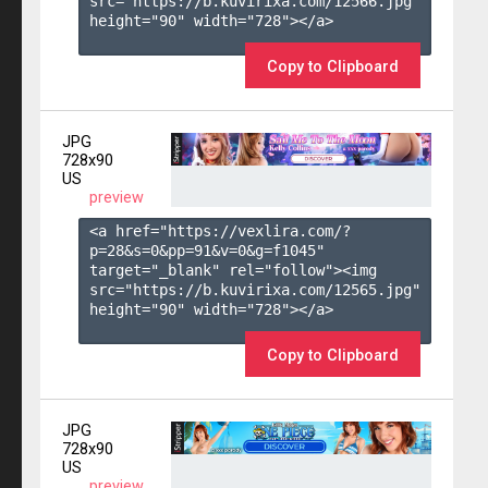
src="https://b.kuvirixa.com/12566.jpg" 
height="90" width="728"></a>

Copy to Clipboard
JPG
728x90
US
preview
<a href="https://vexlira.com/?
p=28&s=
0
&pp=
91
&v=
0
&g=
f1045
" 
target="_blank" rel="follow"><img 
src="https://b.kuvirixa.com/12565.jpg" 
height="90" width="728"></a>

Copy to Clipboard
JPG
728x90
US
preview