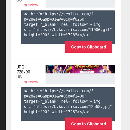
US
preview
<a href="https://vexlira.com/?
p=28&s=
0
&pp=
91
&v=
0
&g=
f0260
" 
target="_blank" rel="follow"><img 
src="https://b.kuvirixa.com/11906.gif" 
height="90" width="728"></a>

Copy to Clipboard
JPG
728x90
US
preview
<a href="https://vexlira.com/?
p=28&s=
0
&pp=
91
&v=
0
&g=
f1400
" 
target="_blank" rel="follow"><img 
src="https://b.kuvirixa.com/12568.jpg" 
height="90" width="728"></a>

Copy to Clipboard