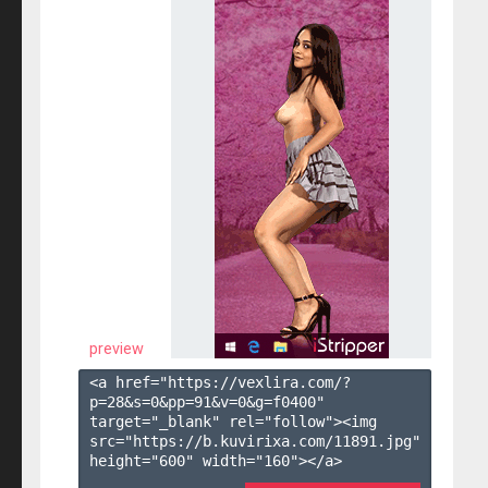
preview
<a href="https://vexlira.com/?
p=28&s=
0
&pp=
91
&v=
0
&g=
f0400
" 
target="_blank" rel="follow"><img 
src="https://b.kuvirixa.com/11891.jpg" 
height="600" width="160"></a>
