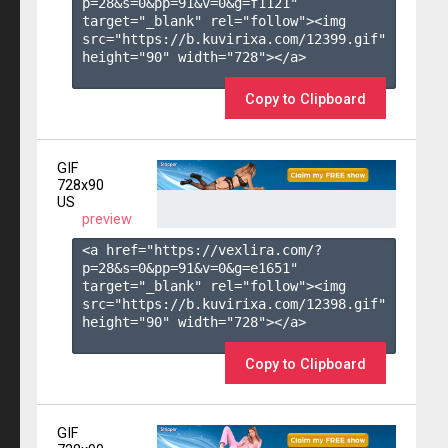
p=28&s=
0
&pp=
91
&v=
0
&g=
f1121
" 
target="_blank" rel="follow"><img 
src="https://b.kuvirixa.com/12399.gif" 
height="90" width="728"></a>

Copy to Clipboard
GIF
728x90
US
preview
<a href="https://vexlira.com/?
p=28&s=
0
&pp=
91
&v=
0
&g=
e1651
" 
target="_blank" rel="follow"><img 
src="https://b.kuvirixa.com/12398.gif" 
height="90" width="728"></a>

Copy to Clipboard
GIF