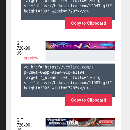
target="_blank" rel="follow"><img 
src="https://b.kuvirixa.com/12047.gif" 
height="90" width="728"></a>

Copy to Clipboard
GIF
728x90
US
preview
<a href="https://vexlira.com/?
p=28&s=
0
&pp=
91
&v=
0
&g=
e1194
" 
target="_blank" rel="follow"><img 
src="https://b.kuvirixa.com/11987.gif" 
height="90" width="728"></a>

Copy to Clipboard
GIF
728x90