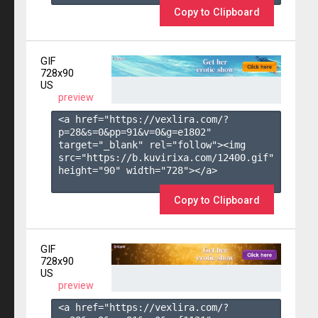
Copy to Clipboard
GIF
728x90
US
preview
<a href="https://vexlira.com/?
p=28&s=
0
&pp=
91
&v=
0
&g=
e1802
" 
target="_blank" rel="follow"><img 
src="https://b.kuvirixa.com/12400.gif" 
height="90" width="728"></a>

Copy to Clipboard
GIF
728x90
US
preview
<a href="https://vexlira.com/?