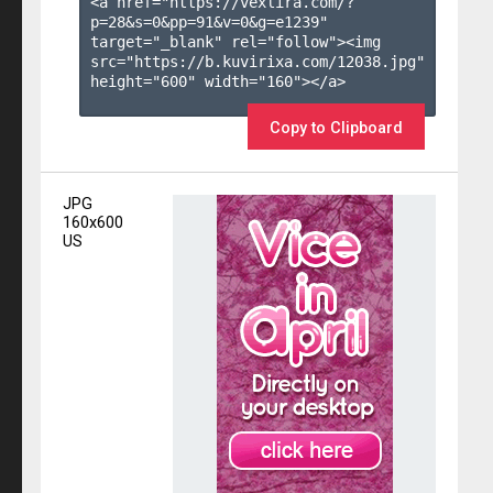
<a href="https://vexlira.com/?
p=28&s=
0
&pp=
91
&v=
0
&g=
e1239
" 
target="_blank" rel="follow"><img 
src="https://b.kuvirixa.com/12038.jpg" 
height="600" width="160"></a>

Copy to Clipboard
JPG
160x600
US