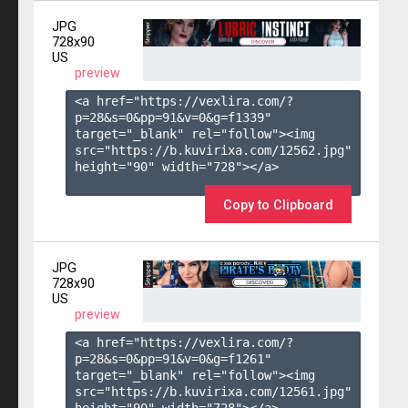
JPG
728x90
US
preview
<a href="https://vexlira.com/?
p=28&s=
0
&pp=
91
&v=
0
&g=
f1339
" 
target="_blank" rel="follow"><img 
src="https://b.kuvirixa.com/12562.jpg" 
height="90" width="728"></a>

Copy to Clipboard
JPG
728x90
US
preview
<a href="https://vexlira.com/?
p=28&s=
0
&pp=
91
&v=
0
&g=
f1261
" 
target="_blank" rel="follow"><img 
src="https://b.kuvirixa.com/12561.jpg" 