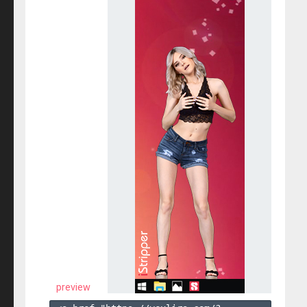
preview