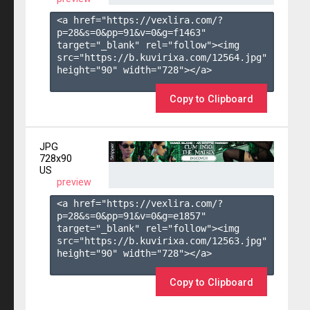
<a href="https://vexlira.com/?
p=28&s=
0
&pp=
91
&v=
0
&g=
f1463
" 
target="_blank" rel="follow"><img 
src="https://b.kuvirixa.com/12564.jpg" 
height="90" width="728"></a>

Copy to Clipboard
JPG
728x90
US
preview
<a href="https://vexlira.com/?
p=28&s=
0
&pp=
91
&v=
0
&g=
e1857
" 
target="_blank" rel="follow"><img 
src="https://b.kuvirixa.com/12563.jpg" 
height="90" width="728"></a>

Copy to Clipboard