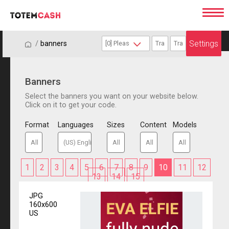
Settings
/
/
banners
Banners
Select the banners you want on your website below.
Click on it to get your code.
Format
Languages
Sizes
Content
Models
1
2
3
4
5
6
7
8
9
10
11
12
13
14
15
JPG
160x600
US