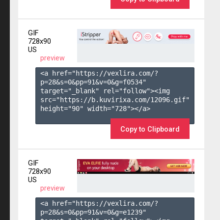
GIF
728x90
US
preview
<a href="https://vexlira.com/?
p=28&s=
0
&pp=
91
&v=
0
&g=
f0534
" 
target="_blank" rel="follow"><img 
src="https://b.kuvirixa.com/12096.gif" 
height="90" width="728"></a>

Copy to Clipboard
GIF
728x90
US
preview
<a href="https://vexlira.com/?
p=28&s=
0
&pp=
91
&v=
0
&g=
e1239
" 