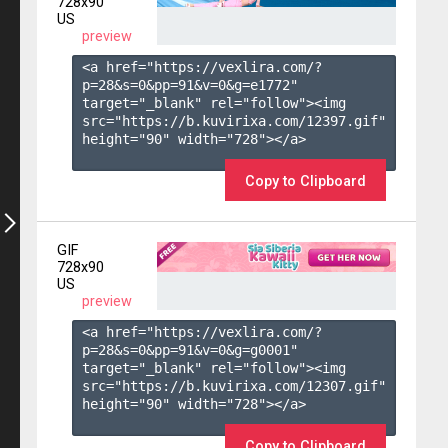
728x90
US
preview
<a href="https://vexlira.com/?
p=28&s=
0
&pp=
91
&v=
0
&g=
e1772
" 
target="_blank" rel="follow"><img 
src="https://b.kuvirixa.com/12397.gif" 
height="90" width="728"></a>

Copy to Clipboard
GIF
728x90
US
preview
<a href="https://vexlira.com/?
p=28&s=
0
&pp=
91
&v=
0
&g=
g0001
" 
target="_blank" rel="follow"><img 
src="https://b.kuvirixa.com/12307.gif" 
height="90" width="728"></a>

Copy to Clipboard