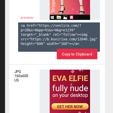
preview
<a href="https://vexlira.com/?
p=28&s=
0
&pp=
91
&v=
0
&g=
e1239
" 
target="_blank" rel="follow"><img 
src="https://b.kuvirixa.com/12040.jpg" 
height="600" width="160"></a>

Copy to Clipboard
JPG
160x600
US