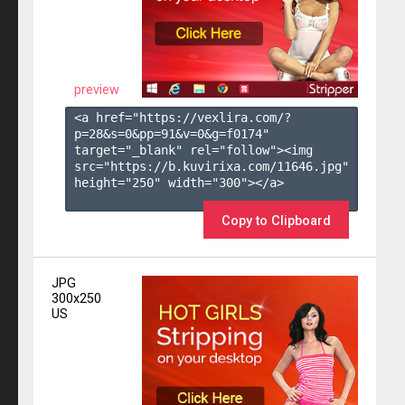
preview
<a href="https://vexlira.com/?
p=28&s=
0
&pp=
91
&v=
0
&g=
f0174
" 
target="_blank" rel="follow"><img 
src="https://b.kuvirixa.com/11646.jpg" 
height="250" width="300"></a>

Copy to Clipboard
JPG
300x250
US