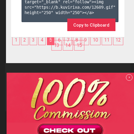
target="_blank" rel="follow"><img 
src="https://b.kuvirixa.com/12609.gif" 
height="250" width="250"></a>

Copy to Clipboard
1
2
3
4
5
6
7
8
9
10
11
12
13
14
15
Reviews
x
F.A.Q
Contact us
Privacy policy
Terms and Conditions
18 U.S.C 2257 RECORD-KEEPING REQUIREMENTS COMPLIANCE
STATEMENTS
Copyright (c)
Totem Core. All rights reserved.
2026