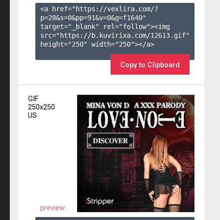
<a href="https://vexlira.com/?
p=28&s=
0
&pp=
91
&v=
0
&g=
f1640
" 
target="_blank" rel="follow"><img 
src="https://b.kuvirixa.com/12613.gif" 
height="250" width="250"></a>

Copy to Clipboard
GIF
250x250
US
preview