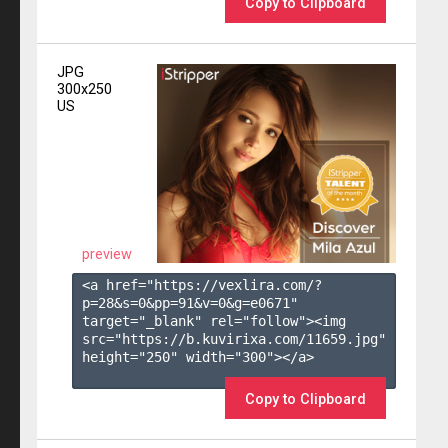
Copy to Clipboard
JPG
300x250
US
preview
<a href="https://vexlira.com/?
p=28&s=
0
&pp=
91
&v=
0
&g=
e0671
" 
target="_blank" rel="follow"><img 
src="https://b.kuvirixa.com/11659.jpg" 
height="250" width="300"></a>

Copy to Clipboard