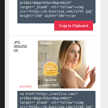
p=28&s=
0
&pp=
91
&v=
0
&g=
e0214
" 
target="_blank" rel="follow"><img 
src="https://b.kuvirixa.com/11747.jpg" 
height="250" width="300"></a>

Copy to Clipboard
JPG
300x250
US
preview
<a href="https://vexlira.com/?
p=28&s=
0
&pp=
91
&v=
0
&g=
e0821
" 
target="_blank" rel="follow"><img 
src="https://b.kuvirixa.com/11744.jpg" 