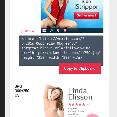
preview
<a href="https://vexlira.com/?
p=28&s=
0
&pp=
91
&v=
0
&g=
e0487
" 
target="_blank" rel="follow"><img 
src="https://b.kuvirixa.com/11750.jpg" 
height="250" width="300"></a>

Copy to Clipboard
JPG
300x250
US