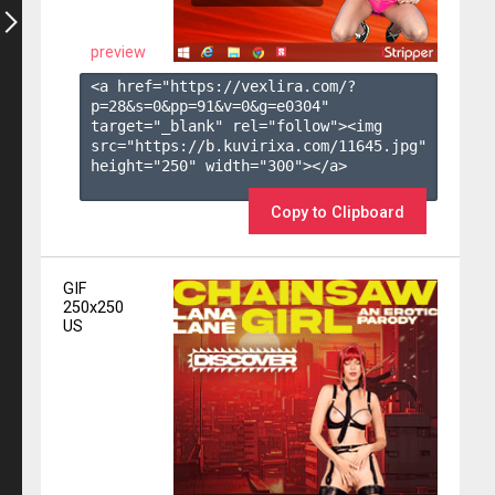
preview
<a href="https://vexlira.com/?
p=28&s=
0
&pp=
91
&v=
0
&g=
e0304
" 
target="_blank" rel="follow"><img 
src="https://b.kuvirixa.com/11645.jpg" 
height="250" width="300"></a>

Copy to Clipboard
GIF
250x250
US