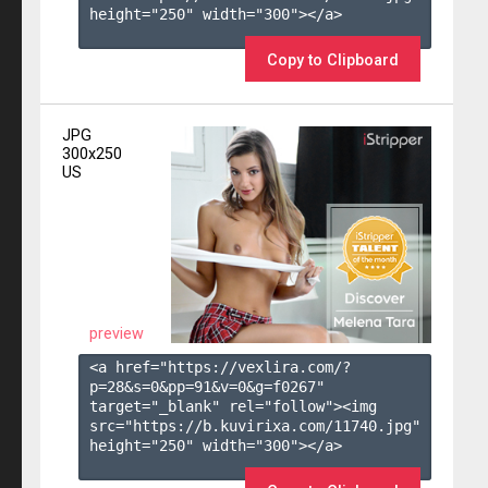
height="250" width="300"></a>

Copy to Clipboard
JPG
300x250
US
preview
<a href="https://vexlira.com/?
p=28&s=
0
&pp=
91
&v=
0
&g=
f0267
" 
target="_blank" rel="follow"><img 
src="https://b.kuvirixa.com/11740.jpg" 
height="250" width="300"></a>
