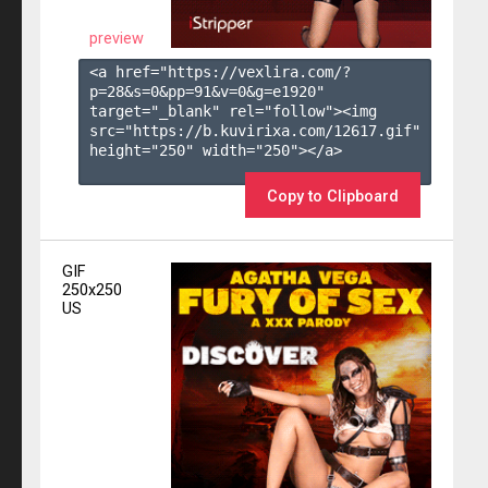
preview
<a href="https://vexlira.com/?
p=28&s=
0
&pp=
91
&v=
0
&g=
e1920
" 
target="_blank" rel="follow"><img 
src="https://b.kuvirixa.com/12617.gif" 
height="250" width="250"></a>

Copy to Clipboard
GIF
250x250
US