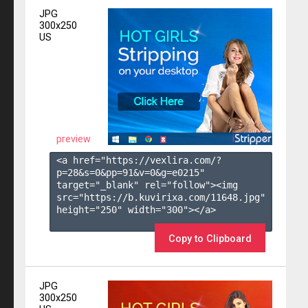
JPG
300x250
US
preview
<a href="https://vexlira.com/?
p=28&s=
0
&pp=
91
&v=
0
&g=
e0215
" 
target="_blank" rel="follow"><img 
src="https://b.kuvirixa.com/11648.jpg" 
height="250" width="300"></a>

Copy to Clipboard
JPG
300x250