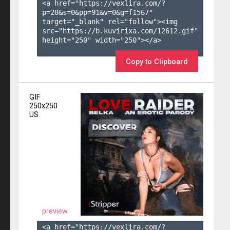
<a href="https://vexlira.com/?
p=28&s=
0
&pp=
91
&v=
0
&g=
f1567
" 
target="_blank" rel="follow"><img 
src="https://b.kuvirixa.com/12612.gif" 
height="250" width="250"></a>

Copy to Clipboard
GIF
250x250
US
preview
<a href="https://vexlira.com/?