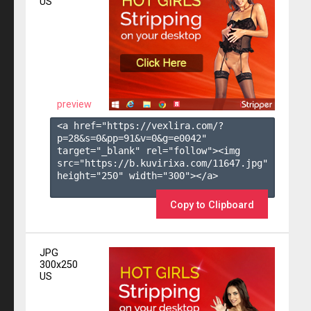
US
preview
<a href="https://vexlira.com/?
p=28&s=
0
&pp=
91
&v=
0
&g=
e0042
" 
target="_blank" rel="follow"><img 
src="https://b.kuvirixa.com/11647.jpg" 
height="250" width="300"></a>

Copy to Clipboard
JPG
300x250
US