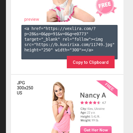
preview
<a href="https://vexlira.com/?
p=28&s=
0
&pp=
91
&v=
0
&g=
e0773
" 
target="_blank" rel="follow"><img 
src="https://b.kuvirixa.com/11749.jpg" 
height="250" width="300"></a>

Copy to Clipboard
JPG
300x250
US