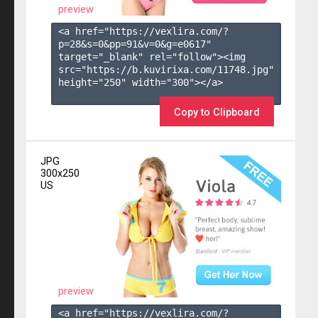
preview
<a href="https://vexlira.com/?
p=28&s=
0
&pp=
91
&v=
0
&g=
e0617
" 
target="_blank" rel="follow"><img 
src="https://b.kuvirixa.com/11748.jpg" 
height="250" width="300"></a>

Copy to Clipboard
JPG
300x250
US
preview
<a href="https://vexlira.com/?