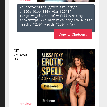
<a href="https://vexlira.com/?
p=28&s=
0
&pp=
91
&v=
0
&g=
f1641
" 
target="_blank" rel="follow"><img 
src="https://b.kuvirixa.com/12614.gif" 
height="250" width="250"></a>

Copy to Clipboard
GIF
250x250
US
preview