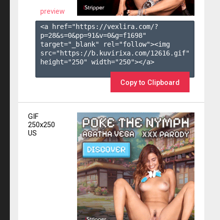
preview
<a href="https://vexlira.com/?
p=28&s=
0
&pp=
91
&v=
0
&g=
f1698
" 
target="_blank" rel="follow"><img 
src="https://b.kuvirixa.com/12616.gif" 
height="250" width="250"></a>

Copy to Clipboard
GIF
250x250
US