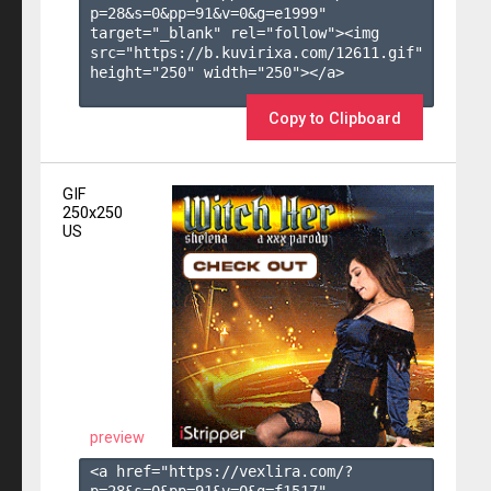
p=28&s=
0
&pp=
91
&v=
0
&g=
e1999
" 
target="_blank" rel="follow"><img 
src="https://b.kuvirixa.com/12611.gif" 
height="250" width="250"></a>

Copy to Clipboard
GIF
250x250
US
preview
<a href="https://vexlira.com/?
p=28&s=
0
&pp=
91
&v=
0
&g=
f1517
" 