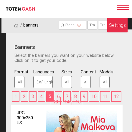
Settings
/
/
banners
Banners
Select the banners you want on your website below.
Click on it to get your code.
Format
Languages
Sizes
Content
Models
1
2
3
4
5
6
7
8
9
10
11
12
13
14
15
JPG
300x250
US