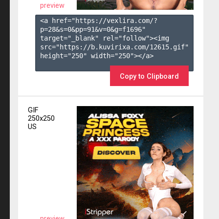
preview
<a href="https://vexlira.com/?
p=28&s=
0
&pp=
91
&v=
0
&g=
f1696
" 
target="_blank" rel="follow"><img 
src="https://b.kuvirixa.com/12615.gif" 
height="250" width="250"></a>

Copy to Clipboard
GIF
250x250
US
preview