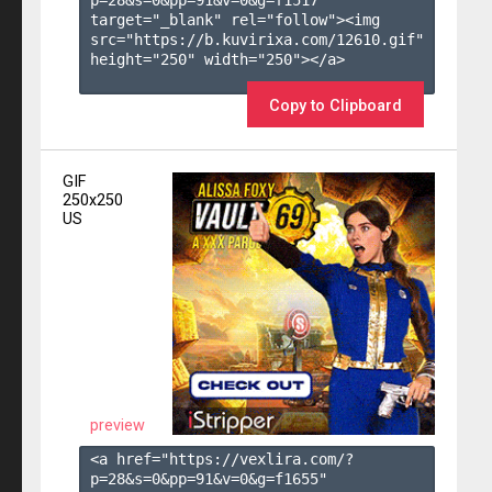
target="_blank" rel="follow"><img 
src="https://b.kuvirixa.com/12610.gif" 
height="250" width="250"></a>

Copy to Clipboard
GIF
250x250
US
preview
<a href="https://vexlira.com/?
p=28&s=
0
&pp=
91
&v=
0
&g=
f1655
" 