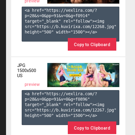
preview
<a href="https://vexlira.com/?
p=28&s=
0
&pp=
91
&v=
0
&g=
f0914
" 
target="_blank" rel="follow"><img 
src="https://b.kuvirixa.com/12268.jpg" 
height="500" width="1500"></a>

Copy to Clipboard
JPG
1500x500
US
preview
<a href="https://vexlira.com/?
p=28&s=
0
&pp=
91
&v=
0
&g=
f0896
" 
target="_blank" rel="follow"><img 
src="https://b.kuvirixa.com/12267.jpg" 
height="500" width="1500"></a>

Copy to Clipboard