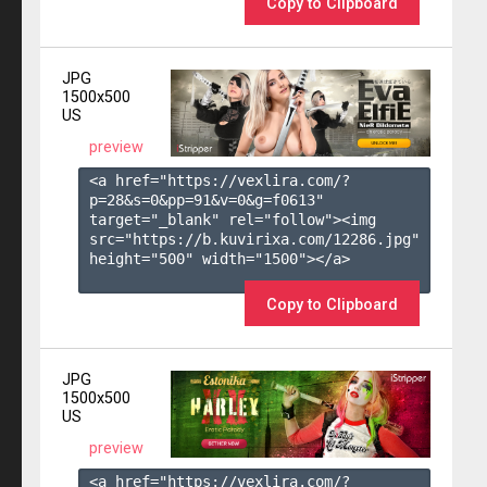
Copy to Clipboard
JPG
1500x500
US
preview
<a href="https://vexlira.com/?
p=28&s=
0
&pp=
91
&v=
0
&g=
f0613
" 
target="_blank" rel="follow"><img 
src="https://b.kuvirixa.com/12286.jpg" 
height="500" width="1500"></a>

Copy to Clipboard
JPG
1500x500
US
preview
<a href="https://vexlira.com/?