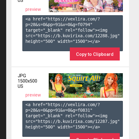
US
preview
<a href="https://vexlira.com/?
p=28&s=
0
&pp=
91
&v=
0
&g=
f0794
" 
target="_blank" rel="follow"><img 
src="https://b.kuvirixa.com/12288.jpg" 
height="500" width="1500"></a>

Copy to Clipboard
JPG
1500x500
US
preview
<a href="https://vexlira.com/?
p=28&s=
0
&pp=
91
&v=
0
&g=
f0831
" 
target="_blank" rel="follow"><img 
src="https://b.kuvirixa.com/12287.jpg" 
height="500" width="1500"></a>
