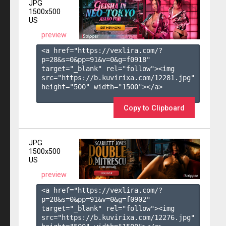
JPG
1500x500
US
preview
<a href="https://vexlira.com/?
p=28&s=
0
&pp=
91
&v=
0
&g=
f0918
" 
target="_blank" rel="follow"><img 
src="https://b.kuvirixa.com/12281.jpg" 
height="500" width="1500"></a>

Copy to Clipboard
JPG
1500x500
US
preview
<a href="https://vexlira.com/?
p=28&s=
0
&pp=
91
&v=
0
&g=
f0902
" 
target="_blank" rel="follow"><img 
src="https://b.kuvirixa.com/12276.jpg" 