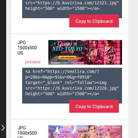
src="https://b.kuvirixa.com/12321.jpg" 
height="500" width="1500"></a>

Copy to Clipboard
JPG
1500x500
US
preview
<a href="https://vexlira.com/?
p=28&s=
0
&pp=
91
&v=
0
&g=
f0918
" 
target="_blank" rel="follow"><img 
src="https://b.kuvirixa.com/12320.jpg" 
height="500" width="1500"></a>

Copy to Clipboard
JPG
1500x500