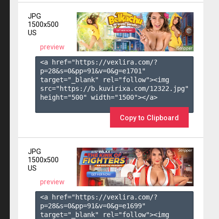
JPG
1500x500
US
preview
<a href="https://vexlira.com/?
p=28&s=
0
&pp=
91
&v=
0
&g=
e1701
" 
target="_blank" rel="follow"><img 
src="https://b.kuvirixa.com/12322.jpg" 
height="500" width="1500"></a>

Copy to Clipboard
JPG
1500x500
US
preview
<a href="https://vexlira.com/?
p=28&s=
0
&pp=
91
&v=
0
&g=
e1699
" 
target="_blank" rel="follow"><img 