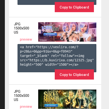
Copy to Clipboard
JPG
1500x500
US
preview
<a href="https://vexlira.com/?
p=28&s=
0
&pp=
91
&v=
0
&g=
f0943
" 
target="_blank" rel="follow"><img 
src="https://b.kuvirixa.com/12325.jpg" 
height="500" width="1500"></a>

Copy to Clipboard
JPG
1500x500
US
preview