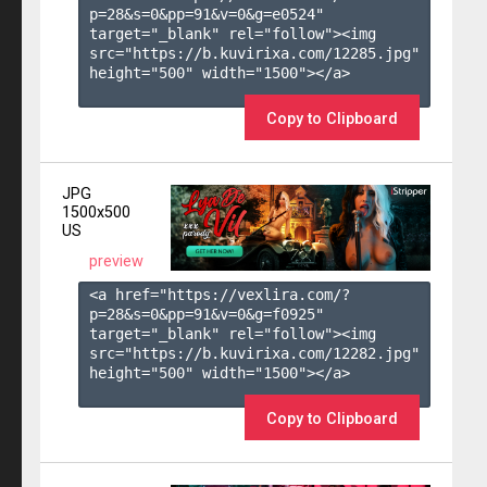
p=28&s=
0
&pp=
91
&v=
0
&g=
e0524
" 
target="_blank" rel="follow"><img 
src="https://b.kuvirixa.com/12285.jpg" 
height="500" width="1500"></a>

Copy to Clipboard
JPG
1500x500
US
preview
<a href="https://vexlira.com/?
p=28&s=
0
&pp=
91
&v=
0
&g=
f0925
" 
target="_blank" rel="follow"><img 
src="https://b.kuvirixa.com/12282.jpg" 
height="500" width="1500"></a>

Copy to Clipboard