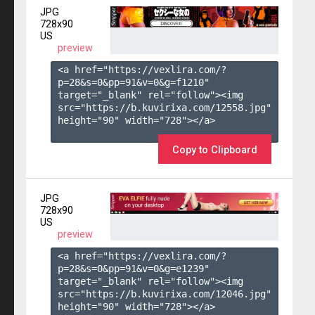
JPG
728x90
US
preview
<a href="https://vexlira.com/?
p=28&s=
0
&pp=
91
&v=
0
&g=
f1210
" 
target="_blank" rel="follow"><img 
src="https://b.kuvirixa.com/12558.jpg" 
height="90" width="728"></a>

Copy to Clipboard
JPG
728x90
US
preview
<a href="https://vexlira.com/?
p=28&s=
0
&pp=
91
&v=
0
&g=
e1239
" 
target="_blank" rel="follow"><img 
src="https://b.kuvirixa.com/12046.jpg" 
height="90" width="728"></a>
