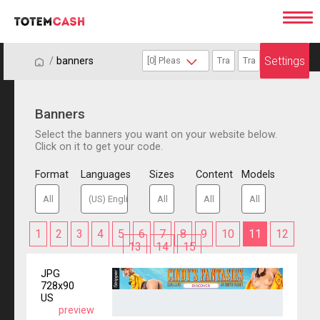
Settings
/
/
banners
Banners
Select the banners you want on your website below.
Click on it to get your code.
Format
Languages
Sizes
Content
Models
1
2
3
4
5
6
7
8
9
10
11
12
13
14
15
JPG
728x90
US
preview