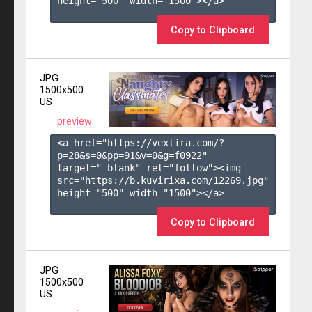
height="500" width="1500"></a>

Copy to Clipboard
JPG
1500x500
US
preview
<a href="https://vexlira.com/?
p=28&s=
0
&pp=
91
&v=
0
&g=
f0922
" 
target="_blank" rel="follow"><img 
src="https://b.kuvirixa.com/12269.jpg" 
height="500" width="1500"></a>

Copy to Clipboard
JPG
1500x500
US