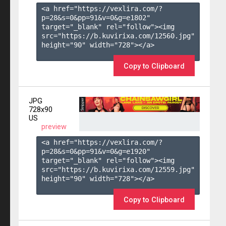
<a href="https://vexlira.com/?
p=28&s=
0
&pp=
91
&v=
0
&g=
e1802
" 
target="_blank" rel="follow"><img 
src="https://b.kuvirixa.com/12560.jpg" 
height="90" width="728"></a>

Copy to Clipboard
JPG
728x90
US
preview
<a href="https://vexlira.com/?
p=28&s=
0
&pp=
91
&v=
0
&g=
e1920
" 
target="_blank" rel="follow"><img 
src="https://b.kuvirixa.com/12559.jpg" 
height="90" width="728"></a>

Copy to Clipboard