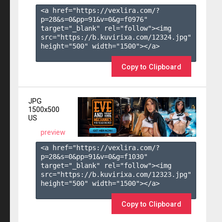
<a href="https://vexlira.com/?
p=28&s=
0
&pp=
91
&v=
0
&g=
f0976
" 
target="_blank" rel="follow"><img 
src="https://b.kuvirixa.com/12324.jpg" 
height="500" width="1500"></a>

Copy to Clipboard
JPG
1500x500
US
preview
<a href="https://vexlira.com/?
p=28&s=
0
&pp=
91
&v=
0
&g=
f1030
" 
target="_blank" rel="follow"><img 
src="https://b.kuvirixa.com/12323.jpg" 
height="500" width="1500"></a>

Copy to Clipboard