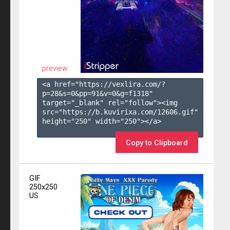
preview
<a href="https://vexlira.com/?
p=28&s=
0
&pp=
91
&v=
0
&g=
f1318
" 
target="_blank" rel="follow"><img 
src="https://b.kuvirixa.com/12606.gif" 
height="250" width="250"></a>

Copy to Clipboard
GIF
250x250
US