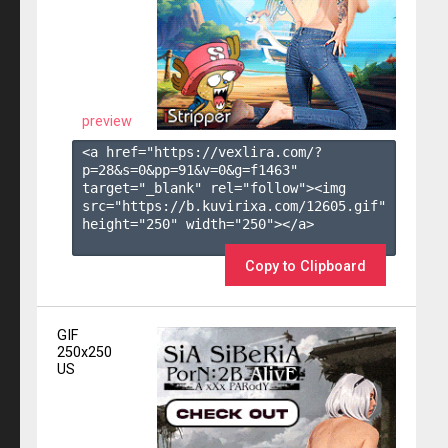
preview
<a href="https://vexlira.com/?
p=28&s=
0
&pp=
91
&v=
0
&g=
f1463
" 
target="_blank" rel="follow"><img 
src="https://b.kuvirixa.com/12605.gif" 
height="250" width="250"></a>

Copy to Clipboard
GIF
250x250
US