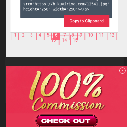
src="https://b.kuvirixa.com/12541.jpg" 
height="250" width="250"></a>

Copy to Clipboard
1
2
3
4
5
6
7
8
9
10
11
12
13
14
15
Reviews
x
F.A.Q
Contact us
Privacy policy
Terms and Conditions
18 U.S.C 2257 RECORD-KEEPING REQUIREMENTS COMPLIANCE
STATEMENTS
Copyright (c)
Totem Core. All rights reserved.
2026
TotemCash is a Registered Trademark.
Totem Core