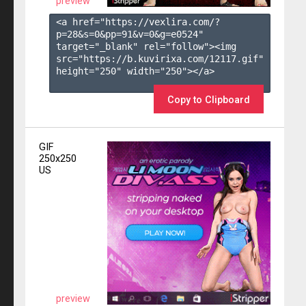
preview
<a href="https://vexlira.com/?
p=28&s=
0
&pp=
91
&v=
0
&g=
e0524
" 
target="_blank" rel="follow"><img 
src="https://b.kuvirixa.com/12117.gif" 
height="250" width="250"></a>

Copy to Clipboard
GIF
250x250
US
preview