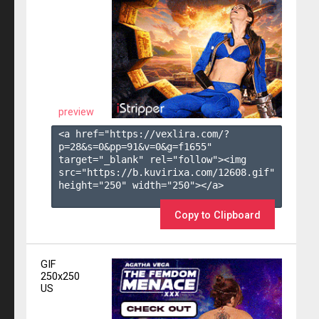
preview
<a href="https://vexlira.com/?
p=28&s=
0
&pp=
91
&v=
0
&g=
f1655
" 
target="_blank" rel="follow"><img 
src="https://b.kuvirixa.com/12608.gif" 
height="250" width="250"></a>

Copy to Clipboard
GIF
250x250
US