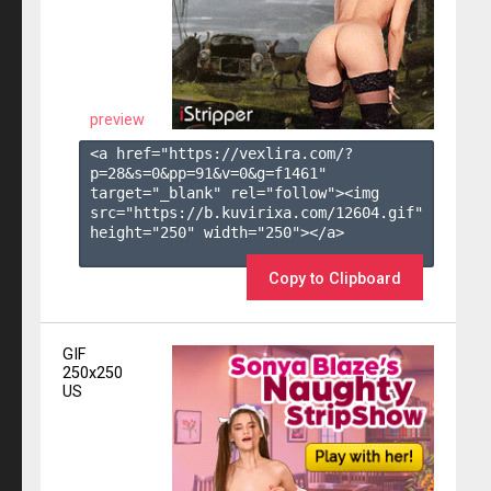
preview
<a href="https://vexlira.com/?
p=28&s=
0
&pp=
91
&v=
0
&g=
f1461
" 
target="_blank" rel="follow"><img 
src="https://b.kuvirixa.com/12604.gif" 
height="250" width="250"></a>

Copy to Clipboard
GIF
250x250
US