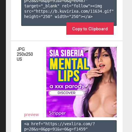
p=28&s=
0
&pp=
91
&v=
0
&g=
e0487
" 
target="_blank" rel="follow"><img 
src="https://b.kuvirixa.com/11634.gif" 
height="250" width="250"></a>

Copy to Clipboard
JPG
250x250
US
preview
<a href="https://vexlira.com/?
p=28&s=
0
&pp=
91
&v=
0
&g=
f1459
" 