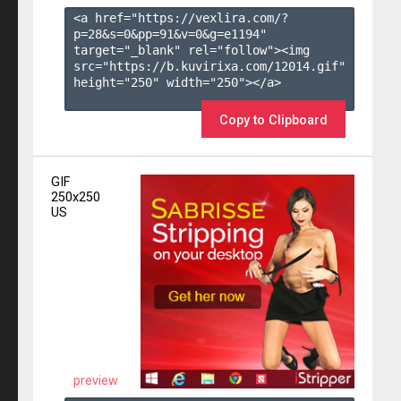
<a href="https://vexlira.com/?
p=28&s=
0
&pp=
91
&v=
0
&g=
e1194
" 
target="_blank" rel="follow"><img 
src="https://b.kuvirixa.com/12014.gif" 
height="250" width="250"></a>

Copy to Clipboard
GIF
250x250
US
preview