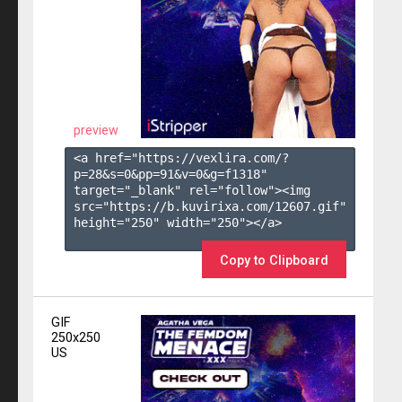
preview
<a href="https://vexlira.com/?
p=28&s=
0
&pp=
91
&v=
0
&g=
f1318
" 
target="_blank" rel="follow"><img 
src="https://b.kuvirixa.com/12607.gif" 
height="250" width="250"></a>

Copy to Clipboard
GIF
250x250
US