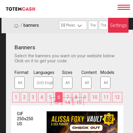
Settings
/
/
banners
Banners
Select the banners you want on your website below.
Click on it to get your code.
Format
Languages
Sizes
Content
Models
1
2
3
4
5
6
7
8
9
10
11
12
13
14
15
GIF
250x250
US