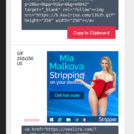
p=28&s=
0
&pp=
91
&v=
0
&g=
e0042
" 
target="_blank" rel="follow"><img 
src="https://b.kuvirixa.com/11635.gif" 
height="250" width="250"></a>

Copy to Clipboard
GIF
250x250
US
preview
<a href="https://vexlira.com/?