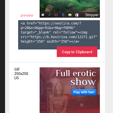
preview
<a href="https://vexlira.com/?
p=28&s=
0
&pp=
91
&v=
0
&g=
f0896
" 
target="_blank" rel="follow"><img 
src="https://b.kuvirixa.com/12271.gif" 
height="250" width="250"></a>

Copy to Clipboard
GIF
250x250
US