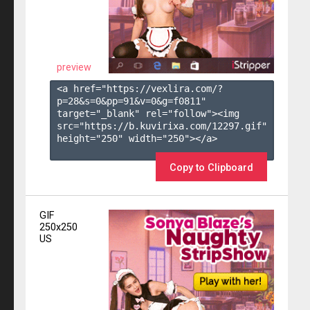
preview
<a href="https://vexlira.com/?
p=28&s=
0
&pp=
91
&v=
0
&g=
f0811
" 
target="_blank" rel="follow"><img 
src="https://b.kuvirixa.com/12297.gif" 
height="250" width="250"></a>

Copy to Clipboard
GIF
250x250
US