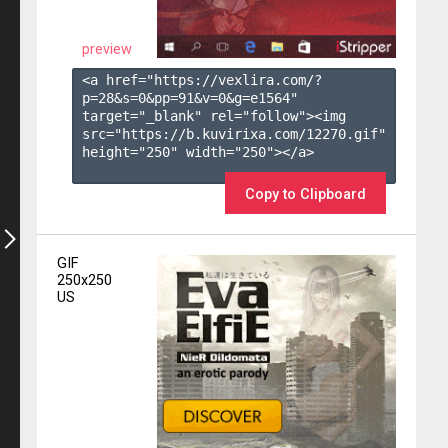
preview
<a href="https://vexlira.com/?
p=28&s=
0
&pp=
91
&v=
0
&g=
e1564
" 
target="_blank" rel="follow"><img 
src="https://b.kuvirixa.com/12270.gif" 
height="250" width="250"></a>

Copy to Clipboard
GIF
250x250
US