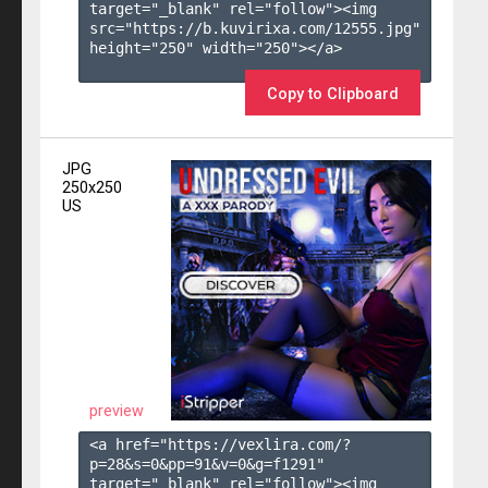
target="_blank" rel="follow"><img 
src="https://b.kuvirixa.com/12555.jpg" 
height="250" width="250"></a>

Copy to Clipboard
JPG
250x250
US
preview
<a href="https://vexlira.com/?
p=28&s=
0
&pp=
91
&v=
0
&g=
f1291
" 
target="_blank" rel="follow"><img 