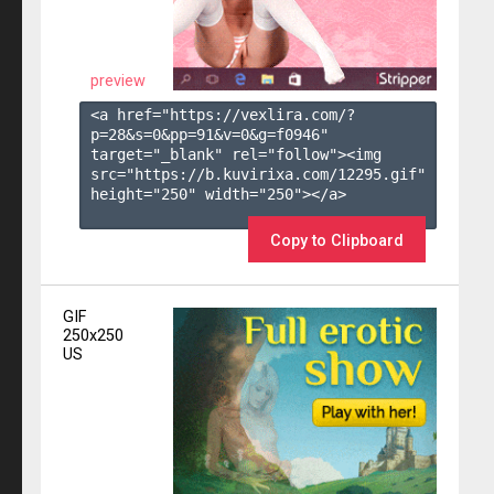
preview
<a href="https://vexlira.com/?
p=28&s=
0
&pp=
91
&v=
0
&g=
f0946
" 
target="_blank" rel="follow"><img 
src="https://b.kuvirixa.com/12295.gif" 
height="250" width="250"></a>

Copy to Clipboard
GIF
250x250
US