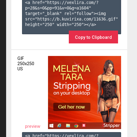
<a href="https://vexlira.com/?
p=28&s=
0
&pp=
91
&v=
0
&g=
a1604
" 
target="_blank" rel="follow"><img 
src="https://b.kuvirixa.com/11636.gif" 
height="250" width="250"></a>

Copy to Clipboard
GIF
250x250
US
preview
<a href="https://vexlira.com/?