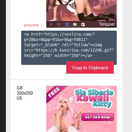
preview
<a href="https://vexlira.com/?
p=28&s=
0
&pp=
91
&v=
0
&g=
f0811
" 
target="_blank" rel="follow"><img 
src="https://b.kuvirixa.com/12296.gif" 
height="250" width="250"></a>

Copy to Clipboard
GIF
250x250
US