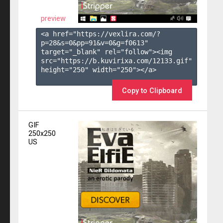
preview
<a href="https://vexlira.com/?
p=28&s=
0
&pp=
91
&v=
0
&g=
f0613
" 
target="_blank" rel="follow"><img 
src="https://b.kuvirixa.com/12133.gif" 
height="250" width="250"></a>

Copy to Clipboard
GIF
250x250
US