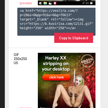
preview
<a href="https://vexlira.com/?
p=28&s=
0
&pp=
91
&v=
0
&g=
f0613
" 
target="_blank" rel="follow"><img 
src="https://b.kuvirixa.com/12131.gif" 
height="250" width="250"></a>

Copy to Clipboard
GIF
250x250
US