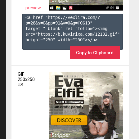
preview
<a href="https://vexlira.com/?
p=28&s=
0
&pp=
91
&v=
0
&g=
f0613
" 
target="_blank" rel="follow"><img 
src="https://b.kuvirixa.com/12132.gif" 
height="250" width="250"></a>

Copy to Clipboard
GIF
250x250
US