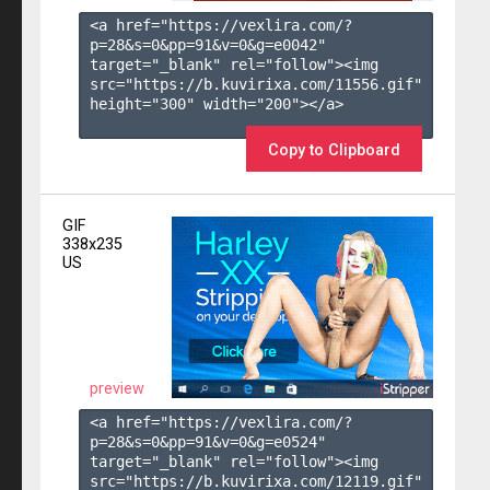
<a href="https://vexlira.com/?
p=28&s=
0
&pp=
91
&v=
0
&g=
e0042
" 
target="_blank" rel="follow"><img 
src="https://b.kuvirixa.com/11556.gif" 
height="300" width="200"></a>

Copy to Clipboard
GIF
338x235
US
preview
<a href="https://vexlira.com/?
p=28&s=
0
&pp=
91
&v=
0
&g=
e0524
" 
target="_blank" rel="follow"><img 
src="https://b.kuvirixa.com/12119.gif" 