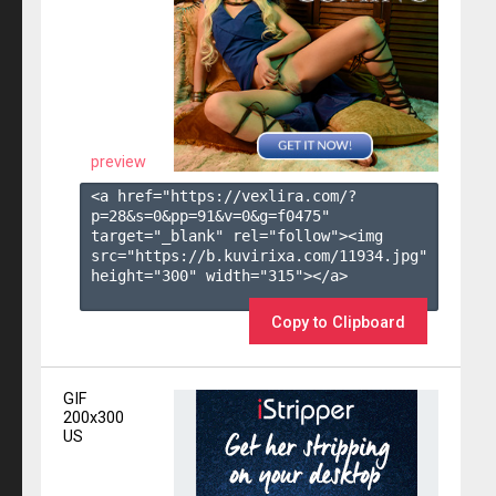
preview
<a href="https://vexlira.com/?
p=28&s=
0
&pp=
91
&v=
0
&g=
f0475
" 
target="_blank" rel="follow"><img 
src="https://b.kuvirixa.com/11934.jpg" 
height="300" width="315"></a>

Copy to Clipboard
GIF
200x300
US