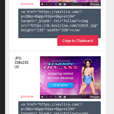
preview
<a href="https://vexlira.com/?
p=28&s=
0
&pp=
91
&v=
0
&g=
e1194
" 
target="_blank" rel="follow"><img 
src="https://b.kuvirixa.com/12019.jpg" 
height="235" width="338"></a>

Copy to Clipboard
JPG
338x235
US
preview
<a href="https://vexlira.com/?
p=28&s=
0
&pp=
91
&v=
0
&g=
e1194
" 
target="_blank" rel="follow"><img 