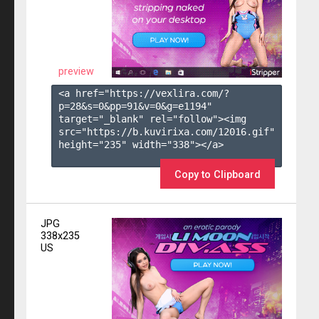
preview
<a href="https://vexlira.com/?
p=28&s=
0
&pp=
91
&v=
0
&g=
e1194
" 
target="_blank" rel="follow"><img 
src="https://b.kuvirixa.com/12016.gif" 
height="235" width="338"></a>

Copy to Clipboard
JPG
338x235
US