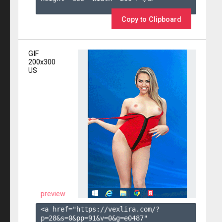
Copy to Clipboard
GIF
200x300
US
preview
<a href="https://vexlira.com/?
p=28&s=
0
&pp=
91
&v=
0
&g=
e0487
" 