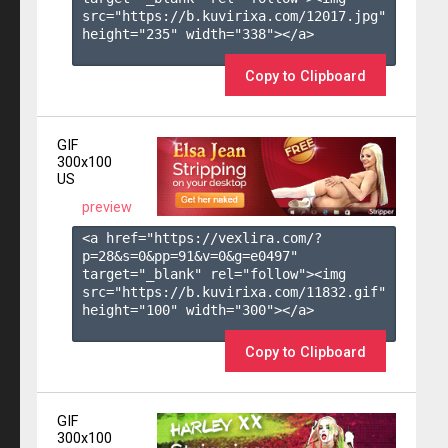
src="https://b.kuvirixa.com/12017.jpg" 
height="235" width="338"></a>

Copy to Clipboard
GIF
300x100
US
preview
<a href="https://vexlira.com/?
p=28&s=
0
&pp=
91
&v=
0
&g=
e0497
" 
target="_blank" rel="follow"><img 
src="https://b.kuvirixa.com/11832.gif" 
height="100" width="300"></a>

Copy to Clipboard
GIF
300x100