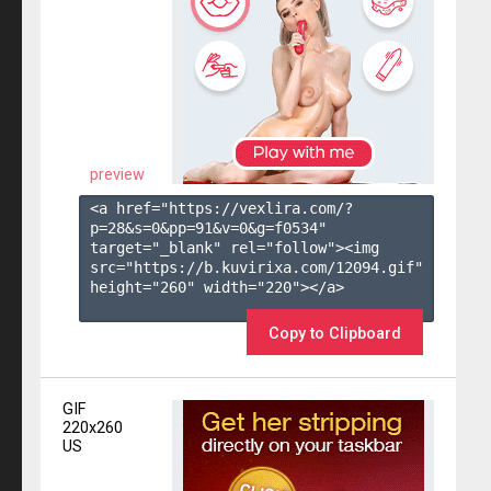
preview
<a href="https://vexlira.com/?
p=28&s=
0
&pp=
91
&v=
0
&g=
f0534
" 
target="_blank" rel="follow"><img 
src="https://b.kuvirixa.com/12094.gif" 
height="260" width="220"></a>

Copy to Clipboard
GIF
220x260
US