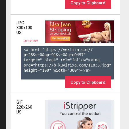
Copy to Clipboard
JPG
300x100
US
preview
<a href="https://vexlira.com/?
p=28&s=
0
&pp=
91
&v=
0
&g=
e0497
" 
target="_blank" rel="follow"><img 
src="https://b.kuvirixa.com/11833.jpg" 
height="100" width="300"></a>

Copy to Clipboard
GIF
220x260
US