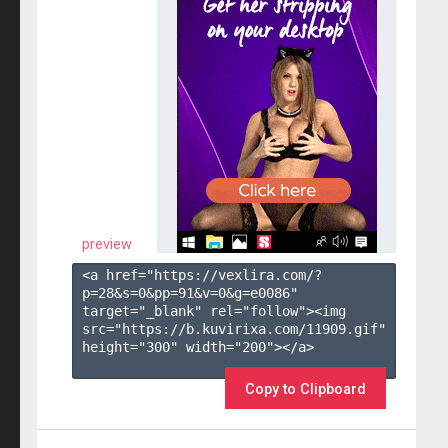
preview
<a href="https://vexlira.com/?
p=28&s=
0
&pp=
91
&v=
0
&g=
e0086
" 
target="_blank" rel="follow"><img 
src="https://b.kuvirixa.com/11909.gif" 
height="300" width="200"></a>

Copy to Clipboard