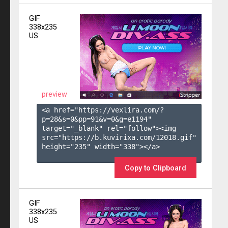
GIF
338x235
US
preview
<a href="https://vexlira.com/?
p=28&s=
0
&pp=
91
&v=
0
&g=
e1194
" 
target="_blank" rel="follow"><img 
src="https://b.kuvirixa.com/12018.gif" 
height="235" width="338"></a>

Copy to Clipboard
GIF
338x235
US