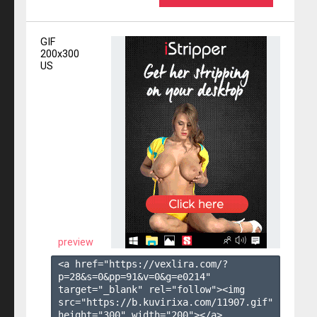
GIF
200x300
US
preview
<a href="https://vexlira.com/?
p=28&s=
0
&pp=
91
&v=
0
&g=
e0214
" 
target="_blank" rel="follow"><img 
src="https://b.kuvirixa.com/11907.gif" 
height="300" width="200"></a>
