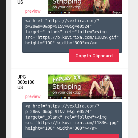
US
preview
<a href="https://vexlira.com/?
p=28&s=
0
&pp=
91
&v=
0
&g=
e0524
" 
target="_blank" rel="follow"><img 
src="https://b.kuvirixa.com/11829.gif" 
height="100" width="300"></a>

Copy to Clipboard
JPG
300x100
US
preview
<a href="https://vexlira.com/?
p=28&s=
0
&pp=
91
&v=
0
&g=
e0524
" 
target="_blank" rel="follow"><img 
src="https://b.kuvirixa.com/11836.jpg" 
height="100" width="300"></a>
