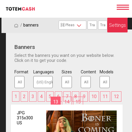
Settings
/
/
banners
Banners
Select the banners you want on your website below.
Click on it to get your code.
Format
Languages
Sizes
Content
Models
1
2
3
4
5
6
7
8
9
10
11
12
13
14
15
JPG
315x300
US