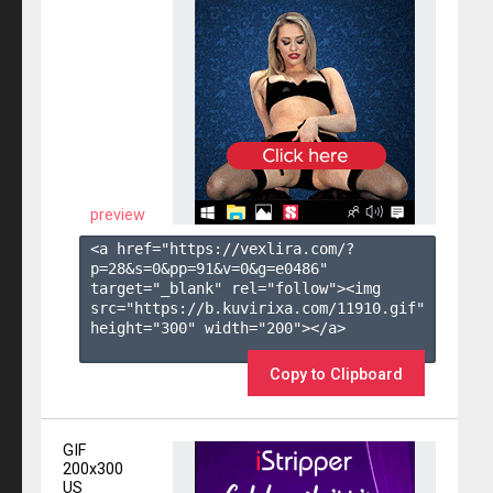
preview
<a href="https://vexlira.com/?
p=28&s=
0
&pp=
91
&v=
0
&g=
e0486
" 
target="_blank" rel="follow"><img 
src="https://b.kuvirixa.com/11910.gif" 
height="300" width="200"></a>

Copy to Clipboard
GIF
200x300
US