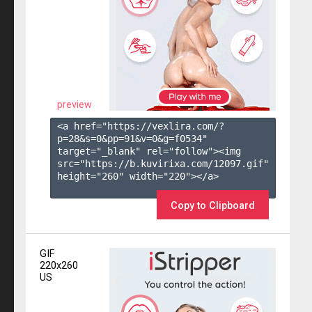
preview
<a href="https://vexlira.com/?
p=28&s=
0
&pp=
91
&v=
0
&g=
f0534
" 
target="_blank" rel="follow"><img 
src="https://b.kuvirixa.com/12097.gif" 
height="260" width="220"></a>

Copy to Clipboard
GIF
220x260
US