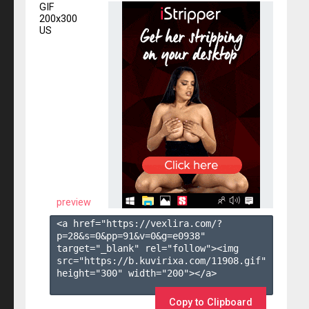
GIF
200x300
US
preview
<a href="https://vexlira.com/?
p=28&s=
0
&pp=
91
&v=
0
&g=
e0938
" 
target="_blank" rel="follow"><img 
src="https://b.kuvirixa.com/11908.gif" 
height="300" width="200"></a>

Copy to Clipboard