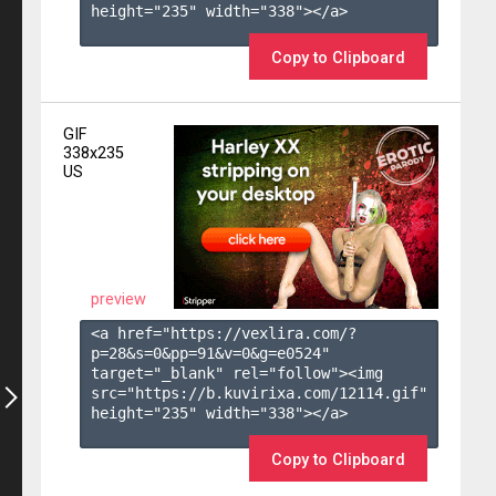
height="235" width="338"></a>

Copy to Clipboard
GIF
338x235
US
preview
<a href="https://vexlira.com/?
p=28&s=
0
&pp=
91
&v=
0
&g=
e0524
" 
target="_blank" rel="follow"><img 
src="https://b.kuvirixa.com/12114.gif" 
height="235" width="338"></a>

Copy to Clipboard