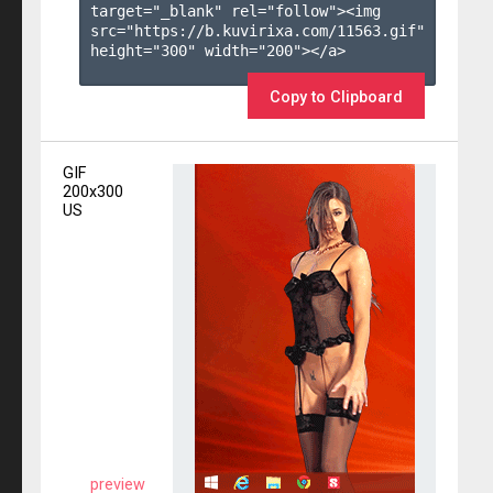
target="_blank" rel="follow"><img 
src="https://b.kuvirixa.com/11563.gif" 
height="300" width="200"></a>

Copy to Clipboard
GIF
200x300
US
preview