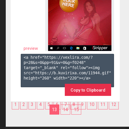
preview
<a href="https://vexlira.com/?
p=28&s=
0
&pp=
91
&v=
0
&g=
f0248
" 
target="_blank" rel="follow"><img 
src="https://b.kuvirixa.com/11944.gif" 
height="260" width="220"></a>

Copy to Clipboard
1
2
3
4
5
6
7
8
9
10
11
12
13
14
15