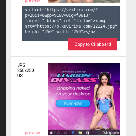
preview
<a href="https://vexlira.com/?
p=28&s=
0
&pp=
91
&v=
0
&g=
f0613
" 
target="_blank" rel="follow"><img 
src="https://b.kuvirixa.com/12124.jpg" 
height="250" width="250"></a>

Copy to Clipboard
JPG
250x250
US
preview