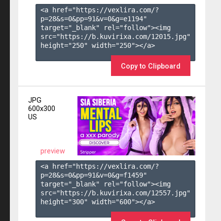
<a href="https://vexlira.com/?
p=28&s=
0
&pp=
91
&v=
0
&g=
e1194
" 
target="_blank" rel="follow"><img 
src="https://b.kuvirixa.com/12015.jpg" 
height="250" width="250"></a>

Copy to Clipboard
JPG
600x300
US
preview
<a href="https://vexlira.com/?
p=28&s=
0
&pp=
91
&v=
0
&g=
f1459
" 
target="_blank" rel="follow"><img 
src="https://b.kuvirixa.com/12557.jpg" 
height="300" width="600"></a>
