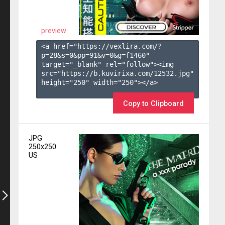
preview
<a href="https://vexlira.com/?
p=28&s=
0
&pp=
91
&v=
0
&g=
f1460
" 
target="_blank" rel="follow"><img 
src="https://b.kuvirixa.com/12532.jpg" 
height="250" width="250"></a>

Copy to Clipboard
JPG
250x250
US