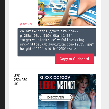
preview
<a href="https://vexlira.com/?
p=28&s=
0
&pp=
91
&v=
0
&g=
f1463
" 
target="_blank" rel="follow"><img 
src="https://b.kuvirixa.com/12535.jpg" 
height="250" width="250"></a>

Copy to Clipboard
JPG
250x250
US