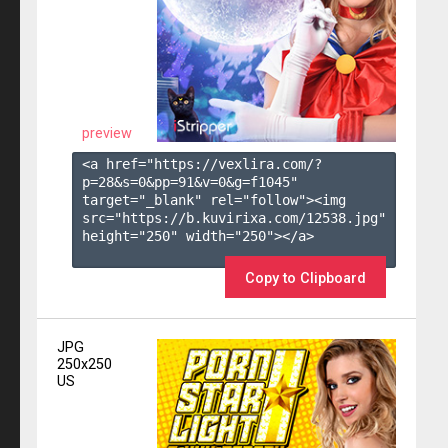
preview
<a href="https://vexlira.com/?
p=28&s=
0
&pp=
91
&v=
0
&g=
f1045
" 
target="_blank" rel="follow"><img 
src="https://b.kuvirixa.com/12538.jpg" 
height="250" width="250"></a>

Copy to Clipboard
JPG
250x250
US