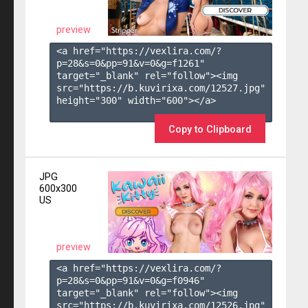
preview
<a href="https://vexlira.com/?
p=28&s=
0
&pp=
91
&v=
0
&g=
f1261
" 
target="_blank" rel="follow"><img 
src="https://b.kuvirixa.com/12527.jpg" 
height="300" width="600"></a>

Copy to Clipboard
JPG
600x300
US
preview
<a href="https://vexlira.com/?
p=28&s=
0
&pp=
91
&v=
0
&g=
f0946
" 
target="_blank" rel="follow"><img 
src="https://b.kuvirixa.com/12526.jpg" 