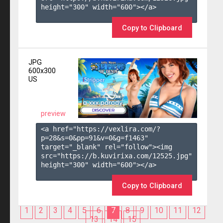
height="300" width="600"></a>

Copy to Clipboard
JPG
600x300
US
preview
<a href="https://vexlira.com/?
p=28&s=
0
&pp=
91
&v=
0
&g=
f1463
" 
target="_blank" rel="follow"><img 
src="https://b.kuvirixa.com/12525.jpg" 
height="300" width="600"></a>

Copy to Clipboard
1
2
3
4
5
6
7
8
9
10
11
12
13
14
15