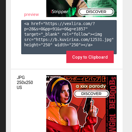
preview
<a href="https://vexlira.com/?
p=28&s=
0
&pp=
91
&v=
0
&g=
e1857
" 
target="_blank" rel="follow"><img 
src="https://b.kuvirixa.com/12531.jpg" 
height="250" width="250"></a>

Copy to Clipboard
JPG
250x250
US