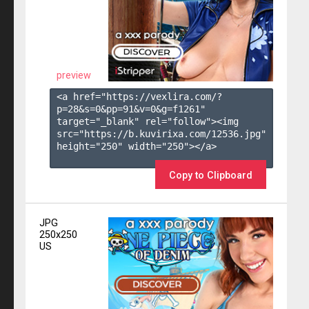
preview
<a href="https://vexlira.com/?
p=28&s=
0
&pp=
91
&v=
0
&g=
f1261
" 
target="_blank" rel="follow"><img 
src="https://b.kuvirixa.com/12536.jpg" 
height="250" width="250"></a>

Copy to Clipboard
JPG
250x250
US