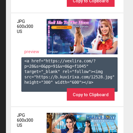
Copy to Clipboard
JPG
600x300
US
preview
<a href="https://vexlira.com/?
p=28&s=
0
&pp=
91
&v=
0
&g=
f1045
" 
target="_blank" rel="follow"><img 
src="https://b.kuvirixa.com/12528.jpg" 
height="300" width="600"></a>

Copy to Clipboard
JPG
600x300
US