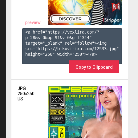
preview
<a href="https://vexlira.com/?
p=28&s=
0
&pp=
91
&v=
0
&g=
f1314
" 
target="_blank" rel="follow"><img 
src="https://b.kuvirixa.com/12533.jpg" 
height="250" width="250"></a>

Copy to Clipboard
JPG
250x250
US