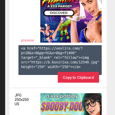
preview
<a href="https://vexlira.com/?
p=28&s=
0
&pp=
91
&v=
0
&g=
f1400
" 
target="_blank" rel="follow"><img 
src="https://b.kuvirixa.com/12540.jpg" 
height="250" width="250"></a>

Copy to Clipboard
JPG
250x250
US