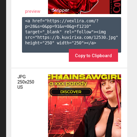
preview
<a href="https://vexlira.com/?
p=28&s=
0
&pp=
91
&v=
0
&g=
f1210
" 
target="_blank" rel="follow"><img 
src="https://b.kuvirixa.com/12530.jpg" 
height="250" width="250"></a>

Copy to Clipboard
JPG
250x250
US