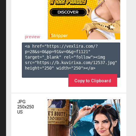
preview
<a href="https://vexlira.com/?
p=28&s=
0
&pp=
91
&v=
0
&g=
f1121
" 
target="_blank" rel="follow"><img 
src="https://b.kuvirixa.com/12537.jpg" 
height="250" width="250"></a>

Copy to Clipboard
JPG
250x250
US