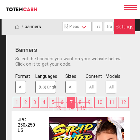
Settings
/
/
banners
Banners
Select the banners you want on your website below.
Click on it to get your code.
Format
Languages
Sizes
Content
Models
1
2
3
4
5
6
7
8
9
10
11
12
13
14
15
JPG
250x250
US