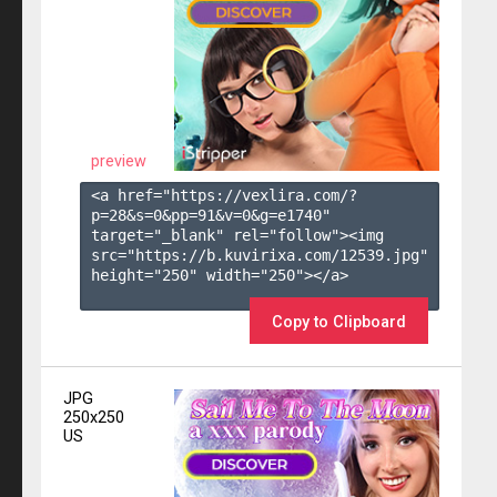
preview
<a href="https://vexlira.com/?
p=28&s=
0
&pp=
91
&v=
0
&g=
e1740
" 
target="_blank" rel="follow"><img 
src="https://b.kuvirixa.com/12539.jpg" 
height="250" width="250"></a>

Copy to Clipboard
JPG
250x250
US