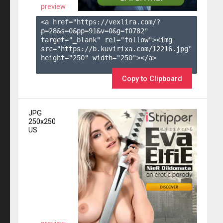
preview
<a href="https://vexlira.com/?
p=28&s=
0
&pp=
91
&v=
0
&g=
f0782
" 
target="_blank" rel="follow"><img 
src="https://b.kuvirixa.com/12216.jpg" 
height="250" width="250"></a>

Copy to Clipboard
JPG
250x250
US