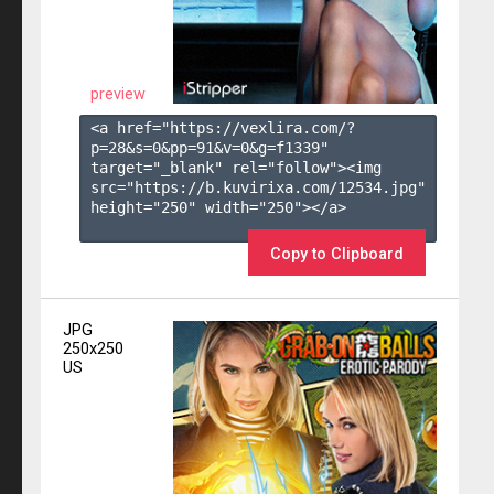
preview
<a href="https://vexlira.com/?
p=28&s=
0
&pp=
91
&v=
0
&g=
f1339
" 
target="_blank" rel="follow"><img 
src="https://b.kuvirixa.com/12534.jpg" 
height="250" width="250"></a>

Copy to Clipboard
JPG
250x250
US