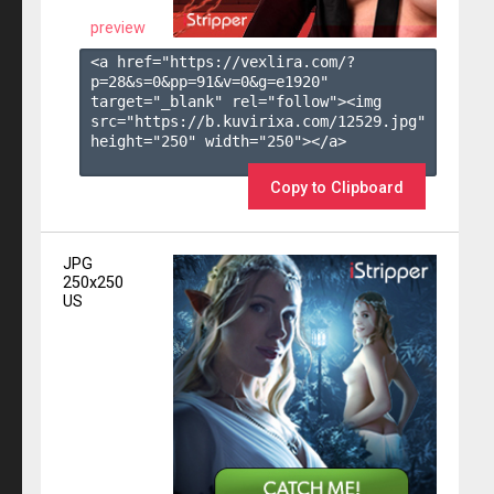
preview
<a href="https://vexlira.com/?
p=28&s=
0
&pp=
91
&v=
0
&g=
e1920
" 
target="_blank" rel="follow"><img 
src="https://b.kuvirixa.com/12529.jpg" 
height="250" width="250"></a>

Copy to Clipboard
JPG
250x250
US