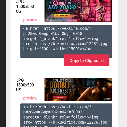
JPG
1500x500
US
preview
<a href="https://vexlira.com/?
p=28&s=
0
&pp=
91
&v=
0
&g=
f0918
" 
target="_blank" rel="follow"><img 
src="https://b.kuvirixa.com/12281.jpg" 
height="500" width="1500"></a>

Copy to Clipboard
JPG
1500x500
US
preview
<a href="https://vexlira.com/?
p=28&s=
0
&pp=
91
&v=
0
&g=
f0902
" 
target="_blank" rel="follow"><img 
src="https://b.kuvirixa.com/12276.jpg" 