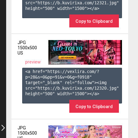
src="https://b.kuvirixa.com/12321.jpg" 
height="500" width="1500"></a>

Copy to Clipboard
JPG
1500x500
US
preview
<a href="https://vexlira.com/?
p=28&s=
0
&pp=
91
&v=
0
&g=
f0918
" 
target="_blank" rel="follow"><img 
src="https://b.kuvirixa.com/12320.jpg" 
height="500" width="1500"></a>

Copy to Clipboard
JPG
1500x500