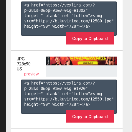
<a href="https://vexlira.com/?
p=28&s=
0
&pp=
91
&v=
0
&g=
e1802
" 
target="_blank" rel="follow"><img 
src="https://b.kuvirixa.com/12560.jpg" 
height="90" width="728"></a>

Copy to Clipboard
JPG
728x90
US
preview
<a href="https://vexlira.com/?
p=28&s=
0
&pp=
91
&v=
0
&g=
e1920
" 
target="_blank" rel="follow"><img 
src="https://b.kuvirixa.com/12559.jpg" 
height="90" width="728"></a>

Copy to Clipboard