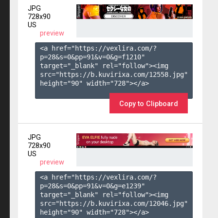
JPG
728x90
US
preview
<a href="https://vexlira.com/?
p=28&s=
0
&pp=
91
&v=
0
&g=
f1210
" 
target="_blank" rel="follow"><img 
src="https://b.kuvirixa.com/12558.jpg" 
height="90" width="728"></a>

Copy to Clipboard
JPG
728x90
US
preview
<a href="https://vexlira.com/?
p=28&s=
0
&pp=
91
&v=
0
&g=
e1239
" 
target="_blank" rel="follow"><img 
src="https://b.kuvirixa.com/12046.jpg" 
height="90" width="728"></a>
