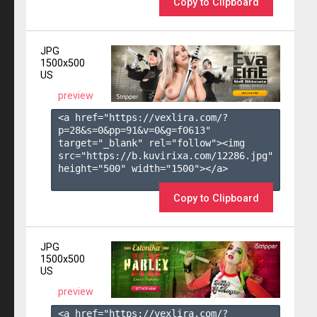
Copy to Clipboard
JPG
1500x500
US
preview
<a href="https://vexlira.com/?
p=28&s=
0
&pp=
91
&v=
0
&g=
f0613
" 
target="_blank" rel="follow"><img 
src="https://b.kuvirixa.com/12286.jpg" 
height="500" width="1500"></a>

Copy to Clipboard
JPG
1500x500
US
preview
<a href="https://vexlira.com/?