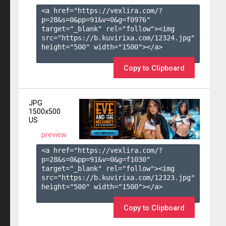
<a href="https://vexlira.com/?
p=28&s=
0
&pp=
91
&v=
0
&g=
f0976
" 
target="_blank" rel="follow"><img 
src="https://b.kuvirixa.com/12324.jpg" 
height="500" width="1500"></a>

Copy to Clipboard
JPG
1500x500
US
preview
<a href="https://vexlira.com/?
p=28&s=
0
&pp=
91
&v=
0
&g=
f1030
" 
target="_blank" rel="follow"><img 
src="https://b.kuvirixa.com/12323.jpg" 
height="500" width="1500"></a>

Copy to Clipboard