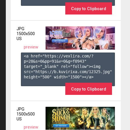
Copy to Clipboard
JPG
1500x500
US
preview
<a href="https://vexlira.com/?
p=28&s=
0
&pp=
91
&v=
0
&g=
f0943
" 
target="_blank" rel="follow"><img 
src="https://b.kuvirixa.com/12325.jpg" 
height="500" width="1500"></a>

Copy to Clipboard
JPG
1500x500
US
preview