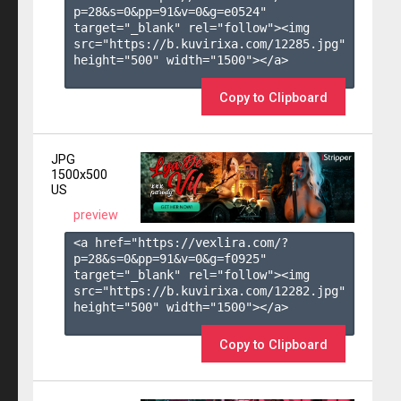
p=28&s=
0
&pp=
91
&v=
0
&g=
e0524
" 
target="_blank" rel="follow"><img 
src="https://b.kuvirixa.com/12285.jpg" 
height="500" width="1500"></a>

Copy to Clipboard
JPG
1500x500
US
preview
<a href="https://vexlira.com/?
p=28&s=
0
&pp=
91
&v=
0
&g=
f0925
" 
target="_blank" rel="follow"><img 
src="https://b.kuvirixa.com/12282.jpg" 
height="500" width="1500"></a>

Copy to Clipboard