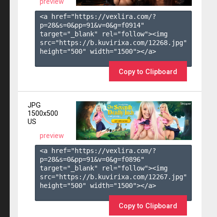
preview
<a href="https://vexlira.com/?
p=28&s=
0
&pp=
91
&v=
0
&g=
f0914
" 
target="_blank" rel="follow"><img 
src="https://b.kuvirixa.com/12268.jpg" 
height="500" width="1500"></a>

Copy to Clipboard
JPG
1500x500
US
preview
<a href="https://vexlira.com/?
p=28&s=
0
&pp=
91
&v=
0
&g=
f0896
" 
target="_blank" rel="follow"><img 
src="https://b.kuvirixa.com/12267.jpg" 
height="500" width="1500"></a>

Copy to Clipboard