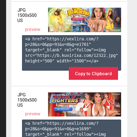
JPG
1500x500
US
preview
<a href="https://vexlira.com/?
p=28&s=
0
&pp=
91
&v=
0
&g=
e1701
" 
target="_blank" rel="follow"><img 
src="https://b.kuvirixa.com/12322.jpg" 
height="500" width="1500"></a>

Copy to Clipboard
JPG
1500x500
US
preview
<a href="https://vexlira.com/?
p=28&s=
0
&pp=
91
&v=
0
&g=
e1699
" 
target="_blank" rel="follow"><img 