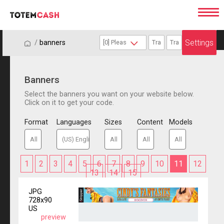
Settings
/
/
banners
Banners
Select the banners you want on your website below.
Click on it to get your code.
Format
Languages
Sizes
Content
Models
1
2
3
4
5
6
7
8
9
10
11
12
13
14
15
JPG
728x90
US
preview