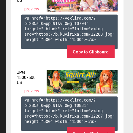
US
preview
<a href="https://vexlira.com/?
p=28&s=
0
&pp=
91
&v=
0
&g=
f0794
" 
target="_blank" rel="follow"><img 
src="https://b.kuvirixa.com/12288.jpg" 
height="500" width="1500"></a>

Copy to Clipboard
JPG
1500x500
US
preview
<a href="https://vexlira.com/?
p=28&s=
0
&pp=
91
&v=
0
&g=
f0831
" 
target="_blank" rel="follow"><img 
src="https://b.kuvirixa.com/12287.jpg" 
height="500" width="1500"></a>
