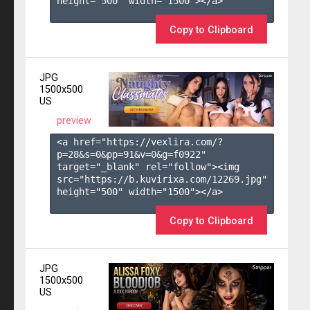
height="500" width="1500"></a>

Copy to Clipboard
JPG
1500x500
US
preview
<a href="https://vexlira.com/?
p=28&s=
0
&pp=
91
&v=
0
&g=
f0922
" 
target="_blank" rel="follow"><img 
src="https://b.kuvirixa.com/12269.jpg" 
height="500" width="1500"></a>

Copy to Clipboard
JPG
1500x500
US