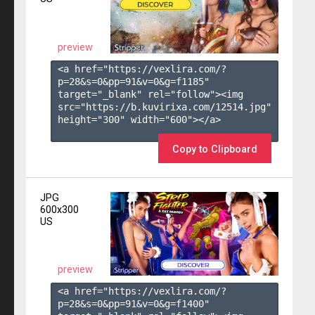
preview
<a href="https://vexlira.com/?
p=28&s=
0
&pp=
91
&v=
0
&g=
f1185
" 
target="_blank" rel="follow"><img 
src="https://b.kuvirixa.com/12514.jpg" 
height="300" width="600"></a>

Copy to Clipboard
JPG
600x300
US
preview
<a href="https://vexlira.com/?
p=28&s=
0
&pp=
91
&v=
0
&g=
f1400
" 