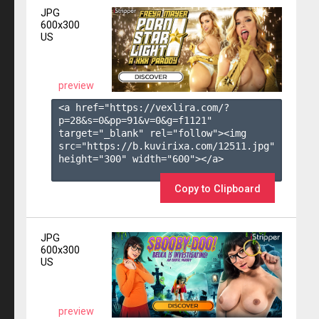
JPG
600x300
US
preview
<a href="https://vexlira.com/?
p=28&s=
0
&pp=
91
&v=
0
&g=
f1121
" 
target="_blank" rel="follow"><img 
src="https://b.kuvirixa.com/12511.jpg" 
height="300" width="600"></a>

Copy to Clipboard
JPG
600x300
US
preview