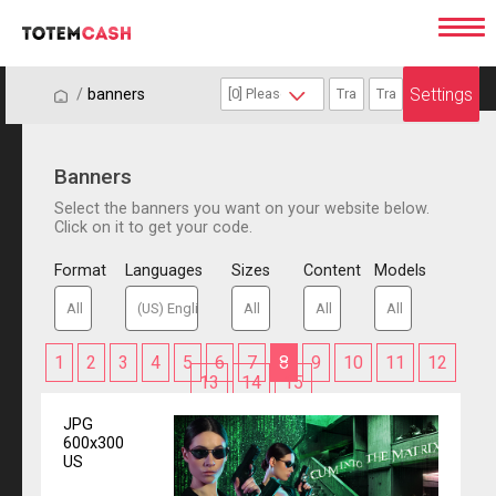
Settings
/
/
banners
Banners
Select the banners you want on your website below.
Click on it to get your code.
Format
Languages
Sizes
Content
Models
1
2
3
4
5
6
7
8
9
10
11
12
13
14
15
JPG
600x300
US