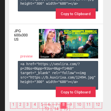
height="300" width="600"></a>

Copy to Clipboard
JPG
600x300
US
preview
<a href="https://vexlira.com/?
p=28&s=
0
&pp=
91
&v=
0
&g=
f1460
" 
target="_blank" rel="follow"><img 
src="https://b.kuvirixa.com/12494.jpg" 
height="300" width="600"></a>

Copy to Clipboard
1
2
3
4
5
6
7
8
9
10
11
12
13
14
15