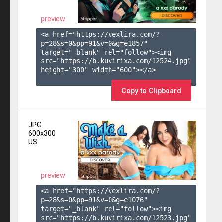
preview
<a href="https://vexlira.com/?
p=28&s=
0
&pp=
91
&v=
0
&g=
e1857
" 
target="_blank" rel="follow"><img 
src="https://b.kuvirixa.com/12524.jpg" 
height="300" width="600"></a>

Copy to Clipboard
JPG
600x300
US
preview
<a href="https://vexlira.com/?
p=28&s=
0
&pp=
91
&v=
0
&g=
e1076
" 
target="_blank" rel="follow"><img 
src="https://b.kuvirixa.com/12523.jpg" 