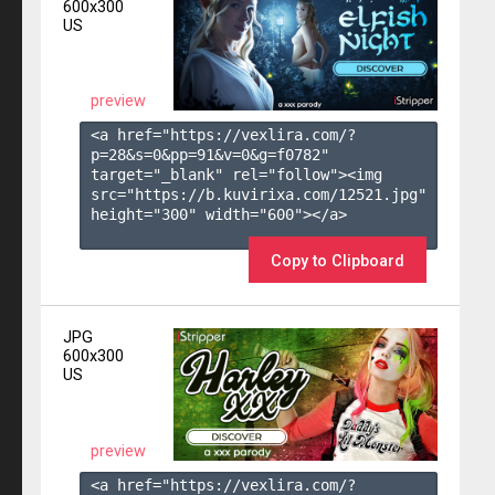
600x300
US
preview
<a href="https://vexlira.com/?
p=28&s=
0
&pp=
91
&v=
0
&g=
f0782
" 
target="_blank" rel="follow"><img 
src="https://b.kuvirixa.com/12521.jpg" 
height="300" width="600"></a>

Copy to Clipboard
JPG
600x300
US
preview
<a href="https://vexlira.com/?