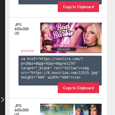
Copy to Clipboard
JPG
600x300
US
preview
<a href="https://vexlira.com/?
p=28&s=
0
&pp=
91
&v=
0
&g=
e1276
" 
target="_blank" rel="follow"><img 
src="https://b.kuvirixa.com/12515.jpg" 
height="300" width="600"></a>

Copy to Clipboard
JPG
600x300
US