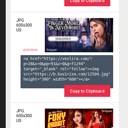
Copy to Clipboard
JPG
600x300
US
preview
<a href="https://vexlira.com/?
p=28&s=
0
&pp=
91
&v=
0
&g=
f1244
" 
target="_blank" rel="follow"><img 
src="https://b.kuvirixa.com/12504.jpg" 
height="300" width="600"></a>

Copy to Clipboard
JPG
600x300
US