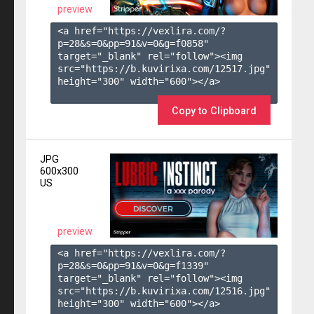
preview
<a href="https://vexlira.com/?
p=28&s=
0
&pp=
91
&v=
0
&g=
f0858
" 
target="_blank" rel="follow"><img 
src="https://b.kuvirixa.com/12517.jpg" 
height="300" width="600"></a>

Copy to Clipboard
JPG
600x300
US
preview
<a href="https://vexlira.com/?
p=28&s=
0
&pp=
91
&v=
0
&g=
f1339
" 
target="_blank" rel="follow"><img 
src="https://b.kuvirixa.com/12516.jpg" 
height="300" width="600"></a>
