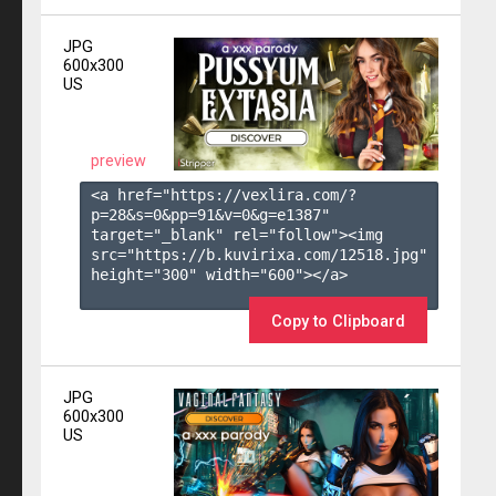
JPG
600x300
US
preview
<a href="https://vexlira.com/?
p=28&s=
0
&pp=
91
&v=
0
&g=
e1387
" 
target="_blank" rel="follow"><img 
src="https://b.kuvirixa.com/12518.jpg" 
height="300" width="600"></a>

Copy to Clipboard
JPG
600x300
US