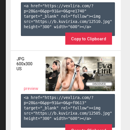
<a href="https://vexlira.com/?
p=28&s=
0
&pp=
91
&v=
0
&g=
e1740
" 
target="_blank" rel="follow"><img 
src="https://b.kuvirixa.com/12510.jpg" 
height="300" width="600"></a>

Copy to Clipboard
JPG
600x300
US
preview
<a href="https://vexlira.com/?
p=28&s=
0
&pp=
91
&v=
0
&g=
f0613
" 
target="_blank" rel="follow"><img 
src="https://b.kuvirixa.com/12505.jpg" 
height="300" width="600"></a>
