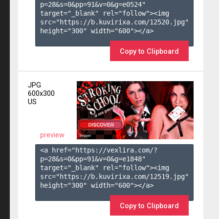
p=28&s=
0
&pp=
91
&v=
0
&g=
e0524
" 
target="_blank" rel="follow"><img 
src="https://b.kuvirixa.com/12520.jpg" 
height="300" width="600"></a>

Copy to Clipboard
JPG
600x300
US
preview
<a href="https://vexlira.com/?
p=28&s=
0
&pp=
91
&v=
0
&g=
e1848
" 
target="_blank" rel="follow"><img 
src="https://b.kuvirixa.com/12519.jpg" 
height="300" width="600"></a>

Copy to Clipboard