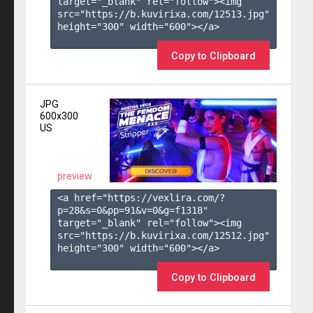
target="_blank" rel="follow"><img 
src="https://b.kuvirixa.com/12513.jpg" 
height="300" width="600"></a>

Copy to Clipboard
JPG
600x300
US
preview
<a href="https://vexlira.com/?
p=28&s=
0
&pp=
91
&v=
0
&g=
f1318
" 
target="_blank" rel="follow"><img 
src="https://b.kuvirixa.com/12512.jpg" 
height="300" width="600"></a>

Copy to Clipboard