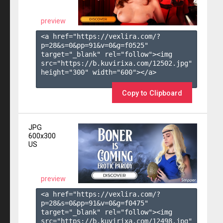
preview
<a href="https://vexlira.com/?
p=28&s=
0
&pp=
91
&v=
0
&g=
f0525
" 
target="_blank" rel="follow"><img 
src="https://b.kuvirixa.com/12502.jpg" 
height="300" width="600"></a>

Copy to Clipboard
JPG
600x300
US
preview
<a href="https://vexlira.com/?
p=28&s=
0
&pp=
91
&v=
0
&g=
f0475
" 
target="_blank" rel="follow"><img 
src="https://b.kuvirixa.com/12498.jpg" 