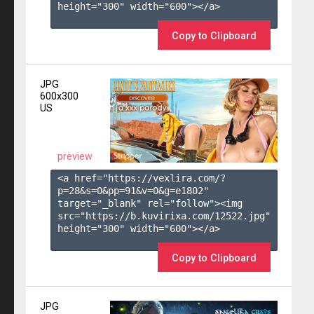
height="300" width="600"></a>

Copy to Clipboard
JPG
600x300
US
preview
<a href="https://vexlira.com/?
p=28&s=
0
&pp=
91
&v=
0
&g=
e1802
" 
target="_blank" rel="follow"><img 
src="https://b.kuvirixa.com/12522.jpg" 
height="300" width="600"></a>

Copy to Clipboard
JPG