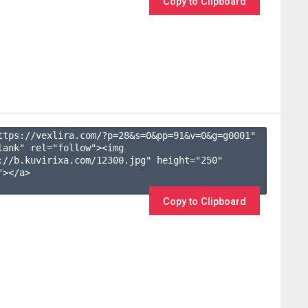
Copy to Clipboard
ttps://vexlira.com/?p=28&s=
0
&pp=
91
&v=
0
&g=
g0001
" 
lank" rel="follow"><img 
://b.kuvirixa.com/12300.jpg" height="250" 
></a>

Copy to Clipboard