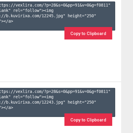
ttps://vexlira.com/?p=28&s=
0
&pp=
91
&v=
0
&g=
f0811
" 
lank" rel="follow"><img 
://b.kuvirixa.com/12245.jpg" height="250" 
></a>

Copy to Clipboard
ttps://vexlira.com/?p=28&s=
0
&pp=
91
&v=
0
&g=
f0811
" 
lank" rel="follow"><img 
://b.kuvirixa.com/12243.jpg" height="250" 
></a>

Copy to Clipboard