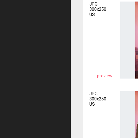
JPG
300x250
US
preview
JPG
300x250
US