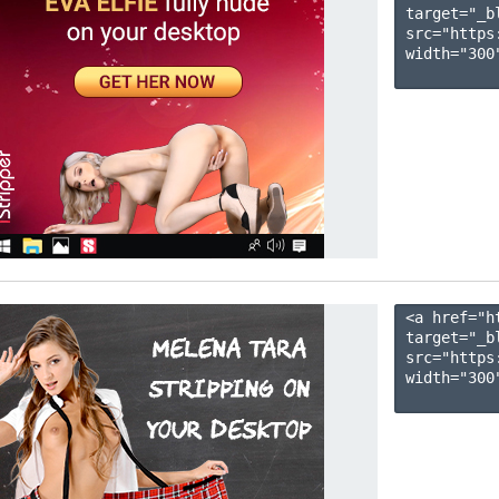
target="_b
src="https
width="300"
<a href="h
target="_b
src="https
width="300"