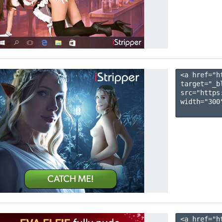
<a href="h
target="_b
src="https
width="300"
<a href="h