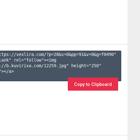
ttps://vexlira.com/?p=28&s=
0
&pp=
91
&v=
0
&g=
f0490
" 
lank" rel="follow"><img 
://b.kuvirixa.com/12259.jpg" height="250" 
></a>

Copy to Clipboard