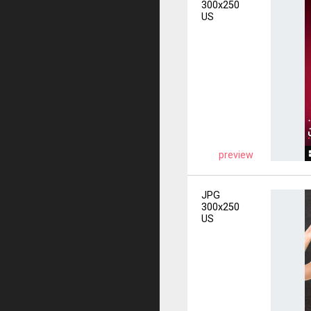
300x250
US
preview
JPG
300x250
US