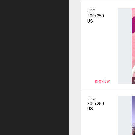
JPG
300x250
US
preview
JPG
300x250
US