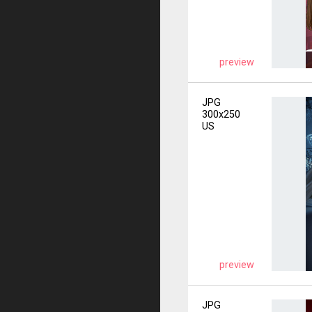
preview
JPG
300x250
US
preview
JPG