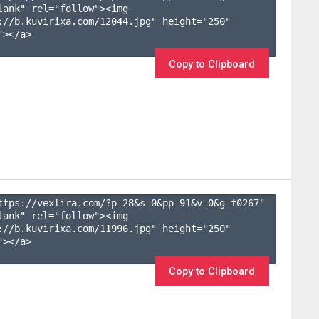
lank" rel="follow"><img 
://b.kuvirixa.com/12044.jpg" height="250" 
></a>

Copy to Clipboard
ttps://vexlira.com/?p=28&s=
0
&pp=
91
&v=
0
&g=
f0267
" 
lank" rel="follow"><img 
://b.kuvirixa.com/11996.jpg" height="250" 
></a>

Copy to Clipboard