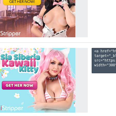
<a href="h
target="_b
src="https
width="300"