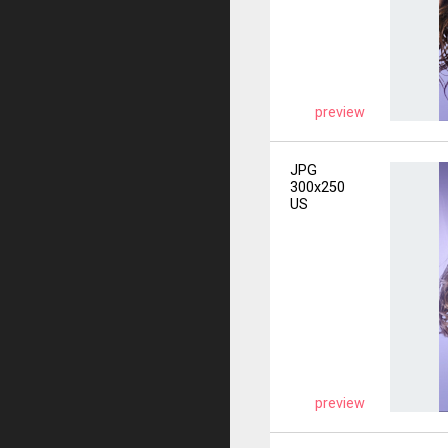
preview
JPG
300x250
US
preview