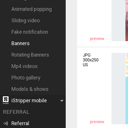
Animated popping
Sliding video
Fake notification
preview
Banners
Rotating Banners
JPG
300x250
US
Mp4 videos
Photo gallery
Models & shows
iStripper mobile
REFERRAL
preview
Referral