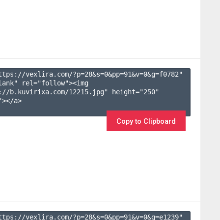
ttps://vexlira.com/?p=28&s=
0
&pp=
91
&v=
0
&g=
f0782
" 
lank" rel="follow"><img 
://b.kuvirixa.com/12215.jpg" height="250" 
></a>

Copy to Clipboard
ttps://vexlira.com/?p=28&s=
0
&pp=
91
&v=
0
&g=
e1239
" 