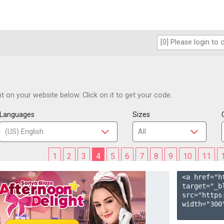
 on your website below. Click on it to get your code.
Languages
Sizes
1
2
3
4
5
6
7
8
9
10
11
<a href="h
target="_b
src="https
width="300"