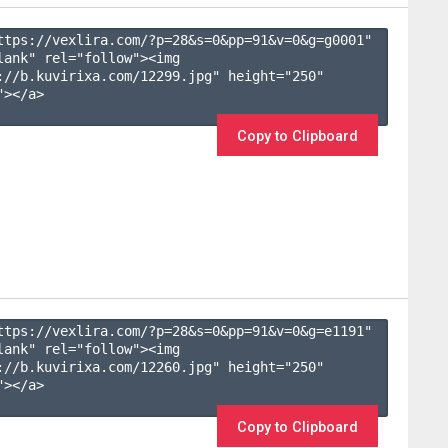
ttps://vexlira.com/?p=28&s=
0
&pp=
91
&v=
0
&g=
g0001
" 
lank" rel="follow"><img 
://b.kuvirixa.com/12299.jpg" height="250" 
></a>

Copy to Clipboard
ttps://vexlira.com/?p=28&s=
0
&pp=
91
&v=
0
&g=
e1191
" 
lank" rel="follow"><img 
://b.kuvirixa.com/12260.jpg" height="250" 
></a>

Copy to Clipboard