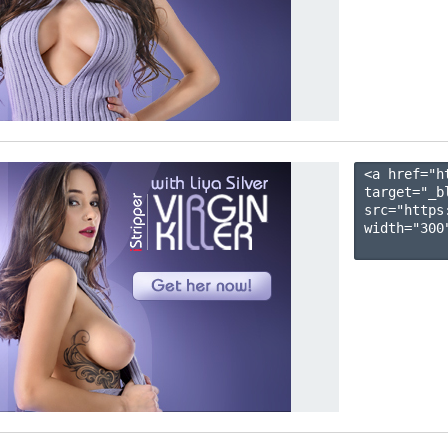
<a href="h
target="_b
src="https
width="300"