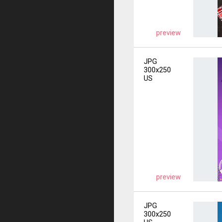
preview
JPG
300x250
US
preview
JPG
300x250