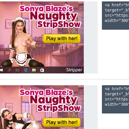
<a href="h
target="_b
src="https
width="300"
<a href="h
target="_b
src="https
width="300"