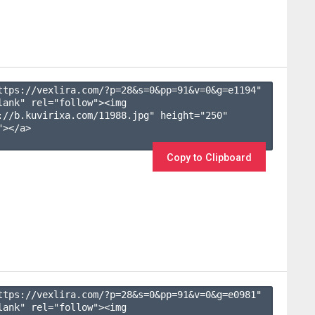
ttps://vexlira.com/?p=28&s=
0
&pp=
91
&v=
0
&g=
e1194
" 
lank" rel="follow"><img 
://b.kuvirixa.com/11988.jpg" height="250" 
></a>

Copy to Clipboard
ttps://vexlira.com/?p=28&s=
0
&pp=
91
&v=
0
&g=
e0981
" 
lank" rel="follow"><img 