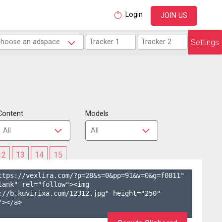
Login
JOIN US
Settings
Content
Models
12
13
14
15
ttps://vexlira.com/?p=28&s=
0
&pp=
91
&v=
0
&g=
f0811
" 
lank" rel="follow"><img 
://b.kuvirixa.com/12312.jpg" height="250" 
></a>
