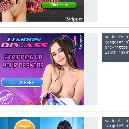
<a href="h
target="_b
src="https
width="300"
<a href="h
target="_b