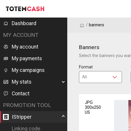
Dashboard
/
/
banners
MY ACCOUNT
My account
Banners
Select the banners you want
My payments
Format
My campaigns
My stats
Contact
JPG
PROMOTION TOOL
300x250
US
IStripper
Linking code