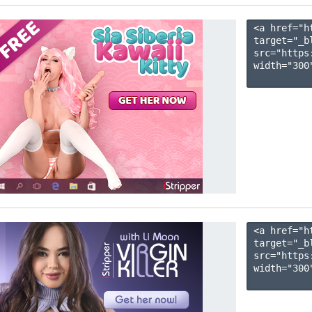
<a href="h
target="_b
src="https
width="300"
<a href="h
target="_b
src="https
width="300"