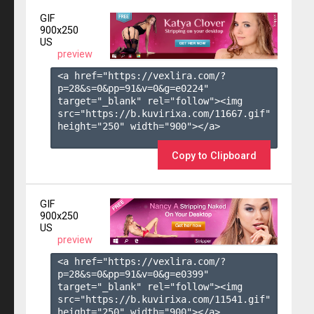
GIF
900x250
US
preview
<a href="https://vexlira.com/?
p=28&s=
0
&pp=
91
&v=
0
&g=
e0224
" 
target="_blank" rel="follow"><img 
src="https://b.kuvirixa.com/11667.gif" 
height="250" width="900"></a>

Copy to Clipboard
GIF
900x250
US
preview
<a href="https://vexlira.com/?
p=28&s=
0
&pp=
91
&v=
0
&g=
e0399
" 
target="_blank" rel="follow"><img 
src="https://b.kuvirixa.com/11541.gif" 
height="250" width="900"></a>
