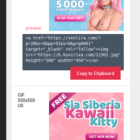
preview
<a href="https://vexlira.com/?
p=28&s=
0
&pp=
91
&v=
0
&g=
g0001
" 
target="_blank" rel="follow"><img 
src="https://b.kuvirixa.com/12302.jpg" 
height="300" width="450"></a>

Copy to Clipboard
GIF
550x550
US