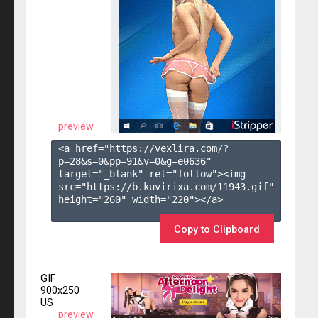
preview
<a href="https://vexlira.com/?
p=28&s=
0
&pp=
91
&v=
0
&g=
e0636
" 
target="_blank" rel="follow"><img 
src="https://b.kuvirixa.com/11943.gif" 
height="260" width="220"></a>

Copy to Clipboard
GIF
900x250
US
preview