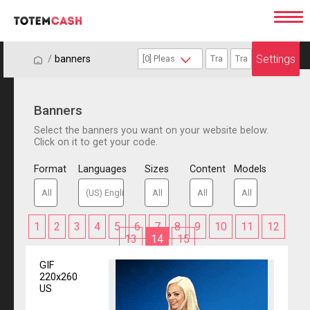
Settings
/
/
banners
Banners
Select the banners you want on your website below.
Click on it to get your code.
Format
Languages
Sizes
Content
Models
1
2
3
4
5
6
7
8
9
10
11
12
13
14
15
GIF
220x260
US