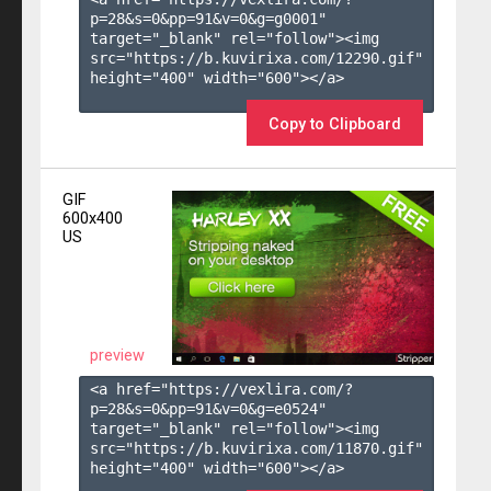
p=28&s=
0
&pp=
91
&v=
0
&g=
g0001
" 
target="_blank" rel="follow"><img 
src="https://b.kuvirixa.com/12290.gif" 
height="400" width="600"></a>

Copy to Clipboard
GIF
600x400
US
preview
<a href="https://vexlira.com/?
p=28&s=
0
&pp=
91
&v=
0
&g=
e0524
" 
target="_blank" rel="follow"><img 
src="https://b.kuvirixa.com/11870.gif" 
height="400" width="600"></a>
