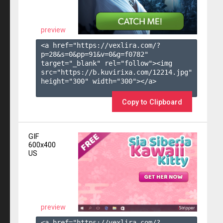
preview
<a href="https://vexlira.com/?
p=28&s=
0
&pp=
91
&v=
0
&g=
f0782
" 
target="_blank" rel="follow"><img 
src="https://b.kuvirixa.com/12214.jpg" 
height="300" width="300"></a>

Copy to Clipboard
GIF
600x400
US
preview
<a href="https://vexlira.com/?