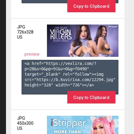
Copy to Clipboard
JPG
726x328
US
preview
<a href="https://vexlira.com/?
p=28&s=
0
&pp=
91
&v=
0
&g=
f0490
" 
target="_blank" rel="follow"><img 
src="https://b.kuvirixa.com/12294.jpg" 
height="328" width="726"></a>

Copy to Clipboard
JPG
450x300
US