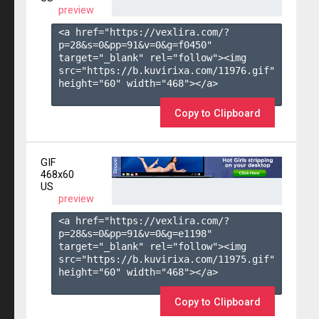
preview
<a href="https://vexlira.com/?
p=28&s=
0
&pp=
91
&v=
0
&g=
f0450
" 
target="_blank" rel="follow"><img 
src="https://b.kuvirixa.com/11976.gif" 
height="60" width="468"></a>

Copy to Clipboard
GIF
468x60
US
preview
<a href="https://vexlira.com/?
p=28&s=
0
&pp=
91
&v=
0
&g=
e1198
" 
target="_blank" rel="follow"><img 
src="https://b.kuvirixa.com/11975.gif" 
height="60" width="468"></a>

Copy to Clipboard