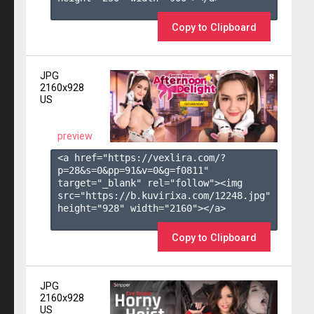
Copy to Clipboard
JPG
2160x928
US
preview
<a href="https://vexlira.com/?
p=28&s=
0
&pp=
91
&v=
0
&g=
f0811
" 
target="_blank" rel="follow"><img 
src="https://b.kuvirixa.com/12248.jpg" 
height="928" width="2160"></a>

Copy to Clipboard
JPG
2160x928
US