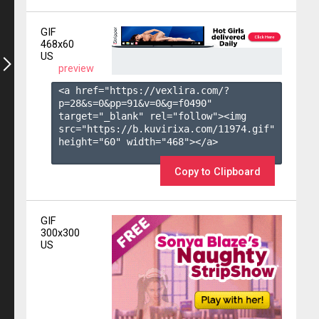
GIF
468x60
US
preview
<a href="https://vexlira.com/?
p=28&s=
0
&pp=
91
&v=
0
&g=
f0490
" 
target="_blank" rel="follow"><img 
src="https://b.kuvirixa.com/11974.gif" 
height="60" width="468"></a>

Copy to Clipboard
GIF
300x300
US