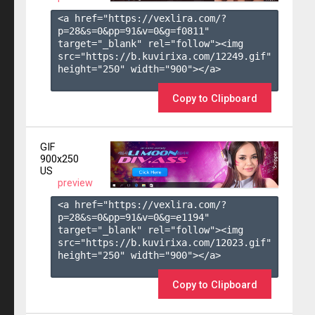
<a href="https://vexlira.com/?
p=28&s=
0
&pp=
91
&v=
0
&g=
f0811
" 
target="_blank" rel="follow"><img 
src="https://b.kuvirixa.com/12249.gif" 
height="250" width="900"></a>

Copy to Clipboard
GIF
900x250
US
preview
<a href="https://vexlira.com/?
p=28&s=
0
&pp=
91
&v=
0
&g=
e1194
" 
target="_blank" rel="follow"><img 
src="https://b.kuvirixa.com/12023.gif" 
height="250" width="900"></a>

Copy to Clipboard