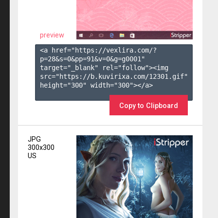
preview
<a href="https://vexlira.com/?
p=28&s=
0
&pp=
91
&v=
0
&g=
g0001
" 
target="_blank" rel="follow"><img 
src="https://b.kuvirixa.com/12301.gif" 
height="300" width="300"></a>

Copy to Clipboard
JPG
300x300
US