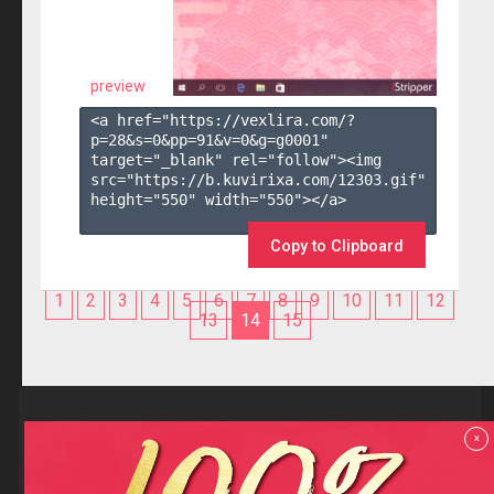
preview
<a href="https://vexlira.com/?
p=28&s=
0
&pp=
91
&v=
0
&g=
g0001
" 
target="_blank" rel="follow"><img 
src="https://b.kuvirixa.com/12303.gif" 
height="550" width="550"></a>

Copy to Clipboard
1
2
3
4
5
6
7
8
9
10
11
12
13
14
15
Reviews
x
F.A.Q
Contact us