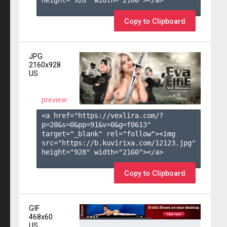
height="928" width="2160"></a>

Copy to Clipboard
JPG
2160x928
US
preview
<a href="https://vexlira.com/?
p=28&s=
0
&pp=
91
&v=
0
&g=
f0613
" 
target="_blank" rel="follow"><img 
src="https://b.kuvirixa.com/12123.jpg" 
height="928" width="2160"></a>

Copy to Clipboard
GIF
468x60
US