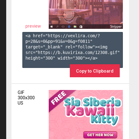
preview
<a href="https://vexlira.com/?
p=28&s=
0
&pp=
91
&v=
0
&g=
f0811
" 
target="_blank" rel="follow"><img 
src="https://b.kuvirixa.com/12308.gif" 
height="300" width="300"></a>

Copy to Clipboard
GIF
300x300
US