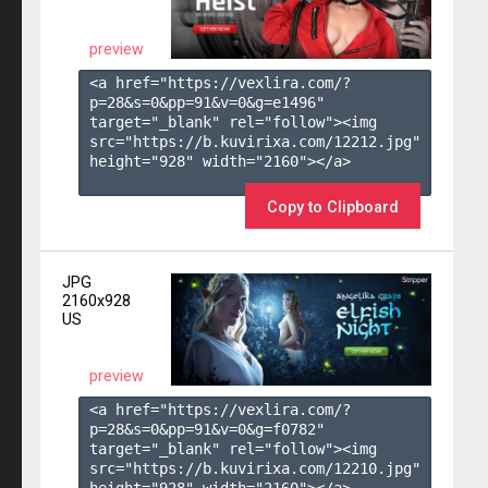
preview
<a href="https://vexlira.com/?
p=28&s=
0
&pp=
91
&v=
0
&g=
e1496
" 
target="_blank" rel="follow"><img 
src="https://b.kuvirixa.com/12212.jpg" 
height="928" width="2160"></a>

Copy to Clipboard
JPG
2160x928
US
preview
<a href="https://vexlira.com/?
p=28&s=
0
&pp=
91
&v=
0
&g=
f0782
" 
target="_blank" rel="follow"><img 
src="https://b.kuvirixa.com/12210.jpg" 