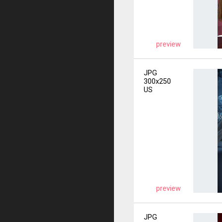
preview
JPG
300x250
US
preview
JPG