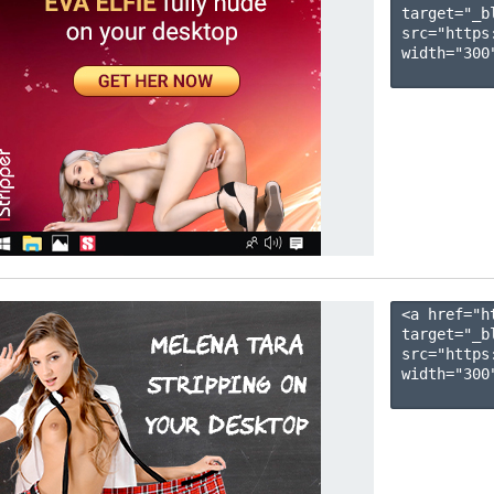
target="_b
src="https
width="300"
<a href="h
target="_b
src="https
width="300"