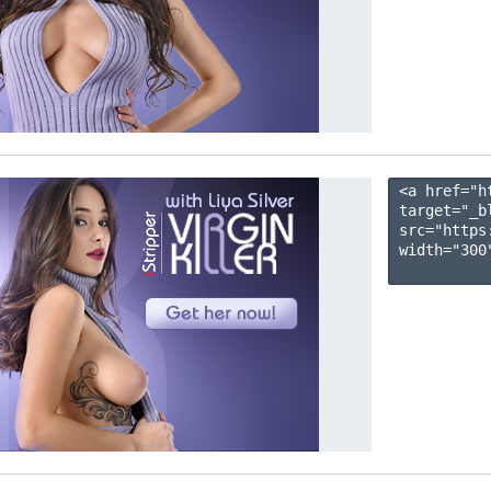
<a href="h
target="_b
src="https
width="300"