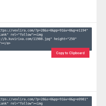
ttps://vexlira.com/?p=28&s=
0
&pp=
91
&v=
0
&g=
e1194
" 
lank" rel="follow"><img 
://b.kuvirixa.com/11988.jpg" height="250" 
></a>

Copy to Clipboard
ttps://vexlira.com/?p=28&s=
0
&pp=
91
&v=
0
&g=
e0981
" 
lank" rel="follow"><img 