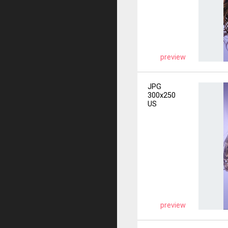
preview
JPG
300x250
US
preview