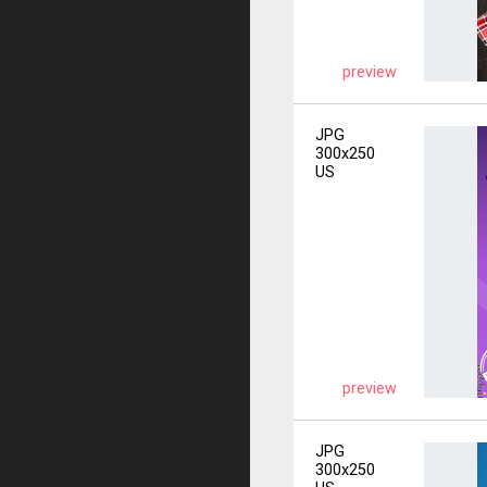
preview
JPG
300x250
US
preview
JPG
300x250