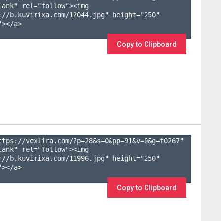
lank" rel="follow"><img 
://b.kuvirixa.com/12044.jpg" height="250" 
></a>

Copy to Clipboard
ttps://vexlira.com/?p=28&s=
0
&pp=
91
&v=
0
&g=
f0267
" 
lank" rel="follow"><img 
://b.kuvirixa.com/11996.jpg" height="250" 
></a>

Copy to Clipboard