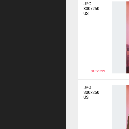
JPG
300x250
US
preview
JPG
300x250
US