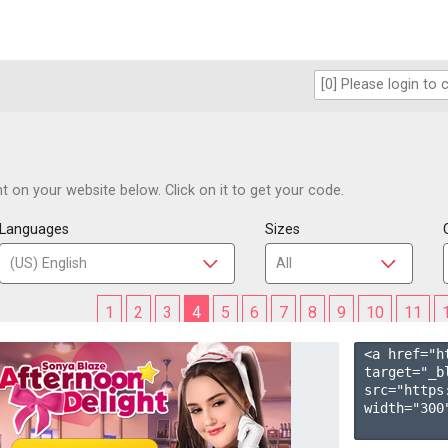
 on your website below. Click on it to get your code.
Languages
Sizes
1
2
3
4
5
6
7
8
9
10
11
<a href="h
target="_b
src="https
width="300"