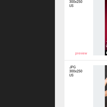
300x250
US
preview
JPG
300x250
US