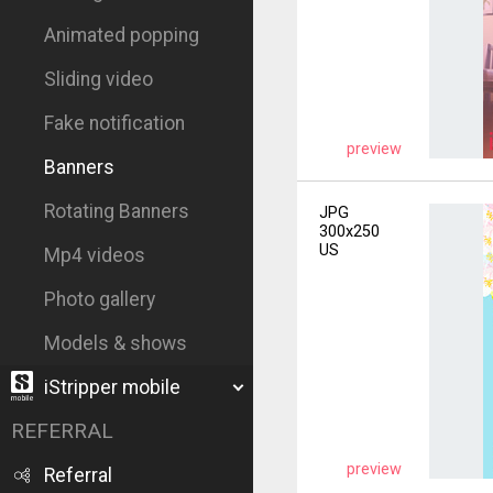
Animated popping
Sliding video
Fake notification
preview
Banners
Rotating Banners
JPG
300x250
US
Mp4 videos
Photo gallery
Models & shows
iStripper mobile
REFERRAL
preview
Referral