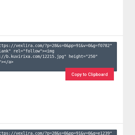
ttps://vexlira.com/?p=28&s=
0
&pp=
91
&v=
0
&g=
f0782
" 
lank" rel="follow"><img 
://b.kuvirixa.com/12215.jpg" height="250" 
></a>

Copy to Clipboard
ttps://vexlira.com/?p=28&s=
0
&pp=
91
&v=
0
&g=
e1239
" 