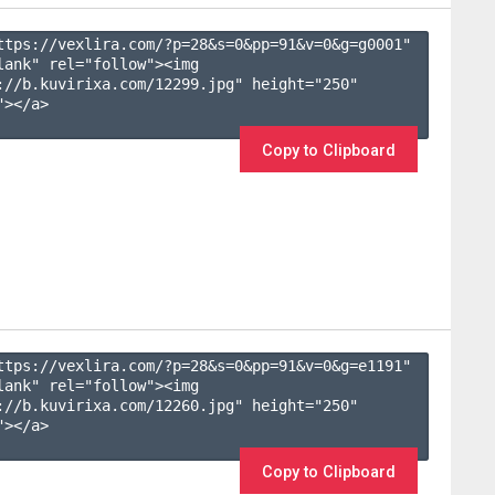
ttps://vexlira.com/?p=28&s=
0
&pp=
91
&v=
0
&g=
g0001
" 
lank" rel="follow"><img 
://b.kuvirixa.com/12299.jpg" height="250" 
></a>

Copy to Clipboard
ttps://vexlira.com/?p=28&s=
0
&pp=
91
&v=
0
&g=
e1191
" 
lank" rel="follow"><img 
://b.kuvirixa.com/12260.jpg" height="250" 
></a>

Copy to Clipboard