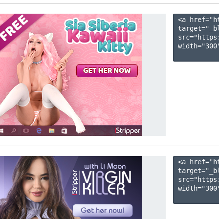
<a href="h
target="_b
src="https
width="300"
<a href="h
target="_b
src="https
width="300"