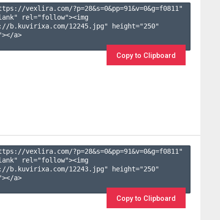
ttps://vexlira.com/?p=28&s=
0
&pp=
91
&v=
0
&g=
f0811
" 
lank" rel="follow"><img 
://b.kuvirixa.com/12245.jpg" height="250" 
></a>

Copy to Clipboard
ttps://vexlira.com/?p=28&s=
0
&pp=
91
&v=
0
&g=
f0811
" 
lank" rel="follow"><img 
://b.kuvirixa.com/12243.jpg" height="250" 
></a>

Copy to Clipboard