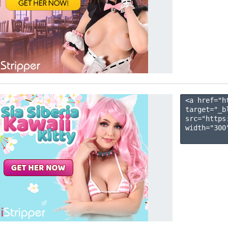
<a href="h
target="_b
src="https
width="300"