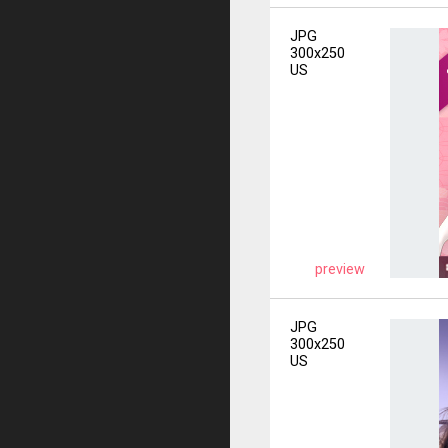
JPG
300x250
US
preview
JPG
300x250
US