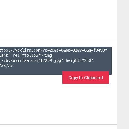
ttps://vexlira.com/?p=28&s=
0
&pp=
91
&v=
0
&g=
f0490
" 
lank" rel="follow"><img 
://b.kuvirixa.com/12259.jpg" height="250" 
></a>

Copy to Clipboard