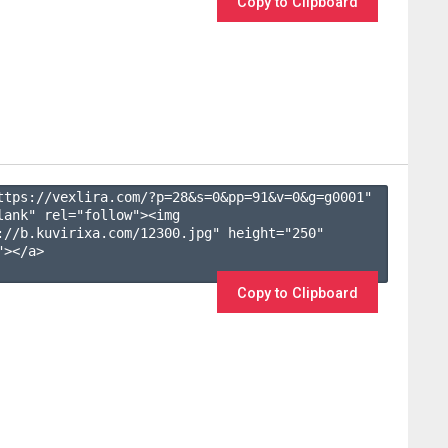
Copy to Clipboard
ttps://vexlira.com/?p=28&s=
0
&pp=
91
&v=
0
&g=
g0001
" 
lank" rel="follow"><img 
://b.kuvirixa.com/12300.jpg" height="250" 
></a>

Copy to Clipboard