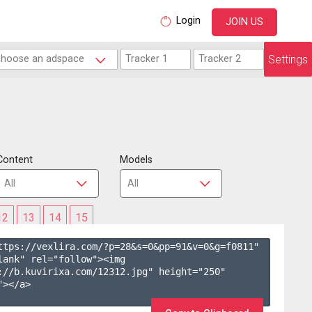
Login
JOIN US
Settings
Content
Models
12
13
14
15
ttps://vexlira.com/?p=28&s=
0
&pp=
91
&v=
0
&g=
f0811
" 
lank" rel="follow"><img 
://b.kuvirixa.com/12312.jpg" height="250" 
></a>
