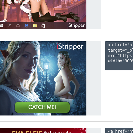
<a href="h
target="_b
src="https
width="300"
<a href="h