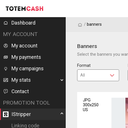
Dashboard
/
/
banners
MY ACCOUNT
My account
Banners
Select the banners you want
My payments
Format
My campaigns
My stats
Contact
JPG
PROMOTION TOOL
300x250
US
IStripper
Linking code