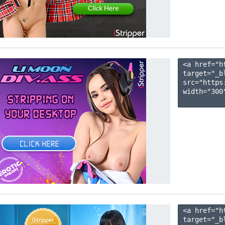
<a href="h
target="_b
src="https
width="300"
<a href="h
target="_b