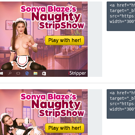
<a href="h
target="_b
src="https
width="300"
<a href="h
target="_b
src="https
width="300"