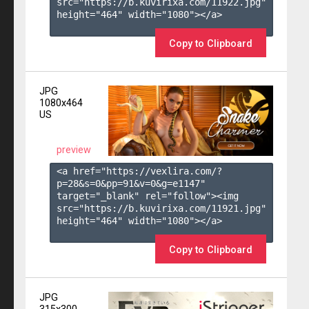
src="https://b.kuvirixa.com/11922.jpg" 
height="464" width="1080"></a>

Copy to Clipboard
JPG
1080x464
US
preview
<a href="https://vexlira.com/?
p=28&s=
0
&pp=
91
&v=
0
&g=
e1147
" 
target="_blank" rel="follow"><img 
src="https://b.kuvirixa.com/11921.jpg" 
height="464" width="1080"></a>

Copy to Clipboard
JPG