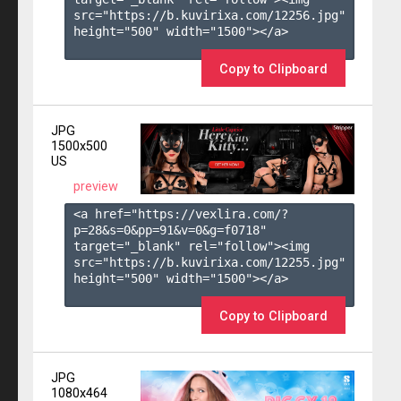
src="https://b.kuvirixa.com/12256.jpg" 
height="500" width="1500"></a>

Copy to Clipboard
JPG
1500x500
US
preview
<a href="https://vexlira.com/?
p=28&s=
0
&pp=
91
&v=
0
&g=
f0718
" 
target="_blank" rel="follow"><img 
src="https://b.kuvirixa.com/12255.jpg" 
height="500" width="1500"></a>

Copy to Clipboard
JPG
1080x464