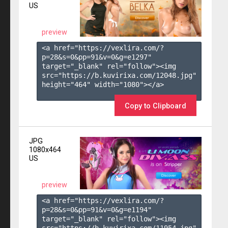
US
preview
<a href="https://vexlira.com/?
p=28&s=
0
&pp=
91
&v=
0
&g=
e1297
" 
target="_blank" rel="follow"><img 
src="https://b.kuvirixa.com/12048.jpg" 
height="464" width="1080"></a>

Copy to Clipboard
JPG
1080x464
US
preview
<a href="https://vexlira.com/?
p=28&s=
0
&pp=
91
&v=
0
&g=
e1194
" 
target="_blank" rel="follow"><img 
src="https://b.kuvirixa.com/11954.jpg" 