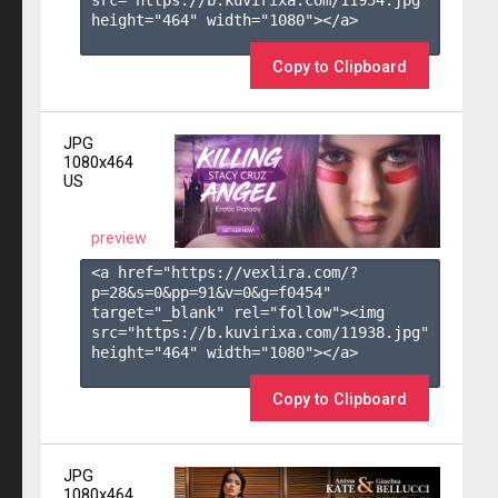
height="464" width="1080"></a>

Copy to Clipboard
JPG
1080x464
US
preview
<a href="https://vexlira.com/?
p=28&s=
0
&pp=
91
&v=
0
&g=
f0454
" 
target="_blank" rel="follow"><img 
src="https://b.kuvirixa.com/11938.jpg" 
height="464" width="1080"></a>

Copy to Clipboard
JPG
1080x464