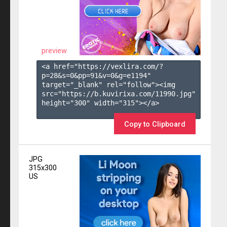
preview
<a href="https://vexlira.com/?
p=28&s=
0
&pp=
91
&v=
0
&g=
e1194
" 
target="_blank" rel="follow"><img 
src="https://b.kuvirixa.com/11990.jpg" 
height="300" width="315"></a>

Copy to Clipboard
JPG
315x300
US