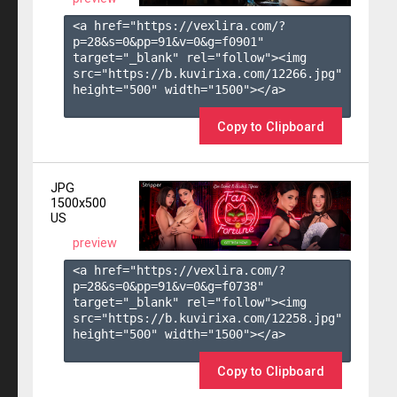
<a href="https://vexlira.com/?
p=28&s=
0
&pp=
91
&v=
0
&g=
f0901
" 
target="_blank" rel="follow"><img 
src="https://b.kuvirixa.com/12266.jpg" 
height="500" width="1500"></a>

Copy to Clipboard
JPG
1500x500
US
preview
<a href="https://vexlira.com/?
p=28&s=
0
&pp=
91
&v=
0
&g=
f0738
" 
target="_blank" rel="follow"><img 
src="https://b.kuvirixa.com/12258.jpg" 
height="500" width="1500"></a>

Copy to Clipboard