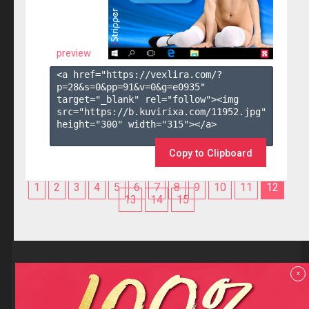
preview
<a href="https://vexlira.com/?
p=28&s=
0
&pp=
91
&v=
0
&g=
e0935
" 
target="_blank" rel="follow"><img 
src="https://b.kuvirixa.com/11952.jpg" 
height="300" width="315"></a>

Copy to Clipboard
1
2
3
4
5
6
7
8
9
10
11
12
13
14
15
Reviews
x
F.A.Q
Contact us