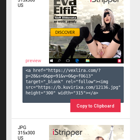
315x300
US
preview
<a href="https://vexlira.com/?
p=28&s=
0
&pp=
91
&v=
0
&g=
f0613
" 
target="_blank" rel="follow"><img 
src="https://b.kuvirixa.com/12136.jpg" 
height="300" width="315"></a>

Copy to Clipboard
JPG
315x300
US