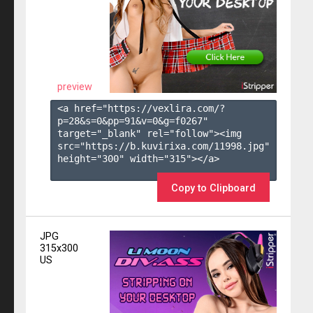
preview
<a href="https://vexlira.com/?
p=28&s=
0
&pp=
91
&v=
0
&g=
f0267
" 
target="_blank" rel="follow"><img 
src="https://b.kuvirixa.com/11998.jpg" 
height="300" width="315"></a>

Copy to Clipboard
JPG
315x300
US