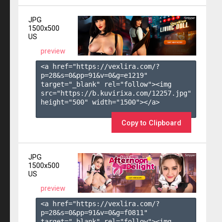
JPG
1500x500
US
preview
<a href="https://vexlira.com/?
p=28&s=
0
&pp=
91
&v=
0
&g=
e1219
" 
target="_blank" rel="follow"><img 
src="https://b.kuvirixa.com/12257.jpg" 
height="500" width="1500"></a>

Copy to Clipboard
JPG
1500x500
US
preview
<a href="https://vexlira.com/?
p=28&s=
0
&pp=
91
&v=
0
&g=
f0811
" 
target="_blank" rel="follow"><img 