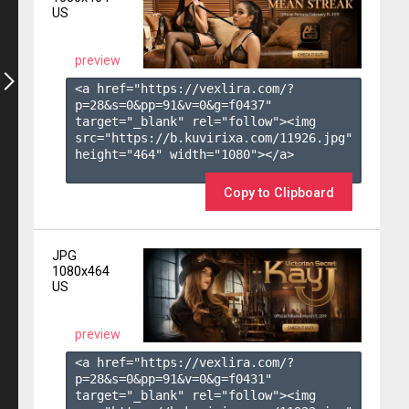
US
preview
<a href="https://vexlira.com/?
p=28&s=
0
&pp=
91
&v=
0
&g=
f0437
" 
target="_blank" rel="follow"><img 
src="https://b.kuvirixa.com/11926.jpg" 
height="464" width="1080"></a>

Copy to Clipboard
JPG
1080x464
US
preview
<a href="https://vexlira.com/?
p=28&s=
0
&pp=
91
&v=
0
&g=
f0431
" 
target="_blank" rel="follow"><img 