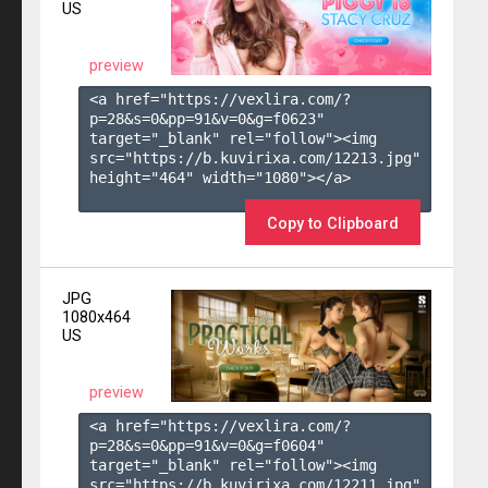
US
preview
<a href="https://vexlira.com/?
p=28&s=
0
&pp=
91
&v=
0
&g=
f0623
" 
target="_blank" rel="follow"><img 
src="https://b.kuvirixa.com/12213.jpg" 
height="464" width="1080"></a>

Copy to Clipboard
JPG
1080x464
US
preview
<a href="https://vexlira.com/?
p=28&s=
0
&pp=
91
&v=
0
&g=
f0604
" 
target="_blank" rel="follow"><img 
src="https://b.kuvirixa.com/12211.jpg" 