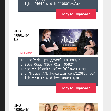
height="464" width="1080"></a>

Copy to Clipboard
JPG
1080x464
US
preview
<a href="https://vexlira.com/?
p=28&s=
0
&pp=
91
&v=
0
&g=
f0582
" 
target="_blank" rel="follow"><img 
src="https://b.kuvirixa.com/12083.jpg" 
height="464" width="1080"></a>

Copy to Clipboard
JPG
1080x464