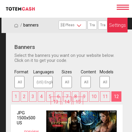
Settings
/
/
banners
Banners
Select the banners you want on your website below.
Click on it to get your code.
Format
Languages
Sizes
Content
Models
1
2
3
4
5
6
7
8
9
10
11
12
13
14
15
JPG
1500x500
US
preview