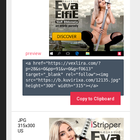
preview
<a href="https://vexlira.com/?
p=28&s=
0
&pp=
91
&v=
0
&g=
f0613
" 
target="_blank" rel="follow"><img 
src="https://b.kuvirixa.com/12135.jpg" 
height="300" width="315"></a>

Copy to Clipboard
JPG
315x300
US