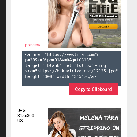
preview
<a href="https://vexlira.com/?
p=28&s=
0
&pp=
91
&v=
0
&g=
f0613
" 
target="_blank" rel="follow"><img 
src="https://b.kuvirixa.com/12125.jpg" 
height="300" width="315"></a>

Copy to Clipboard
JPG
315x300
US