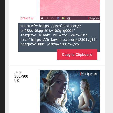
preview
<a href="https://vexlira.com/?
p=28&s=
0
&pp=
91
&v=
0
&g=
g0001
" 
target="_blank" rel="follow"><img 
src="https://b.kuvirixa.com/12301.gif" 
height="300" width="300"></a>

Copy to Clipboard
JPG
300x300
US