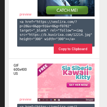
preview
<a href="https://vexlira.com/?
p=28&s=
0
&pp=
91
&v=
0
&g=
f0782
" 
target="_blank" rel="follow"><img 
src="https://b.kuvirixa.com/12214.jpg" 
height="300" width="300"></a>

Copy to Clipboard
GIF
600x400
US
preview
<a href="https://vexlira.com/?