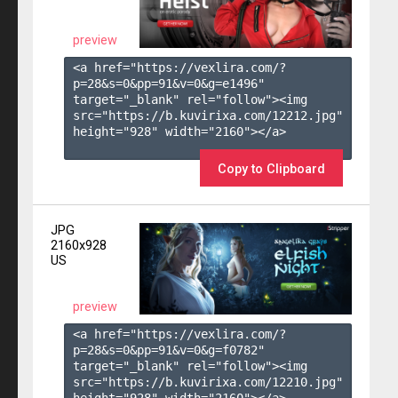
preview
<a href="https://vexlira.com/?
p=28&s=
0
&pp=
91
&v=
0
&g=
e1496
" 
target="_blank" rel="follow"><img 
src="https://b.kuvirixa.com/12212.jpg" 
height="928" width="2160"></a>

Copy to Clipboard
JPG
2160x928
US
preview
<a href="https://vexlira.com/?
p=28&s=
0
&pp=
91
&v=
0
&g=
f0782
" 
target="_blank" rel="follow"><img 
src="https://b.kuvirixa.com/12210.jpg" 