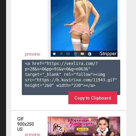
preview
<a href="https://vexlira.com/?
p=28&s=
0
&pp=
91
&v=
0
&g=
e0636
" 
target="_blank" rel="follow"><img 
src="https://b.kuvirixa.com/11943.gif" 
height="260" width="220"></a>

Copy to Clipboard
GIF
900x250
US
preview