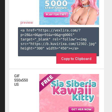
preview
<a href="https://vexlira.com/?
p=28&s=
0
&pp=
91
&v=
0
&g=
g0001
" 
target="_blank" rel="follow"><img 
src="https://b.kuvirixa.com/12302.jpg" 
height="300" width="450"></a>

Copy to Clipboard
GIF
550x550
US