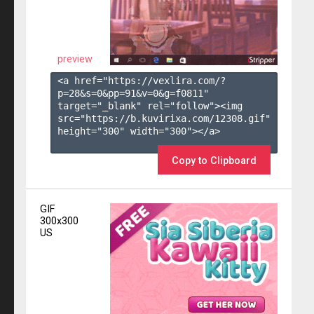
preview
<a href="https://vexlira.com/?
p=28&s=
0
&pp=
91
&v=
0
&g=
f0811
" 
target="_blank" rel="follow"><img 
src="https://b.kuvirixa.com/12308.gif" 
height="300" width="300"></a>

Copy to Clipboard
GIF
300x300
US