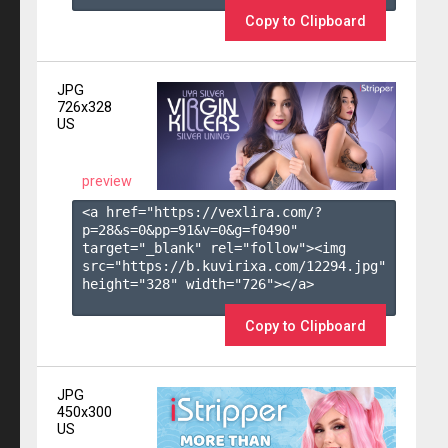
Copy to Clipboard
JPG
726x328
US
preview
<a href="https://vexlira.com/?
p=28&s=
0
&pp=
91
&v=
0
&g=
f0490
" 
target="_blank" rel="follow"><img 
src="https://b.kuvirixa.com/12294.jpg" 
height="328" width="726"></a>

Copy to Clipboard
JPG
450x300
US