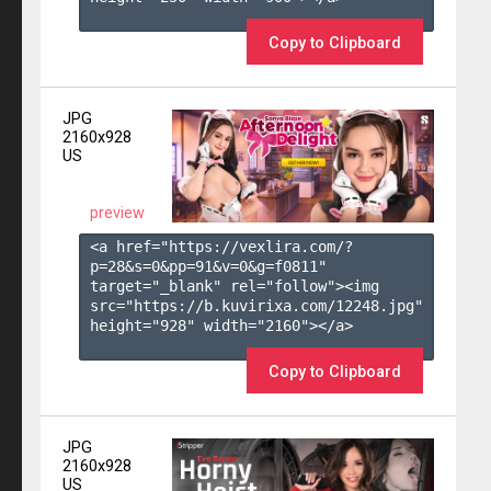
Copy to Clipboard
JPG
2160x928
US
preview
<a href="https://vexlira.com/?
p=28&s=
0
&pp=
91
&v=
0
&g=
f0811
" 
target="_blank" rel="follow"><img 
src="https://b.kuvirixa.com/12248.jpg" 
height="928" width="2160"></a>

Copy to Clipboard
JPG
2160x928
US