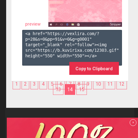
preview
<a href="https://vexlira.com/?
p=28&s=
0
&pp=
91
&v=
0
&g=
g0001
" 
target="_blank" rel="follow"><img 
src="https://b.kuvirixa.com/12303.gif" 
height="550" width="550"></a>

Copy to Clipboard
1
2
3
4
5
6
7
8
9
10
11
12
13
14
15
Reviews
x
F.A.Q
Contact us