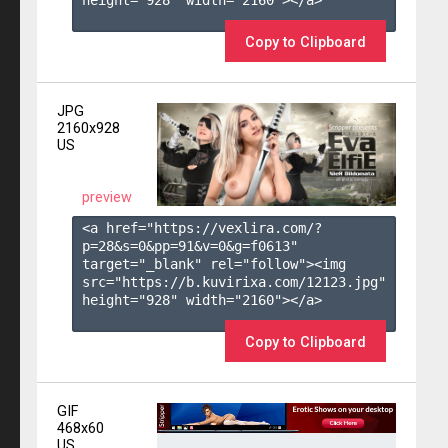
height="928" width="2160"></a>

Copy to Clipboard
JPG
2160x928
US
preview
<a href="https://vexlira.com/?
p=28&s=
0
&pp=
91
&v=
0
&g=
f0613
" 
target="_blank" rel="follow"><img 
src="https://b.kuvirixa.com/12123.jpg" 
height="928" width="2160"></a>

Copy to Clipboard
GIF
468x60
US