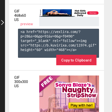
GIF
468x60
US
preview
<a href="https://vexlira.com/?
p=28&s=
0
&pp=
91
&v=
0
&g=
f0490
" 
target="_blank" rel="follow"><img 
src="https://b.kuvirixa.com/11974.gif" 
height="60" width="468"></a>

Copy to Clipboard
GIF
300x300
US