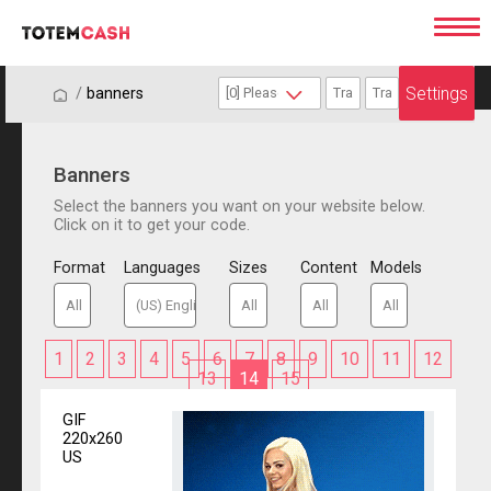
Settings
/
/
banners
Banners
Select the banners you want on your website below.
Click on it to get your code.
Format
Languages
Sizes
Content
Models
1
2
3
4
5
6
7
8
9
10
11
12
13
14
15
GIF
220x260
US