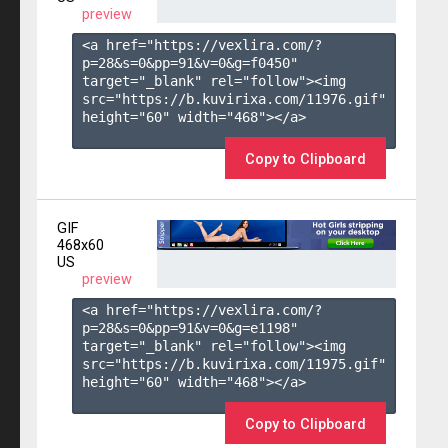
preview
<a href="https://vexlira.com/?
p=28&s=
0
&pp=
91
&v=
0
&g=
f0450
" 
target="_blank" rel="follow"><img 
src="https://b.kuvirixa.com/11976.gif" 
height="60" width="468"></a>

Copy to Clipboard
GIF
468x60
US
preview
<a href="https://vexlira.com/?
p=28&s=
0
&pp=
91
&v=
0
&g=
e1198
" 
target="_blank" rel="follow"><img 
src="https://b.kuvirixa.com/11975.gif" 
height="60" width="468"></a>

Copy to Clipboard