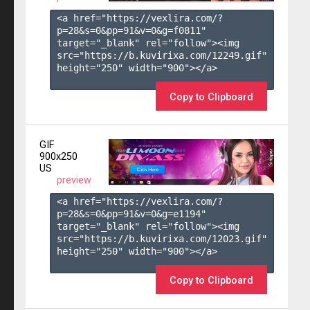
<a href="https://vexlira.com/?
p=28&s=
0
&pp=
91
&v=
0
&g=
f0811
" 
target="_blank" rel="follow"><img 
src="https://b.kuvirixa.com/12249.gif" 
height="250" width="900"></a>

Copy to Clipboard
GIF
900x250
US
preview
<a href="https://vexlira.com/?
p=28&s=
0
&pp=
91
&v=
0
&g=
e1194
" 
target="_blank" rel="follow"><img 
src="https://b.kuvirixa.com/12023.gif" 
height="250" width="900"></a>

Copy to Clipboard