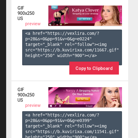
GIF
900x250
US
preview
<a href="https://vexlira.com/?
p=28&s=
0
&pp=
91
&v=
0
&g=
e0224
" 
target="_blank" rel="follow"><img 
src="https://b.kuvirixa.com/11667.gif" 
height="250" width="900"></a>

Copy to Clipboard
GIF
900x250
US
preview
<a href="https://vexlira.com/?
p=28&s=
0
&pp=
91
&v=
0
&g=
e0399
" 
target="_blank" rel="follow"><img 
src="https://b.kuvirixa.com/11541.gif" 
height="250" width="900"></a>
