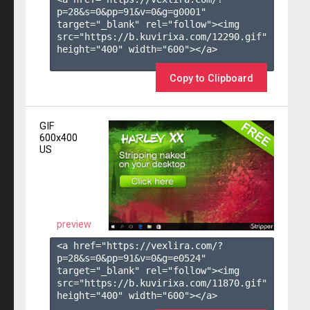
p=28&s=
0
&pp=
91
&v=
0
&g=
g0001
" 
target="_blank" rel="follow"><img 
src="https://b.kuvirixa.com/12290.gif" 
height="400" width="600"></a>

Copy to Clipboard
GIF
600x400
US
preview
<a href="https://vexlira.com/?
p=28&s=
0
&pp=
91
&v=
0
&g=
e0524
" 
target="_blank" rel="follow"><img 
src="https://b.kuvirixa.com/11870.gif" 
height="400" width="600"></a>
