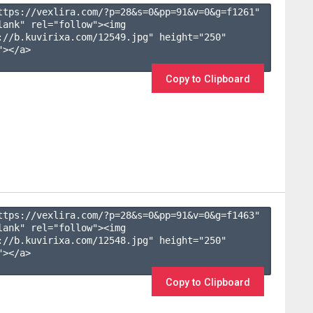
ttps://vexlira.com/?p=28&s=
0
&pp=
91
&v=
0
&g=
f1261
" 
lank" rel="follow"><img 
://b.kuvirixa.com/12549.jpg" height="250" 
></a>

Copy to Clipboard
ttps://vexlira.com/?p=28&s=
0
&pp=
91
&v=
0
&g=
f1463
" 
lank" rel="follow"><img 
://b.kuvirixa.com/12548.jpg" height="250" 
></a>

Copy to Clipboard