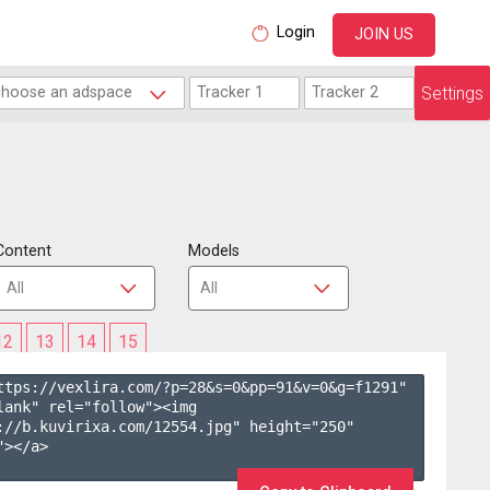
Login
JOIN US
Settings
Content
Models
12
13
14
15
ttps://vexlira.com/?p=28&s=
0
&pp=
91
&v=
0
&g=
f1291
" 
lank" rel="follow"><img 
://b.kuvirixa.com/12554.jpg" height="250" 
></a>
