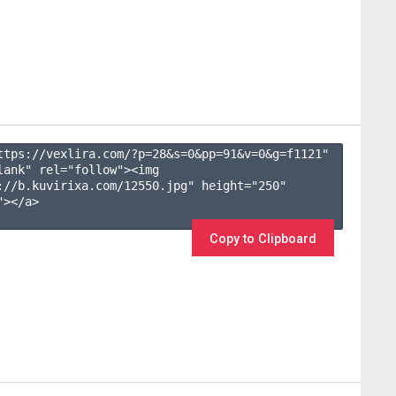
ttps://vexlira.com/?p=28&s=
0
&pp=
91
&v=
0
&g=
f1121
" 
lank" rel="follow"><img 
://b.kuvirixa.com/12550.jpg" height="250" 
></a>

Copy to Clipboard