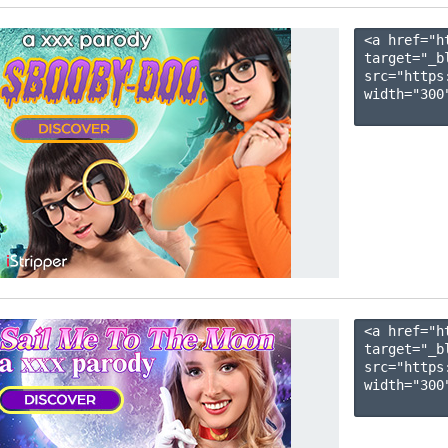
<a href="h
target="_b
src="https
width="300"
<a href="h
target="_b
src="https
width="300"