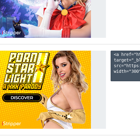
<a href="h
target="_b
src="https
width="300"