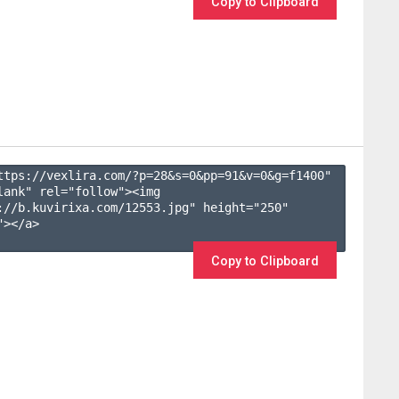
Copy to Clipboard
ttps://vexlira.com/?p=28&s=
0
&pp=
91
&v=
0
&g=
f1400
" 
lank" rel="follow"><img 
://b.kuvirixa.com/12553.jpg" height="250" 
></a>

Copy to Clipboard