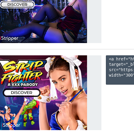
<a href="h
target="_b
src="https
width="300"