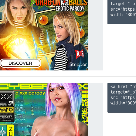
target="_b
src="https
width="300"
<a href="h
target="_b
src="https
width="300"