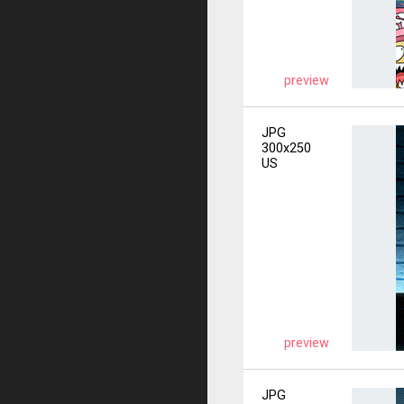
preview
JPG
300x250
US
preview
JPG