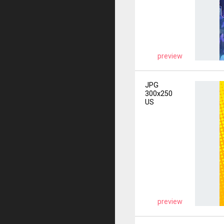
preview
JPG
300x250
US
preview