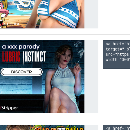
<a href="h
target="_b
src="https
width="300"
<a href="h