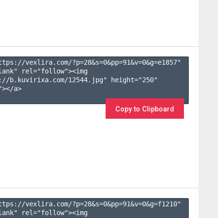
ttps://vexlira.com/?p=28&s=
0
&pp=
91
&v=
0
&g=
e1857
" 
lank" rel="follow"><img 
://b.kuvirixa.com/12544.jpg" height="250" 
></a>

Copy to Clipboard
ttps://vexlira.com/?p=28&s=
0
&pp=
91
&v=
0
&g=
f1210
" 
lank" rel="follow"><img 