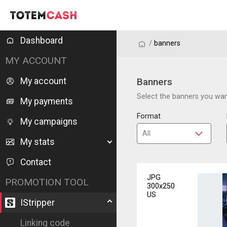
Dashboard
/
/
banners
MY ACCOUNT
My account
Banners
Select the banners you want
My payments
Format
My campaigns
My stats
Contact
JPG
PROMOTION TOOL
300x250
US
IStripper
Linking code