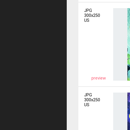
JPG
300x250
US
preview
JPG
300x250
US