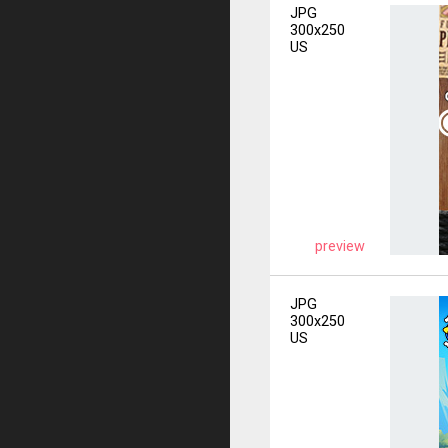
JPG
300x250
US
preview
JPG
300x250
US