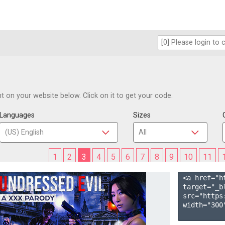
 on your website below. Click on it to get your code.
Languages
Sizes
1
2
3
4
5
6
7
8
9
10
11
<a href="h
target="_b
src="https
width="300"