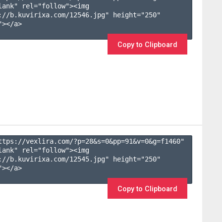
lank" rel="follow"><img 
://b.kuvirixa.com/12546.jpg" height="250" 
></a>

Copy to Clipboard
ttps://vexlira.com/?p=28&s=
0
&pp=
91
&v=
0
&g=
f1460
" 
lank" rel="follow"><img 
://b.kuvirixa.com/12545.jpg" height="250" 
></a>

Copy to Clipboard