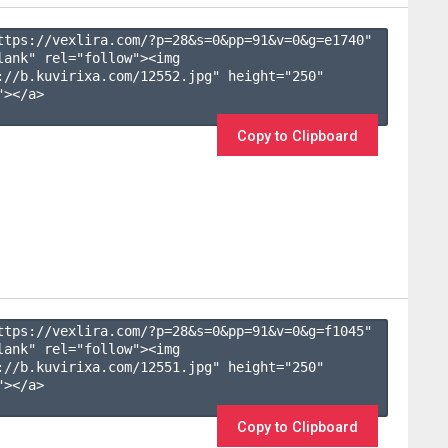
ttps://vexlira.com/?p=28&s=
0
&pp=
91
&v=
0
&g=
e1740
" 
lank" rel="follow"><img 
://b.kuvirixa.com/12552.jpg" height="250" 
></a>

Copy to Clipboard
ttps://vexlira.com/?p=28&s=
0
&pp=
91
&v=
0
&g=
f1045
" 
lank" rel="follow"><img 
://b.kuvirixa.com/12551.jpg" height="250" 
></a>

Copy to Clipboard