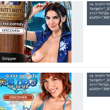
<a href="h
target="_b
src="https
width="300"
<a href="h
target="_b
src="https
width="300"