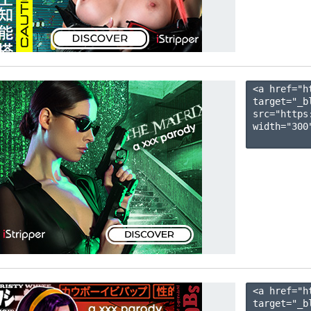
<a href="h
target="_b
src="https
width="300"
<a href="h
target="_b