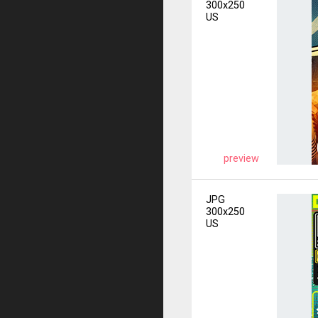
300x250
US
preview
JPG
300x250
US