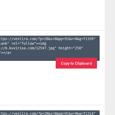
ttps://vexlira.com/?p=28&s=
0
&pp=
91
&v=
0
&g=
f1339
" 
lank" rel="follow"><img 
://b.kuvirixa.com/12547.jpg" height="250" 
></a>

Copy to Clipboard
ttps://vexlira.com/?p=28&s=
0
&pp=
91
&v=
0
&g=
f1314
" 