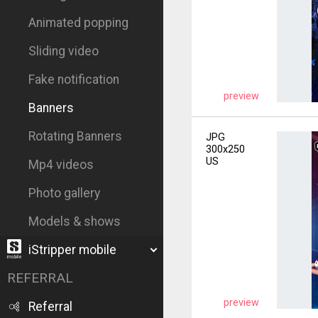
Animated popping
Sliding video
Fake notification
preview
Banners
Rotating Banners
JPG
300x250
US
Mp4 videos
Photo gallery
Models & shows
iStripper mobile
REFERRAL
preview
Referral