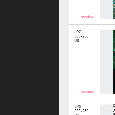
preview
JPG
300x250
US
preview
JPG
300x250