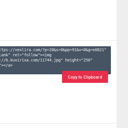
ttps://vexlira.com/?p=28&s=
0
&pp=
91
&v=
0
&g=
e0821
" 
lank" rel="follow"><img 
://b.kuvirixa.com/11744.jpg" height="250" 
></a>

Copy to Clipboard