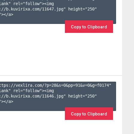
lank" rel="follow"><img 
://b.kuvirixa.com/11647.jpg" height="250" 
></a>

Copy to Clipboard
ttps://vexlira.com/?p=28&s=
0
&pp=
91
&v=
0
&g=
f0174
" 
lank" rel="follow"><img 
://b.kuvirixa.com/11646.jpg" height="250" 
></a>

Copy to Clipboard