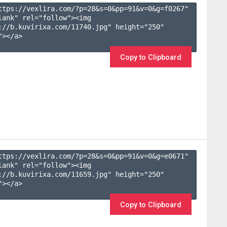
ttps://vexlira.com/?p=28&s=
0
&pp=
91
&v=
0
&g=
f0267
" 
lank" rel="follow"><img 
://b.kuvirixa.com/11740.jpg" height="250" 
></a>

Copy to Clipboard
ttps://vexlira.com/?p=28&s=
0
&pp=
91
&v=
0
&g=
e0671
" 
lank" rel="follow"><img 
://b.kuvirixa.com/11659.jpg" height="250" 
></a>

Copy to Clipboard