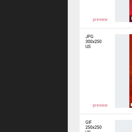
preview
JPG
300x250
US
preview
GIF
250x250