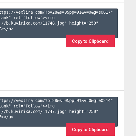
ttps://vexlira.com/?p=28&s=
0
&pp=
91
&v=
0
&g=
e0617
" 
lank" rel="follow"><img 
://b.kuvirixa.com/11748.jpg" height="250" 
></a>

Copy to Clipboard
ttps://vexlira.com/?p=28&s=
0
&pp=
91
&v=
0
&g=
e0214
" 
lank" rel="follow"><img 
://b.kuvirixa.com/11747.jpg" height="250" 
></a>

Copy to Clipboard