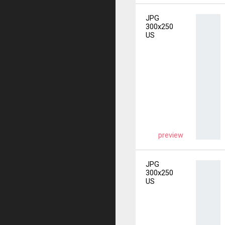
JPG
300x250
US
preview
JPG
300x250
US