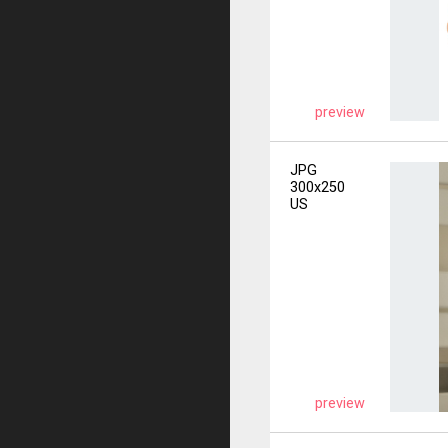
preview
JPG
300x250
US
preview