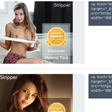
<a href="h
target="_b
src="https
width="300"
<a href="h
target="_b
src="https
width="300"