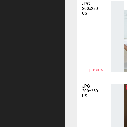
JPG
300x250
US
preview
JPG
300x250
US