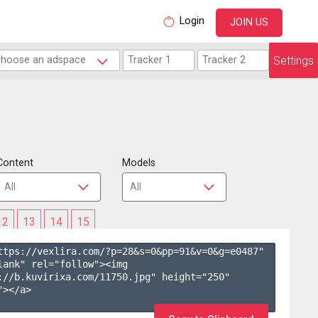
Login
JOIN US
Settings
Content
Models
12
13
14
15
ttps://vexlira.com/?p=28&s=
0
&pp=
91
&v=
0
&g=
e0487
" 
lank" rel="follow"><img 
://b.kuvirixa.com/11750.jpg" height="250" 
></a>
