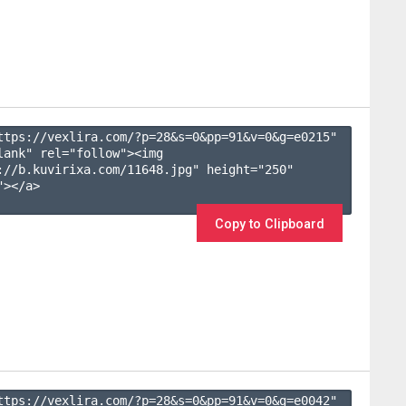
ttps://vexlira.com/?p=28&s=
0
&pp=
91
&v=
0
&g=
e0215
" 
lank" rel="follow"><img 
://b.kuvirixa.com/11648.jpg" height="250" 
></a>

Copy to Clipboard
ttps://vexlira.com/?p=28&s=
0
&pp=
91
&v=
0
&g=
e0042
" 