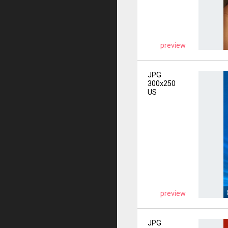
preview
JPG
300x250
US
preview
JPG