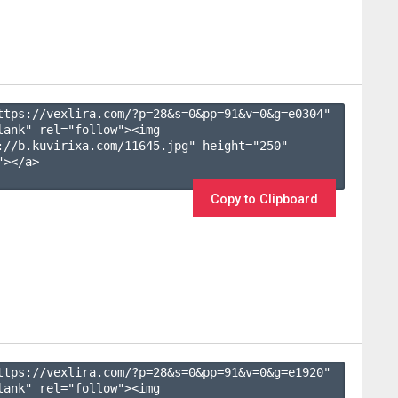
ttps://vexlira.com/?p=28&s=
0
&pp=
91
&v=
0
&g=
e0304
" 
lank" rel="follow"><img 
://b.kuvirixa.com/11645.jpg" height="250" 
></a>

Copy to Clipboard
ttps://vexlira.com/?p=28&s=
0
&pp=
91
&v=
0
&g=
e1920
" 
lank" rel="follow"><img 