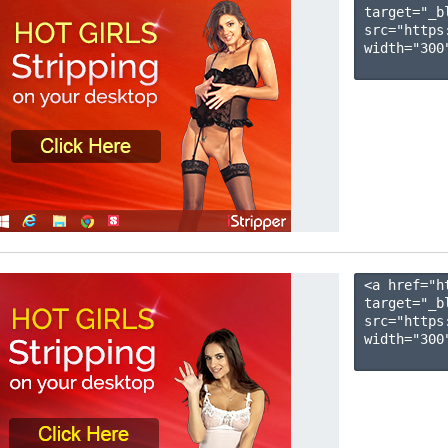
target="_b
src="https
width="300"
<a href="h
target="_b
src="https
width="300"