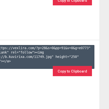
Copy to Clipboard
ttps://vexlira.com/?p=28&s=
0
&pp=
91
&v=
0
&g=
e0773
" 
lank" rel="follow"><img 
://b.kuvirixa.com/11749.jpg" height="250" 
></a>

Copy to Clipboard