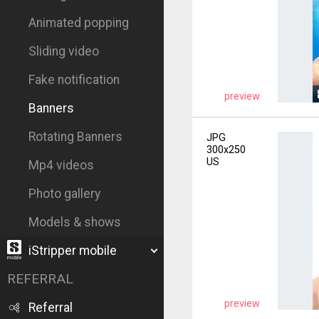
Animated popping
Sliding video
Fake notification
preview
Banners
Rotating Banners
JPG
300x250
US
Mp4 videos
Photo gallery
Models & shows
iStripper mobile
REFERRAL
preview
Referral