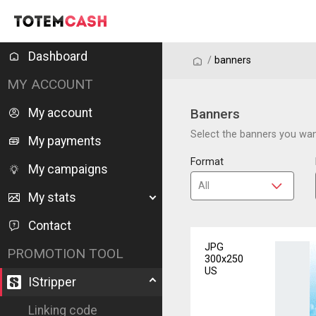
Dashboard
/
/
banners
MY ACCOUNT
My account
Banners
Select the banners you want
My payments
Format
My campaigns
My stats
Contact
JPG
PROMOTION TOOL
300x250
US
IStripper
Linking code