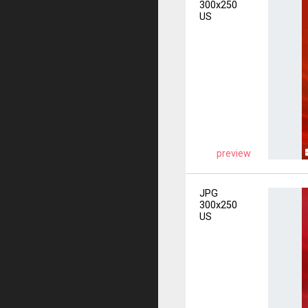
300x250
US
preview
JPG
300x250
US