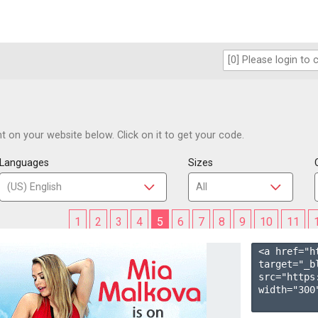
 on your website below. Click on it to get your code.
Languages
Sizes
1
2
3
4
5
6
7
8
9
10
11
<a href="h
target="_b
src="https
width="300"