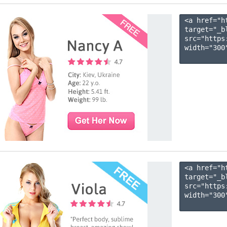
<a href="h
target="_b
src="https
width="300"
<a href="h
target="_b
src="https
width="300"