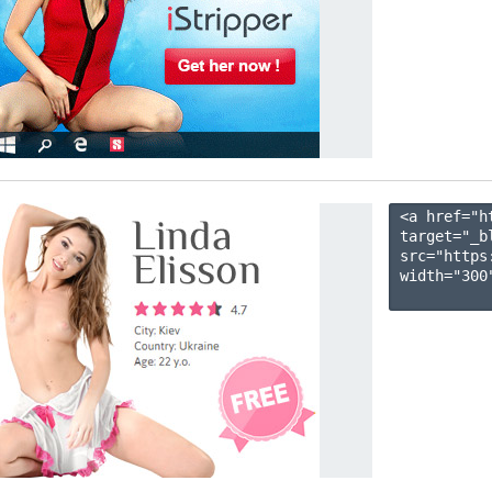
<a href="h
target="_b
src="https
width="300"