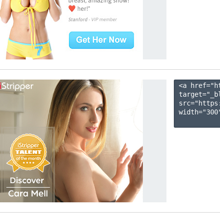
<a href="h
target="_b
src="https
width="300"