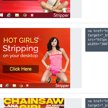
<a href="h
target="_b
src="https
width="300"
<a href="h
target="_b