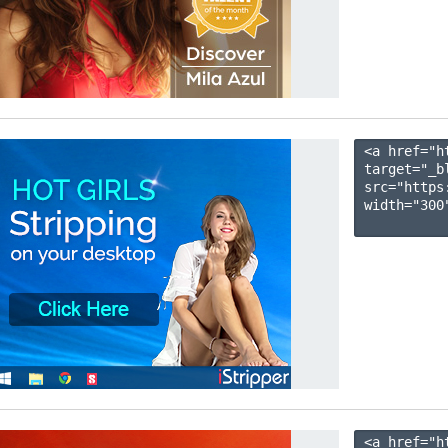
<a href="h
target="_b
src="https
width="300"
<a href="h