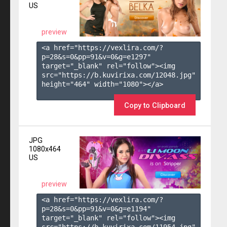
US
preview
<a href="https://vexlira.com/?
p=28&s=
0
&pp=
91
&v=
0
&g=
e1297
" 
target="_blank" rel="follow"><img 
src="https://b.kuvirixa.com/12048.jpg" 
height="464" width="1080"></a>

Copy to Clipboard
JPG
1080x464
US
preview
<a href="https://vexlira.com/?
p=28&s=
0
&pp=
91
&v=
0
&g=
e1194
" 
target="_blank" rel="follow"><img 
src="https://b.kuvirixa.com/11954.jpg" 