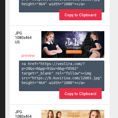
height="464" width="1080"></a>

Copy to Clipboard
JPG
1080x464
US
preview
<a href="https://vexlira.com/?
p=28&s=
0
&pp=
91
&v=
0
&g=
f0582
" 
target="_blank" rel="follow"><img 
src="https://b.kuvirixa.com/12083.jpg" 
height="464" width="1080"></a>

Copy to Clipboard
JPG
1080x464