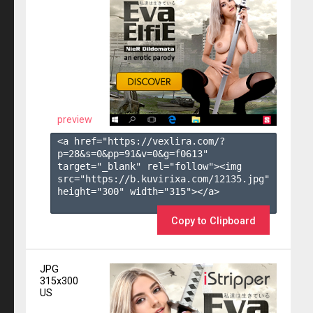
preview
<a href="https://vexlira.com/?
p=28&s=
0
&pp=
91
&v=
0
&g=
f0613
" 
target="_blank" rel="follow"><img 
src="https://b.kuvirixa.com/12135.jpg" 
height="300" width="315"></a>

Copy to Clipboard
JPG
315x300
US