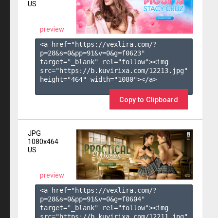
US
preview
<a href="https://vexlira.com/?
p=28&s=
0
&pp=
91
&v=
0
&g=
f0623
" 
target="_blank" rel="follow"><img 
src="https://b.kuvirixa.com/12213.jpg" 
height="464" width="1080"></a>

Copy to Clipboard
JPG
1080x464
US
preview
<a href="https://vexlira.com/?
p=28&s=
0
&pp=
91
&v=
0
&g=
f0604
" 
target="_blank" rel="follow"><img 
src="https://b.kuvirixa.com/12211.jpg" 