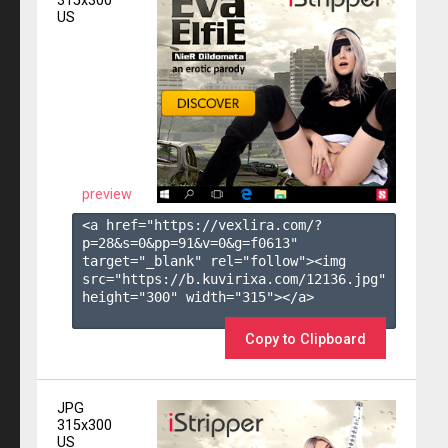
315x300
US
preview
<a href="https://vexlira.com/?
p=28&s=
0
&pp=
91
&v=
0
&g=
f0613
" 
target="_blank" rel="follow"><img 
src="https://b.kuvirixa.com/12136.jpg" 
height="300" width="315"></a>

Copy to Clipboard
JPG
315x300
US