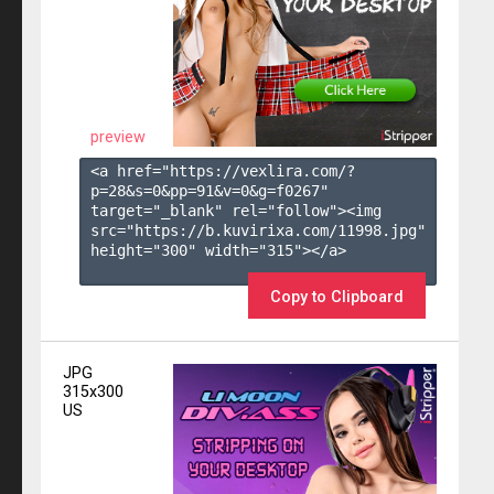
preview
<a href="https://vexlira.com/?
p=28&s=
0
&pp=
91
&v=
0
&g=
f0267
" 
target="_blank" rel="follow"><img 
src="https://b.kuvirixa.com/11998.jpg" 
height="300" width="315"></a>

Copy to Clipboard
JPG
315x300
US