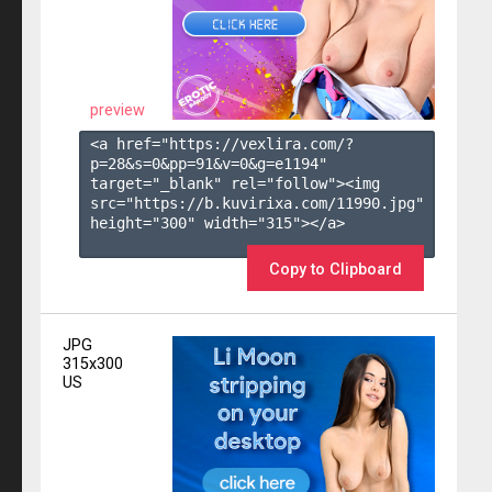
preview
<a href="https://vexlira.com/?
p=28&s=
0
&pp=
91
&v=
0
&g=
e1194
" 
target="_blank" rel="follow"><img 
src="https://b.kuvirixa.com/11990.jpg" 
height="300" width="315"></a>

Copy to Clipboard
JPG
315x300
US