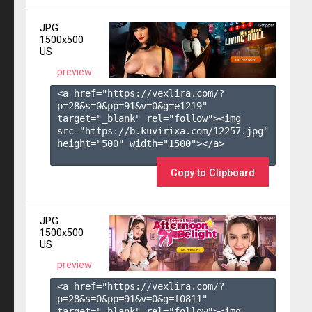
JPG
1500x500
US
preview
<a href="https://vexlira.com/?
p=28&s=
0
&pp=
91
&v=
0
&g=
e1219
" 
target="_blank" rel="follow"><img 
src="https://b.kuvirixa.com/12257.jpg" 
height="500" width="1500"></a>

Copy to Clipboard
JPG
1500x500
US
preview
<a href="https://vexlira.com/?
p=28&s=
0
&pp=
91
&v=
0
&g=
f0811
" 
target="_blank" rel="follow"><img 