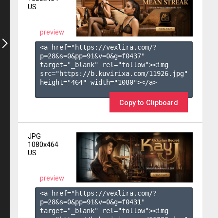
US
preview
<a href="https://vexlira.com/?
p=28&s=
0
&pp=
91
&v=
0
&g=
f0437
" 
target="_blank" rel="follow"><img 
src="https://b.kuvirixa.com/11926.jpg" 
height="464" width="1080"></a>

Copy to Clipboard
JPG
1080x464
US
preview
<a href="https://vexlira.com/?
p=28&s=
0
&pp=
91
&v=
0
&g=
f0431
" 
target="_blank" rel="follow"><img 