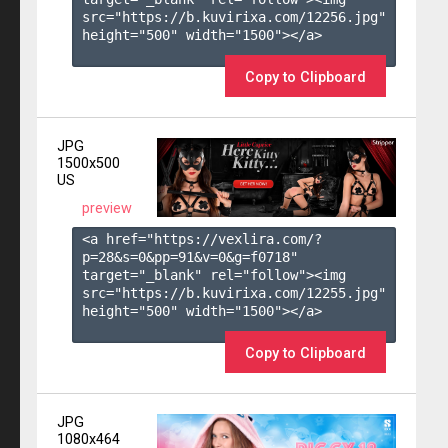
src="https://b.kuvirixa.com/12256.jpg" 
height="500" width="1500"></a>

Copy to Clipboard
JPG
1500x500
US
preview
<a href="https://vexlira.com/?
p=28&s=
0
&pp=
91
&v=
0
&g=
f0718
" 
target="_blank" rel="follow"><img 
src="https://b.kuvirixa.com/12255.jpg" 
height="500" width="1500"></a>

Copy to Clipboard
JPG
1080x464