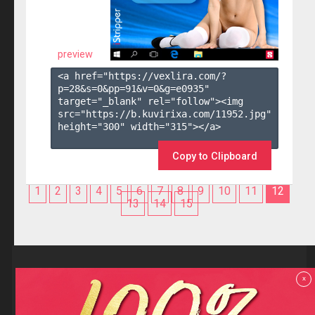
preview
<a href="https://vexlira.com/?
p=28&s=
0
&pp=
91
&v=
0
&g=
e0935
" 
target="_blank" rel="follow"><img 
src="https://b.kuvirixa.com/11952.jpg" 
height="300" width="315"></a>

Copy to Clipboard
1
2
3
4
5
6
7
8
9
10
11
12
13
14
15
Reviews
x
F.A.Q
Contact us