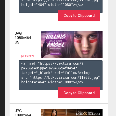
height="464" width="1080"></a>

Copy to Clipboard
JPG
1080x464
US
preview
<a href="https://vexlira.com/?
p=28&s=
0
&pp=
91
&v=
0
&g=
f0454
" 
target="_blank" rel="follow"><img 
src="https://b.kuvirixa.com/11938.jpg" 
height="464" width="1080"></a>

Copy to Clipboard
JPG
1080x464