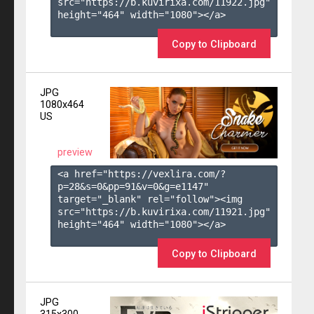
src="https://b.kuvirixa.com/11922.jpg" 
height="464" width="1080"></a>

Copy to Clipboard
JPG
1080x464
US
preview
<a href="https://vexlira.com/?
p=28&s=
0
&pp=
91
&v=
0
&g=
e1147
" 
target="_blank" rel="follow"><img 
src="https://b.kuvirixa.com/11921.jpg" 
height="464" width="1080"></a>

Copy to Clipboard
JPG