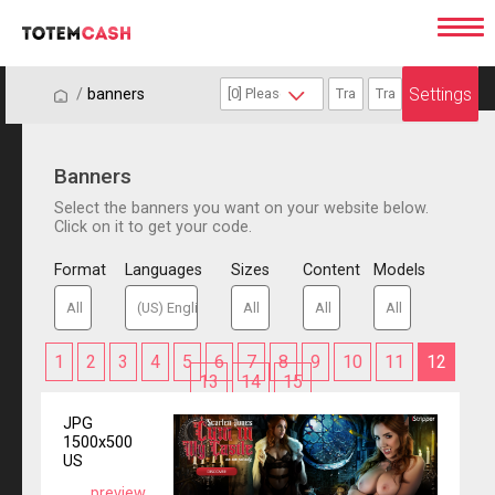
Settings
/
/
banners
Banners
Select the banners you want on your website below.
Click on it to get your code.
Format
Languages
Sizes
Content
Models
1
2
3
4
5
6
7
8
9
10
11
12
13
14
15
JPG
1500x500
US
preview