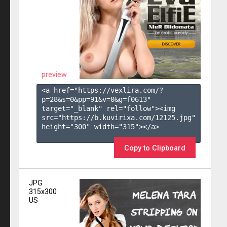
preview
<a href="https://vexlira.com/?
p=28&s=
0
&pp=
91
&v=
0
&g=
f0613
" 
target="_blank" rel="follow"><img 
src="https://b.kuvirixa.com/12125.jpg" 
height="300" width="315"></a>

Copy to Clipboard
JPG
315x300
US