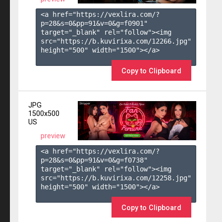
<a href="https://vexlira.com/?
p=28&s=
0
&pp=
91
&v=
0
&g=
f0901
" 
target="_blank" rel="follow"><img 
src="https://b.kuvirixa.com/12266.jpg" 
height="500" width="1500"></a>

Copy to Clipboard
JPG
1500x500
US
preview
<a href="https://vexlira.com/?
p=28&s=
0
&pp=
91
&v=
0
&g=
f0738
" 
target="_blank" rel="follow"><img 
src="https://b.kuvirixa.com/12258.jpg" 
height="500" width="1500"></a>

Copy to Clipboard