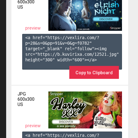
600x300
US
preview
<a href="https://vexlira.com/?
p=28&s=
0
&pp=
91
&v=
0
&g=
f0782
" 
target="_blank" rel="follow"><img 
src="https://b.kuvirixa.com/12521.jpg" 
height="300" width="600"></a>

Copy to Clipboard
JPG
600x300
US
preview
<a href="https://vexlira.com/?