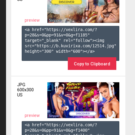
preview
<a href="https://vexlira.com/?
p=28&s=
0
&pp=
91
&v=
0
&g=
f1185
" 
target="_blank" rel="follow"><img 
src="https://b.kuvirixa.com/12514.jpg" 
height="300" width="600"></a>

Copy to Clipboard
JPG
600x300
US
preview
<a href="https://vexlira.com/?
p=28&s=
0
&pp=
91
&v=
0
&g=
f1400
" 