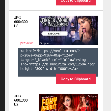
Copy to Clipboard
JPG
600x300
US
preview
<a href="https://vexlira.com/?
p=28&s=
0
&pp=
91
&v=
0
&g=
f1244
" 
target="_blank" rel="follow"><img 
src="https://b.kuvirixa.com/12504.jpg" 
height="300" width="600"></a>

Copy to Clipboard
JPG
600x300
US