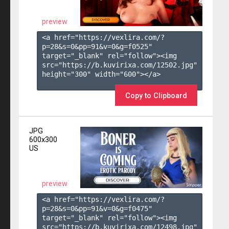
preview
<a href="https://vexlira.com/?
p=28&s=
0
&pp=
91
&v=
0
&g=
f0525
" 
target="_blank" rel="follow"><img 
src="https://b.kuvirixa.com/12502.jpg" 
height="300" width="600"></a>

Copy to Clipboard
JPG
600x300
US
preview
<a href="https://vexlira.com/?
p=28&s=
0
&pp=
91
&v=
0
&g=
f0475
" 
target="_blank" rel="follow"><img 
src="https://b.kuvirixa.com/12498.jpg" 