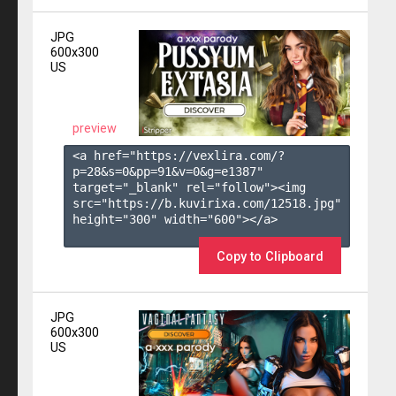
JPG
600x300
US
preview
<a href="https://vexlira.com/?
p=28&s=
0
&pp=
91
&v=
0
&g=
e1387
" 
target="_blank" rel="follow"><img 
src="https://b.kuvirixa.com/12518.jpg" 
height="300" width="600"></a>

Copy to Clipboard
JPG
600x300
US