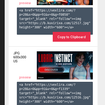
preview
<a href="https://vexlira.com/?
p=28&s=
0
&pp=
91
&v=
0
&g=
f0858
" 
target="_blank" rel="follow"><img 
src="https://b.kuvirixa.com/12517.jpg" 
height="300" width="600"></a>

Copy to Clipboard
JPG
600x300
US
preview
<a href="https://vexlira.com/?
p=28&s=
0
&pp=
91
&v=
0
&g=
f1339
" 
target="_blank" rel="follow"><img 
src="https://b.kuvirixa.com/12516.jpg" 
height="300" width="600"></a>
