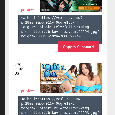
preview
<a href="https://vexlira.com/?
p=28&s=
0
&pp=
91
&v=
0
&g=
e1857
" 
target="_blank" rel="follow"><img 
src="https://b.kuvirixa.com/12524.jpg" 
height="300" width="600"></a>

Copy to Clipboard
JPG
600x300
US
preview
<a href="https://vexlira.com/?
p=28&s=
0
&pp=
91
&v=
0
&g=
e1076
" 
target="_blank" rel="follow"><img 
src="https://b.kuvirixa.com/12523.jpg" 