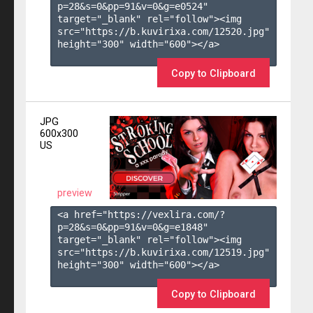
p=28&s=
0
&pp=
91
&v=
0
&g=
e0524
" 
target="_blank" rel="follow"><img 
src="https://b.kuvirixa.com/12520.jpg" 
height="300" width="600"></a>

Copy to Clipboard
JPG
600x300
US
preview
<a href="https://vexlira.com/?
p=28&s=
0
&pp=
91
&v=
0
&g=
e1848
" 
target="_blank" rel="follow"><img 
src="https://b.kuvirixa.com/12519.jpg" 
height="300" width="600"></a>

Copy to Clipboard