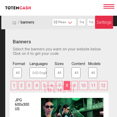
Settings
/
/
banners
Banners
Select the banners you want on your website below.
Click on it to get your code.
Format
Languages
Sizes
Content
Models
1
2
3
4
5
6
7
8
9
10
11
12
13
14
15
JPG
600x300
US