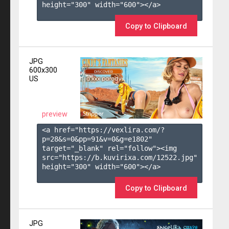
height="300" width="600"></a>

Copy to Clipboard
JPG
600x300
US
preview
<a href="https://vexlira.com/?
p=28&s=
0
&pp=
91
&v=
0
&g=
e1802
" 
target="_blank" rel="follow"><img 
src="https://b.kuvirixa.com/12522.jpg" 
height="300" width="600"></a>

Copy to Clipboard
JPG