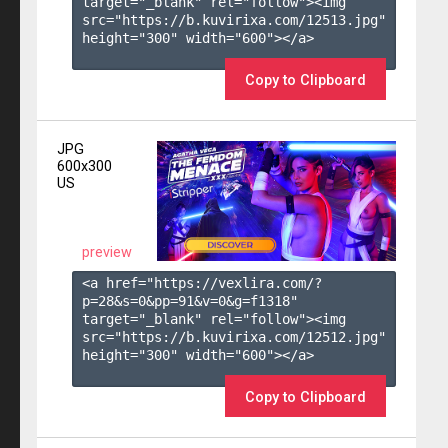
target="_blank" rel="follow"><img 
src="https://b.kuvirixa.com/12513.jpg" 
height="300" width="600"></a>

Copy to Clipboard
JPG
600x300
US
preview
<a href="https://vexlira.com/?
p=28&s=
0
&pp=
91
&v=
0
&g=
f1318
" 
target="_blank" rel="follow"><img 
src="https://b.kuvirixa.com/12512.jpg" 
height="300" width="600"></a>

Copy to Clipboard