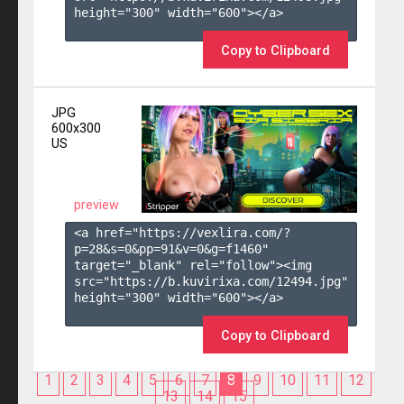
height="300" width="600"></a>

Copy to Clipboard
JPG
600x300
US
preview
<a href="https://vexlira.com/?
p=28&s=
0
&pp=
91
&v=
0
&g=
f1460
" 
target="_blank" rel="follow"><img 
src="https://b.kuvirixa.com/12494.jpg" 
height="300" width="600"></a>

Copy to Clipboard
1
2
3
4
5
6
7
8
9
10
11
12
13
14
15