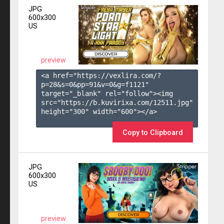
JPG
600x300
US
preview
<a href="https://vexlira.com/?
p=28&s=
0
&pp=
91
&v=
0
&g=
f1121
" 
target="_blank" rel="follow"><img 
src="https://b.kuvirixa.com/12511.jpg" 
height="300" width="600"></a>

Copy to Clipboard
JPG
600x300
US
preview