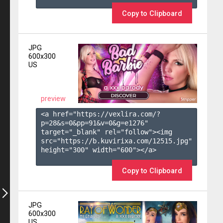
Copy to Clipboard
JPG
600x300
US
preview
<a href="https://vexlira.com/?
p=28&s=
0
&pp=
91
&v=
0
&g=
e1276
" 
target="_blank" rel="follow"><img 
src="https://b.kuvirixa.com/12515.jpg" 
height="300" width="600"></a>

Copy to Clipboard
JPG
600x300
US