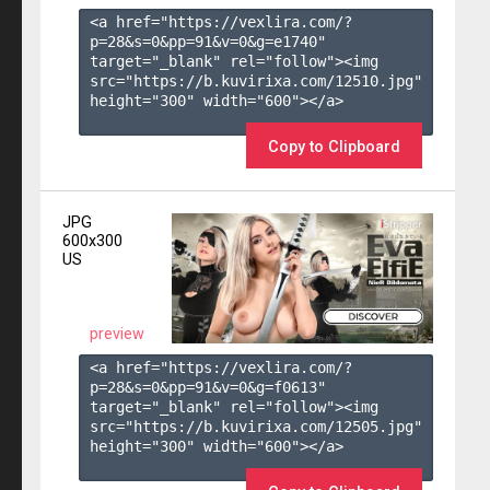
<a href="https://vexlira.com/?
p=28&s=
0
&pp=
91
&v=
0
&g=
e1740
" 
target="_blank" rel="follow"><img 
src="https://b.kuvirixa.com/12510.jpg" 
height="300" width="600"></a>

Copy to Clipboard
JPG
600x300
US
preview
<a href="https://vexlira.com/?
p=28&s=
0
&pp=
91
&v=
0
&g=
f0613
" 
target="_blank" rel="follow"><img 
src="https://b.kuvirixa.com/12505.jpg" 
height="300" width="600"></a>
