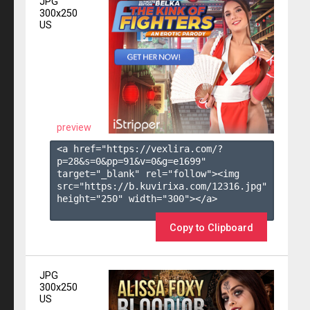
JPG
300x250
US
preview
<a href="https://vexlira.com/?
p=28&s=
0
&pp=
91
&v=
0
&g=
e1699
" 
target="_blank" rel="follow"><img 
src="https://b.kuvirixa.com/12316.jpg" 
height="250" width="300"></a>

Copy to Clipboard
JPG
300x250
US