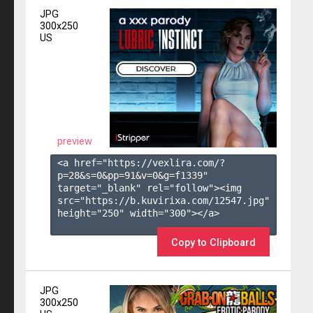
JPG
300x250
US
preview
<a href="https://vexlira.com/?
p=28&s=
0
&pp=
91
&v=
0
&g=
f1339
" 
target="_blank" rel="follow"><img 
src="https://b.kuvirixa.com/12547.jpg" 
height="250" width="300"></a>

Copy to Clipboard
JPG
300x250