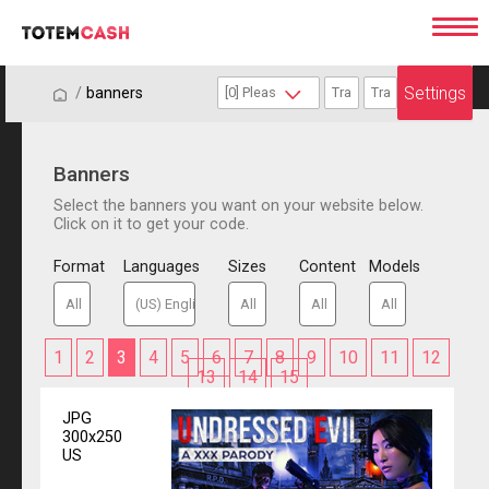
Settings
/
/
banners
Banners
Select the banners you want on your website below.
Click on it to get your code.
Format
Languages
Sizes
Content
Models
1
2
3
4
5
6
7
8
9
10
11
12
13
14
15
JPG
300x250
US