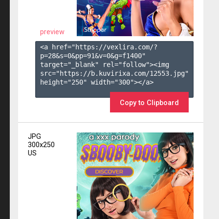
preview
<a href="https://vexlira.com/?
p=28&s=
0
&pp=
91
&v=
0
&g=
f1400
" 
target="_blank" rel="follow"><img 
src="https://b.kuvirixa.com/12553.jpg" 
height="250" width="300"></a>

Copy to Clipboard
JPG
300x250
US