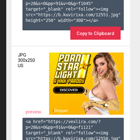
p=28&s=
0
&pp=
91
&v=
0
&g=
f1045
" 
target="_blank" rel="follow"><img 
src="https://b.kuvirixa.com/12551.jpg" 
height="250" width="300"></a>

Copy to Clipboard
JPG
300x250
US
preview
<a href="https://vexlira.com/?
p=28&s=
0
&pp=
91
&v=
0
&g=
f1121
" 
target="_blank" rel="follow"><img 
src="https://b.kuvirixa.com/12550.jpg" 