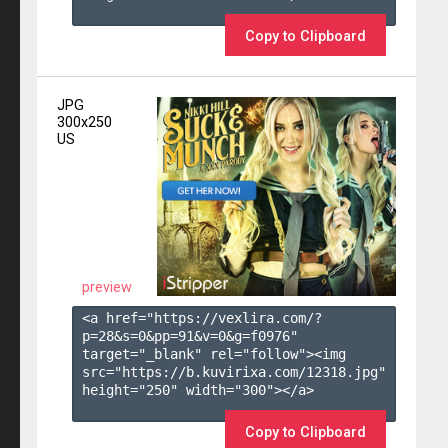
Copy to Clipboard
JPG
300x250
US
preview
<a href="https://vexlira.com/?
p=28&s=
0
&pp=
91
&v=
0
&g=
f0976
" 
target="_blank" rel="follow"><img 
src="https://b.kuvirixa.com/12318.jpg" 
height="250" width="300"></a>

Copy to Clipboard