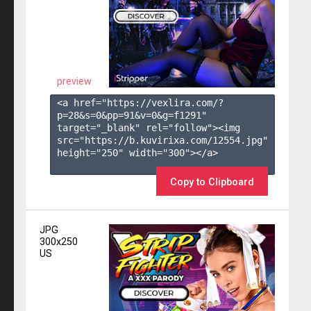
preview
<a href="https://vexlira.com/?
p=28&s=
0
&pp=
91
&v=
0
&g=
f1291
" 
target="_blank" rel="follow"><img 
src="https://b.kuvirixa.com/12554.jpg" 
height="250" width="300"></a>

Copy to Clipboard
JPG
300x250
US