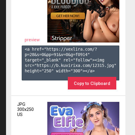
preview
<a href="https://vexlira.com/?
p=28&s=
0
&pp=
91
&v=
0
&g=
f0914
" 
target="_blank" rel="follow"><img 
src="https://b.kuvirixa.com/12315.jpg" 
height="250" width="300"></a>

Copy to Clipboard
JPG
300x250
US