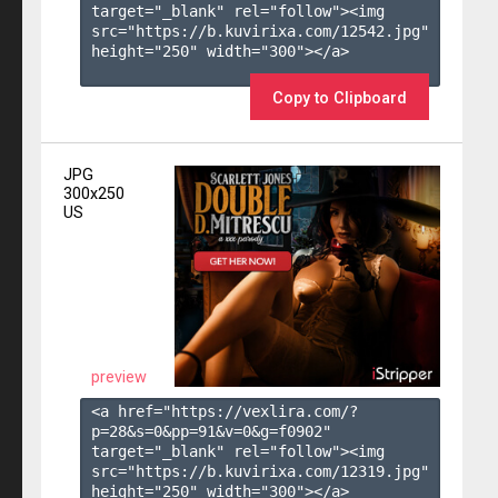
target="_blank" rel="follow"><img 
src="https://b.kuvirixa.com/12542.jpg" 
height="250" width="300"></a>

Copy to Clipboard
JPG
300x250
US
preview
<a href="https://vexlira.com/?
p=28&s=
0
&pp=
91
&v=
0
&g=
f0902
" 
target="_blank" rel="follow"><img 
src="https://b.kuvirixa.com/12319.jpg" 
height="250" width="300"></a>
