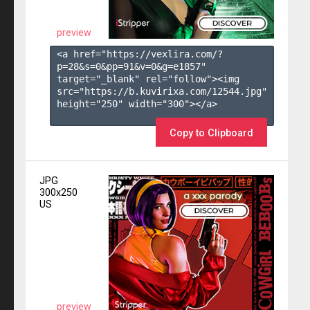
preview
<a href="https://vexlira.com/?
p=28&s=
0
&pp=
91
&v=
0
&g=
e1857
" 
target="_blank" rel="follow"><img 
src="https://b.kuvirixa.com/12544.jpg" 
height="250" width="300"></a>

Copy to Clipboard
JPG
300x250
US
preview