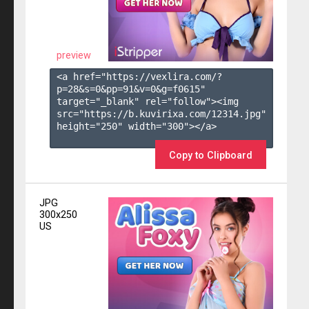
preview
<a href="https://vexlira.com/?
p=28&s=
0
&pp=
91
&v=
0
&g=
f0615
" 
target="_blank" rel="follow"><img 
src="https://b.kuvirixa.com/12314.jpg" 
height="250" width="300"></a>

Copy to Clipboard
JPG
300x250
US