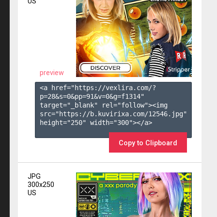
US
preview
<a href="https://vexlira.com/?
p=28&s=
0
&pp=
91
&v=
0
&g=
f1314
" 
target="_blank" rel="follow"><img 
src="https://b.kuvirixa.com/12546.jpg" 
height="250" width="300"></a>

Copy to Clipboard
JPG
300x250
US