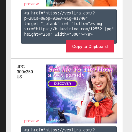
preview
<a href="https://vexlira.com/?
p=28&s=
0
&pp=
91
&v=
0
&g=
e1740
" 
target="_blank" rel="follow"><img 
src="https://b.kuvirixa.com/12552.jpg" 
height="250" width="300"></a>

Copy to Clipboard
JPG
300x250
US
preview
<a href="https://vexlira.com/?