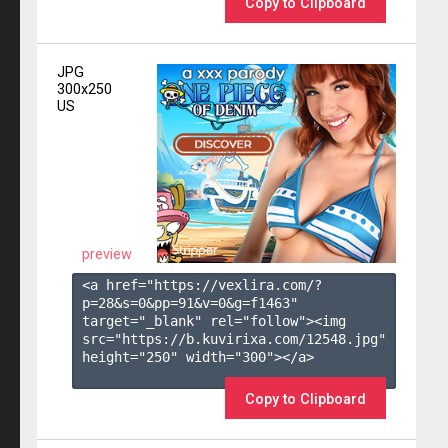
Copy to Clipboard
JPG
300x250
US
preview
<a href="https://vexlira.com/?
p=28&s=
0
&pp=
91
&v=
0
&g=
f1463
" 
target="_blank" rel="follow"><img 
src="https://b.kuvirixa.com/12548.jpg" 
height="250" width="300"></a>

Copy to Clipboard