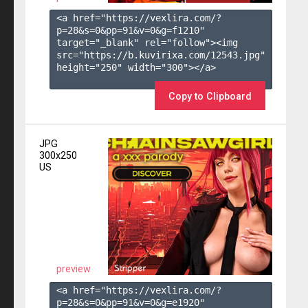
<a href="https://vexlira.com/?
p=28&s=
0
&pp=
91
&v=
0
&g=
f1210
" 
target="_blank" rel="follow"><img 
src="https://b.kuvirixa.com/12543.jpg" 
height="250" width="300"></a>

Copy to Clipboard
JPG
300x250
US
preview
<a href="https://vexlira.com/?
p=28&s=
0
&pp=
91
&v=
0
&g=
e1920
" 