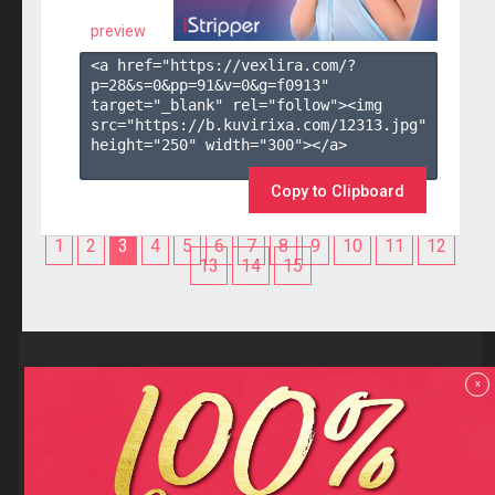
preview
<a href="https://vexlira.com/?
p=28&s=
0
&pp=
91
&v=
0
&g=
f0913
" 
target="_blank" rel="follow"><img 
src="https://b.kuvirixa.com/12313.jpg" 
height="250" width="300"></a>

Copy to Clipboard
1
2
3
4
5
6
7
8
9
10
11
12
13
14
15
Reviews
x
F.A.Q
Contact us
Privacy policy
Terms and Conditions