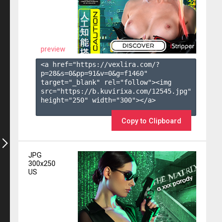
preview
<a href="https://vexlira.com/?
p=28&s=
0
&pp=
91
&v=
0
&g=
f1460
" 
target="_blank" rel="follow"><img 
src="https://b.kuvirixa.com/12545.jpg" 
height="250" width="300"></a>

Copy to Clipboard
JPG
300x250
US