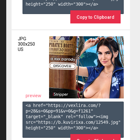
height="250" width="300"></a>

Copy to Clipboard
JPG
300x250
US
preview
<a href="https://vexlira.com/?
p=28&s=
0
&pp=
91
&v=
0
&g=
f1261
" 
target="_blank" rel="follow"><img 
src="https://b.kuvirixa.com/12549.jpg" 
height="250" width="300"></a>
