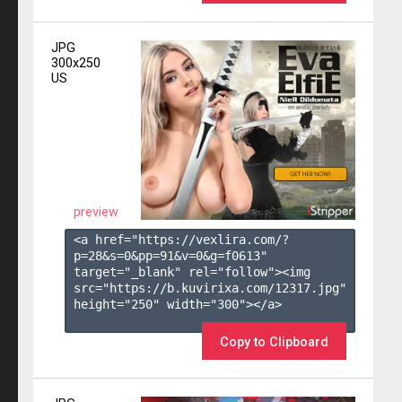
JPG
300x250
US
preview
<a href="https://vexlira.com/?
p=28&s=
0
&pp=
91
&v=
0
&g=
f0613
" 
target="_blank" rel="follow"><img 
src="https://b.kuvirixa.com/12317.jpg" 
height="250" width="300"></a>

Copy to Clipboard