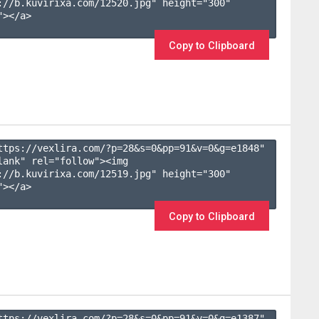
://b.kuvirixa.com/12520.jpg" height="300" 
></a>

Copy to Clipboard
ttps://vexlira.com/?p=28&s=
0
&pp=
91
&v=
0
&g=
e1848
" 
lank" rel="follow"><img 
://b.kuvirixa.com/12519.jpg" height="300" 
></a>

Copy to Clipboard
ttps://vexlira.com/?p=28&s=
0
&pp=
91
&v=
0
&g=
e1387
" 