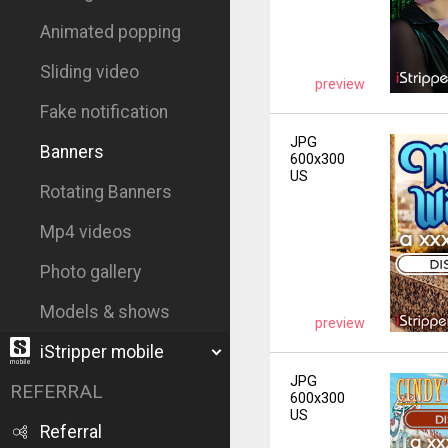
Animated popping
Sliding video
preview
Fake notification
JPG
Banners
600x300
US
Rotating Banners
Mp4 videos
Photo gallery
Models & shows
preview
iStripper mobile
JPG
REFERRAL
600x300
US
Referral