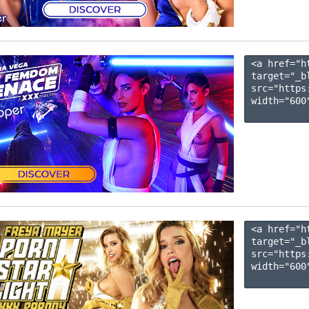
<a href="h
target="_b
src="https
width="600"
<a href="h
target="_b
src="https
width="600"