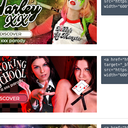
src="https
width="600"
<a href="h
target="_b
src="https
width="600"
<a href="h