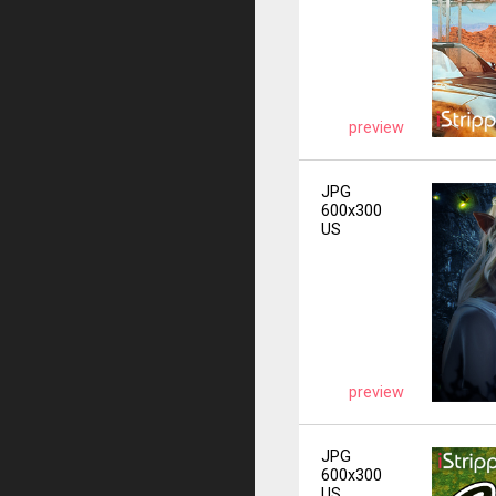
preview
JPG
600x300
US
preview
JPG
600x300
US