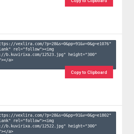
Copy to Clipboard
ttps://vexlira.com/?p=28&s=
0
&pp=
91
&v=
0
&g=
e1076
" 
lank" rel="follow"><img 
://b.kuvirixa.com/12523.jpg" height="300" 
></a>

Copy to Clipboard
ttps://vexlira.com/?p=28&s=
0
&pp=
91
&v=
0
&g=
e1802
" 
lank" rel="follow"><img 
://b.kuvirixa.com/12522.jpg" height="300" 
></a>
