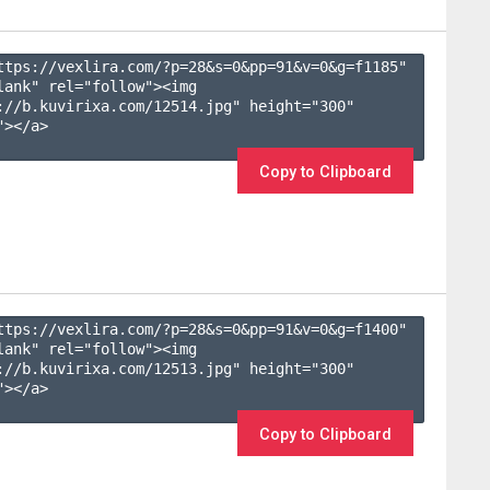
ttps://vexlira.com/?p=28&s=
0
&pp=
91
&v=
0
&g=
f1185
" 
lank" rel="follow"><img 
://b.kuvirixa.com/12514.jpg" height="300" 
></a>

Copy to Clipboard
ttps://vexlira.com/?p=28&s=
0
&pp=
91
&v=
0
&g=
f1400
" 
lank" rel="follow"><img 
://b.kuvirixa.com/12513.jpg" height="300" 
></a>

Copy to Clipboard