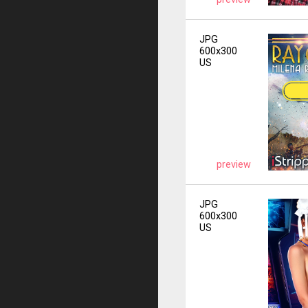
JPG
600x300
US
preview
JPG
600x300
US