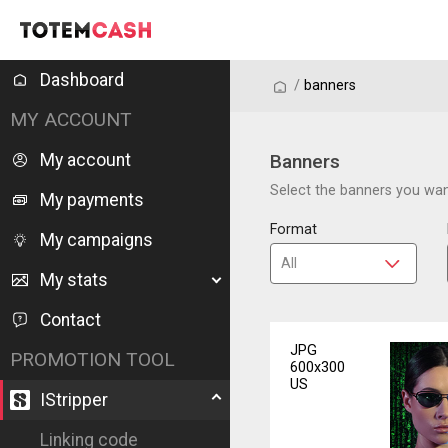
Dashboard
/
/
banners
MY ACCOUNT
My account
Banners
Select the banners you want
My payments
Format
My campaigns
My stats
Contact
JPG
PROMOTION TOOL
600x300
US
IStripper
Linking code