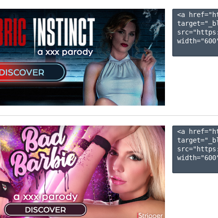
<a href="h
target="_b
src="https
width="600"
<a href="h
target="_b
src="https
width="600"