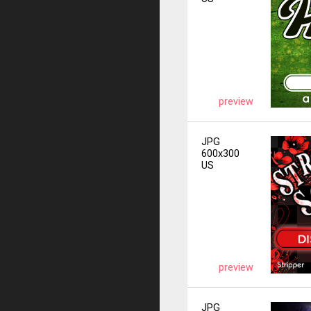
preview
JPG
600x300
US
preview
JPG