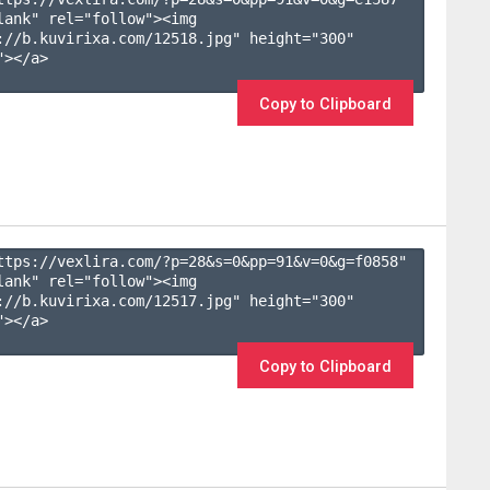
lank" rel="follow"><img 
://b.kuvirixa.com/12518.jpg" height="300" 
></a>

Copy to Clipboard
ttps://vexlira.com/?p=28&s=
0
&pp=
91
&v=
0
&g=
f0858
" 
lank" rel="follow"><img 
://b.kuvirixa.com/12517.jpg" height="300" 
></a>

Copy to Clipboard