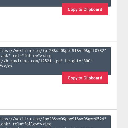
Copy to Clipboard
ttps://vexlira.com/?p=28&s=
0
&pp=
91
&v=
0
&g=
f0782
" 
lank" rel="follow"><img 
://b.kuvirixa.com/12521.jpg" height="300" 
></a>

Copy to Clipboard
ttps://vexlira.com/?p=28&s=
0
&pp=
91
&v=
0
&g=
e0524
" 
lank" rel="follow"><img 