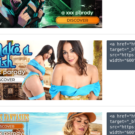
<a href="h
target="_b
src="https
width="600"
<a href="h
target="_b
src="https
width="600"