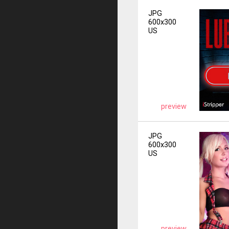
JPG
600x300
US
preview
JPG
600x300
US
preview