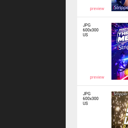
preview
JPG
600x300
US
preview
JPG
600x300
US