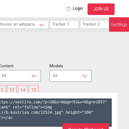
Login
JOIN US
Settings
Content
Models
12
13
14
15
ttps://vexlira.com/?p=28&s=
0
&pp=
91
&v=
0
&g=
e1857
" 
lank" rel="follow"><img 
://b.kuvirixa.com/12524.jpg" height="300" 
></a>
