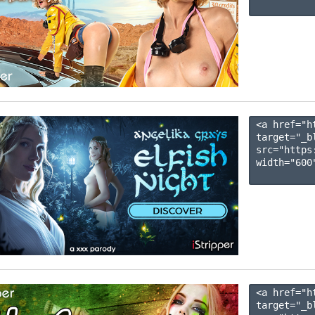
<a href="h
target="_b
src="https
width="600"
<a href="h
target="_b