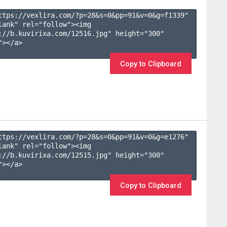
ttps://vexlira.com/?p=28&s=
0
&pp=
91
&v=
0
&g=
f1339
" 
lank" rel="follow"><img 
://b.kuvirixa.com/12516.jpg" height="300" 
></a>

Copy to Clipboard
ttps://vexlira.com/?p=28&s=
0
&pp=
91
&v=
0
&g=
e1276
" 
lank" rel="follow"><img 
://b.kuvirixa.com/12515.jpg" height="300" 
></a>

Copy to Clipboard