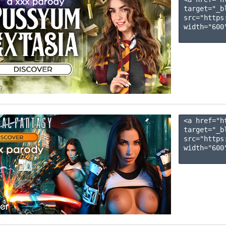
target="_b
src="https
width="600"
<a href="h
target="_b
src="https
width="600"