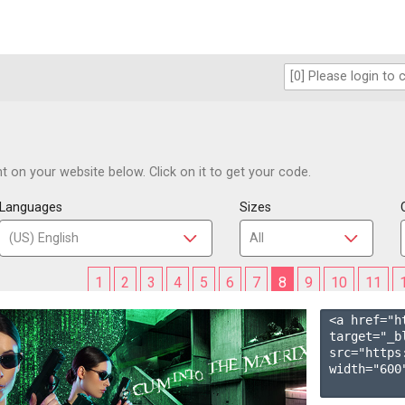
 on your website below. Click on it to get your code.
Languages
Sizes
1
2
3
4
5
6
7
8
9
10
11
<a href="h
target="_b
src="https
width="600"