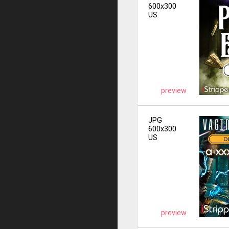
600x300
US
preview
JPG
600x300
US
preview