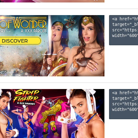
<a href="h
target="_b
src="https
width="600"
<a href="h
target="_b
src="https
width="600"