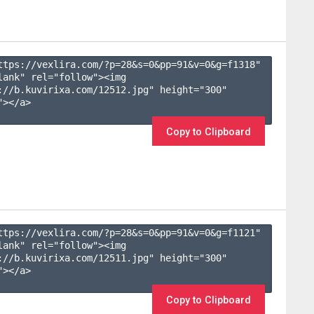
ttps://vexlira.com/?p=28&s=
0
&pp=
91
&v=
0
&g=
f1318
" 
lank" rel="follow"><img 
://b.kuvirixa.com/12512.jpg" height="300" 
></a>

Copy to Clipboard
ttps://vexlira.com/?p=28&s=
0
&pp=
91
&v=
0
&g=
f1121
" 
lank" rel="follow"><img 
://b.kuvirixa.com/12511.jpg" height="300" 
></a>

Copy to Clipboard