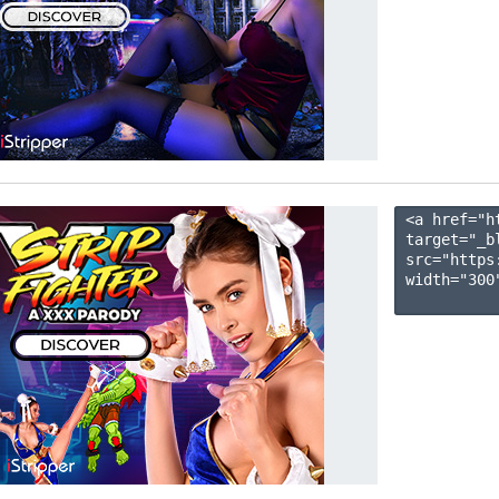
<a href="h
target="_b
src="https
width="300"