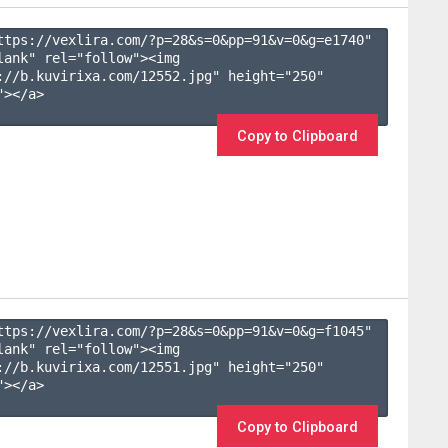
ttps://vexlira.com/?p=28&s=
0
&pp=
91
&v=
0
&g=
e1740
" 
lank" rel="follow"><img 
://b.kuvirixa.com/12552.jpg" height="250" 
></a>

Copy to Clipboard
ttps://vexlira.com/?p=28&s=
0
&pp=
91
&v=
0
&g=
f1045
" 
lank" rel="follow"><img 
://b.kuvirixa.com/12551.jpg" height="250" 
></a>

Copy to Clipboard