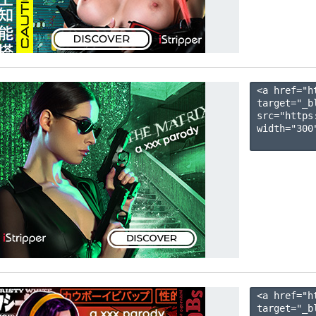
<a href="h
target="_b
src="https
width="300"
<a href="h
target="_b