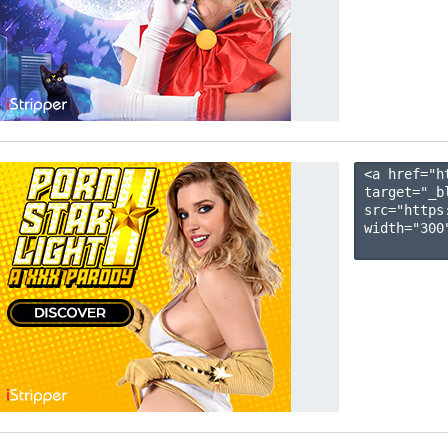
<a href="h
target="_b
src="https
width="300"