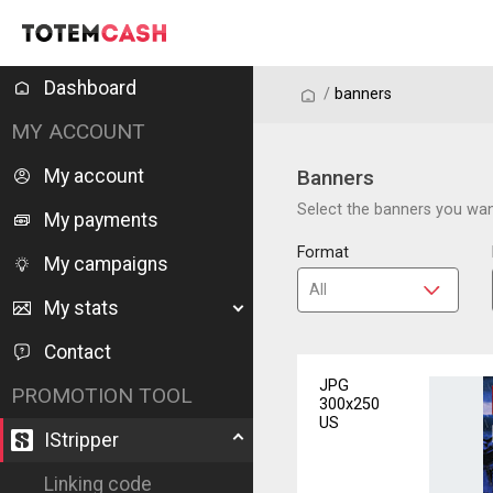
Dashboard
/
/
banners
MY ACCOUNT
My account
Banners
Select the banners you want
My payments
Format
My campaigns
My stats
Contact
JPG
PROMOTION TOOL
300x250
US
IStripper
Linking code