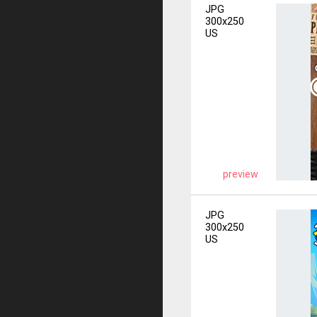
JPG
300x250
US
preview
JPG
300x250
US