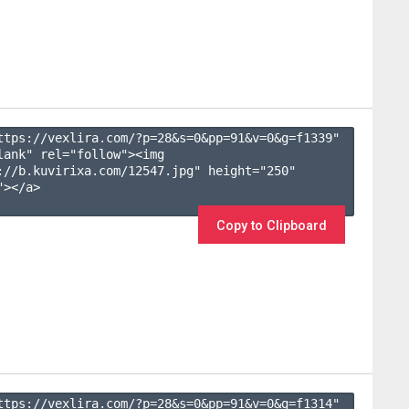
ttps://vexlira.com/?p=28&s=
0
&pp=
91
&v=
0
&g=
f1339
" 
lank" rel="follow"><img 
://b.kuvirixa.com/12547.jpg" height="250" 
></a>

Copy to Clipboard
ttps://vexlira.com/?p=28&s=
0
&pp=
91
&v=
0
&g=
f1314
" 