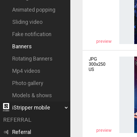
Animated popping
Sliding video
Fake notification
preview
Banners
Rotating Banners
JPG
300x250
US
Mp4 videos
Photo gallery
Models & shows
iStripper mobile
REFERRAL
preview
Referral