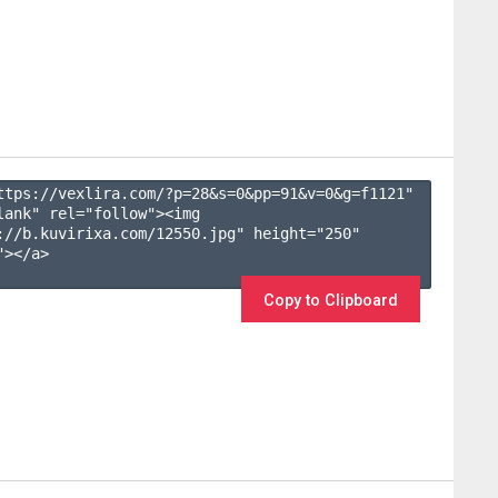
ttps://vexlira.com/?p=28&s=
0
&pp=
91
&v=
0
&g=
f1121
" 
lank" rel="follow"><img 
://b.kuvirixa.com/12550.jpg" height="250" 
></a>

Copy to Clipboard