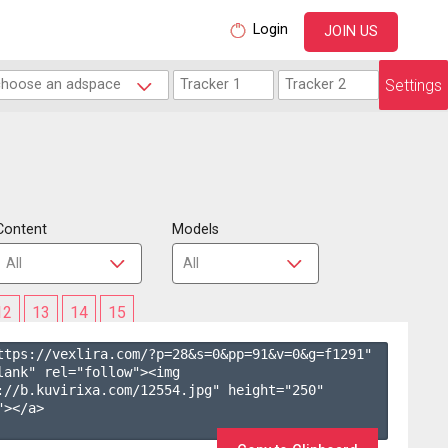
Login
JOIN US
Settings
Content
Models
12
13
14
15
ttps://vexlira.com/?p=28&s=
0
&pp=
91
&v=
0
&g=
f1291
" 
lank" rel="follow"><img 
://b.kuvirixa.com/12554.jpg" height="250" 
></a>
