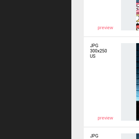
preview
JPG
300x250
US
preview
JPG