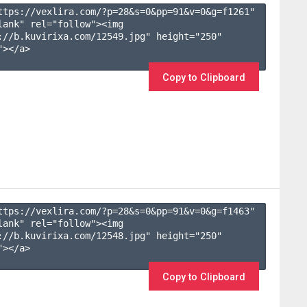
ttps://vexlira.com/?p=28&s=
0
&pp=
91
&v=
0
&g=
f1261
" 
lank" rel="follow"><img 
://b.kuvirixa.com/12549.jpg" height="250" 
></a>

Copy to Clipboard
ttps://vexlira.com/?p=28&s=
0
&pp=
91
&v=
0
&g=
f1463
" 
lank" rel="follow"><img 
://b.kuvirixa.com/12548.jpg" height="250" 
></a>

Copy to Clipboard