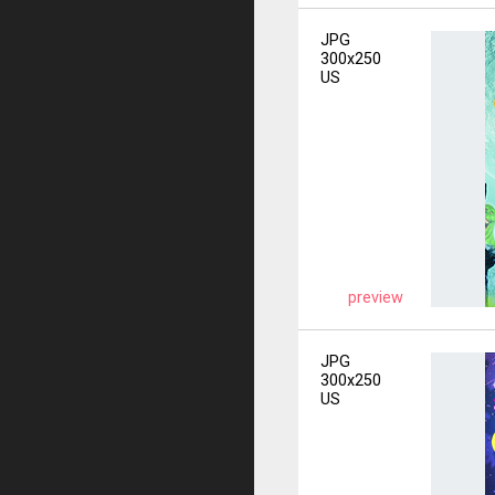
JPG
300x250
US
preview
JPG
300x250
US