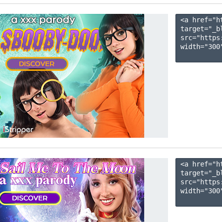
<a href="h
target="_b
src="https
width="300"
<a href="h
target="_b
src="https
width="300"