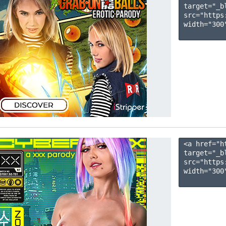
target="_b
src="https
width="300"
<a href="h
target="_b
src="https
width="300"