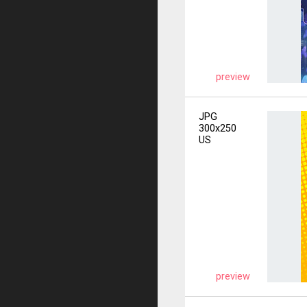
preview
JPG
300x250
US
preview