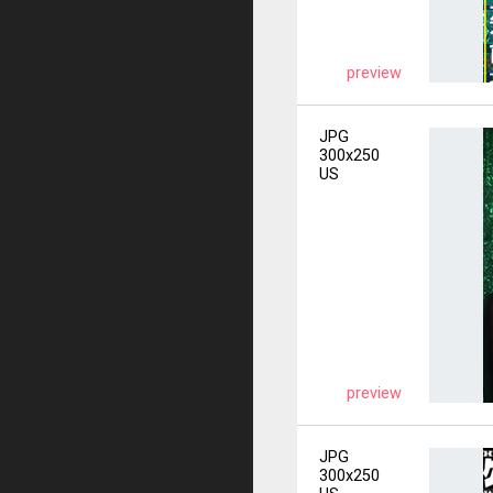
preview
JPG
300x250
US
preview
JPG
300x250