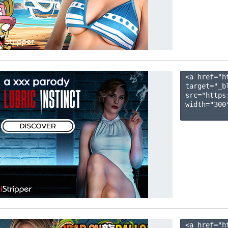
<a href="h
target="_b
src="https
width="300"
<a href="h