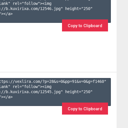
lank" rel="follow"><img 
://b.kuvirixa.com/12546.jpg" height="250" 
></a>

Copy to Clipboard
ttps://vexlira.com/?p=28&s=
0
&pp=
91
&v=
0
&g=
f1460
" 
lank" rel="follow"><img 
://b.kuvirixa.com/12545.jpg" height="250" 
></a>

Copy to Clipboard