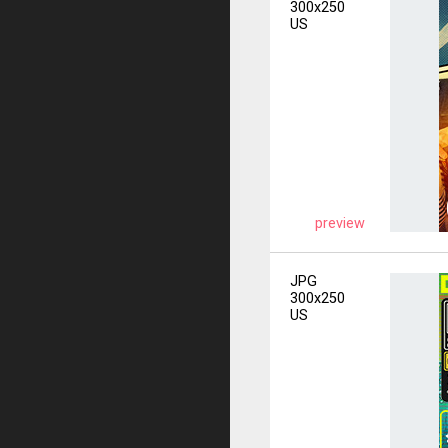
300x250
US
preview
JPG
300x250
US