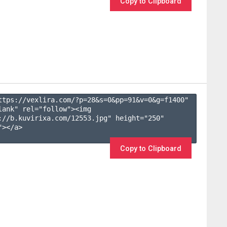
Copy to Clipboard
ttps://vexlira.com/?p=28&s=
0
&pp=
91
&v=
0
&g=
f1400
" 
lank" rel="follow"><img 
://b.kuvirixa.com/12553.jpg" height="250" 
></a>

Copy to Clipboard