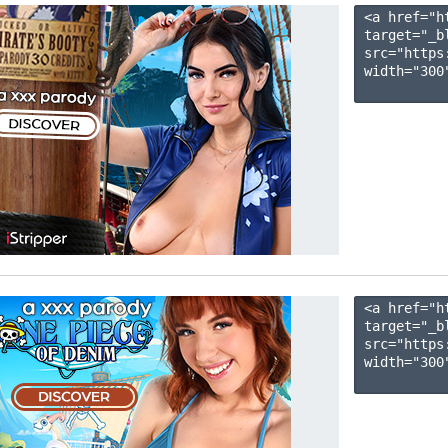
<a href="h
target="_b
src="https
width="300"
<a href="h
target="_b
src="https
width="300"