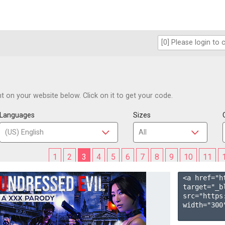
 on your website below. Click on it to get your code.
Languages
Sizes
1
2
3
4
5
6
7
8
9
10
11
<a href="h
target="_b
src="https
width="300"