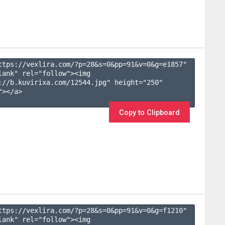
ttps://vexlira.com/?p=28&s=
0
&pp=
91
&v=
0
&g=
e1857
" 
lank" rel="follow"><img 
://b.kuvirixa.com/12544.jpg" height="250" 
></a>

Copy to Clipboard
ttps://vexlira.com/?p=28&s=
0
&pp=
91
&v=
0
&g=
f1210
" 
lank" rel="follow"><img 