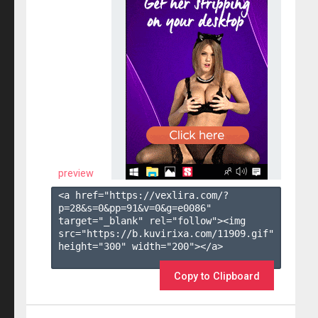
preview
<a href="https://vexlira.com/?
p=28&s=
0
&pp=
91
&v=
0
&g=
e0086
" 
target="_blank" rel="follow"><img 
src="https://b.kuvirixa.com/11909.gif" 
height="300" width="200"></a>

Copy to Clipboard