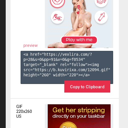
preview
<a href="https://vexlira.com/?
p=28&s=
0
&pp=
91
&v=
0
&g=
f0534
" 
target="_blank" rel="follow"><img 
src="https://b.kuvirixa.com/12094.gif" 
height="260" width="220"></a>

Copy to Clipboard
GIF
220x260
US