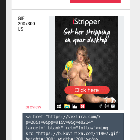
GIF
200x300
US
preview
<a href="https://vexlira.com/?
p=28&s=
0
&pp=
91
&v=
0
&g=
e0214
" 
target="_blank" rel="follow"><img 
src="https://b.kuvirixa.com/11907.gif" 
height="300" width="200"></a>
