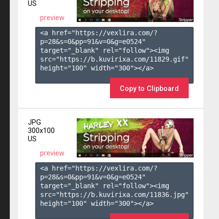
US
preview
<a href="https://vexlira.com/?
p=28&s=
0
&pp=
91
&v=
0
&g=
e0524
" 
target="_blank" rel="follow"><img 
src="https://b.kuvirixa.com/11829.gif" 
height="100" width="300"></a>

Copy to Clipboard
JPG
300x100
US
preview
<a href="https://vexlira.com/?
p=28&s=
0
&pp=
91
&v=
0
&g=
e0524
" 
target="_blank" rel="follow"><img 
src="https://b.kuvirixa.com/11836.jpg" 
height="100" width="300"></a>
