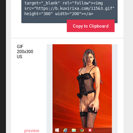
target="_blank" rel="follow"><img 
src="https://b.kuvirixa.com/11563.gif" 
height="300" width="200"></a>

Copy to Clipboard
GIF
200x300
US
preview