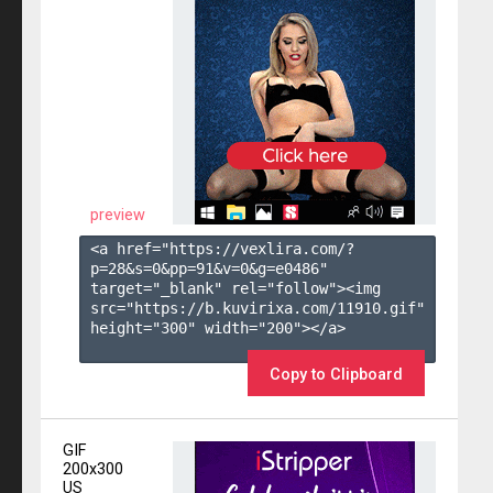
preview
<a href="https://vexlira.com/?
p=28&s=
0
&pp=
91
&v=
0
&g=
e0486
" 
target="_blank" rel="follow"><img 
src="https://b.kuvirixa.com/11910.gif" 
height="300" width="200"></a>

Copy to Clipboard
GIF
200x300
US