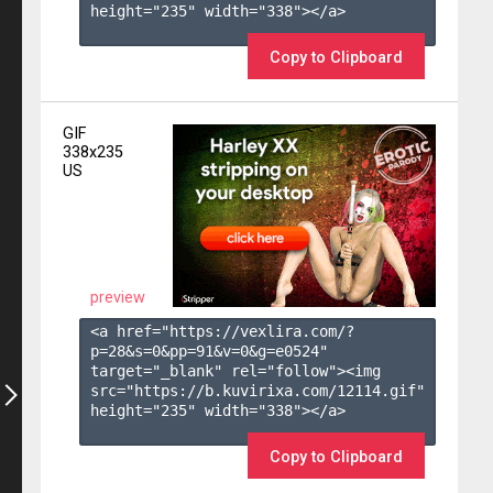
height="235" width="338"></a>

Copy to Clipboard
GIF
338x235
US
preview
<a href="https://vexlira.com/?
p=28&s=
0
&pp=
91
&v=
0
&g=
e0524
" 
target="_blank" rel="follow"><img 
src="https://b.kuvirixa.com/12114.gif" 
height="235" width="338"></a>

Copy to Clipboard