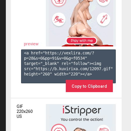
preview
<a href="https://vexlira.com/?
p=28&s=
0
&pp=
91
&v=
0
&g=
f0534
" 
target="_blank" rel="follow"><img 
src="https://b.kuvirixa.com/12097.gif" 
height="260" width="220"></a>

Copy to Clipboard
GIF
220x260
US