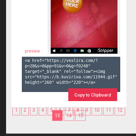
preview
<a href="https://vexlira.com/?
p=28&s=
0
&pp=
91
&v=
0
&g=
f0248
" 
target="_blank" rel="follow"><img 
src="https://b.kuvirixa.com/11944.gif" 
height="260" width="220"></a>

Copy to Clipboard
1
2
3
4
5
6
7
8
9
10
11
12
13
14
15