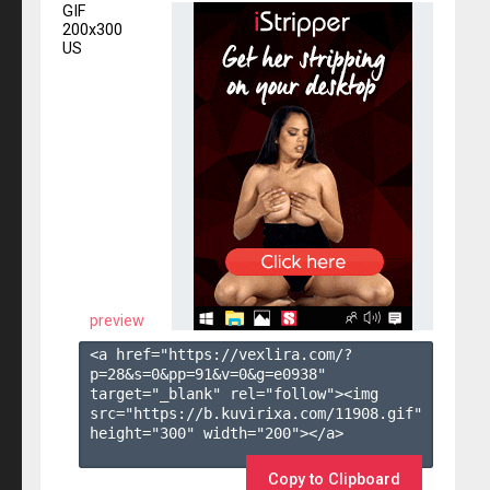
GIF
200x300
US
preview
<a href="https://vexlira.com/?
p=28&s=
0
&pp=
91
&v=
0
&g=
e0938
" 
target="_blank" rel="follow"><img 
src="https://b.kuvirixa.com/11908.gif" 
height="300" width="200"></a>

Copy to Clipboard