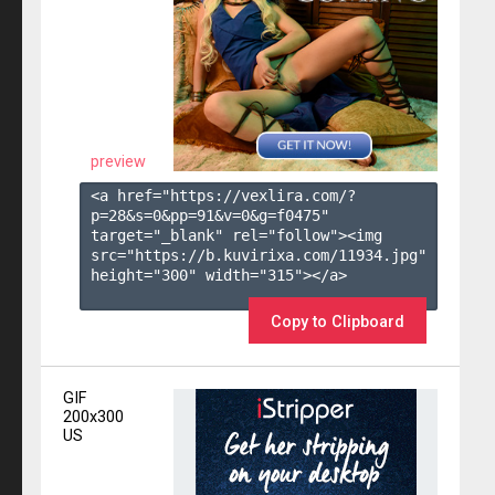
preview
<a href="https://vexlira.com/?
p=28&s=
0
&pp=
91
&v=
0
&g=
f0475
" 
target="_blank" rel="follow"><img 
src="https://b.kuvirixa.com/11934.jpg" 
height="300" width="315"></a>

Copy to Clipboard
GIF
200x300
US