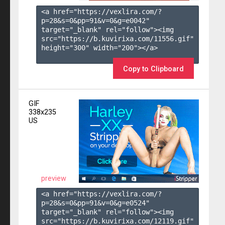
<a href="https://vexlira.com/?
p=28&s=
0
&pp=
91
&v=
0
&g=
e0042
" 
target="_blank" rel="follow"><img 
src="https://b.kuvirixa.com/11556.gif" 
height="300" width="200"></a>

Copy to Clipboard
GIF
338x235
US
preview
<a href="https://vexlira.com/?
p=28&s=
0
&pp=
91
&v=
0
&g=
e0524
" 
target="_blank" rel="follow"><img 
src="https://b.kuvirixa.com/12119.gif" 