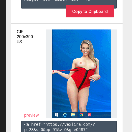
Copy to Clipboard
GIF
200x300
US
preview
<a href="https://vexlira.com/?
p=28&s=
0
&pp=
91
&v=
0
&g=
e0487
" 