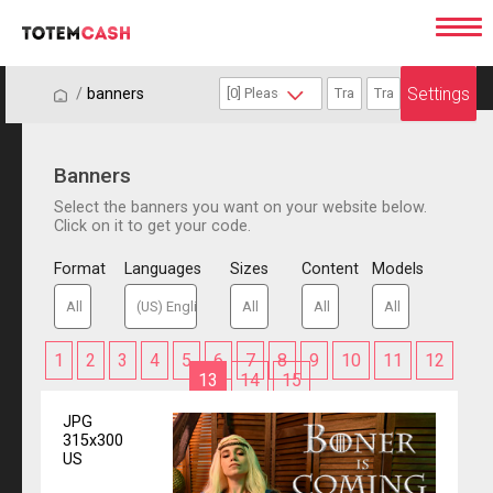
Settings
/
/
banners
Banners
Select the banners you want on your website below.
Click on it to get your code.
Format
Languages
Sizes
Content
Models
1
2
3
4
5
6
7
8
9
10
11
12
13
14
15
JPG
315x300
US