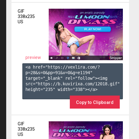
GIF
338x235
US
preview
<a href="https://vexlira.com/?
p=28&s=
0
&pp=
91
&v=
0
&g=
e1194
" 
target="_blank" rel="follow"><img 
src="https://b.kuvirixa.com/12018.gif" 
height="235" width="338"></a>

Copy to Clipboard
GIF
338x235
US