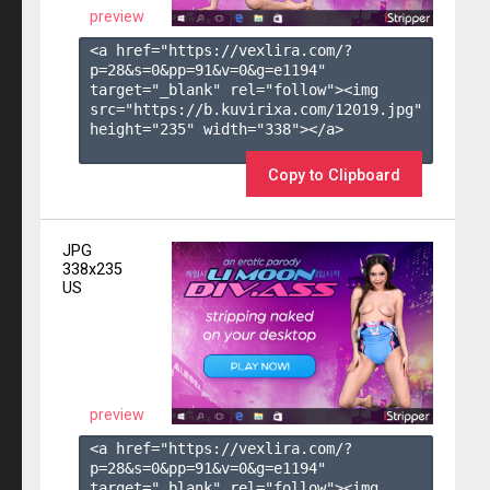
preview
<a href="https://vexlira.com/?
p=28&s=
0
&pp=
91
&v=
0
&g=
e1194
" 
target="_blank" rel="follow"><img 
src="https://b.kuvirixa.com/12019.jpg" 
height="235" width="338"></a>

Copy to Clipboard
JPG
338x235
US
preview
<a href="https://vexlira.com/?
p=28&s=
0
&pp=
91
&v=
0
&g=
e1194
" 
target="_blank" rel="follow"><img 