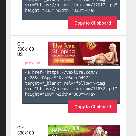
src="https://b.kuvirixa.com/12017.jpg" 
height="235" width="338"></a>

Copy to Clipboard
GIF
300x100
US
preview
<a href="https://vexlira.com/?
p=28&s=
0
&pp=
91
&v=
0
&g=
e0497
" 
target="_blank" rel="follow"><img 
src="https://b.kuvirixa.com/11832.gif" 
height="100" width="300"></a>

Copy to Clipboard
GIF
300x100