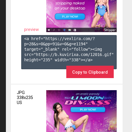
preview
<a href="https://vexlira.com/?
p=28&s=
0
&pp=
91
&v=
0
&g=
e1194
" 
target="_blank" rel="follow"><img 
src="https://b.kuvirixa.com/12016.gif" 
height="235" width="338"></a>

Copy to Clipboard
JPG
338x235
US