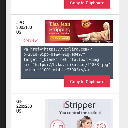
Copy to Clipboard
JPG
300x100
US
preview
<a href="https://vexlira.com/?
p=28&s=
0
&pp=
91
&v=
0
&g=
e0497
" 
target="_blank" rel="follow"><img 
src="https://b.kuvirixa.com/11833.jpg" 
height="100" width="300"></a>

Copy to Clipboard
GIF
220x260
US