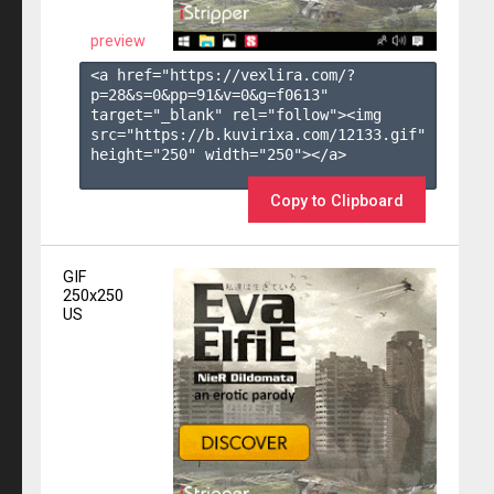
preview
<a href="https://vexlira.com/?
p=28&s=
0
&pp=
91
&v=
0
&g=
f0613
" 
target="_blank" rel="follow"><img 
src="https://b.kuvirixa.com/12133.gif" 
height="250" width="250"></a>

Copy to Clipboard
GIF
250x250
US