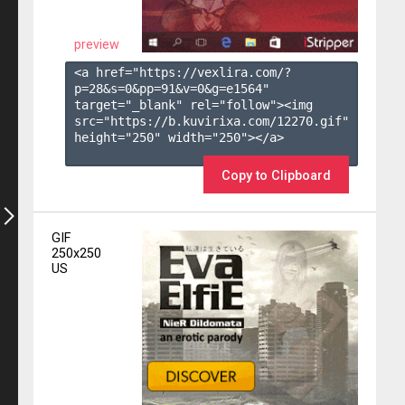
preview
<a href="https://vexlira.com/?
p=28&s=
0
&pp=
91
&v=
0
&g=
e1564
" 
target="_blank" rel="follow"><img 
src="https://b.kuvirixa.com/12270.gif" 
height="250" width="250"></a>

Copy to Clipboard
GIF
250x250
US