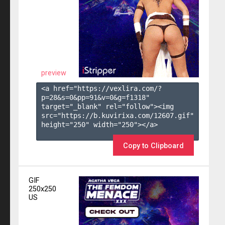
preview
<a href="https://vexlira.com/?
p=28&s=
0
&pp=
91
&v=
0
&g=
f1318
" 
target="_blank" rel="follow"><img 
src="https://b.kuvirixa.com/12607.gif" 
height="250" width="250"></a>

Copy to Clipboard
GIF
250x250
US