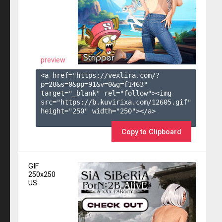
preview
<a href="https://vexlira.com/?
p=28&s=
0
&pp=
91
&v=
0
&g=
f1463
" 
target="_blank" rel="follow"><img 
src="https://b.kuvirixa.com/12605.gif" 
height="250" width="250"></a>

Copy to Clipboard
GIF
250x250
US