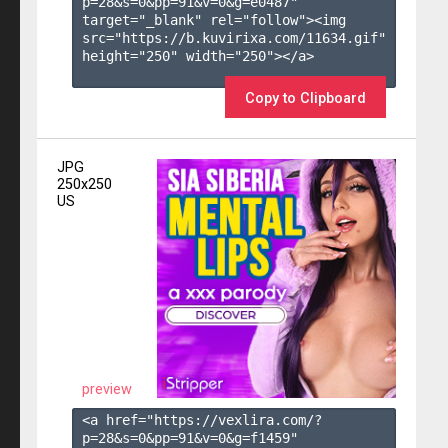
p=28&s=
0
&pp=
91
&v=
0
&g=
e0487
" 
target="_blank" rel="follow"><img 
src="https://b.kuvirixa.com/11634.gif" 
height="250" width="250"></a>

Copy to Clipboard
JPG
250x250
US
preview
<a href="https://vexlira.com/?
p=28&s=
0
&pp=
91
&v=
0
&g=
f1459
" 