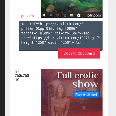
preview
<a href="https://vexlira.com/?
p=28&s=
0
&pp=
91
&v=
0
&g=
f0896
" 
target="_blank" rel="follow"><img 
src="https://b.kuvirixa.com/12271.gif" 
height="250" width="250"></a>

Copy to Clipboard
GIF
250x250
US