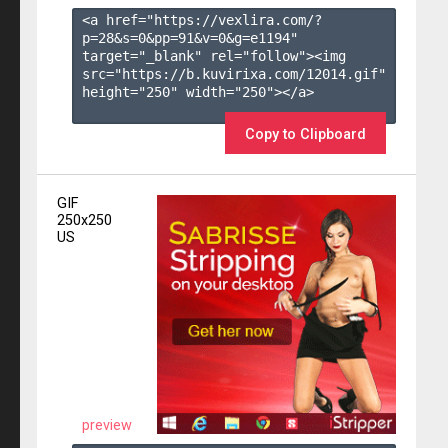
<a href="https://vexlira.com/?
p=28&s=
0
&pp=
91
&v=
0
&g=
e1194
" 
target="_blank" rel="follow"><img 
src="https://b.kuvirixa.com/12014.gif" 
height="250" width="250"></a>

Copy to Clipboard
GIF
250x250
US
preview