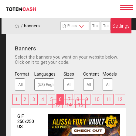
Settings
/
/
banners
Banners
Select the banners you want on your website below.
Click on it to get your code.
Format
Languages
Sizes
Content
Models
1
2
3
4
5
6
7
8
9
10
11
12
13
14
15
GIF
250x250
US