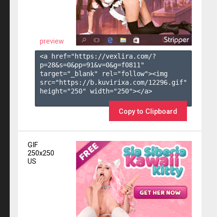
preview
<a href="https://vexlira.com/?
p=28&s=
0
&pp=
91
&v=
0
&g=
f0811
" 
target="_blank" rel="follow"><img 
src="https://b.kuvirixa.com/12296.gif" 
height="250" width="250"></a>

Copy to Clipboard
GIF
250x250
US