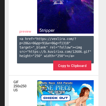
preview
<a href="https://vexlira.com/?
p=28&s=
0
&pp=
91
&v=
0
&g=
f1318
" 
target="_blank" rel="follow"><img 
src="https://b.kuvirixa.com/12606.gif" 
height="250" width="250"></a>

Copy to Clipboard
GIF
250x250
US