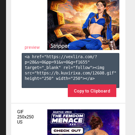
preview
<a href="https://vexlira.com/?
p=28&s=
0
&pp=
91
&v=
0
&g=
f1655
" 
target="_blank" rel="follow"><img 
src="https://b.kuvirixa.com/12608.gif" 
height="250" width="250"></a>

Copy to Clipboard
GIF
250x250
US