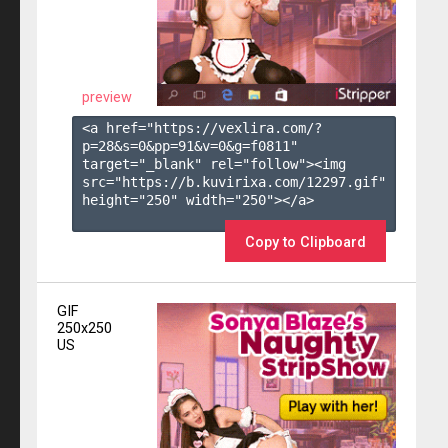
preview
<a href="https://vexlira.com/?
p=28&s=
0
&pp=
91
&v=
0
&g=
f0811
" 
target="_blank" rel="follow"><img 
src="https://b.kuvirixa.com/12297.gif" 
height="250" width="250"></a>

Copy to Clipboard
GIF
250x250
US