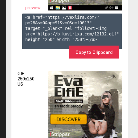
preview
<a href="https://vexlira.com/?
p=28&s=
0
&pp=
91
&v=
0
&g=
f0613
" 
target="_blank" rel="follow"><img 
src="https://b.kuvirixa.com/12132.gif" 
height="250" width="250"></a>

Copy to Clipboard
GIF
250x250
US