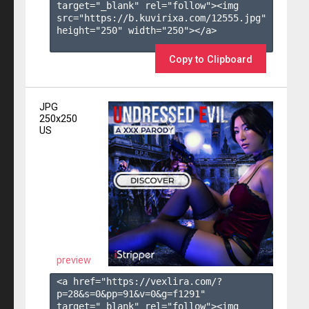
target="_blank" rel="follow"><img 
src="https://b.kuvirixa.com/12555.jpg" 
height="250" width="250"></a>

Copy to Clipboard
JPG
250x250
US
preview
<a href="https://vexlira.com/?
p=28&s=
0
&pp=
91
&v=
0
&g=
f1291
" 
target="_blank" rel="follow"><img 