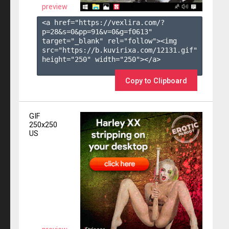
preview
<a href="https://vexlira.com/?
p=28&s=
0
&pp=
91
&v=
0
&g=
f0613
" 
target="_blank" rel="follow"><img 
src="https://b.kuvirixa.com/12131.gif" 
height="250" width="250"></a>

Copy to Clipboard
GIF
250x250
US