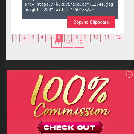
src="https://b.kuvirixa.com/12541.jpg" 
height="250" width="250"></a>

Copy to Clipboard
1
2
3
4
5
6
7
8
9
10
11
12
13
14
15
Reviews
x
F.A.Q
Contact us
Privacy policy
Terms and Conditions
18 U.S.C 2257 RECORD-KEEPING REQUIREMENTS COMPLIANCE
STATEMENTS
Copyright (c)
Totem Core. All rights reserved.
2026
TotemCash is a Registered Trademark.
Totem Core