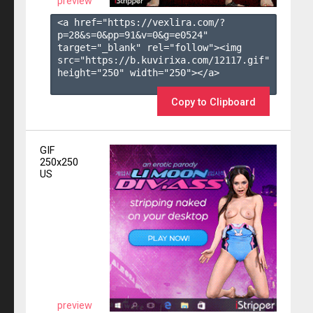
preview
<a href="https://vexlira.com/?
p=28&s=
0
&pp=
91
&v=
0
&g=
e0524
" 
target="_blank" rel="follow"><img 
src="https://b.kuvirixa.com/12117.gif" 
height="250" width="250"></a>

Copy to Clipboard
GIF
250x250
US
preview