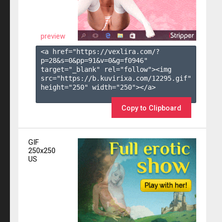
preview
<a href="https://vexlira.com/?
p=28&s=
0
&pp=
91
&v=
0
&g=
f0946
" 
target="_blank" rel="follow"><img 
src="https://b.kuvirixa.com/12295.gif" 
height="250" width="250"></a>

Copy to Clipboard
GIF
250x250
US