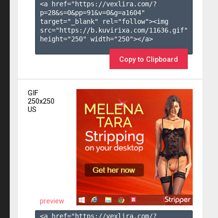
<a href="https://vexlira.com/?
p=28&s=
0
&pp=
91
&v=
0
&g=
a1604
" 
target="_blank" rel="follow"><img 
src="https://b.kuvirixa.com/11636.gif" 
height="250" width="250"></a>

Copy to Clipboard
GIF
250x250
US
preview
<a href="https://vexlira.com/?