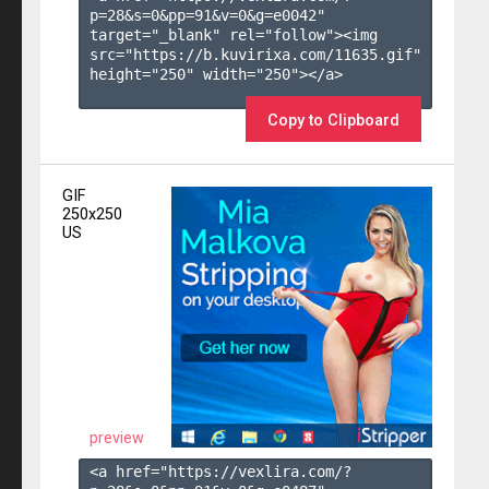
p=28&s=
0
&pp=
91
&v=
0
&g=
e0042
" 
target="_blank" rel="follow"><img 
src="https://b.kuvirixa.com/11635.gif" 
height="250" width="250"></a>

Copy to Clipboard
GIF
250x250
US
preview
<a href="https://vexlira.com/?