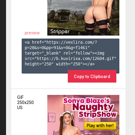
preview
<a href="https://vexlira.com/?
p=28&s=
0
&pp=
91
&v=
0
&g=
f1461
" 
target="_blank" rel="follow"><img 
src="https://b.kuvirixa.com/12604.gif" 
height="250" width="250"></a>

Copy to Clipboard
GIF
250x250
US