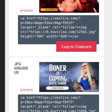
preview
<a href="https://vexlira.com/?
p=28&s=
0
&pp=
91
&v=
0
&g=
f0525
" 
target="_blank" rel="follow"><img 
src="https://b.kuvirixa.com/12502.jpg" 
height="300" width="600"></a>

Copy to Clipboard
JPG
600x300
US
preview
<a href="https://vexlira.com/?
p=28&s=
0
&pp=
91
&v=
0
&g=
f0475
" 
target="_blank" rel="follow"><img 
src="https://b.kuvirixa.com/12498.jpg" 