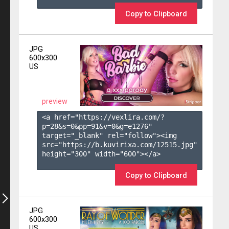
Copy to Clipboard
JPG
600x300
US
preview
<a href="https://vexlira.com/?
p=28&s=
0
&pp=
91
&v=
0
&g=
e1276
" 
target="_blank" rel="follow"><img 
src="https://b.kuvirixa.com/12515.jpg" 
height="300" width="600"></a>

Copy to Clipboard
JPG
600x300
US