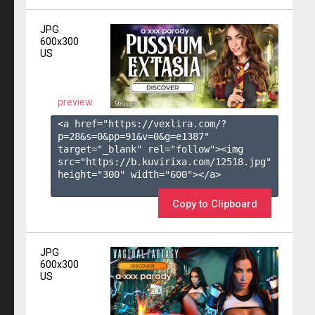
JPG
600x300
US
preview
<a href="https://vexlira.com/?
p=28&s=
0
&pp=
91
&v=
0
&g=
e1387
" 
target="_blank" rel="follow"><img 
src="https://b.kuvirixa.com/12518.jpg" 
height="300" width="600"></a>

Copy to Clipboard
JPG
600x300
US