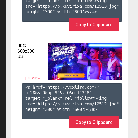
target="_blank" rel="follow"><img 
src="https://b.kuvirixa.com/12513.jpg" 
height="300" width="600"></a>

Copy to Clipboard
JPG
600x300
US
preview
<a href="https://vexlira.com/?
p=28&s=
0
&pp=
91
&v=
0
&g=
f1318
" 
target="_blank" rel="follow"><img 
src="https://b.kuvirixa.com/12512.jpg" 
height="300" width="600"></a>

Copy to Clipboard