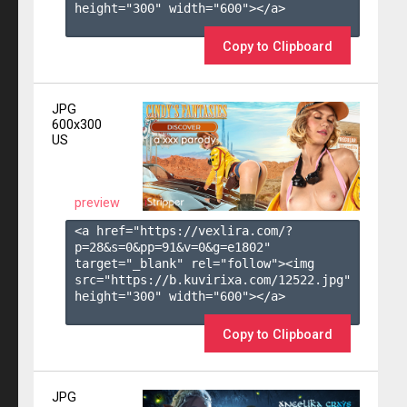
height="300" width="600"></a>

Copy to Clipboard
JPG
600x300
US
preview
<a href="https://vexlira.com/?
p=28&s=
0
&pp=
91
&v=
0
&g=
e1802
" 
target="_blank" rel="follow"><img 
src="https://b.kuvirixa.com/12522.jpg" 
height="300" width="600"></a>

Copy to Clipboard
JPG