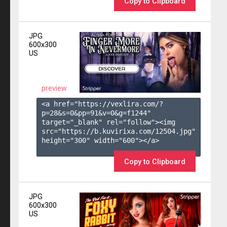
Copy to Clipboard
JPG
600x300
US
preview
<a href="https://vexlira.com/?
p=28&s=
0
&pp=
91
&v=
0
&g=
f1244
" 
target="_blank" rel="follow"><img 
src="https://b.kuvirixa.com/12504.jpg" 
height="300" width="600"></a>

Copy to Clipboard
JPG
600x300
US