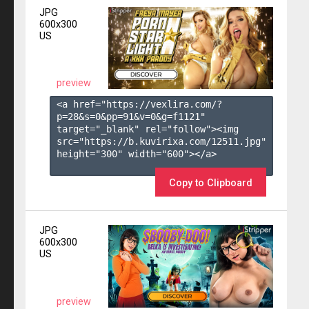
JPG
600x300
US
preview
<a href="https://vexlira.com/?
p=28&s=
0
&pp=
91
&v=
0
&g=
f1121
" 
target="_blank" rel="follow"><img 
src="https://b.kuvirixa.com/12511.jpg" 
height="300" width="600"></a>

Copy to Clipboard
JPG
600x300
US
preview