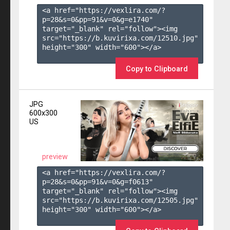
<a href="https://vexlira.com/?
p=28&s=
0
&pp=
91
&v=
0
&g=
e1740
" 
target="_blank" rel="follow"><img 
src="https://b.kuvirixa.com/12510.jpg" 
height="300" width="600"></a>

Copy to Clipboard
JPG
600x300
US
preview
<a href="https://vexlira.com/?
p=28&s=
0
&pp=
91
&v=
0
&g=
f0613
" 
target="_blank" rel="follow"><img 
src="https://b.kuvirixa.com/12505.jpg" 
height="300" width="600"></a>
