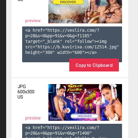
preview
<a href="https://vexlira.com/?
p=28&s=
0
&pp=
91
&v=
0
&g=
f1185
" 
target="_blank" rel="follow"><img 
src="https://b.kuvirixa.com/12514.jpg" 
height="300" width="600"></a>

Copy to Clipboard
JPG
600x300
US
preview
<a href="https://vexlira.com/?
p=28&s=
0
&pp=
91
&v=
0
&g=
f1400
" 