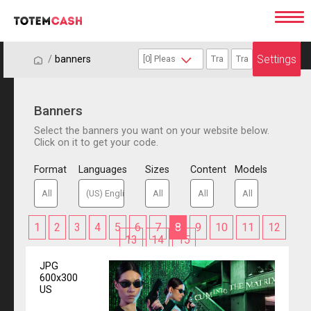
Settings
/
/
banners
Banners
Select the banners you want on your website below.
Click on it to get your code.
Format
Languages
Sizes
Content
Models
1
2
3
4
5
6
7
8
9
10
11
12
13
14
15
JPG
600x300
US