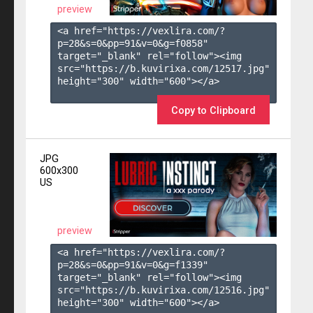
preview
<a href="https://vexlira.com/?
p=28&s=
0
&pp=
91
&v=
0
&g=
f0858
" 
target="_blank" rel="follow"><img 
src="https://b.kuvirixa.com/12517.jpg" 
height="300" width="600"></a>

Copy to Clipboard
JPG
600x300
US
preview
<a href="https://vexlira.com/?
p=28&s=
0
&pp=
91
&v=
0
&g=
f1339
" 
target="_blank" rel="follow"><img 
src="https://b.kuvirixa.com/12516.jpg" 
height="300" width="600"></a>
