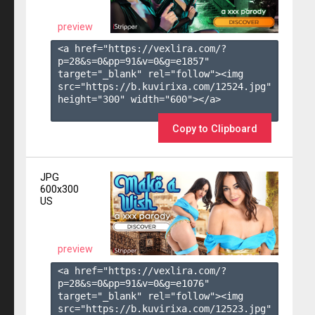
preview
<a href="https://vexlira.com/?
p=28&s=
0
&pp=
91
&v=
0
&g=
e1857
" 
target="_blank" rel="follow"><img 
src="https://b.kuvirixa.com/12524.jpg" 
height="300" width="600"></a>

Copy to Clipboard
JPG
600x300
US
preview
<a href="https://vexlira.com/?
p=28&s=
0
&pp=
91
&v=
0
&g=
e1076
" 
target="_blank" rel="follow"><img 
src="https://b.kuvirixa.com/12523.jpg" 