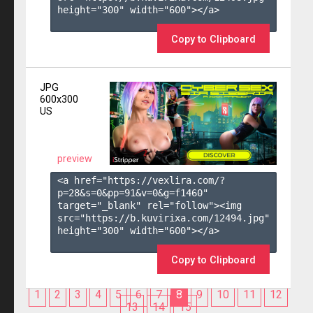
height="300" width="600"></a>

Copy to Clipboard
JPG
600x300
US
preview
<a href="https://vexlira.com/?
p=28&s=
0
&pp=
91
&v=
0
&g=
f1460
" 
target="_blank" rel="follow"><img 
src="https://b.kuvirixa.com/12494.jpg" 
height="300" width="600"></a>

Copy to Clipboard
1
2
3
4
5
6
7
8
9
10
11
12
13
14
15