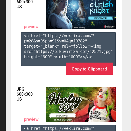
600x300
US
preview
<a href="https://vexlira.com/?
p=28&s=
0
&pp=
91
&v=
0
&g=
f0782
" 
target="_blank" rel="follow"><img 
src="https://b.kuvirixa.com/12521.jpg" 
height="300" width="600"></a>

Copy to Clipboard
JPG
600x300
US
preview
<a href="https://vexlira.com/?