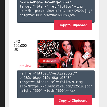
p=28&s=
0
&pp=
91
&v=
0
&g=
e0524
" 
target="_blank" rel="follow"><img 
src="https://b.kuvirixa.com/12520.jpg" 
height="300" width="600"></a>

Copy to Clipboard
JPG
600x300
US
preview
<a href="https://vexlira.com/?
p=28&s=
0
&pp=
91
&v=
0
&g=
e1848
" 
target="_blank" rel="follow"><img 
src="https://b.kuvirixa.com/12519.jpg" 
height="300" width="600"></a>

Copy to Clipboard