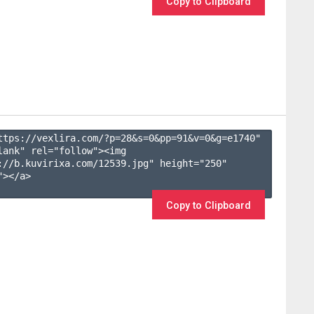
Copy to Clipboard
ttps://vexlira.com/?p=28&s=
0
&pp=
91
&v=
0
&g=
e1740
" 
lank" rel="follow"><img 
://b.kuvirixa.com/12539.jpg" height="250" 
></a>

Copy to Clipboard