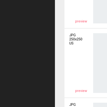
preview
JPG
250x250
US
preview
JPG