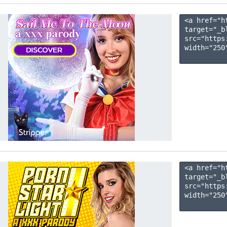
<a href="h
target="_b
src="https
width="250"
<a href="h
target="_b
src="https
width="250"