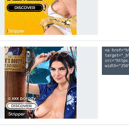
<a href="h
target="_b
src="https
width="250"