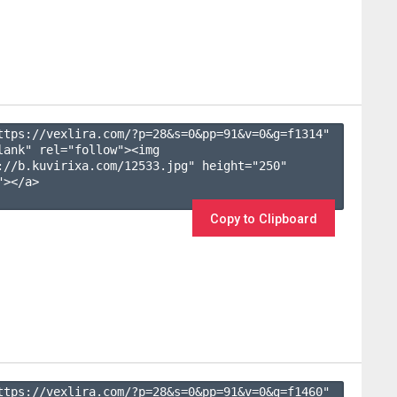
ttps://vexlira.com/?p=28&s=
0
&pp=
91
&v=
0
&g=
f1314
" 
lank" rel="follow"><img 
://b.kuvirixa.com/12533.jpg" height="250" 
></a>

Copy to Clipboard
ttps://vexlira.com/?p=28&s=
0
&pp=
91
&v=
0
&g=
f1460
" 