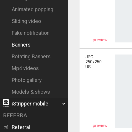
Animated popping
Sliding video
Fake notification
preview
Banners
Rotating Banners
JPG
250x250
US
Mp4 videos
Photo gallery
Models & shows
iStripper mobile
REFERRAL
preview
Referral