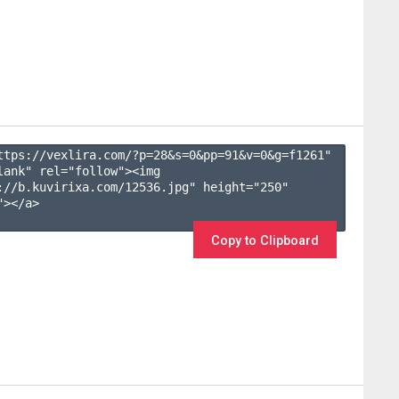
ttps://vexlira.com/?p=28&s=
0
&pp=
91
&v=
0
&g=
f1261
" 
lank" rel="follow"><img 
://b.kuvirixa.com/12536.jpg" height="250" 
></a>

Copy to Clipboard