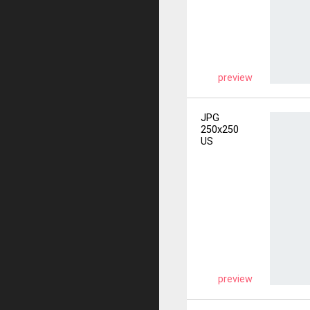
preview
JPG
250x250
US
preview