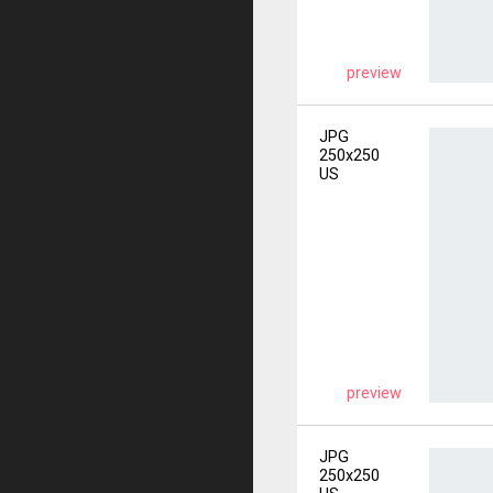
preview
JPG
250x250
US
preview
JPG
250x250