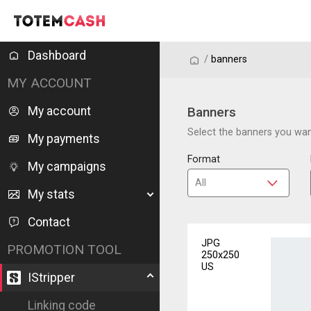
Dashboard
/
/
banners
MY ACCOUNT
My account
Banners
Select the banners you want
My payments
Format
My campaigns
My stats
Contact
JPG
PROMOTION TOOL
250x250
US
IStripper
Linking code