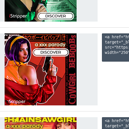
<a href="h
target="_b
src="https
width="250"
<a href="h
target="_b