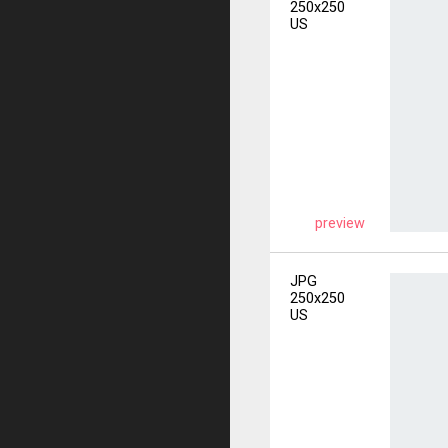
250x250
US
preview
JPG
250x250
US