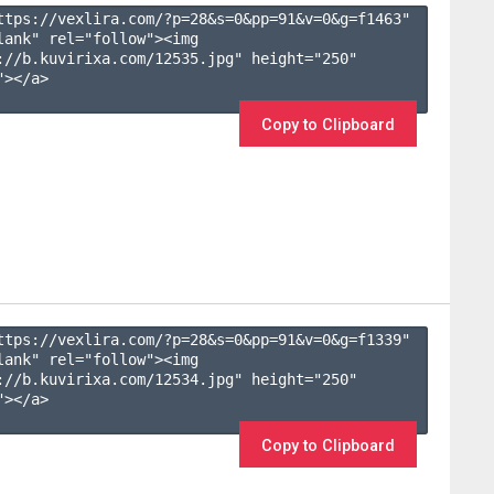
ttps://vexlira.com/?p=28&s=
0
&pp=
91
&v=
0
&g=
f1463
" 
lank" rel="follow"><img 
://b.kuvirixa.com/12535.jpg" height="250" 
></a>

Copy to Clipboard
ttps://vexlira.com/?p=28&s=
0
&pp=
91
&v=
0
&g=
f1339
" 
lank" rel="follow"><img 
://b.kuvirixa.com/12534.jpg" height="250" 
></a>

Copy to Clipboard