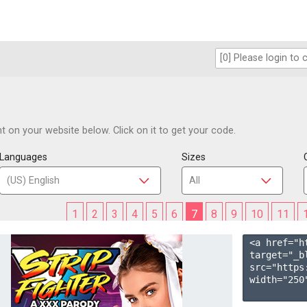
 on your website below. Click on it to get your code.
Languages
Sizes
1
2
3
4
5
6
7
8
9
10
11
<a href="h
target="_b
src="https
width="250"