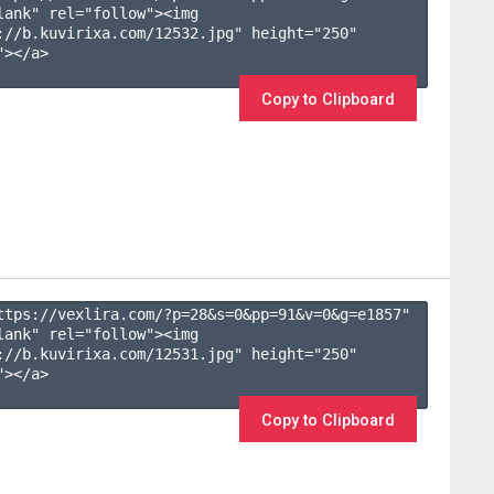
lank" rel="follow"><img 
://b.kuvirixa.com/12532.jpg" height="250" 
></a>

Copy to Clipboard
ttps://vexlira.com/?p=28&s=
0
&pp=
91
&v=
0
&g=
e1857
" 
lank" rel="follow"><img 
://b.kuvirixa.com/12531.jpg" height="250" 
></a>

Copy to Clipboard