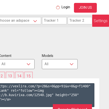
Login
JOIN US
Settings
Content
Models
12
13
14
15
ttps://vexlira.com/?p=28&s=
0
&pp=
91
&v=
0
&g=
f1400
" 
lank" rel="follow"><img 
://b.kuvirixa.com/12540.jpg" height="250" 
></a>
