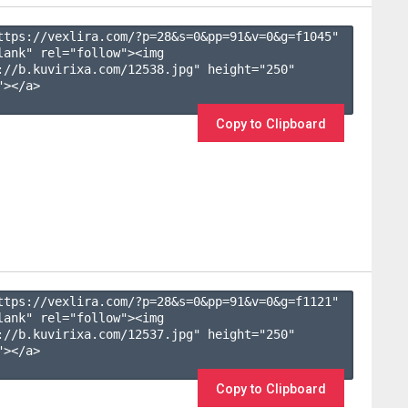
ttps://vexlira.com/?p=28&s=
0
&pp=
91
&v=
0
&g=
f1045
" 
lank" rel="follow"><img 
://b.kuvirixa.com/12538.jpg" height="250" 
></a>

Copy to Clipboard
ttps://vexlira.com/?p=28&s=
0
&pp=
91
&v=
0
&g=
f1121
" 
lank" rel="follow"><img 
://b.kuvirixa.com/12537.jpg" height="250" 
></a>

Copy to Clipboard