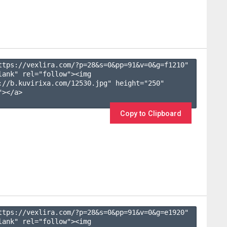
ttps://vexlira.com/?p=28&s=
0
&pp=
91
&v=
0
&g=
f1210
" 
lank" rel="follow"><img 
://b.kuvirixa.com/12530.jpg" height="250" 
></a>

Copy to Clipboard
ttps://vexlira.com/?p=28&s=
0
&pp=
91
&v=
0
&g=
e1920
" 
lank" rel="follow"><img 