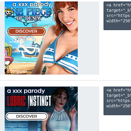
<a href="h
target="_b
src="https
width="250"
<a href="h
target="_b
src="https
width="250"