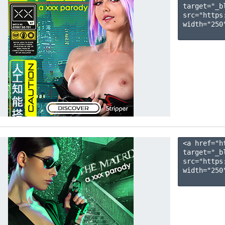
target="_b
src="https
width="250"
<a href="h
target="_b
src="https
width="250"