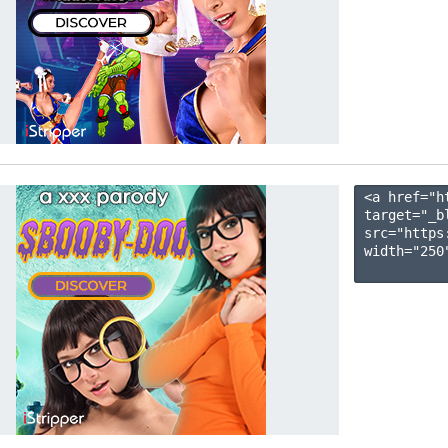
<a href="h
target="_b
src="https
width="250"