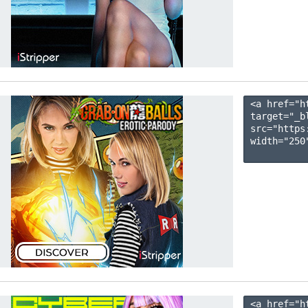
<a href="h
target="_b
src="https
width="250"
<a href="h