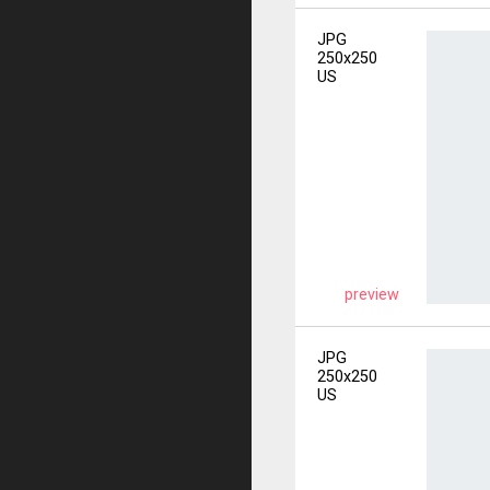
JPG
250x250
US
preview
JPG
250x250
US