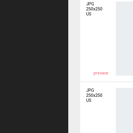
JPG
250x250
US
preview
JPG
250x250
US