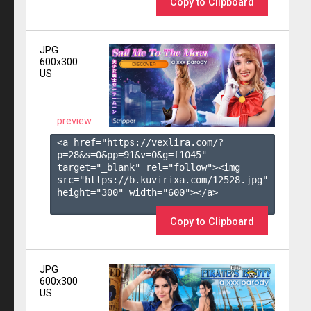
Copy to Clipboard
JPG
600x300
US
preview
<a href="https://vexlira.com/?
p=28&s=
0
&pp=
91
&v=
0
&g=
f1045
" 
target="_blank" rel="follow"><img 
src="https://b.kuvirixa.com/12528.jpg" 
height="300" width="600"></a>

Copy to Clipboard
JPG
600x300
US