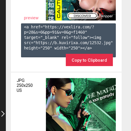
preview
<a href="https://vexlira.com/?
p=28&s=
0
&pp=
91
&v=
0
&g=
f1460
" 
target="_blank" rel="follow"><img 
src="https://b.kuvirixa.com/12532.jpg" 
height="250" width="250"></a>

Copy to Clipboard
JPG
250x250
US