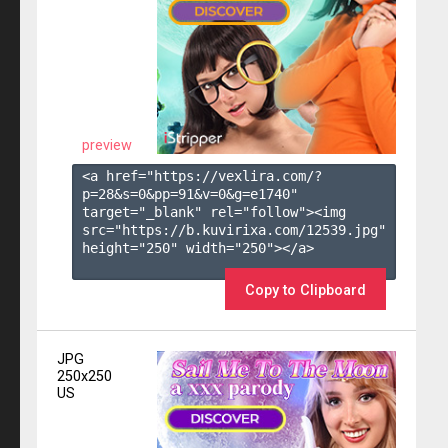
preview
<a href="https://vexlira.com/?
p=28&s=
0
&pp=
91
&v=
0
&g=
e1740
" 
target="_blank" rel="follow"><img 
src="https://b.kuvirixa.com/12539.jpg" 
height="250" width="250"></a>

Copy to Clipboard
JPG
250x250
US