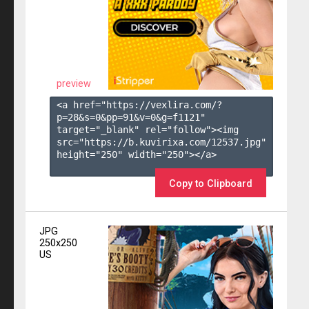
preview
<a href="https://vexlira.com/?
p=28&s=
0
&pp=
91
&v=
0
&g=
f1121
" 
target="_blank" rel="follow"><img 
src="https://b.kuvirixa.com/12537.jpg" 
height="250" width="250"></a>

Copy to Clipboard
JPG
250x250
US