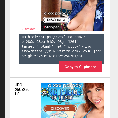
preview
<a href="https://vexlira.com/?
p=28&s=
0
&pp=
91
&v=
0
&g=
f1261
" 
target="_blank" rel="follow"><img 
src="https://b.kuvirixa.com/12536.jpg" 
height="250" width="250"></a>

Copy to Clipboard
JPG
250x250
US