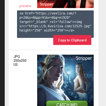
preview
<a href="https://vexlira.com/?
p=28&s=
0
&pp=
91
&v=
0
&g=
e1920
" 
target="_blank" rel="follow"><img 
src="https://b.kuvirixa.com/12529.jpg" 
height="250" width="250"></a>

Copy to Clipboard
JPG
250x250
US