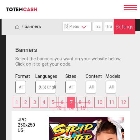
Settings
/
/
banners
Banners
Select the banners you want on your website below.
Click on it to get your code.
Format
Languages
Sizes
Content
Models
1
2
3
4
5
6
7
8
9
10
11
12
13
14
15
JPG
250x250
US