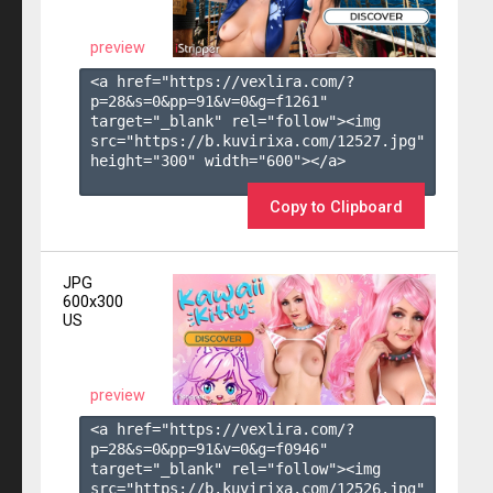
preview
<a href="https://vexlira.com/?
p=28&s=
0
&pp=
91
&v=
0
&g=
f1261
" 
target="_blank" rel="follow"><img 
src="https://b.kuvirixa.com/12527.jpg" 
height="300" width="600"></a>

Copy to Clipboard
JPG
600x300
US
preview
<a href="https://vexlira.com/?
p=28&s=
0
&pp=
91
&v=
0
&g=
f0946
" 
target="_blank" rel="follow"><img 
src="https://b.kuvirixa.com/12526.jpg" 