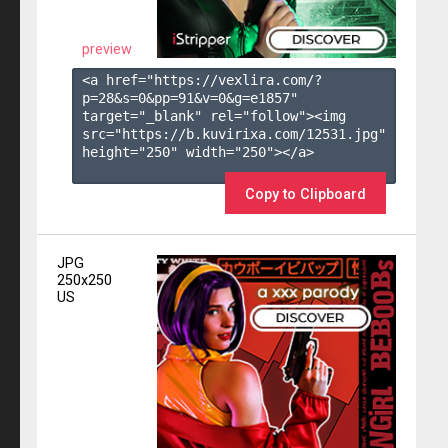
preview
<a href="https://vexlira.com/?
p=28&s=
0
&pp=
91
&v=
0
&g=
e1857
" 
target="_blank" rel="follow"><img 
src="https://b.kuvirixa.com/12531.jpg" 
height="250" width="250"></a>

Copy to Clipboard
JPG
250x250
US