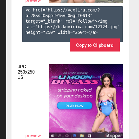
preview
<a href="https://vexlira.com/?
p=28&s=
0
&pp=
91
&v=
0
&g=
f0613
" 
target="_blank" rel="follow"><img 
src="https://b.kuvirixa.com/12124.jpg" 
height="250" width="250"></a>

Copy to Clipboard
JPG
250x250
US
preview