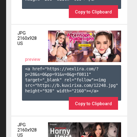
Copy to Clipboard
JPG
2160x928
US
preview
<a href="https://vexlira.com/?
p=28&s=
0
&pp=
91
&v=
0
&g=
f0811
" 
target="_blank" rel="follow"><img 
src="https://b.kuvirixa.com/12248.jpg" 
height="928" width="2160"></a>

Copy to Clipboard
JPG
2160x928
US