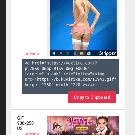
preview
<a href="https://vexlira.com/?
p=28&s=
0
&pp=
91
&v=
0
&g=
e0636
" 
target="_blank" rel="follow"><img 
src="https://b.kuvirixa.com/11943.gif" 
height="260" width="220"></a>

Copy to Clipboard
GIF
900x250
US
preview