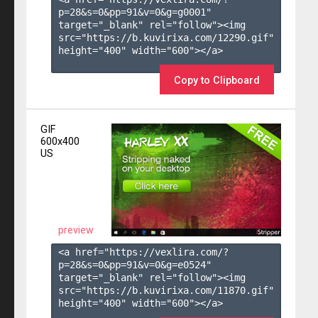
p=28&s=
0
&pp=
91
&v=
0
&g=
g0001
" 
target="_blank" rel="follow"><img 
src="https://b.kuvirixa.com/12290.gif" 
height="400" width="600"></a>

Copy to Clipboard
GIF
600x400
US
preview
<a href="https://vexlira.com/?
p=28&s=
0
&pp=
91
&v=
0
&g=
e0524
" 
target="_blank" rel="follow"><img 
src="https://b.kuvirixa.com/11870.gif" 
height="400" width="600"></a>
