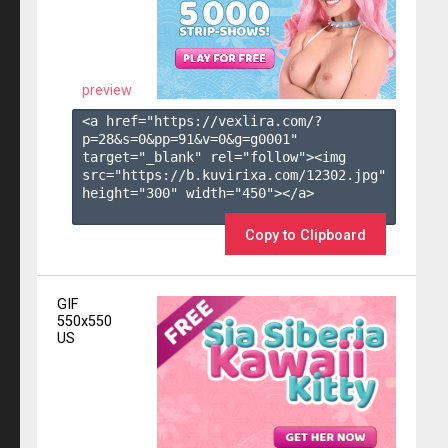
preview
<a href="https://vexlira.com/?
p=28&s=
0
&pp=
91
&v=
0
&g=
g0001
" 
target="_blank" rel="follow"><img 
src="https://b.kuvirixa.com/12302.jpg" 
height="300" width="450"></a>

Copy to Clipboard
GIF
550x550
US