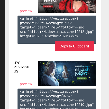
preview
<a href="https://vexlira.com/?
p=28&s=
0
&pp=
91
&v=
0
&g=
e1496
" 
target="_blank" rel="follow"><img 
src="https://b.kuvirixa.com/12212.jpg" 
height="928" width="2160"></a>

Copy to Clipboard
JPG
2160x928
US
preview
<a href="https://vexlira.com/?
p=28&s=
0
&pp=
91
&v=
0
&g=
f0782
" 
target="_blank" rel="follow"><img 
src="https://b.kuvirixa.com/12210.jpg" 