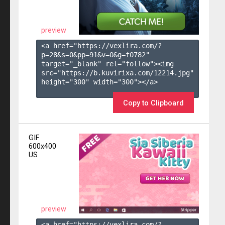
preview
<a href="https://vexlira.com/?
p=28&s=
0
&pp=
91
&v=
0
&g=
f0782
" 
target="_blank" rel="follow"><img 
src="https://b.kuvirixa.com/12214.jpg" 
height="300" width="300"></a>

Copy to Clipboard
GIF
600x400
US
preview
<a href="https://vexlira.com/?