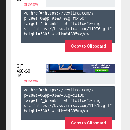
preview
<a href="https://vexlira.com/?
p=28&s=
0
&pp=
91
&v=
0
&g=
f0450
" 
target="_blank" rel="follow"><img 
src="https://b.kuvirixa.com/11976.gif" 
height="60" width="468"></a>

Copy to Clipboard
GIF
468x60
US
preview
<a href="https://vexlira.com/?
p=28&s=
0
&pp=
91
&v=
0
&g=
e1198
" 
target="_blank" rel="follow"><img 
src="https://b.kuvirixa.com/11975.gif" 
height="60" width="468"></a>

Copy to Clipboard