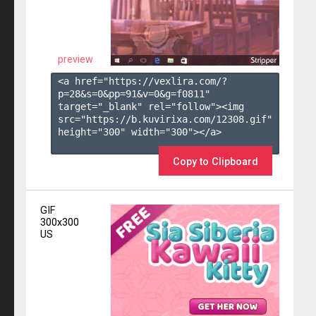
preview
<a href="https://vexlira.com/?
p=28&s=
0
&pp=
91
&v=
0
&g=
f0811
" 
target="_blank" rel="follow"><img 
src="https://b.kuvirixa.com/12308.gif" 
height="300" width="300"></a>

Copy to Clipboard
GIF
300x300
US