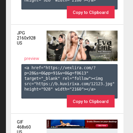
height="928" width="2160"></a>

Copy to Clipboard
JPG
2160x928
US
preview
<a href="https://vexlira.com/?
p=28&s=
0
&pp=
91
&v=
0
&g=
f0613
" 
target="_blank" rel="follow"><img 
src="https://b.kuvirixa.com/12123.jpg" 
height="928" width="2160"></a>

Copy to Clipboard
GIF
468x60
US