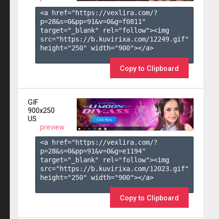
<a href="https://vexlira.com/?
p=28&s=
0
&pp=
91
&v=
0
&g=
f0811
" 
target="_blank" rel="follow"><img 
src="https://b.kuvirixa.com/12249.gif" 
height="250" width="900"></a>

Copy to Clipboard
GIF
900x250
US
preview
<a href="https://vexlira.com/?
p=28&s=
0
&pp=
91
&v=
0
&g=
e1194
" 
target="_blank" rel="follow"><img 
src="https://b.kuvirixa.com/12023.gif" 
height="250" width="900"></a>

Copy to Clipboard