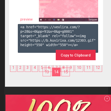
preview
<a href="https://vexlira.com/?
p=28&s=
0
&pp=
91
&v=
0
&g=
g0001
" 
target="_blank" rel="follow"><img 
src="https://b.kuvirixa.com/12303.gif" 
height="550" width="550"></a>

Copy to Clipboard
1
2
3
4
5
6
7
8
9
10
11
12
13
14
15
Reviews
x
F.A.Q
Contact us