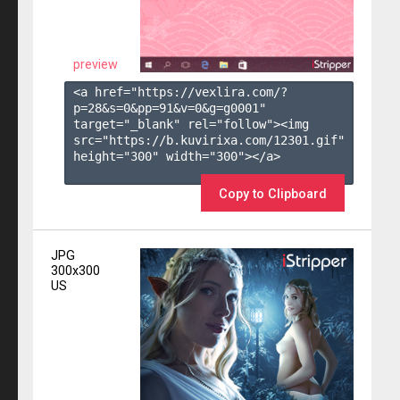
preview
<a href="https://vexlira.com/?
p=28&s=
0
&pp=
91
&v=
0
&g=
g0001
" 
target="_blank" rel="follow"><img 
src="https://b.kuvirixa.com/12301.gif" 
height="300" width="300"></a>

Copy to Clipboard
JPG
300x300
US