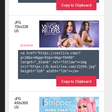
Copy to Clipboard
JPG
726x328
US
preview
<a href="https://vexlira.com/?
p=28&s=
0
&pp=
91
&v=
0
&g=
f0490
" 
target="_blank" rel="follow"><img 
src="https://b.kuvirixa.com/12294.jpg" 
height="328" width="726"></a>

Copy to Clipboard
JPG
450x300
US