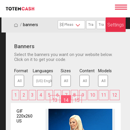
Settings
/
/
banners
Banners
Select the banners you want on your website below.
Click on it to get your code.
Format
Languages
Sizes
Content
Models
1
2
3
4
5
6
7
8
9
10
11
12
13
14
15
GIF
220x260
US