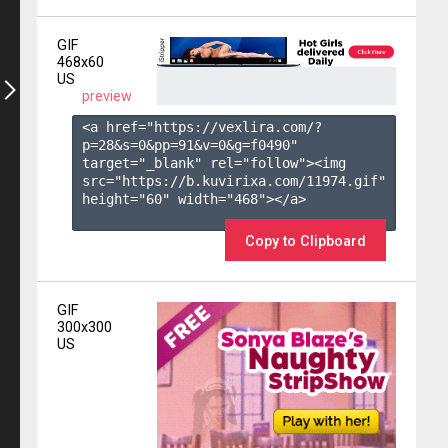
GIF
468x60
US
preview
<a href="https://vexlira.com/?
p=28&s=
0
&pp=
91
&v=
0
&g=
f0490
" 
target="_blank" rel="follow"><img 
src="https://b.kuvirixa.com/11974.gif" 
height="60" width="468"></a>

Copy to Clipboard
GIF
300x300
US