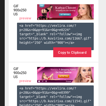
GIF
900x250
US
preview
<a href="https://vexlira.com/?
p=28&s=
0
&pp=
91
&v=
0
&g=
e0224
" 
target="_blank" rel="follow"><img 
src="https://b.kuvirixa.com/11667.gif" 
height="250" width="900"></a>

Copy to Clipboard
GIF
900x250
US
preview
<a href="https://vexlira.com/?
p=28&s=
0
&pp=
91
&v=
0
&g=
e0399
" 
target="_blank" rel="follow"><img 
src="https://b.kuvirixa.com/11541.gif" 
height="250" width="900"></a>
