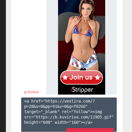
preview
<a href="https://vexlira.com/?
p=28&s=
0
&pp=
91
&v=
0
&g=
f0260
" 
target="_blank" rel="follow"><img 
src="https://b.kuvirixa.com/11905.gif" 
height="600" width="160"></a>
