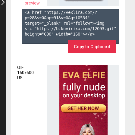
preview
<a href="https://vexlira.com/?
p=28&s=
0
&pp=
91
&v=
0
&g=
f0534
" 
target="_blank" rel="follow"><img 
src="https://b.kuvirixa.com/12093.gif" 
height="600" width="160"></a>

Copy to Clipboard
GIF
160x600
US