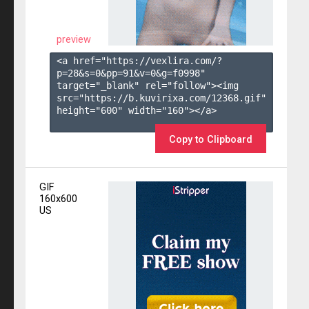
preview
<a href="https://vexlira.com/?
p=28&s=
0
&pp=
91
&v=
0
&g=
f0998
" 
target="_blank" rel="follow"><img 
src="https://b.kuvirixa.com/12368.gif" 
height="600" width="160"></a>

Copy to Clipboard
GIF
160x600
US