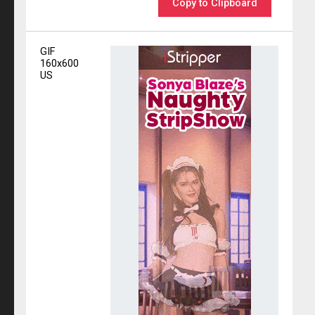
Copy to Clipboard
GIF
160x600
US