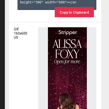
height="300" width="600"></a>

Copy to Clipboard
GIF
160x600
US