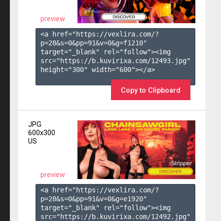
preview
<a href="https://vexlira.com/?
p=28&s=
0
&pp=
91
&v=
0
&g=
f1210
" 
target="_blank" rel="follow"><img 
src="https://b.kuvirixa.com/12493.jpg" 
height="300" width="600"></a>

Copy to Clipboard
JPG
600x300
US
preview
<a href="https://vexlira.com/?
p=28&s=
0
&pp=
91
&v=
0
&g=
e1920
" 
target="_blank" rel="follow"><img 
src="https://b.kuvirixa.com/12492.jpg" 