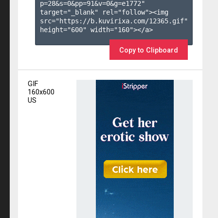
p=28&s=
0
&pp=
91
&v=
0
&g=
e1772
" 
target="_blank" rel="follow"><img 
src="https://b.kuvirixa.com/12365.gif" 
height="600" width="160"></a>

Copy to Clipboard
GIF
160x600
US