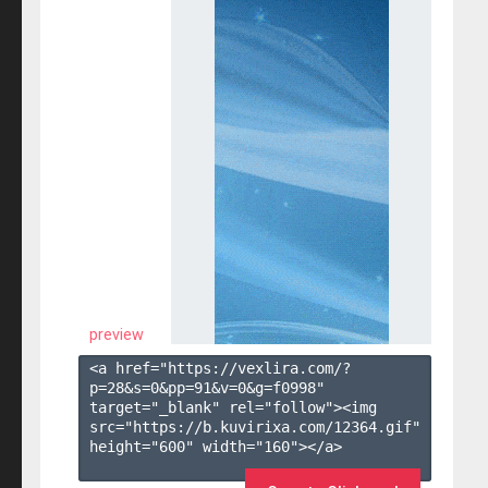
preview
<a href="https://vexlira.com/?
p=28&s=
0
&pp=
91
&v=
0
&g=
f0998
" 
target="_blank" rel="follow"><img 
src="https://b.kuvirixa.com/12364.gif" 
height="600" width="160"></a>
