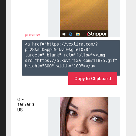
preview
<a href="https://vexlira.com/?
p=28&s=
0
&pp=
91
&v=
0
&g=
e1078
" 
target="_blank" rel="follow"><img 
src="https://b.kuvirixa.com/11875.gif" 
height="600" width="160"></a>

Copy to Clipboard
GIF
160x600
US