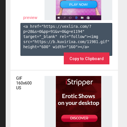
preview
<a href="https://vexlira.com/?
p=28&s=
0
&pp=
91
&v=
0
&g=
e1194
" 
target="_blank" rel="follow"><img 
src="https://b.kuvirixa.com/11981.gif" 
height="600" width="160"></a>

Copy to Clipboard
GIF
160x600
US