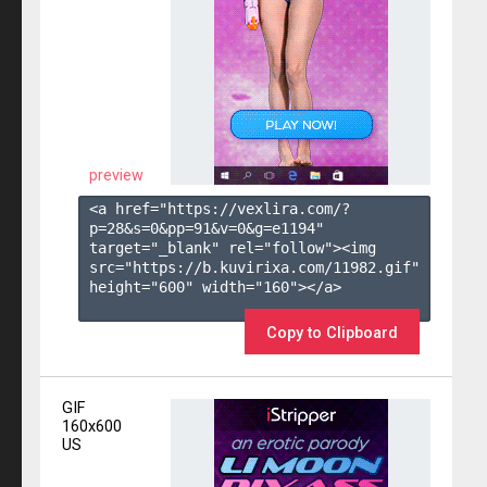
preview
<a href="https://vexlira.com/?
p=28&s=
0
&pp=
91
&v=
0
&g=
e1194
" 
target="_blank" rel="follow"><img 
src="https://b.kuvirixa.com/11982.gif" 
height="600" width="160"></a>

Copy to Clipboard
GIF
160x600
US