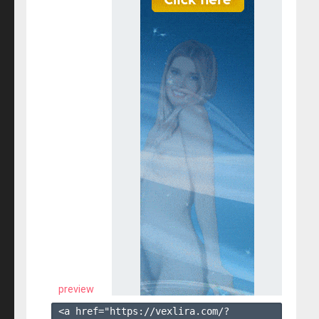
preview
<a href="https://vexlira.com/?