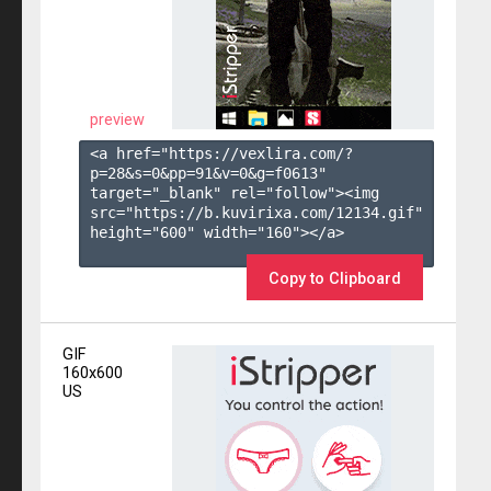
preview
<a href="https://vexlira.com/?
p=28&s=
0
&pp=
91
&v=
0
&g=
f0613
" 
target="_blank" rel="follow"><img 
src="https://b.kuvirixa.com/12134.gif" 
height="600" width="160"></a>

Copy to Clipboard
GIF
160x600
US