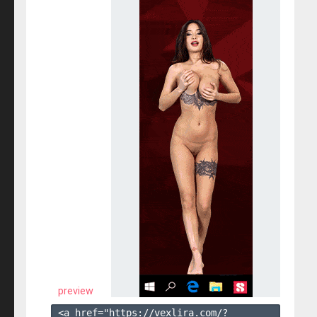
preview
<a href="https://vexlira.com/?