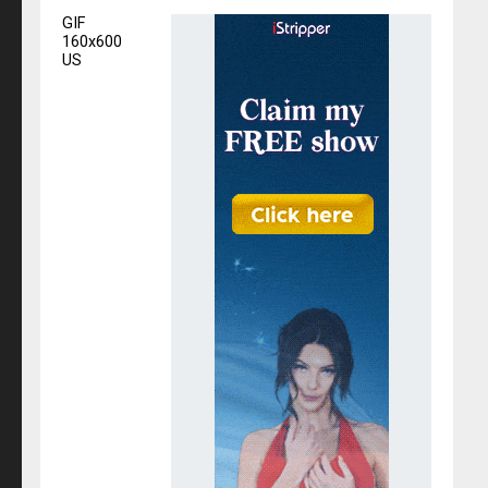
GIF
160x600
US