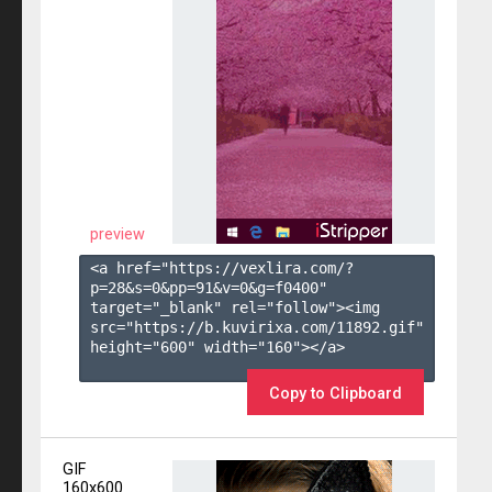
preview
<a href="https://vexlira.com/?
p=28&s=
0
&pp=
91
&v=
0
&g=
f0400
" 
target="_blank" rel="follow"><img 
src="https://b.kuvirixa.com/11892.gif" 
height="600" width="160"></a>

Copy to Clipboard
GIF
160x600