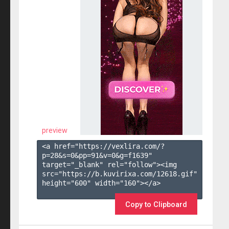
preview
<a href="https://vexlira.com/?
p=28&s=
0
&pp=
91
&v=
0
&g=
f1639
" 
target="_blank" rel="follow"><img 
src="https://b.kuvirixa.com/12618.gif" 
height="600" width="160"></a>

Copy to Clipboard