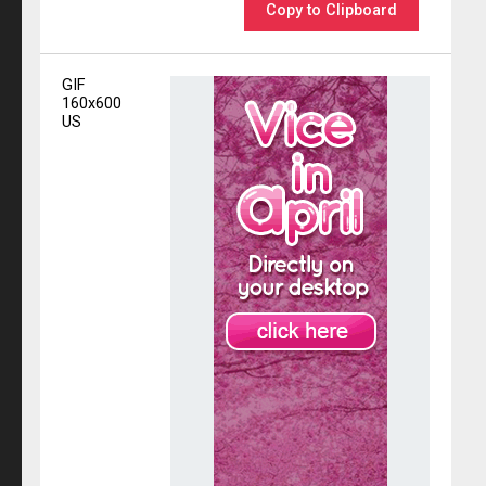
Copy to Clipboard
GIF
160x600
US