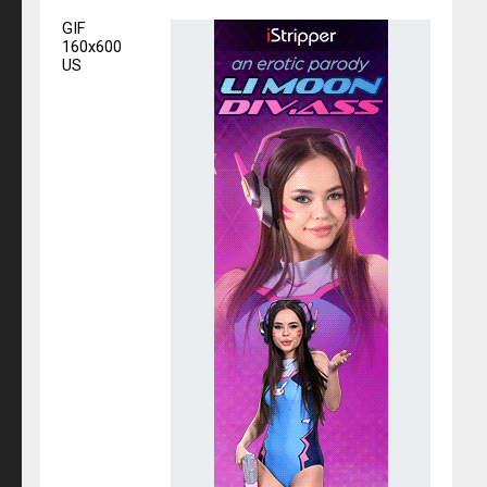
GIF
160x600
US