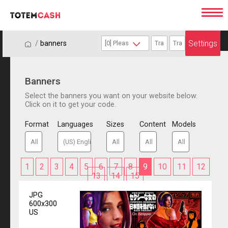
Settings
/
/
banners
Banners
Select the banners you want on your website below.
Click on it to get your code.
Format
Languages
Sizes
Content
Models
1
2
3
4
5
6
7
8
9
10
11
12
13
14
15
JPG
600x300
US