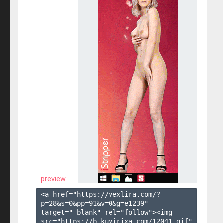
preview
<a href="https://vexlira.com/?
p=28&s=
0
&pp=
91
&v=
0
&g=
e1239
" 
target="_blank" rel="follow"><img 
src="https://b.kuvirixa.com/12041.gif" 