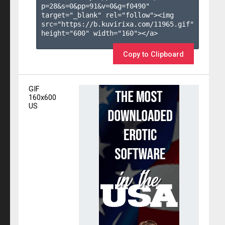
p=28&s=
0
&pp=
91
&v=
0
&g=
f0490
" 
target="_blank" rel="follow"><img 
src="https://b.kuvirixa.com/11965.gif" 
height="600" width="160"></a>

Copy to Clipboard
GIF
160x600
US