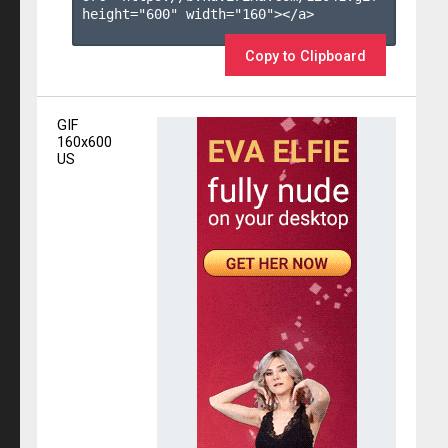
height="600" width="160"></a>

Copy to Clipboard
GIF
160x600
US