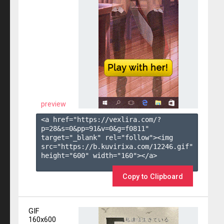
preview
<a href="https://vexlira.com/?
p=28&s=
0
&pp=
91
&v=
0
&g=
f0811
" 
target="_blank" rel="follow"><img 
src="https://b.kuvirixa.com/12246.gif" 
height="600" width="160"></a>

Copy to Clipboard
GIF
160x600