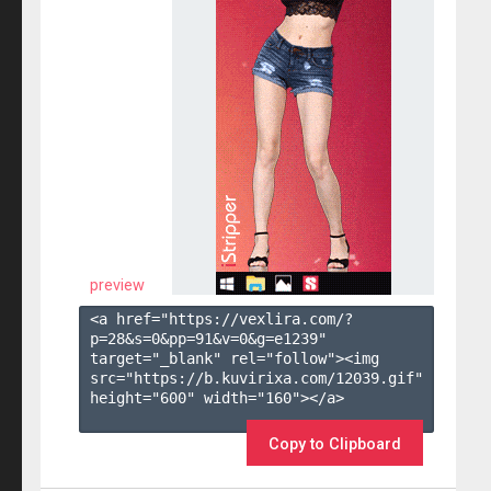
preview
<a href="https://vexlira.com/?
p=28&s=
0
&pp=
91
&v=
0
&g=
e1239
" 
target="_blank" rel="follow"><img 
src="https://b.kuvirixa.com/12039.gif" 
height="600" width="160"></a>

Copy to Clipboard