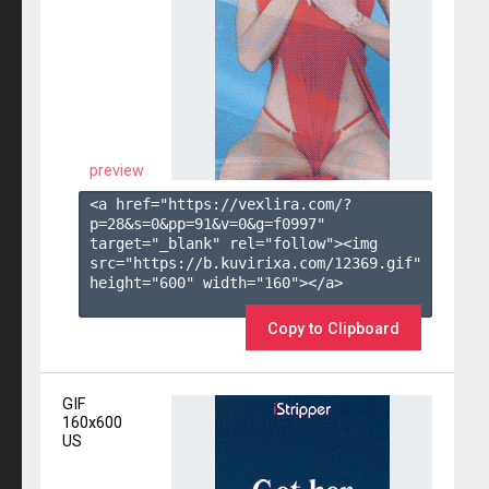
preview
<a href="https://vexlira.com/?
p=28&s=
0
&pp=
91
&v=
0
&g=
f0997
" 
target="_blank" rel="follow"><img 
src="https://b.kuvirixa.com/12369.gif" 
height="600" width="160"></a>

Copy to Clipboard
GIF
160x600
US