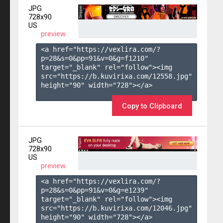
JPG
728x90
US
preview
<a href="https://vexlira.com/?
p=28&s=
0
&pp=
91
&v=
0
&g=
f1210
" 
target="_blank" rel="follow"><img 
src="https://b.kuvirixa.com/12558.jpg" 
height="90" width="728"></a>

Copy to Clipboard
JPG
728x90
US
preview
<a href="https://vexlira.com/?
p=28&s=
0
&pp=
91
&v=
0
&g=
e1239
" 
target="_blank" rel="follow"><img 
src="https://b.kuvirixa.com/12046.jpg" 
height="90" width="728"></a>
