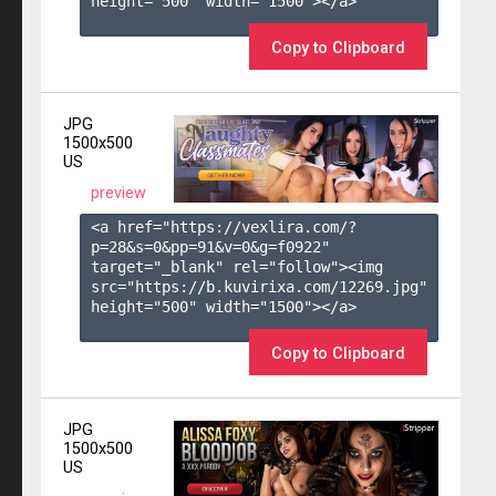
height="500" width="1500"></a>

Copy to Clipboard
JPG
1500x500
US
preview
<a href="https://vexlira.com/?
p=28&s=
0
&pp=
91
&v=
0
&g=
f0922
" 
target="_blank" rel="follow"><img 
src="https://b.kuvirixa.com/12269.jpg" 
height="500" width="1500"></a>

Copy to Clipboard
JPG
1500x500
US