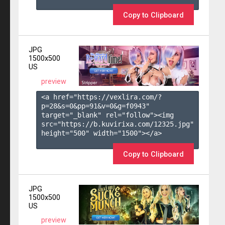
Copy to Clipboard
JPG
1500x500
US
preview
<a href="https://vexlira.com/?
p=28&s=
0
&pp=
91
&v=
0
&g=
f0943
" 
target="_blank" rel="follow"><img 
src="https://b.kuvirixa.com/12325.jpg" 
height="500" width="1500"></a>

Copy to Clipboard
JPG
1500x500
US
preview