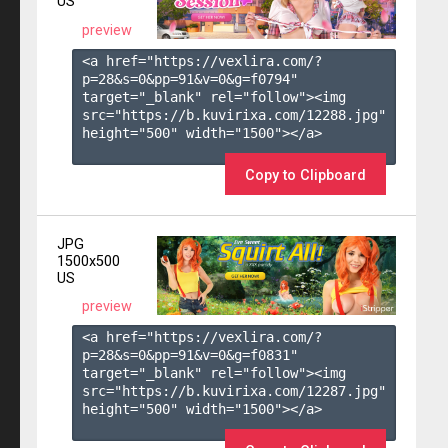
US
preview
<a href="https://vexlira.com/?
p=28&s=
0
&pp=
91
&v=
0
&g=
f0794
" 
target="_blank" rel="follow"><img 
src="https://b.kuvirixa.com/12288.jpg" 
height="500" width="1500"></a>

Copy to Clipboard
JPG
1500x500
US
preview
<a href="https://vexlira.com/?
p=28&s=
0
&pp=
91
&v=
0
&g=
f0831
" 
target="_blank" rel="follow"><img 
src="https://b.kuvirixa.com/12287.jpg" 
height="500" width="1500"></a>
