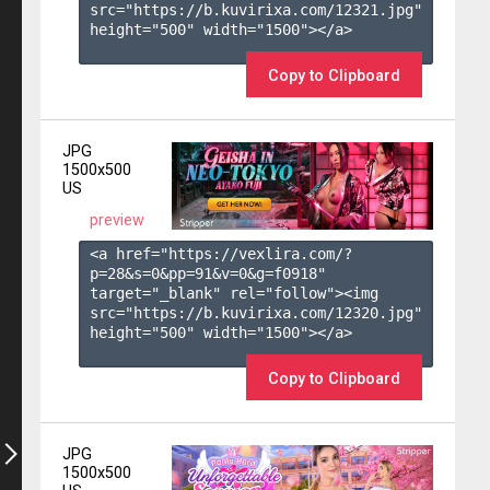
src="https://b.kuvirixa.com/12321.jpg" 
height="500" width="1500"></a>

Copy to Clipboard
JPG
1500x500
US
preview
<a href="https://vexlira.com/?
p=28&s=
0
&pp=
91
&v=
0
&g=
f0918
" 
target="_blank" rel="follow"><img 
src="https://b.kuvirixa.com/12320.jpg" 
height="500" width="1500"></a>

Copy to Clipboard
JPG
1500x500