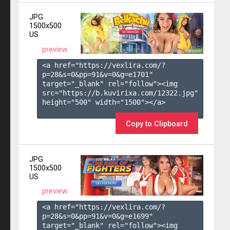
JPG
1500x500
US
preview
<a href="https://vexlira.com/?
p=28&s=
0
&pp=
91
&v=
0
&g=
e1701
" 
target="_blank" rel="follow"><img 
src="https://b.kuvirixa.com/12322.jpg" 
height="500" width="1500"></a>

Copy to Clipboard
JPG
1500x500
US
preview
<a href="https://vexlira.com/?
p=28&s=
0
&pp=
91
&v=
0
&g=
e1699
" 
target="_blank" rel="follow"><img 