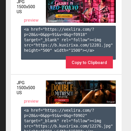
JPG
1500x500
US
preview
<a href="https://vexlira.com/?
p=28&s=
0
&pp=
91
&v=
0
&g=
f0918
" 
target="_blank" rel="follow"><img 
src="https://b.kuvirixa.com/12281.jpg" 
height="500" width="1500"></a>

Copy to Clipboard
JPG
1500x500
US
preview
<a href="https://vexlira.com/?
p=28&s=
0
&pp=
91
&v=
0
&g=
f0902
" 
target="_blank" rel="follow"><img 
src="https://b.kuvirixa.com/12276.jpg" 