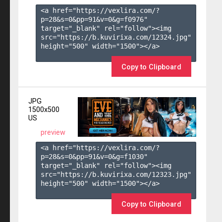
<a href="https://vexlira.com/?
p=28&s=
0
&pp=
91
&v=
0
&g=
f0976
" 
target="_blank" rel="follow"><img 
src="https://b.kuvirixa.com/12324.jpg" 
height="500" width="1500"></a>

Copy to Clipboard
JPG
1500x500
US
preview
<a href="https://vexlira.com/?
p=28&s=
0
&pp=
91
&v=
0
&g=
f1030
" 
target="_blank" rel="follow"><img 
src="https://b.kuvirixa.com/12323.jpg" 
height="500" width="1500"></a>

Copy to Clipboard