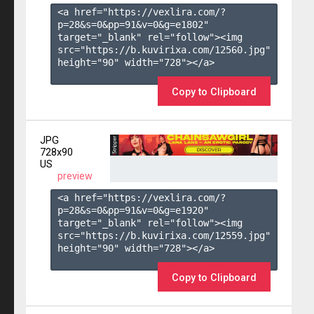
<a href="https://vexlira.com/?
p=28&s=
0
&pp=
91
&v=
0
&g=
e1802
" 
target="_blank" rel="follow"><img 
src="https://b.kuvirixa.com/12560.jpg" 
height="90" width="728"></a>

Copy to Clipboard
JPG
728x90
US
preview
<a href="https://vexlira.com/?
p=28&s=
0
&pp=
91
&v=
0
&g=
e1920
" 
target="_blank" rel="follow"><img 
src="https://b.kuvirixa.com/12559.jpg" 
height="90" width="728"></a>

Copy to Clipboard