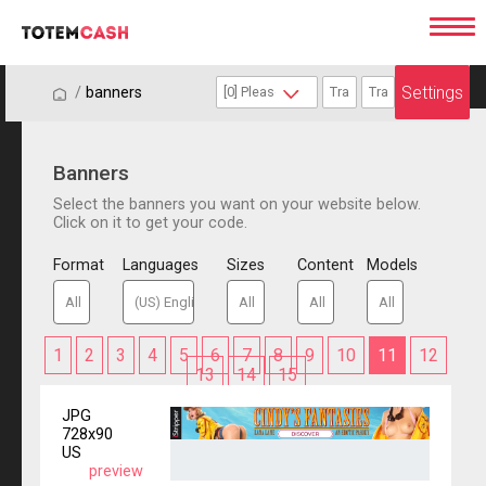
Settings
/
/
banners
Banners
Select the banners you want on your website below.
Click on it to get your code.
Format
Languages
Sizes
Content
Models
1
2
3
4
5
6
7
8
9
10
11
12
13
14
15
JPG
728x90
US
preview