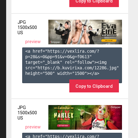
Copy to Clipboard
JPG
1500x500
US
preview
<a href="https://vexlira.com/?
p=28&s=
0
&pp=
91
&v=
0
&g=
f0613
" 
target="_blank" rel="follow"><img 
src="https://b.kuvirixa.com/12286.jpg" 
height="500" width="1500"></a>

Copy to Clipboard
JPG
1500x500
US
preview
<a href="https://vexlira.com/?