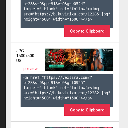
p=28&s=
0
&pp=
91
&v=
0
&g=
e0524
" 
target="_blank" rel="follow"><img 
src="https://b.kuvirixa.com/12285.jpg" 
height="500" width="1500"></a>

Copy to Clipboard
JPG
1500x500
US
preview
<a href="https://vexlira.com/?
p=28&s=
0
&pp=
91
&v=
0
&g=
f0925
" 
target="_blank" rel="follow"><img 
src="https://b.kuvirixa.com/12282.jpg" 
height="500" width="1500"></a>

Copy to Clipboard