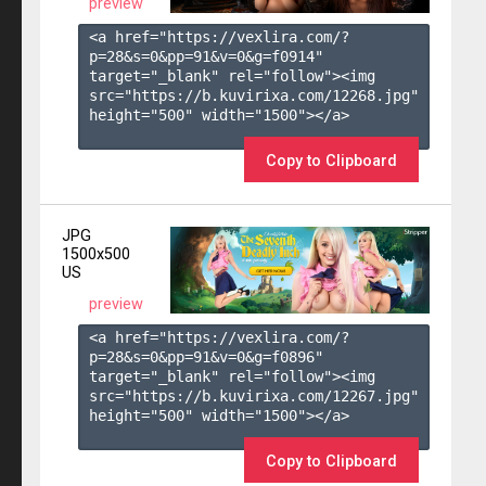
preview
<a href="https://vexlira.com/?
p=28&s=
0
&pp=
91
&v=
0
&g=
f0914
" 
target="_blank" rel="follow"><img 
src="https://b.kuvirixa.com/12268.jpg" 
height="500" width="1500"></a>

Copy to Clipboard
JPG
1500x500
US
preview
<a href="https://vexlira.com/?
p=28&s=
0
&pp=
91
&v=
0
&g=
f0896
" 
target="_blank" rel="follow"><img 
src="https://b.kuvirixa.com/12267.jpg" 
height="500" width="1500"></a>

Copy to Clipboard